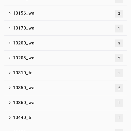
10156_wa
2
10170_wa
1
10200_wa
3
10205_wa
2
10310_tr
1
10350_wa
2
10360_wa
1
10440_tr
1