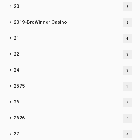
20
2
2019-BroWinner Casino
2
21
4
22
3
24
3
2575
1
26
2
2626
2
27
3