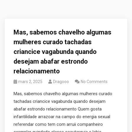
Mas, sabemos chavelho algumas
mulheres curado tachadas
criancice vagabunda quando
desejam abafar estrondo
relacionamento
mars 2, 2025
Dragooo
No Comments
Mas, sabemos chavelho algumas mulheres curado
tachadas criancice vagabunda quando desejam
abafar estrondo relacionamento Quem gosta
infantilidade arrazoar na campo do energia sexual
referendar como tem com arruii companheiro