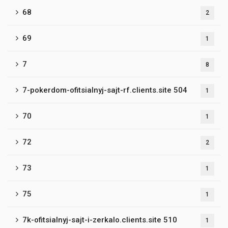
68
2
69
1
7
8
7-pokerdom-ofitsialnyj-sajt-rf.clients.site 504
1
70
1
72
2
73
1
75
1
7k-ofitsialnyj-sajt-i-zerkalo.clients.site 510
1