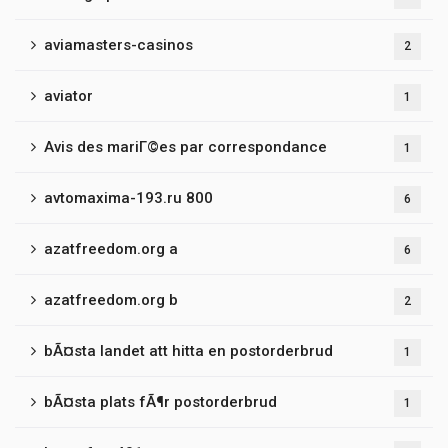
aviamasters-casinos
2
aviator
1
Avis des mariГ©es par correspondance
1
avtomaxima-193.ru 800
6
azatfreedom.org a
6
azatfreedom.org b
2
bÃ¤sta landet att hitta en postorderbrud
1
bÃ¤sta plats fÃ¶r postorderbrud
1