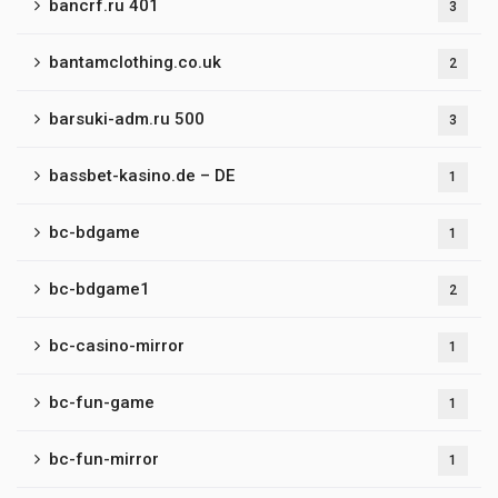
bancrf.ru 401
3
bantamclothing.co.uk
2
barsuki-adm.ru 500
3
bassbet-kasino.de – DE
1
bc-bdgame
1
bc-bdgame1
2
bc-casino-mirror
1
bc-fun-game
1
bc-fun-mirror
1