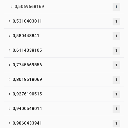
0,5069668169
1
0,5310403011
1
0,580448841
1
0,6114338105
1
0,7745669856
1
0,8018518069
1
0,9276190515
1
0,9400548014
1
0,9860433941
1