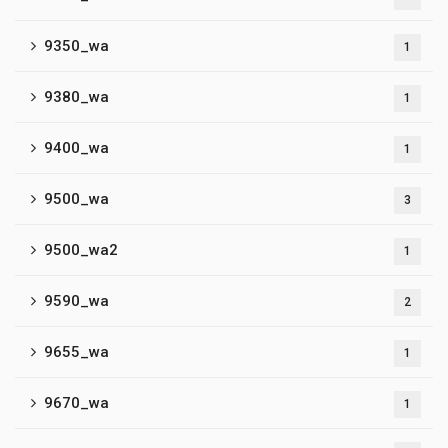
9350_wa
1
9380_wa
1
9400_wa
1
9500_wa
3
9500_wa2
1
9590_wa
2
9655_wa
1
9670_wa
1