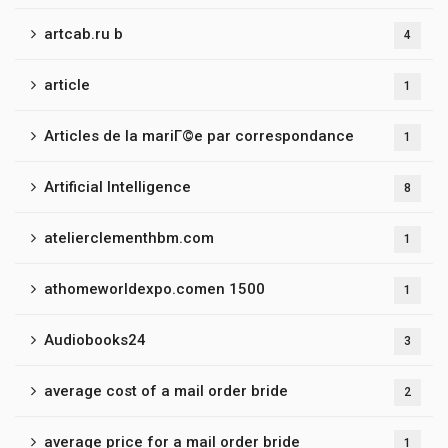
artcab.ru b
4
article
1
Articles de la mariГ©e par correspondance
1
Artificial Intelligence
8
atelierclementhbm.com
1
athomeworldexpo.comen 1500
1
Audiobooks24
3
average cost of a mail order bride
2
average price for a mail order bride
1