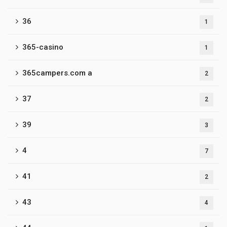
36
1
365-casino
1
365campers.com a
2
37
2
39
3
4
7
41
2
43
4