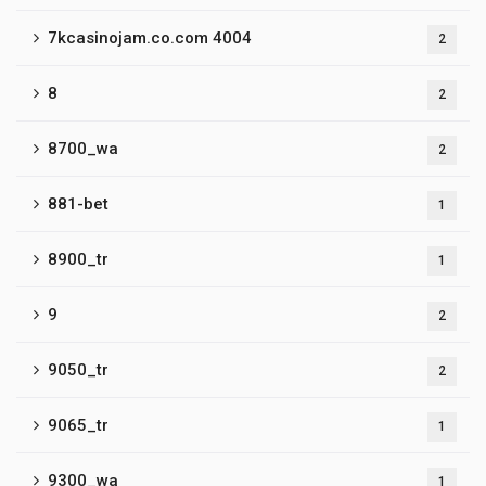
7kcasinojam.co.com 4004
2
8
2
8700_wa
2
881-bet
1
8900_tr
1
9
2
9050_tr
2
9065_tr
1
9300_wa
1