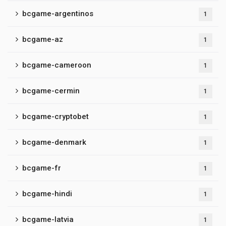
bcgame-argentinos
1
bcgame-az
1
bcgame-cameroon
1
bcgame-cermin
1
bcgame-cryptobet
1
bcgame-denmark
1
bcgame-fr
1
bcgame-hindi
1
bcgame-latvia
1