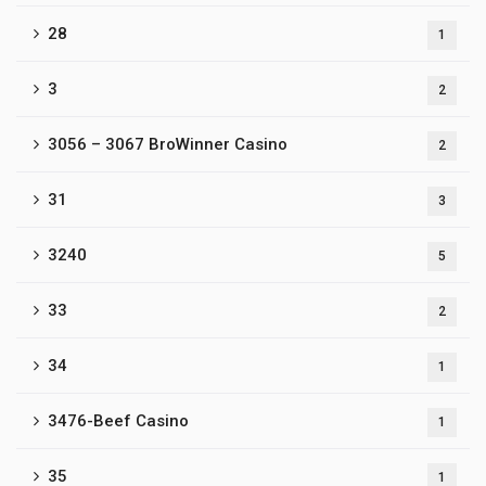
28
1
3
2
3056 – 3067 BroWinner Casino
2
31
3
3240
5
33
2
34
1
3476-Beef Casino
1
35
1