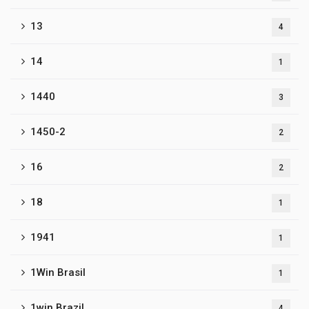
13
4
14
1
1440
3
1450-2
2
16
2
18
1
1941
1
1Win Brasil
1
1win Brazil
4