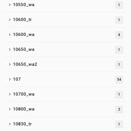
10550_wa
1
10600_tr
1
10600_wa
4
10650_wa
1
10650_wa2
1
107
54
10700_wa
1
10800_wa
2
10830_tr
1