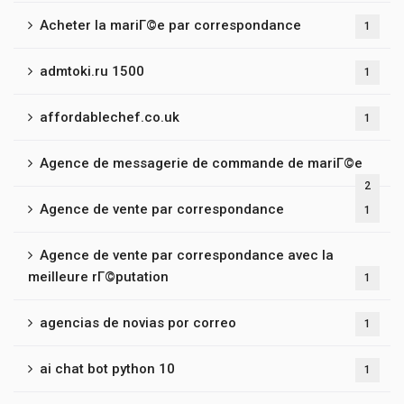
Acheter la mariГ©e par correspondance
1
admtoki.ru 1500
1
affordablechef.co.uk
1
Agence de messagerie de commande de mariГ©e
2
Agence de vente par correspondance
1
Agence de vente par correspondance avec la
meilleure rГ©putation
1
agencias de novias por correo
1
ai chat bot python 10
1