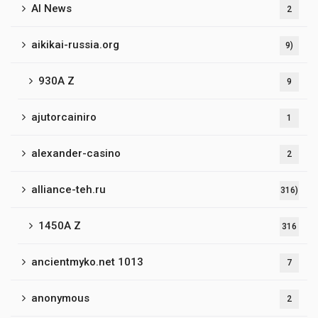
AI News
2
aikikai-russia.org
9)
930A Z
9
ajutorcainiro
1
alexander-casino
2
alliance-teh.ru
316)
1450A Z
316
ancientmyko.net 1013
7
anonymous
2