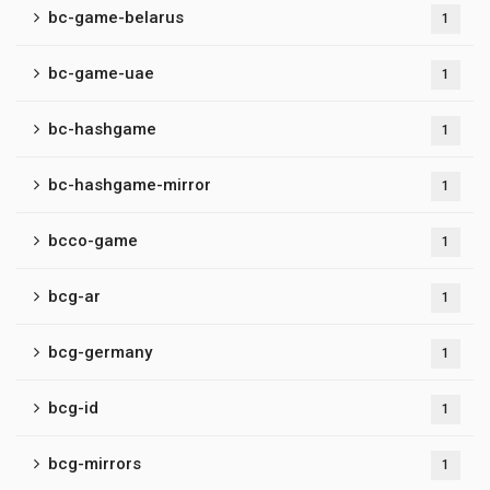
bc-game-belarus
1
bc-game-uae
1
bc-hashgame
1
bc-hashgame-mirror
1
bcco-game
1
bcg-ar
1
bcg-germany
1
bcg-id
1
bcg-mirrors
1