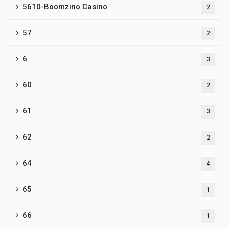
5610-Boomzino Casino
2
57
2
6
3
60
2
61
3
62
2
64
4
65
1
66
1