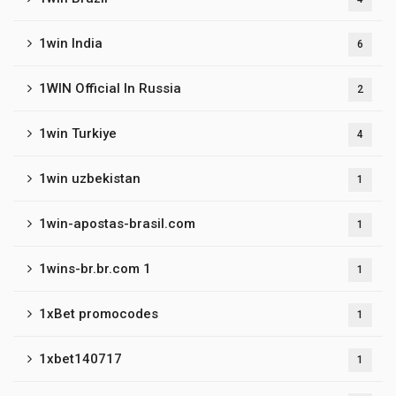
1win India
6
1WIN Official In Russia
2
1win Turkiye
4
1win uzbekistan
1
1win-apostas-brasil.com
1
1wins-br.br.com 1
1
1xBet promocodes
1
1xbet140717
1