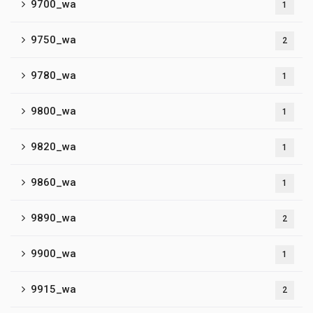
9700_wa
1
9750_wa
2
9780_wa
1
9800_wa
1
9820_wa
1
9860_wa
1
9890_wa
2
9900_wa
1
9915_wa
2