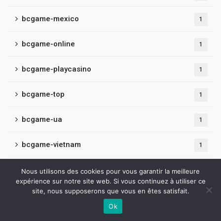
bcgame-mexico
1
bcgame-online
1
bcgame-playcasino
1
bcgame-top
1
bcgame-ua
1
bcgame-vietnam
1
bcgame30073
1
Nous utilisons des cookies pour vous garantir la meilleure
expérience sur notre site web. Si vous continuez à utiliser ce
site, nous supposerons que vous en êtes satisfait.
bcgamebet
1
Ok
Contactez-nous
bcgamehub
1