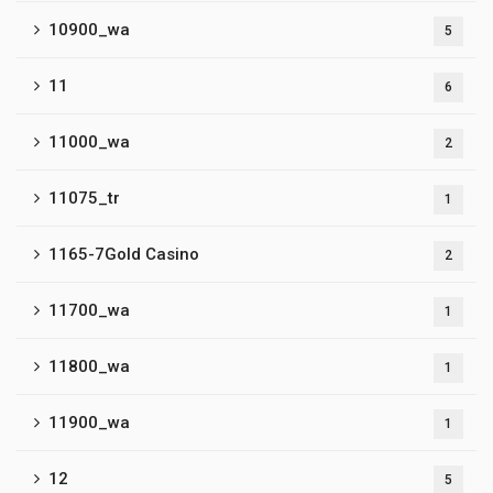
10900_wa
5
11
6
11000_wa
2
11075_tr
1
1165-7Gold Casino
2
11700_wa
1
11800_wa
1
11900_wa
1
12
5