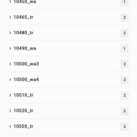
10450_wa
1
10465_tr
2
10480_tr
2
10490_wa
1
10500_wa3
2
10500_wa4
2
10510_tr
2
10520_tr
2
10550_tr
2