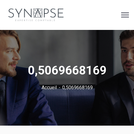
0,5069668169
Accueil
0,5069668169