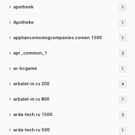
apotheek
1
Apotheke
1
appliancemovingcompanies.comen 1500
1
apr_common_1
2
ar-bcgame
1
arbalet-in.ru 200
4
arbalet-in.ru 800
1
arda-tech.ru 1500
2
arda-tech.ru 500
1