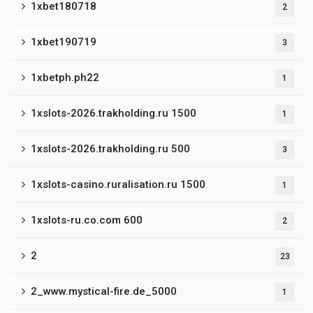
1xbet180718
2
1xbet190719
3
1xbetph.ph22
1
1xslots-2026.trakholding.ru 1500
1
1xslots-2026.trakholding.ru 500
3
1xslots-casino.ruralisation.ru 1500
1
1xslots-ru.co.com 600
2
2
23
2_www.mystical-fire.de_5000
1