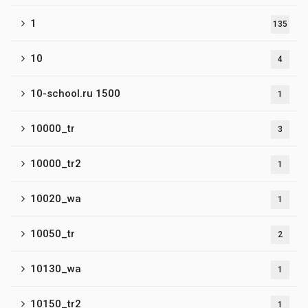
1
135
10
4
10-school.ru 1500
1
10000_tr
3
10000_tr2
1
10020_wa
1
10050_tr
2
10130_wa
1
10150_tr2
1