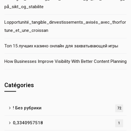
på_sikt_og_stabilite
Lopportunité_tangible_dinvestissements_avisés_avec_thorfor
tune_et_une_croissan
Топ 15 лучших казино онлайн для захватывающей игры
How Businesses Improve Visibility With Better Content Planning
Catégories
! Без рубрики
72
0,3340957518
1