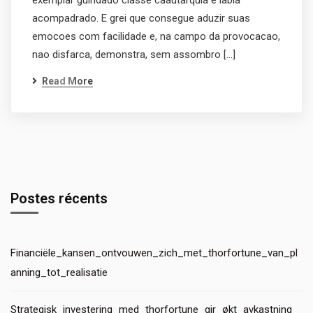
exemplar guindado classe caautarquia e labia
acompadrado. E grei que consegue aduzir suas
emocoes com facilidade e, na campo da provocacao,
nao disfarca, demonstra, sem assombro […]
Read More
Postes récents
Financiële_kansen_ontvouwen_zich_met_thorfortune_van_pl
anning_tot_realisatie
Strategisk_investering_med_thorfortune_gir_økt_avkastning_