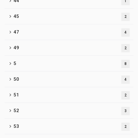
44
1
45
2
47
4
49
2
5
8
50
4
51
2
52
3
53
2