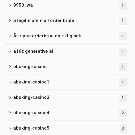
9950_wa
1
a legitimate mail order bride
1
Ã¤r postorderbrud en riktig sak
1
a16z generative ai
4
abuking-casino
1
abuking-casino1
1
abuking-casino3
1
abuking-casino4
2
abuking-casino5
3