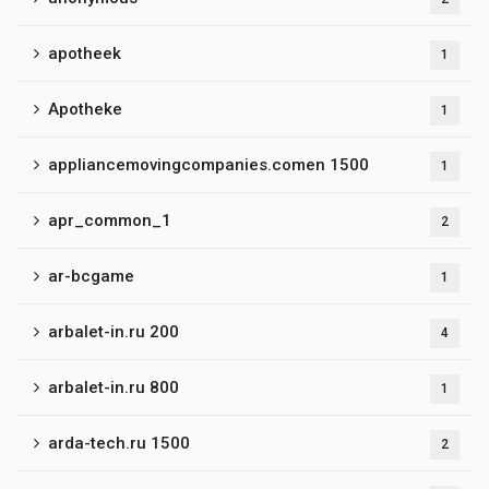
apotheek
1
Apotheke
1
appliancemovingcompanies.comen 1500
1
apr_common_1
2
ar-bcgame
1
arbalet-in.ru 200
4
arbalet-in.ru 800
1
arda-tech.ru 1500
2