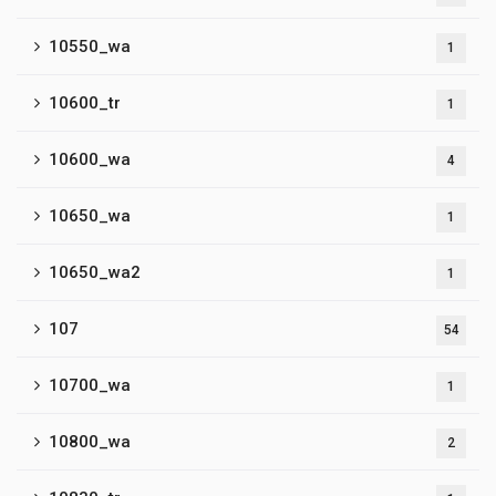
10550_wa
1
10600_tr
1
10600_wa
4
10650_wa
1
10650_wa2
1
107
54
10700_wa
1
10800_wa
2