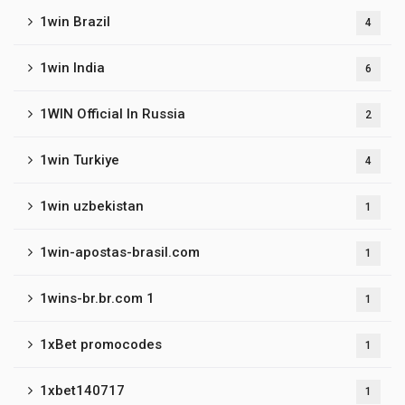
1win Brazil
4
1win India
6
1WIN Official In Russia
2
1win Turkiye
4
1win uzbekistan
1
1win-apostas-brasil.com
1
1wins-br.br.com 1
1
1xBet promocodes
1
1xbet140717
1