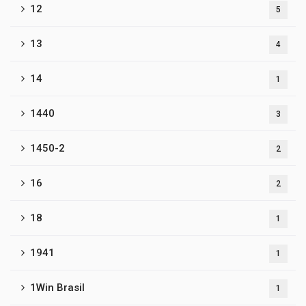
12
5
13
4
14
1
1440
3
1450-2
2
16
2
18
1
1941
1
1Win Brasil
1