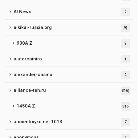
AI News
2
aikikai-russia.org
9)
930A Z
9
ajutorcainiro
1
alexander-casino
2
alliance-teh.ru
316)
1450A Z
316
ancientmyko.net 1013
7
anonymous
2