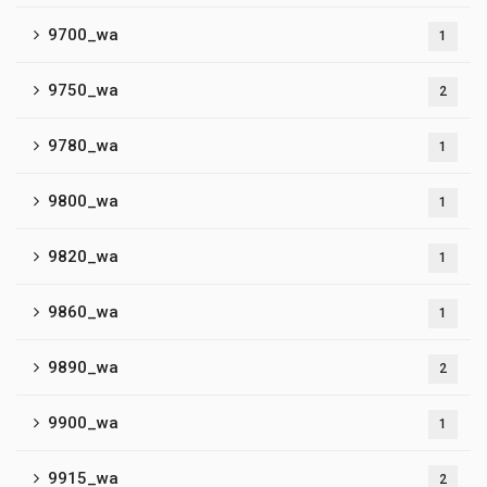
9700_wa
1
9750_wa
2
9780_wa
1
9800_wa
1
9820_wa
1
9860_wa
1
9890_wa
2
9900_wa
1
9915_wa
2