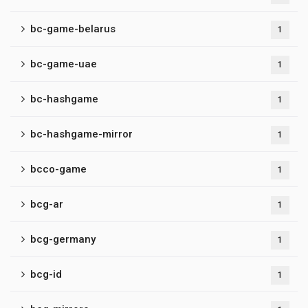
bc-game-belarus
1
bc-game-uae
1
bc-hashgame
1
bc-hashgame-mirror
1
bcco-game
1
bcg-ar
1
bcg-germany
1
bcg-id
1