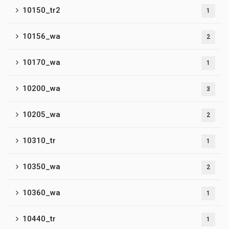
10150_tr2
1
10156_wa
2
10170_wa
1
10200_wa
3
10205_wa
2
10310_tr
1
10350_wa
2
10360_wa
1
10440_tr
1