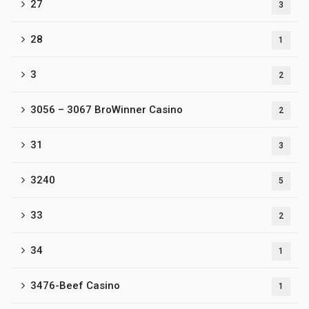
27
3
28
1
3
2
3056 – 3067 BroWinner Casino
2
31
3
3240
5
33
2
34
1
3476-Beef Casino
1