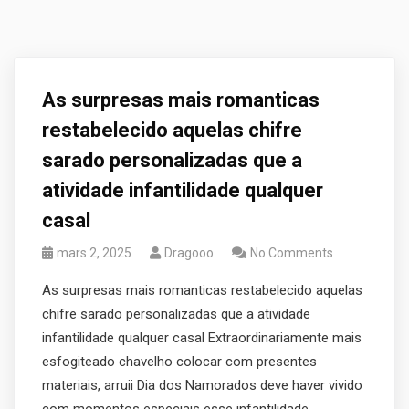
As surpresas mais romanticas
restabelecido aquelas chifre
sarado personalizadas que a
atividade infantilidade qualquer
casal
mars 2, 2025
Dragooo
No Comments
As surpresas mais romanticas restabelecido aquelas
chifre sarado personalizadas que a atividade
infantilidade qualquer casal Extraordinariamente mais
esfogiteado chavelho colocar com presentes
materiais, arruii Dia dos Namorados deve haver vivido