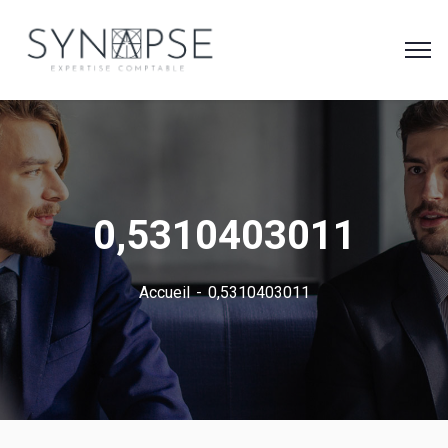
0,5310403011
Accueil
0,5310403011