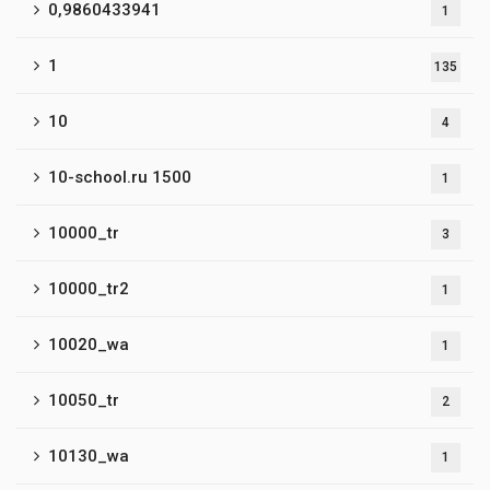
0,9860433941
1
1
135
10
4
10-school.ru 1500
1
10000_tr
3
10000_tr2
1
10020_wa
1
10050_tr
2
10130_wa
1