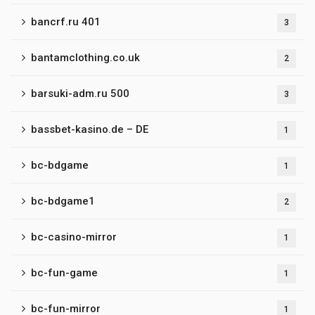
bancrf.ru 401
3
bantamclothing.co.uk
2
barsuki-adm.ru 500
3
bassbet-kasino.de – DE
1
bc-bdgame
1
bc-bdgame1
2
bc-casino-mirror
1
bc-fun-game
1
bc-fun-mirror
1