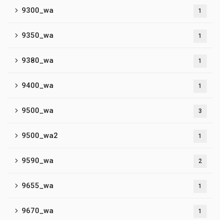
9300_wa
1
9350_wa
1
9380_wa
1
9400_wa
1
9500_wa
3
9500_wa2
1
9590_wa
2
9655_wa
1
9670_wa
1