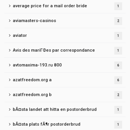
average price for a mail order bride
1
aviamasters-casinos
2
aviator
1
Avis des mariГ©es par correspondance
1
avtomaxima-193.ru 800
6
azatfreedom.org a
6
azatfreedom.org b
2
bÃ¤sta landet att hitta en postorderbrud
1
bÃ¤sta plats fÃ¶r postorderbrud
1