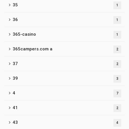
35
1
36
1
365-casino
1
365campers.com a
2
37
2
39
3
4
7
41
2
43
4