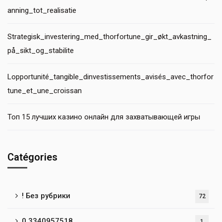
anning_tot_realisatie
Strategisk_investering_med_thorfortune_gir_økt_avkastning_
på_sikt_og_stabilite
Lopportunité_tangible_dinvestissements_avisés_avec_thorfor
tune_et_une_croissan
Топ 15 лучших казино онлайн для захватывающей игры
Catégories
! Без рубрики
72
0,3340957518
1