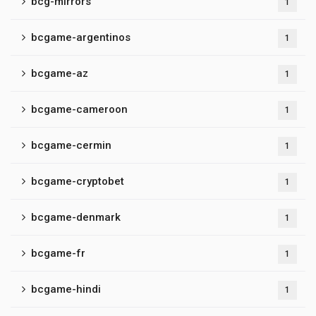
bcg-mirrors
1
bcgame-argentinos
1
bcgame-az
1
bcgame-cameroon
1
bcgame-cermin
1
bcgame-cryptobet
1
bcgame-denmark
1
bcgame-fr
1
bcgame-hindi
1