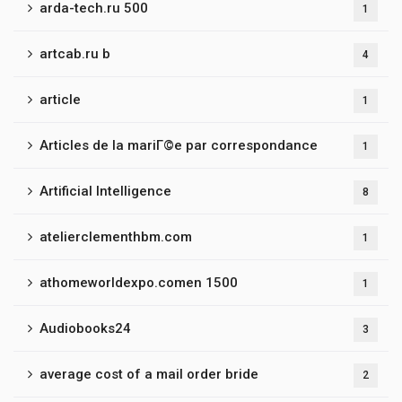
arda-tech.ru 500
1
artcab.ru b
4
article
1
Articles de la mariГ©e par correspondance
1
Artificial Intelligence
8
atelierclementhbm.com
1
athomeworldexpo.comen 1500
1
Audiobooks24
3
average cost of a mail order bride
2