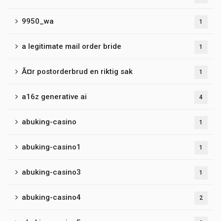
9950_wa
1
a legitimate mail order bride
1
Ã¤r postorderbrud en riktig sak
1
a16z generative ai
4
abuking-casino
1
abuking-casino1
1
abuking-casino3
1
abuking-casino4
2