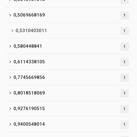
0,5069668169
1
0,5310403011
1
0,580448841
1
0,6114338105
1
0,7745669856
1
0,8018518069
1
0,9276190515
1
0,9400548014
1