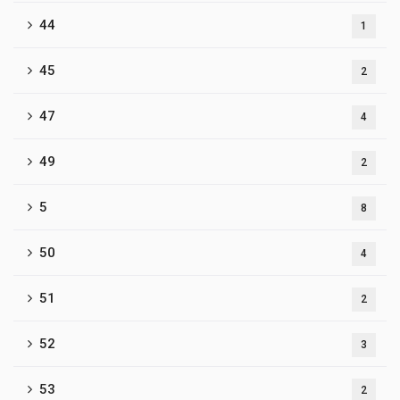
44
1
45
2
47
4
49
2
5
8
50
4
51
2
52
3
53
2