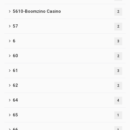
5610-Boomzino Casino
2
57
2
6
3
60
2
61
3
62
2
64
4
65
1
66