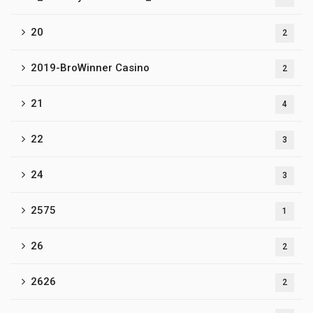
20
2
2019-BroWinner Casino
2
21
4
22
3
24
3
2575
1
26
2
2626
2