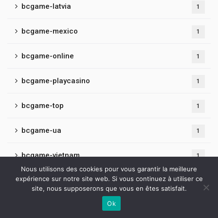
bcgame-latvia
1
bcgame-mexico
1
bcgame-online
1
bcgame-playcasino
1
bcgame-top
1
bcgame-ua
1
bcgame-vietnam
1
Nous utilisons des cookies pour vous garantir la meilleure
expérience sur notre site web. Si vous continuez à utiliser ce
bcgame30073
1
site, nous supposerons que vous en êtes satisfait.
Ok
bcgamebet
1
Contactez-nous