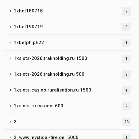
1xbet180718
2
1xbet190719
3
1xbetph.ph22
1
1xslots-2026.trakholding.ru 1500
1
1xslots-2026.trakholding.ru 500
3
1xslots-casino.ruralisation.ru 1500
1
1xslots-ru.co.com 600
2
2
23
2_www.mystical-fire.de_5000
1