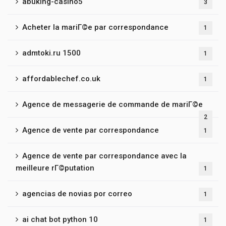
abuking-casino5
3
Acheter la mariГ©e par correspondance
1
admtoki.ru 1500
1
affordablechef.co.uk
1
Agence de messagerie de commande de mariГ©e
2
Agence de vente par correspondance
1
Agence de vente par correspondance avec la
meilleure rГ©putation
1
agencias de novias por correo
1
ai chat bot python 10
1