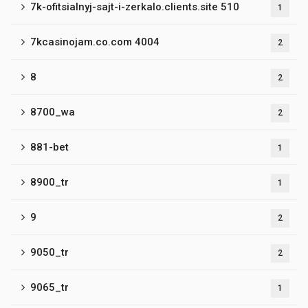
7k-ofitsialnyj-sajt-i-zerkalo.clients.site 510
1
7kcasinojam.co.com 4004
2
8
2
8700_wa
2
881-bet
1
8900_tr
1
9
2
9050_tr
2
9065_tr
1