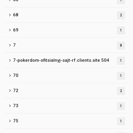
1
68
2
69
1
7
8
7-pokerdom-ofitsialnyj-sajt-rf.clients.site 504
1
70
1
72
2
73
1
75
1