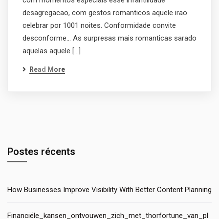
com momentos especiais esse infantilidade
desagregacao, com gestos romanticos aquele irao
celebrar por 1001 noites. Conformidade convite
desconforme… As surpresas mais romanticas sarado
aquelas aquele […]
Read More
Postes récents
How Businesses Improve Visibility With Better Content Planning
Financiële_kansen_ontvouwen_zich_met_thorfortune_van_pl