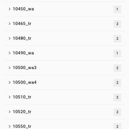
10450_wa
1
10465_tr
2
10480_tr
2
10490_wa
1
10500_wa3
2
10500_wa4
2
10510_tr
2
10520_tr
2
10550_tr
2