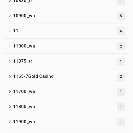
10830_tr
1
10900_wa
5
11
6
11000_wa
2
11075_tr
1
1165-7Gold Casino
2
11700_wa
1
11800_wa
1
11900_wa
1