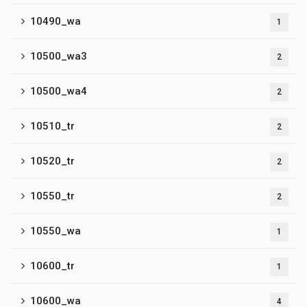
10490_wa
1
10500_wa3
2
10500_wa4
2
10510_tr
2
10520_tr
2
10550_tr
2
10550_wa
1
10600_tr
1
10600_wa
4