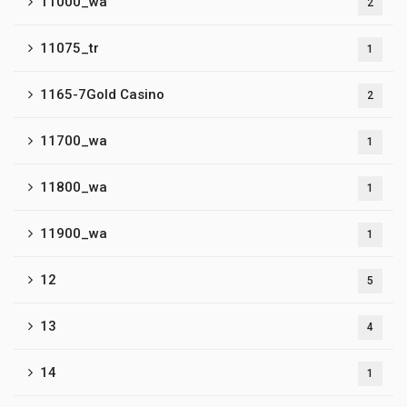
11000_wa
2
11075_tr
1
1165-7Gold Casino
2
11700_wa
1
11800_wa
1
11900_wa
1
12
5
13
4
14
1