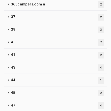
365campers.com a
2
37
2
39
3
4
7
41
2
43
4
44
1
45
2
47
4