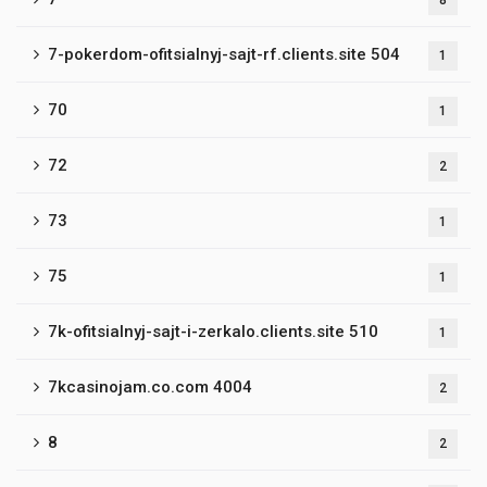
8
7-pokerdom-ofitsialnyj-sajt-rf.clients.site 504
1
70
1
72
2
73
1
75
1
7k-ofitsialnyj-sajt-i-zerkalo.clients.site 510
1
7kcasinojam.co.com 4004
2
8
2