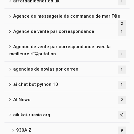
affordablechef.co.uk
1
Agence de messagerie de commande de mariГ©e
2
Agence de vente par correspondance
1
Agence de vente par correspondance avec la
meilleure rГ©putation
1
agencias de novias por correo
1
ai chat bot python 10
1
AI News
2
aikikai-russia.org
9)
930A Z
9