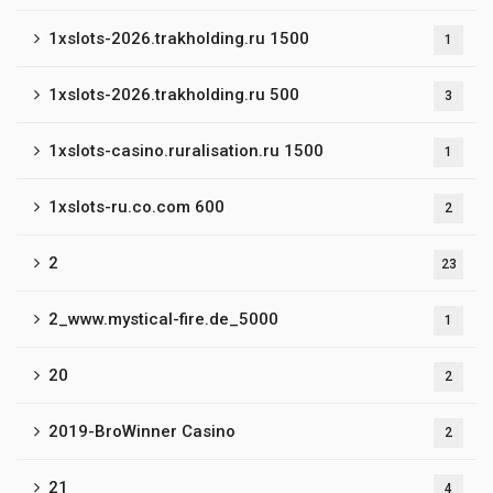
1xslots-2026.trakholding.ru 1500
1
1xslots-2026.trakholding.ru 500
3
1xslots-casino.ruralisation.ru 1500
1
1xslots-ru.co.com 600
2
2
23
2_www.mystical-fire.de_5000
1
20
2
2019-BroWinner Casino
2
21
4