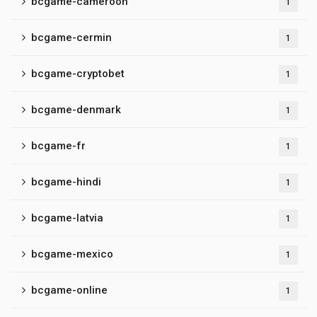
bcgame-cameroon
1
bcgame-cermin
1
bcgame-cryptobet
1
bcgame-denmark
1
bcgame-fr
1
bcgame-hindi
1
bcgame-latvia
1
bcgame-mexico
1
bcgame-online
1