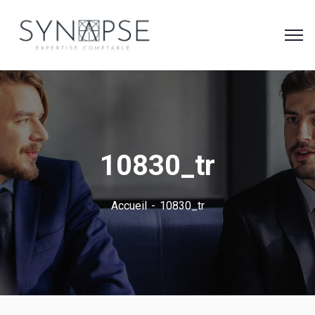
10830_tr
Accueil
10830_tr