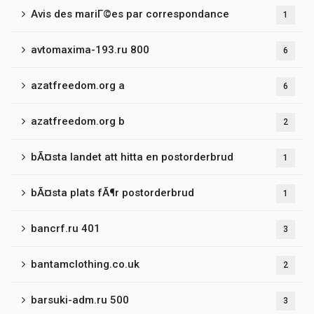
Avis des mariГ©es par correspondance
1
avtomaxima-193.ru 800
6
azatfreedom.org a
6
azatfreedom.org b
2
bÃ¤sta landet att hitta en postorderbrud
1
bÃ¤sta plats fÃ¶r postorderbrud
1
bancrf.ru 401
3
bantamclothing.co.uk
2
barsuki-adm.ru 500
3