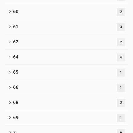
60
2
61
3
62
2
64
4
65
1
66
1
68
2
69
1
7