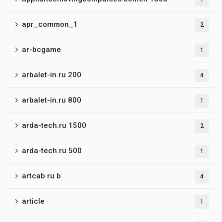
apr_common_1
2
ar-bcgame
1
arbalet-in.ru 200
4
arbalet-in.ru 800
1
arda-tech.ru 1500
2
arda-tech.ru 500
1
artcab.ru b
4
article
1