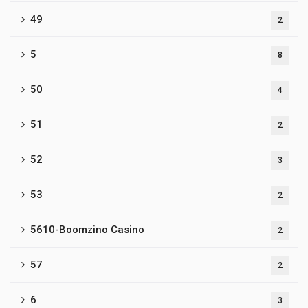
49
2
5
8
50
4
51
2
52
3
53
2
5610-Boomzino Casino
2
57
2
6
3