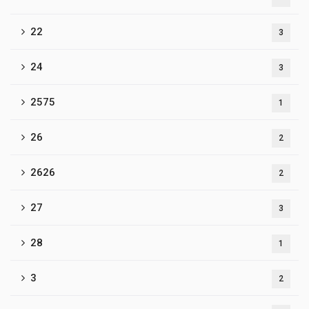
22
3
24
3
2575
1
26
2
2626
2
27
3
28
1
3
2