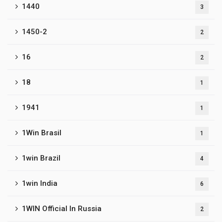
1440
3
1450-2
2
16
2
18
1
1941
1
1Win Brasil
1
1win Brazil
4
1win India
6
1WIN Official In Russia
2