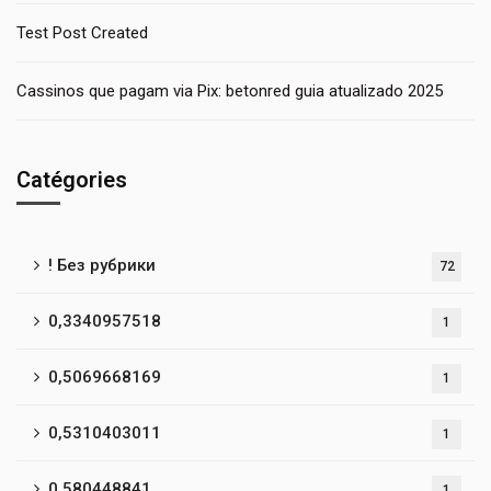
Test Post Created
Cassinos que pagam via Pix: betonred guia atualizado 2025
Catégories
! Без рубрики
72
0,3340957518
1
0,5069668169
1
0,5310403011
1
0,580448841
1