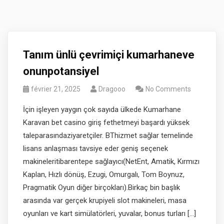
Tanım ünlü çevrimiçi kumarhaneve
onunpotansiyel
février 21, 2025
Dragooo
No Comments
İçin işleyen yaygın çok sayıda ülkede Kumarhane
Karavan bet casino giriş fethetmeyi başardı yüksek
taleparasındaziyaretçiler. BThizmet sağlar temelinde
lisans anlaşması tavsiye eder geniş seçenek
makineleritibarentepe sağlayıcı(NetEnt, Amatik, Kırmızı
Kaplan, Hızlı dönüş, Ezugi, Omurgalı, Tom Boynuz,
Pragmatik Oyun diğer birçokları).Birkaç bin başlık
arasında var gerçek krupiyeli slot makineleri, masa
oyunları ve kart simülatörleri, yuvalar, bonus turları […]