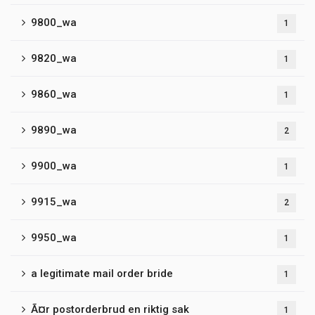
9800_wa
1
9820_wa
1
9860_wa
1
9890_wa
2
9900_wa
1
9915_wa
2
9950_wa
1
a legitimate mail order bride
1
Ã¤r postorderbrud en riktig sak
1