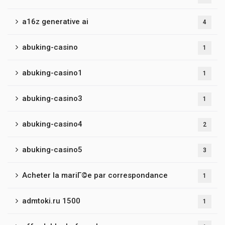
a16z generative ai
4
abuking-casino
1
abuking-casino1
1
abuking-casino3
1
abuking-casino4
2
abuking-casino5
3
Acheter la mariГ©e par correspondance
1
admtoki.ru 1500
1