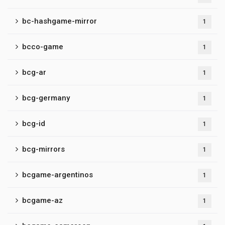
bc-hashgame-mirror
1
bcco-game
1
bcg-ar
1
bcg-germany
1
bcg-id
1
bcg-mirrors
1
bcgame-argentinos
1
bcgame-az
1