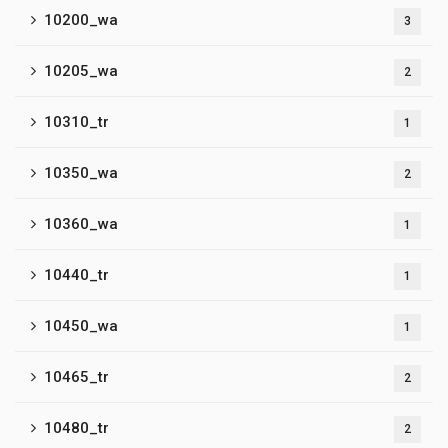
10200_wa
3
10205_wa
2
10310_tr
1
10350_wa
2
10360_wa
1
10440_tr
1
10450_wa
1
10465_tr
2
10480_tr
2