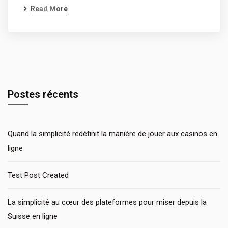
Read More
Postes récents
Quand la simplicité redéfinit la manière de jouer aux casinos en
ligne
Test Post Created
La simplicité au cœur des plateformes pour miser depuis la
Suisse en ligne