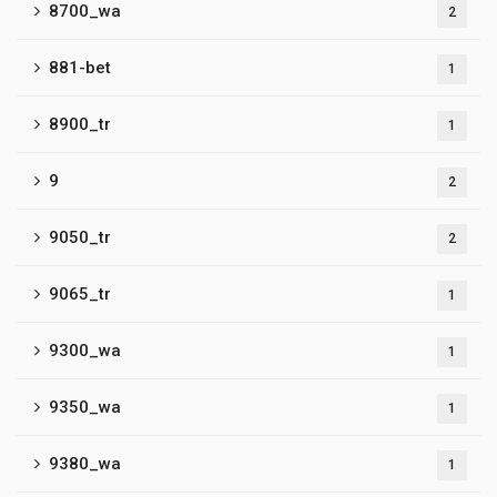
8700_wa
2
881-bet
1
8900_tr
1
9
2
9050_tr
2
9065_tr
1
9300_wa
1
9350_wa
1
9380_wa
1