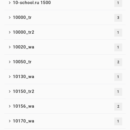
10-school.ru 1500
1
10000_tr
3
10000_tr2
1
10020_wa
1
10050_tr
2
10130_wa
1
10150_tr2
1
10156_wa
2
10170_wa
1