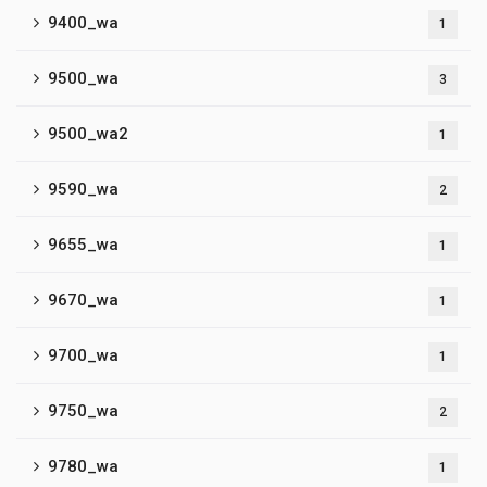
9400_wa
1
9500_wa
3
9500_wa2
1
9590_wa
2
9655_wa
1
9670_wa
1
9700_wa
1
9750_wa
2
9780_wa
1