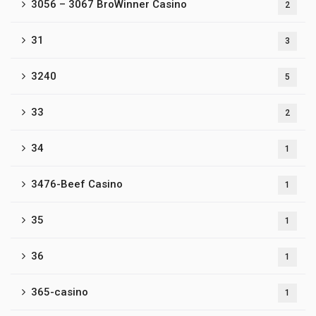
3056 – 3067 BroWinner Casino
2
31
3
3240
5
33
2
34
1
3476-Beef Casino
1
35
1
36
1
365-casino
1