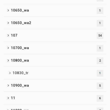
10650_wa
1
10650_wa2
1
107
54
10700_wa
1
10800_wa
2
10830_tr
1
10900_wa
5
11
6