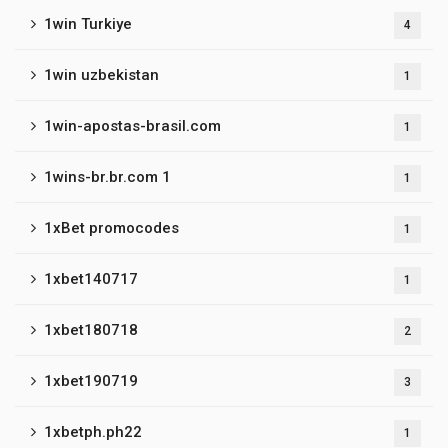
1win Turkiye
4
1win uzbekistan
1
1win-apostas-brasil.com
1
1wins-br.br.com 1
1
1xBet promocodes
1
1xbet140717
1
1xbet180718
2
1xbet190719
3
1xbetph.ph22
1