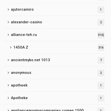
ajutorcainiro
1
alexander-casino
2
alliance-teh.ru
316)
1450A Z
316
ancientmyko.net 1013
7
anonymous
2
apotheek
1
Apotheke
1
appliancemovingcompanies.comen 1500
1