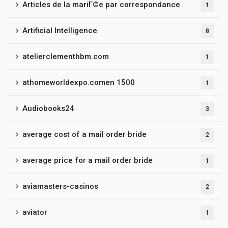
Articles de la mariГ©e par correspondance
1
Artificial Intelligence
8
atelierclementhbm.com
1
athomeworldexpo.comen 1500
1
Audiobooks24
3
average cost of a mail order bride
2
average price for a mail order bride
1
aviamasters-casinos
2
aviator
1