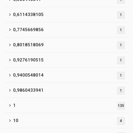
0,6114338105
1
0,7745669856
1
0,8018518069
1
0,9276190515
1
0,9400548014
1
0,9860433941
1
1
135
10
4