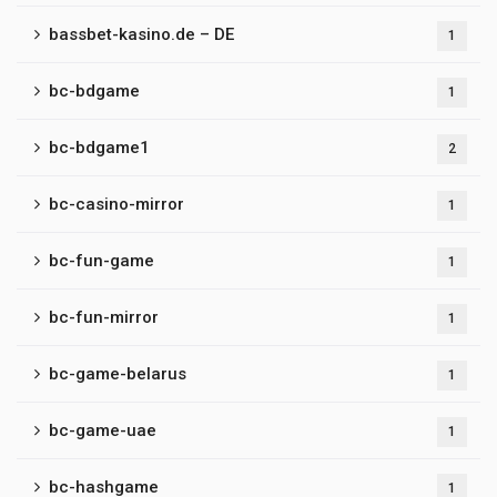
bassbet-kasino.de – DE
1
bc-bdgame
1
bc-bdgame1
2
bc-casino-mirror
1
bc-fun-game
1
bc-fun-mirror
1
bc-game-belarus
1
bc-game-uae
1
bc-hashgame
1