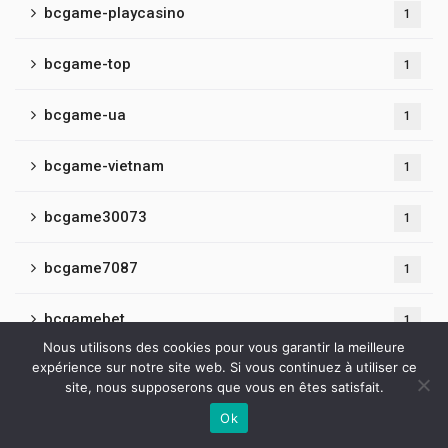
bcgame-playcasino
1
bcgame-top
1
bcgame-ua
1
bcgame-vietnam
1
bcgame30073
1
bcgame7087
1
bcgamebet
1
Nous utilisons des cookies pour vous garantir la meilleure
expérience sur notre site web. Si vous continuez à utiliser ce
bcgamehub
1
site, nous supposerons que vous en êtes satisfait.
Ok
bd
1
Contactez-nous