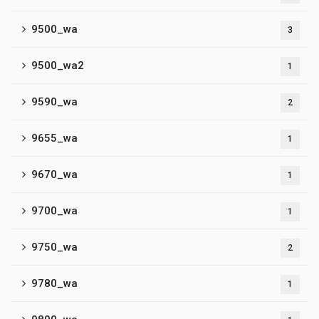
9500_wa
3
9500_wa2
1
9590_wa
2
9655_wa
1
9670_wa
1
9700_wa
1
9750_wa
2
9780_wa
1