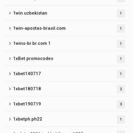
1win uzbekistan
1
1win-apostas-brasil.com
1
1wins-br.br.com 1
1
1xBet promocodes
1
1xbet140717
1
1xbet180718
2
1xbet190719
3
1xbetph.ph22
1