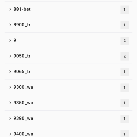
881-bet
1
8900_tr
1
9
2
9050_tr
2
9065_tr
1
9300_wa
1
9350_wa
1
9380_wa
1
9400_wa
1