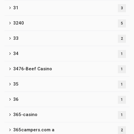
31
3
3240
5
33
2
34
1
3476-Beef Casino
1
35
1
36
1
365-casino
1
365campers.com a
2