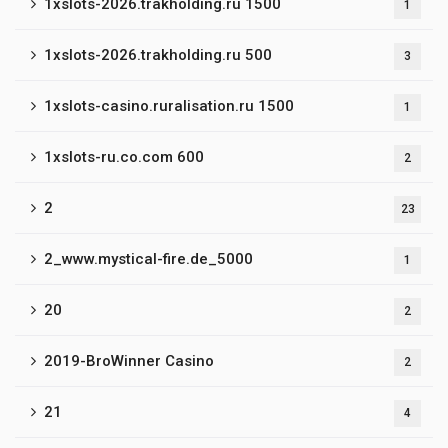
1xslots-2026.trakholding.ru 1500
1
1xslots-2026.trakholding.ru 500
3
1xslots-casino.ruralisation.ru 1500
1
1xslots-ru.co.com 600
2
2
23
2_www.mystical-fire.de_5000
1
20
2
2019-BroWinner Casino
2
21
4