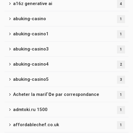
a16z generative ai
4
abuking-casino
1
abuking-casino1
1
abuking-casino3
1
abuking-casino4
2
abuking-casino5
3
Acheter la mariГ©e par correspondance
1
admtoki.ru 1500
1
affordablechef.co.uk
1