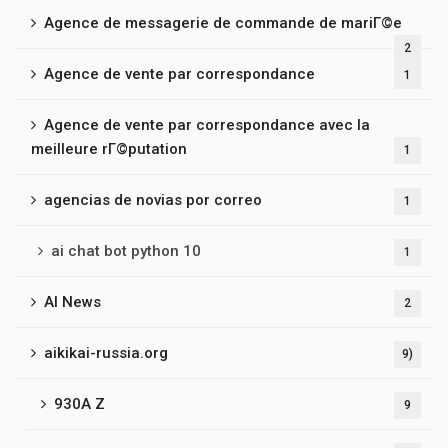
Agence de messagerie de commande de mariГ©e
2
Agence de vente par correspondance
1
Agence de vente par correspondance avec la
meilleure rГ©putation
1
agencias de novias por correo
1
ai chat bot python 10
1
AI News
2
aikikai-russia.org
9)
930A Z
9