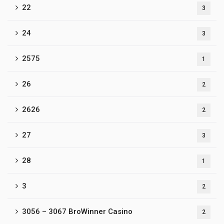
22
3
24
3
2575
1
26
2
2626
2
27
3
28
1
3
2
3056 – 3067 BroWinner Casino
2