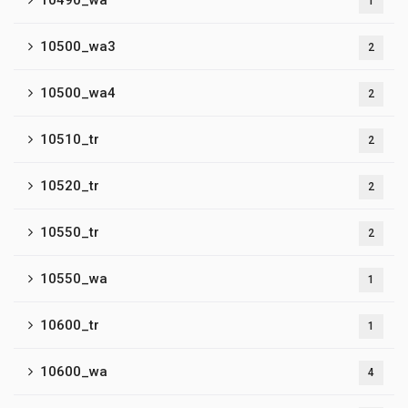
10490_wa
1
10500_wa3
2
10500_wa4
2
10510_tr
2
10520_tr
2
10550_tr
2
10550_wa
1
10600_tr
1
10600_wa
4