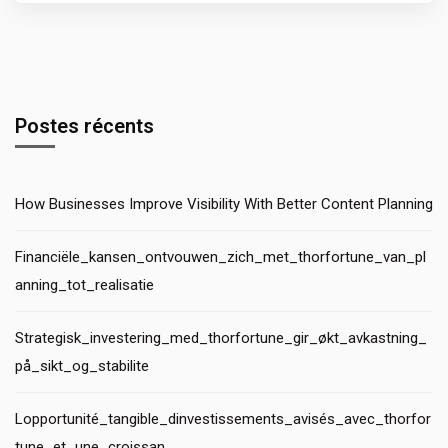
Postes récents
How Businesses Improve Visibility With Better Content Planning
Financiële_kansen_ontvouwen_zich_met_thorfortune_van_pl
anning_tot_realisatie
Strategisk_investering_med_thorfortune_gir_økt_avkastning_
på_sikt_og_stabilite
Lopportunité_tangible_dinvestissements_avisés_avec_thorfor
tune_et_une_croissan