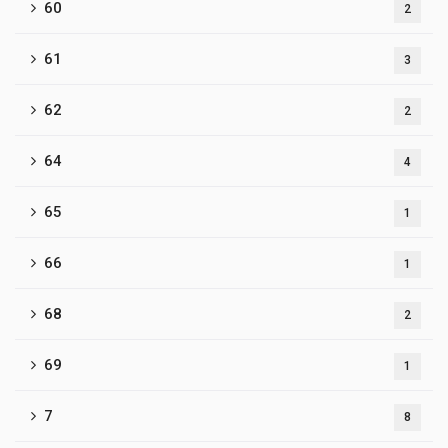
60
2
61
3
62
2
64
4
65
1
66
1
68
2
69
1
7
8