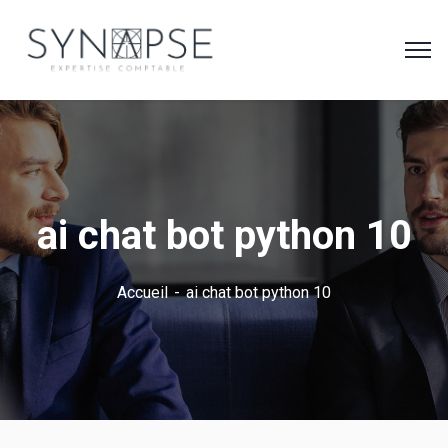
ai chat bot python 10
Accueil
ai chat bot python 10