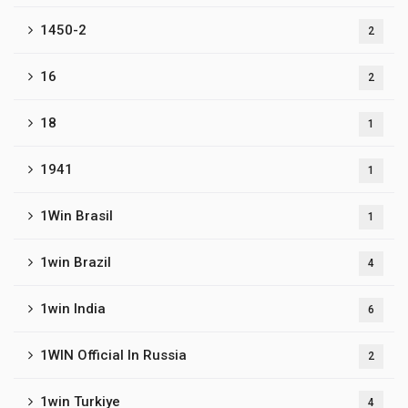
1450-2
2
16
2
18
1
1941
1
1Win Brasil
1
1win Brazil
4
1win India
6
1WIN Official In Russia
2
1win Turkiye
4