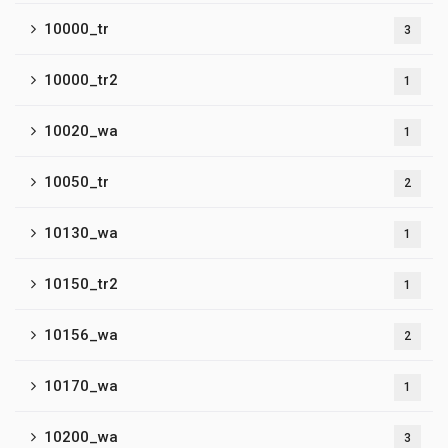
10000_tr
3
10000_tr2
1
10020_wa
1
10050_tr
2
10130_wa
1
10150_tr2
1
10156_wa
2
10170_wa
1
10200_wa
3