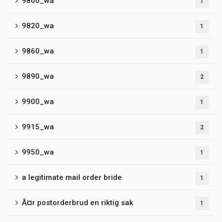
9800_wa
1
9820_wa
1
9860_wa
1
9890_wa
2
9900_wa
1
9915_wa
2
9950_wa
1
a legitimate mail order bride
1
Ã¤r postorderbrud en riktig sak
1