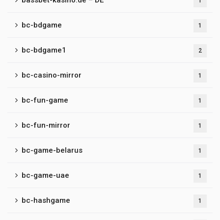
bassbet-kasino.de – DE
1
bc-bdgame
1
bc-bdgame1
2
bc-casino-mirror
1
bc-fun-game
1
bc-fun-mirror
1
bc-game-belarus
1
bc-game-uae
1
bc-hashgame
1