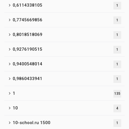
0,6114338105
1
0,7745669856
1
0,8018518069
1
0,9276190515
1
0,9400548014
1
0,9860433941
1
1
135
10
4
10-school.ru 1500
1