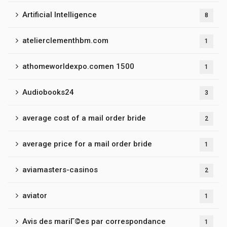
Artificial Intelligence
8
atelierclementhbm.com
1
athomeworldexpo.comen 1500
1
Audiobooks24
3
average cost of a mail order bride
2
average price for a mail order bride
1
aviamasters-casinos
2
aviator
1
Avis des mariГ©es par correspondance
1