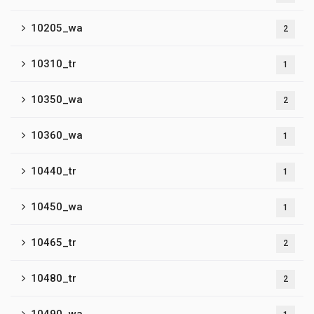
10205_wa
2
10310_tr
1
10350_wa
2
10360_wa
1
10440_tr
1
10450_wa
1
10465_tr
2
10480_tr
2