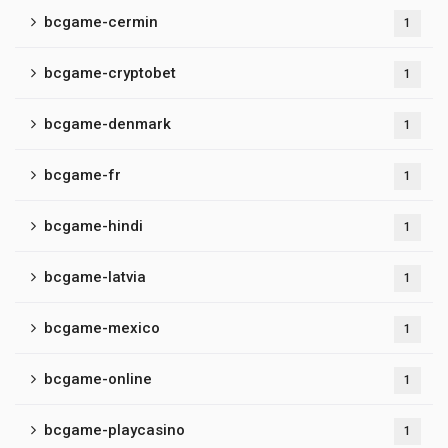
bcgame-cermin
1
bcgame-cryptobet
1
bcgame-denmark
1
bcgame-fr
1
bcgame-hindi
1
bcgame-latvia
1
bcgame-mexico
1
bcgame-online
1
bcgame-playcasino
1