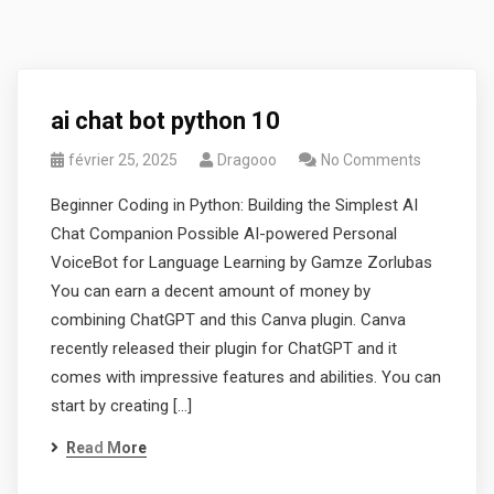
ai chat bot python 10
février 25, 2025
Dragooo
No Comments
Beginner Coding in Python: Building the Simplest AI
Chat Companion Possible AI-powered Personal
VoiceBot for Language Learning by Gamze Zorlubas
You can earn a decent amount of money by
combining ChatGPT and this Canva plugin. Canva
recently released their plugin for ChatGPT and it
comes with impressive features and abilities. You can
start by creating […]
Read More