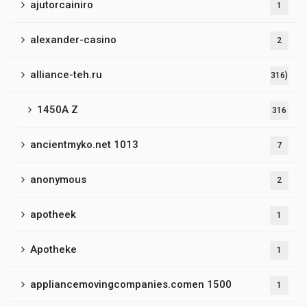
ajutorcainiro
1
alexander-casino
2
alliance-teh.ru
316)
1450A Z
316
ancientmyko.net 1013
7
anonymous
2
apotheek
1
Apotheke
1
appliancemovingcompanies.comen 1500
1