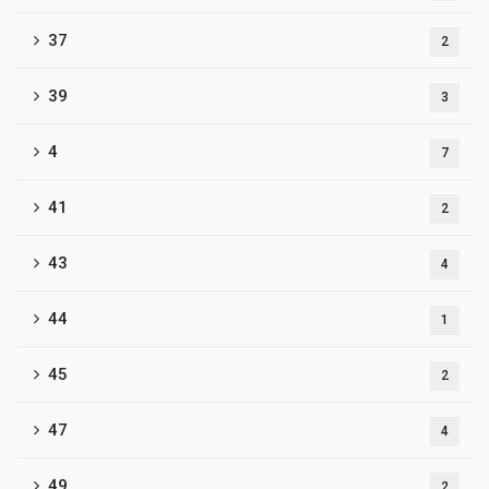
37
2
39
3
4
7
41
2
43
4
44
1
45
2
47
4
49
2