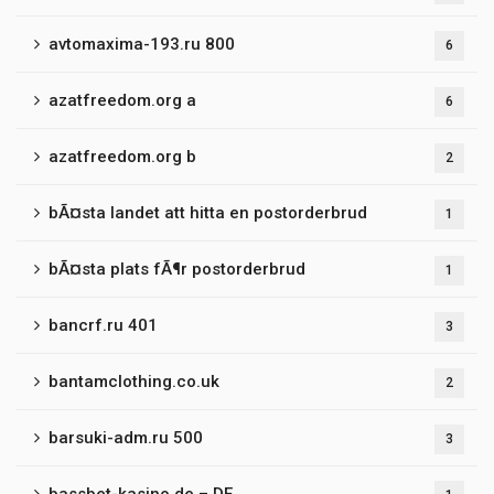
avtomaxima-193.ru 800
6
azatfreedom.org a
6
azatfreedom.org b
2
bÃ¤sta landet att hitta en postorderbrud
1
bÃ¤sta plats fÃ¶r postorderbrud
1
bancrf.ru 401
3
bantamclothing.co.uk
2
barsuki-adm.ru 500
3