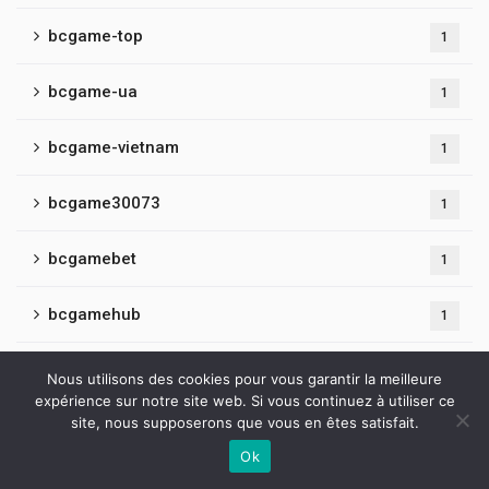
bcgame-top
1
bcgame-ua
1
bcgame-vietnam
1
bcgame30073
1
bcgamebet
1
bcgamehub
1
bd
1
Nous utilisons des cookies pour vous garantir la meilleure
expérience sur notre site web. Si vous continuez à utiliser ce
site, nous supposerons que vous en êtes satisfait.
bdmbet-casino
1
Ok
Contactez-nous
bela-lepin77.ru
2