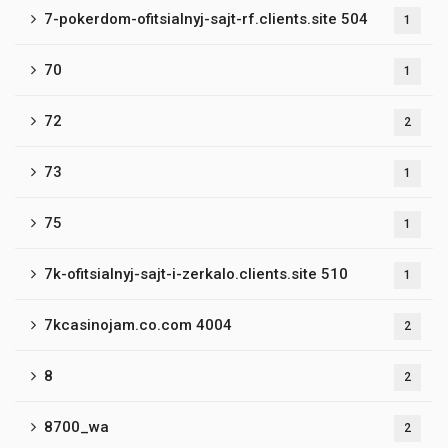
7-pokerdom-ofitsialnyj-sajt-rf.clients.site 504
1
70
1
72
2
73
1
75
1
7k-ofitsialnyj-sajt-i-zerkalo.clients.site 510
1
7kcasinojam.co.com 4004
2
8
2
8700_wa
2