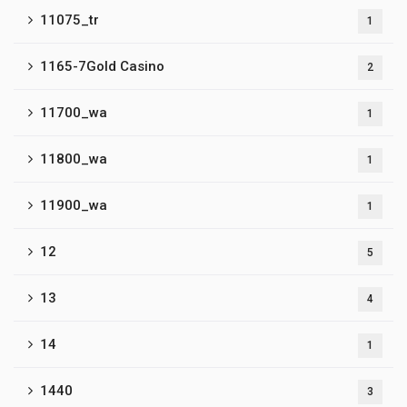
11075_tr
1
1165-7Gold Casino
2
11700_wa
1
11800_wa
1
11900_wa
1
12
5
13
4
14
1
1440
3