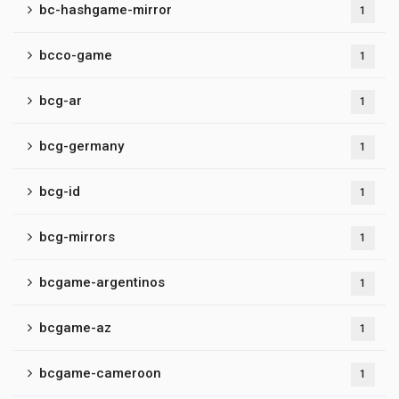
bc-hashgame-mirror
1
bcco-game
1
bcg-ar
1
bcg-germany
1
bcg-id
1
bcg-mirrors
1
bcgame-argentinos
1
bcgame-az
1
bcgame-cameroon
1