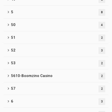
5
8
50
4
51
2
52
3
53
2
5610-Boomzino Casino
2
57
2
6
3