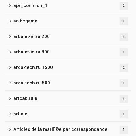
apr_common_1
2
ar-bcgame
1
arbalet-in.ru 200
4
arbalet-in.ru 800
1
arda-tech.ru 1500
2
arda-tech.ru 500
1
artcab.ru b
4
article
1
Articles de la mariГ©e par correspondance
1