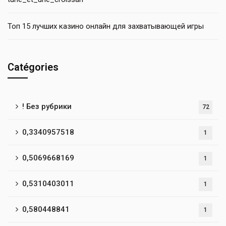
Топ 15 лучших казино онлайн для захватывающей игры
Catégories
! Без рубрики
72
0,3340957518
1
0,5069668169
1
0,5310403011
1
0,580448841
1