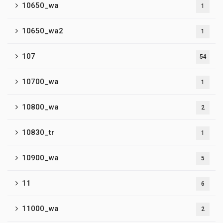
10650_wa
1
10650_wa2
1
107
54
10700_wa
1
10800_wa
2
10830_tr
1
10900_wa
5
11
6
11000_wa
2