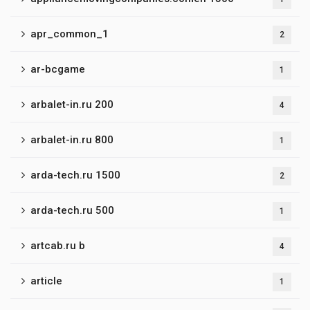
apr_common_1
2
ar-bcgame
1
arbalet-in.ru 200
4
arbalet-in.ru 800
1
arda-tech.ru 1500
2
arda-tech.ru 500
1
artcab.ru b
4
article
1