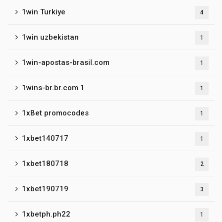
1win Turkiye
4
1win uzbekistan
1
1win-apostas-brasil.com
1
1wins-br.br.com 1
1
1xBet promocodes
1
1xbet140717
1
1xbet180718
2
1xbet190719
3
1xbetph.ph22
1