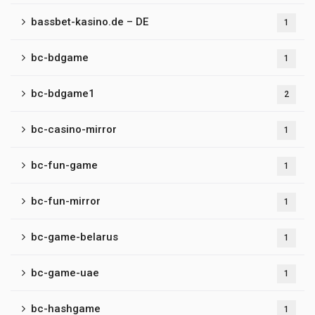
bassbet-kasino.de – DE
1
bc-bdgame
1
bc-bdgame1
2
bc-casino-mirror
1
bc-fun-game
1
bc-fun-mirror
1
bc-game-belarus
1
bc-game-uae
1
bc-hashgame
1