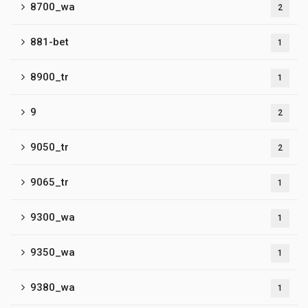
8700_wa
2
881-bet
1
8900_tr
1
9
2
9050_tr
2
9065_tr
1
9300_wa
1
9350_wa
1
9380_wa
1