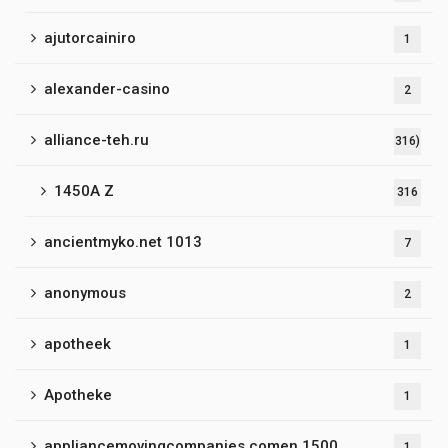
ajutorcainiro
1
alexander-casino
2
alliance-teh.ru
316)
1450A Z
316
ancientmyko.net 1013
7
anonymous
2
apotheek
1
Apotheke
1
appliancemovingcompanies.comen 1500
1