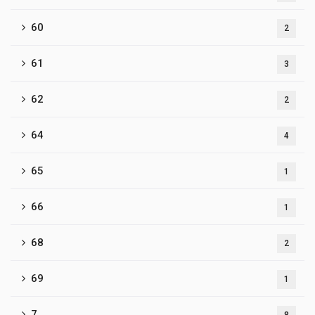
60
2
61
3
62
2
64
4
65
1
66
1
68
2
69
1
7