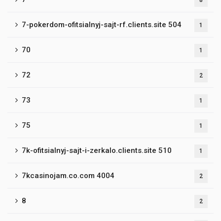
8
7-pokerdom-ofitsialnyj-sajt-rf.clients.site 504
1
70
1
72
2
73
1
75
1
7k-ofitsialnyj-sajt-i-zerkalo.clients.site 510
1
7kcasinojam.co.com 4004
2
8
2