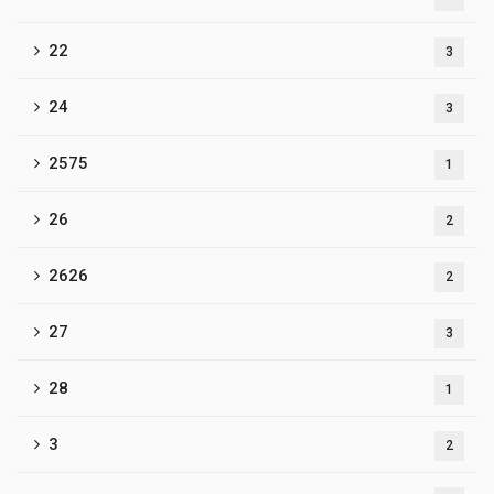
22
3
24
3
2575
1
26
2
2626
2
27
3
28
1
3
2