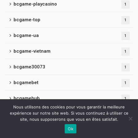
bcgame-playcasino
1
bcgame-top
1
bcgame-ua
1
bcgame-vietnam
1
bcgame30073
1
bcgamebet
1
bcgamehub
1
Nous utilisons des cookies pour vous garantir la meilleure
expérience sur notre site web. Si vous continuez à utiliser ce
bd
1
site, nous supposerons que vous en êtes satisfait.
Ok
bdmbet-casino
1
Contactez-nous