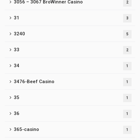
3056 – 3067 BroWinner Casino
2
31
3
3240
5
33
2
34
1
3476-Beef Casino
1
35
1
36
1
365-casino
1