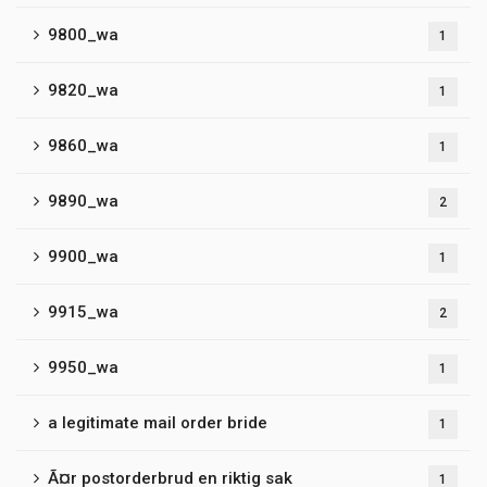
9800_wa
1
9820_wa
1
9860_wa
1
9890_wa
2
9900_wa
1
9915_wa
2
9950_wa
1
a legitimate mail order bride
1
Ã¤r postorderbrud en riktig sak
1