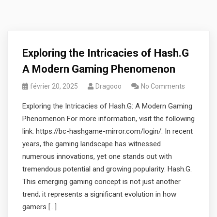
Exploring the Intricacies of Hash.G
A Modern Gaming Phenomenon
février 20, 2025
Dragooo
No Comments
Exploring the Intricacies of Hash.G: A Modern Gaming
Phenomenon For more information, visit the following
link: https://bc-hashgame-mirror.com/login/. In recent
years, the gaming landscape has witnessed
numerous innovations, yet one stands out with
tremendous potential and growing popularity: Hash.G.
This emerging gaming concept is not just another
trend; it represents a significant evolution in how
gamers […]