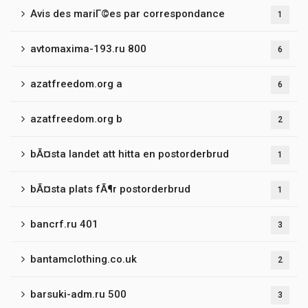
Avis des mariГ©es par correspondance
1
avtomaxima-193.ru 800
6
azatfreedom.org a
6
azatfreedom.org b
2
bÃ¤sta landet att hitta en postorderbrud
1
bÃ¤sta plats fÃ¶r postorderbrud
1
bancrf.ru 401
3
bantamclothing.co.uk
2
barsuki-adm.ru 500
3