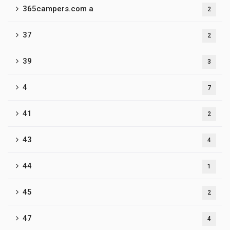
365campers.com a
2
37
2
39
3
4
7
41
2
43
4
44
1
45
2
47
4