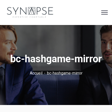
bc-hashgame-mirror
Accueil
bc-hashgame-mirror