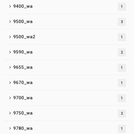
9400_wa
1
9500_wa
3
9500_wa2
1
9590_wa
2
9655_wa
1
9670_wa
1
9700_wa
1
9750_wa
2
9780_wa
1