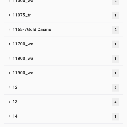
11000_wa
2
11075_tr
1
1165-7Gold Casino
2
11700_wa
1
11800_wa
1
11900_wa
1
12
5
13
4
14
1