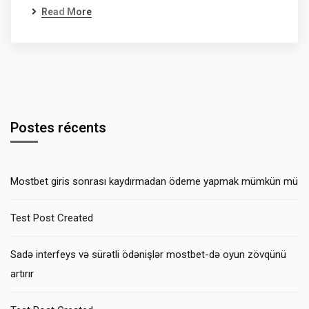
Read More
Postes récents
Mostbet giris sonrası kaydırmadan ödeme yapmak mümkün mü
Test Post Created
Sadə interfeys və sürətli ödənişlər mostbet-də oyun zövqünü
artırır