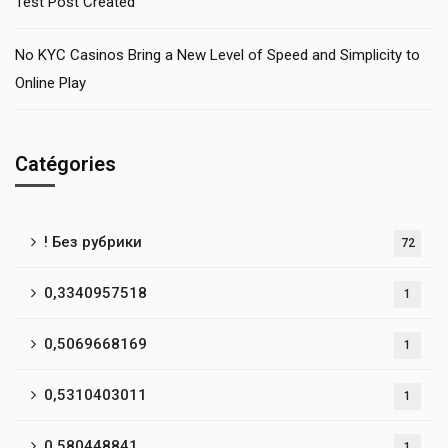
Test Post Created
No KYC Casinos Bring a New Level of Speed and Simplicity to
Online Play
Catégories
! Без рубрики
72
0,3340957518
1
0,5069668169
1
0,5310403011
1
0,580448841
1