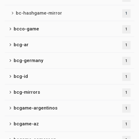
bc-hashgame-mirror
1
bcco-game
1
bcg-ar
1
bcg-germany
1
bcg-id
1
bcg-mirrors
1
bcgame-argentinos
1
bcgame-az
1