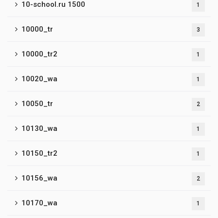
10-school.ru 1500
1
10000_tr
3
10000_tr2
1
10020_wa
1
10050_tr
2
10130_wa
1
10150_tr2
1
10156_wa
2
10170_wa
1