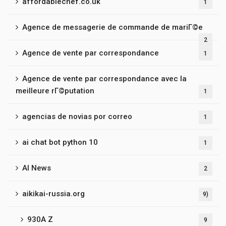
affordablechef.co.uk
1
Agence de messagerie de commande de mariГ©e
2
Agence de vente par correspondance
1
Agence de vente par correspondance avec la
meilleure rГ©putation
1
agencias de novias por correo
1
ai chat bot python 10
1
AI News
2
aikikai-russia.org
9)
930A Z
9