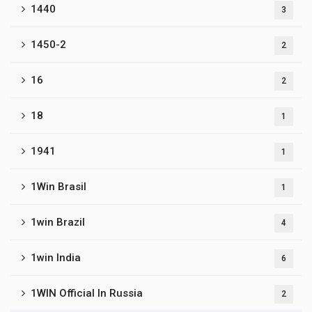
1440
3
1450-2
2
16
2
18
1
1941
1
1Win Brasil
1
1win Brazil
4
1win India
6
1WIN Official In Russia
2