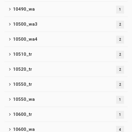
10490_wa
1
10500_wa3
2
10500_wa4
2
10510_tr
2
10520_tr
2
10550_tr
2
10550_wa
1
10600_tr
1
10600_wa
4