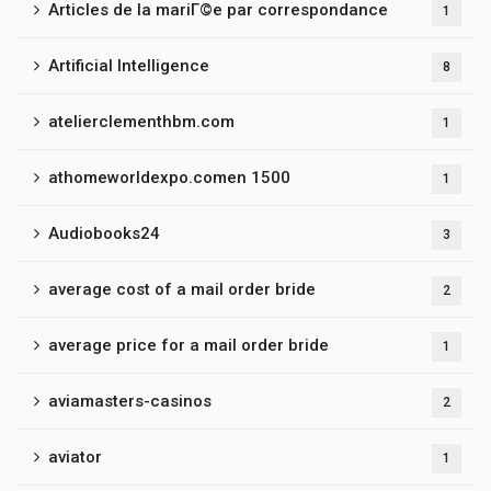
Articles de la mariГ©e par correspondance
1
Artificial Intelligence
8
atelierclementhbm.com
1
athomeworldexpo.comen 1500
1
Audiobooks24
3
average cost of a mail order bride
2
average price for a mail order bride
1
aviamasters-casinos
2
aviator
1