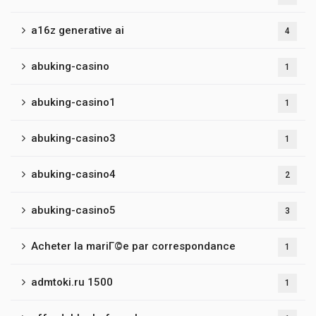
a16z generative ai
4
abuking-casino
1
abuking-casino1
1
abuking-casino3
1
abuking-casino4
2
abuking-casino5
3
Acheter la mariГ©e par correspondance
1
admtoki.ru 1500
1