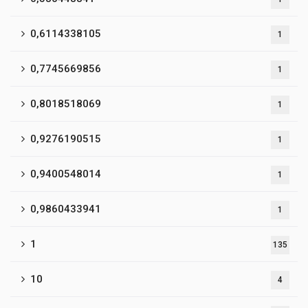
0,6114338105
1
0,7745669856
1
0,8018518069
1
0,9276190515
1
0,9400548014
1
0,9860433941
1
1
135
10
4