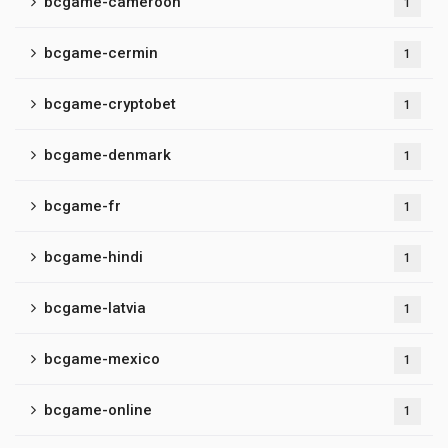
bcgame-cameroon
1
bcgame-cermin
1
bcgame-cryptobet
1
bcgame-denmark
1
bcgame-fr
1
bcgame-hindi
1
bcgame-latvia
1
bcgame-mexico
1
bcgame-online
1