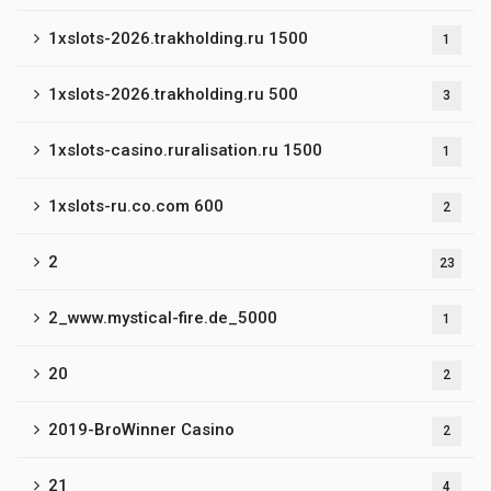
1xslots-2026.trakholding.ru 1500
1
1xslots-2026.trakholding.ru 500
3
1xslots-casino.ruralisation.ru 1500
1
1xslots-ru.co.com 600
2
2
23
2_www.mystical-fire.de_5000
1
20
2
2019-BroWinner Casino
2
21
4