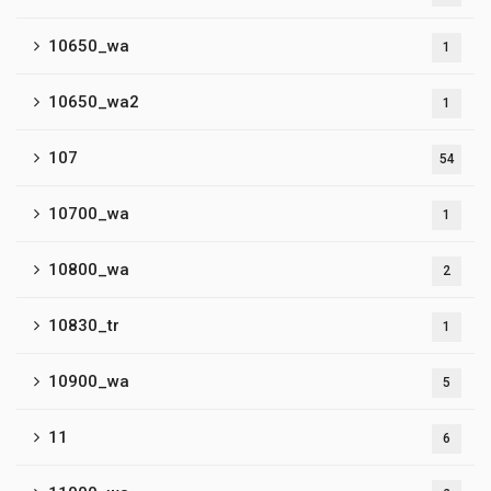
10650_wa
1
10650_wa2
1
107
54
10700_wa
1
10800_wa
2
10830_tr
1
10900_wa
5
11
6