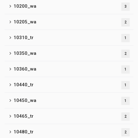
10200_wa
3
10205_wa
2
10310_tr
1
10350_wa
2
10360_wa
1
10440_tr
1
10450_wa
1
10465_tr
2
10480_tr
2