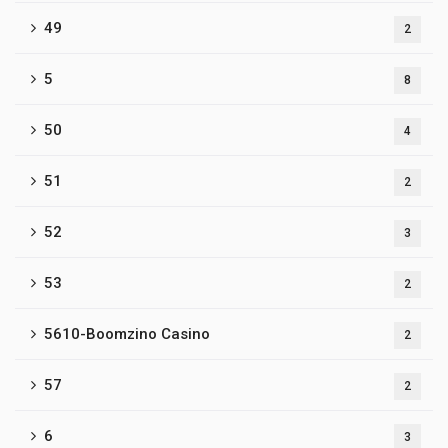
49
2
5
8
50
4
51
2
52
3
53
2
5610-Boomzino Casino
2
57
2
6
3