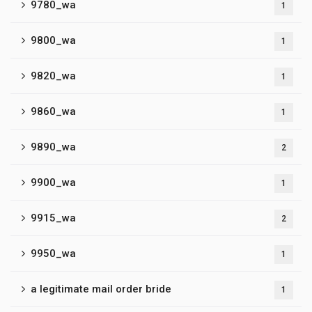
9780_wa
1
9800_wa
1
9820_wa
1
9860_wa
1
9890_wa
2
9900_wa
1
9915_wa
2
9950_wa
1
a legitimate mail order bride
1