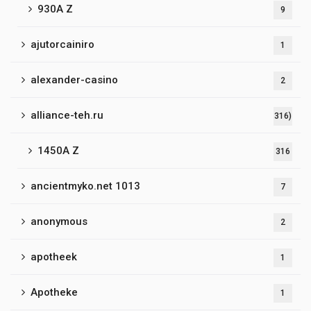
930A Z
9
ajutorcainiro
1
alexander-casino
2
alliance-teh.ru
316)
1450A Z
316
ancientmyko.net 1013
7
anonymous
2
apotheek
1
Apotheke
1