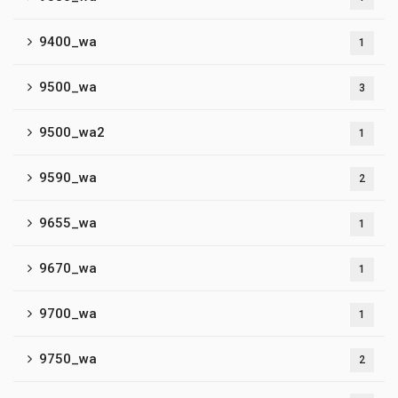
9400_wa
1
9500_wa
3
9500_wa2
1
9590_wa
2
9655_wa
1
9670_wa
1
9700_wa
1
9750_wa
2