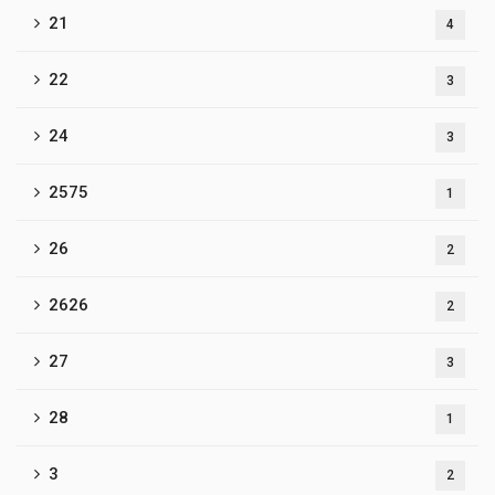
21
4
22
3
24
3
2575
1
26
2
2626
2
27
3
28
1
3
2