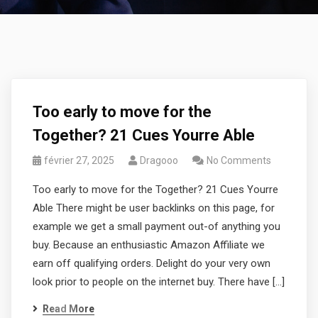
Too early to move for the
Together? 21 Cues Yourre Able
février 27, 2025
Dragooo
No Comments
Too early to move for the Together? 21 Cues Yourre
Able There might be user backlinks on this page, for
example we get a small payment out-of anything you
buy. Because an enthusiastic Amazon Affiliate we
earn off qualifying orders. Delight do your very own
look prior to people on the internet buy. There have […]
Read More