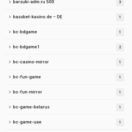
barsuki-adm.ru 500
3
bassbet-kasino.de – DE
1
bc-bdgame
1
bc-bdgame1
2
bc-casino-mirror
1
bc-fun-game
1
bc-fun-mirror
1
bc-game-belarus
1
bc-game-uae
1