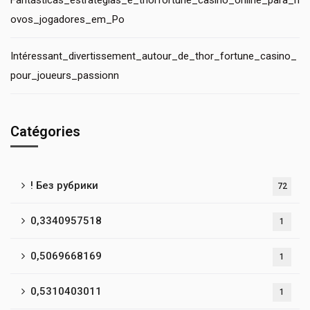
Fantásticas_estratégias_e_thorfortune_casino_online_para_n
ovos_jogadores_em_Po
Intéressant_divertissement_autour_de_thor_fortune_casino_
pour_joueurs_passionn
Catégories
! Без рубрики
72
0,3340957518
1
0,5069668169
1
0,5310403011
1