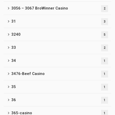
3056 – 3067 BroWinner Casino
2
31
3
3240
5
33
2
34
1
3476-Beef Casino
1
35
1
36
1
365-casino
1