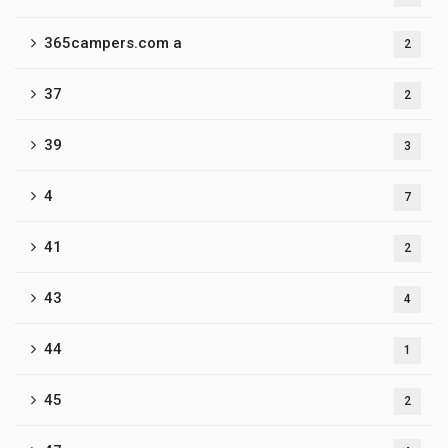
365campers.com a
2
37
2
39
3
4
7
41
2
43
4
44
1
45
2