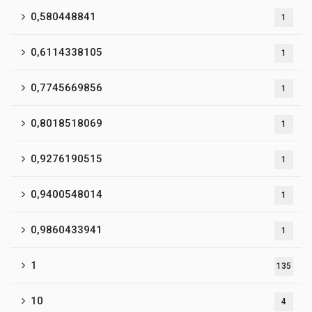
0,580448841
1
0,6114338105
1
0,7745669856
1
0,8018518069
1
0,9276190515
1
0,9400548014
1
0,9860433941
1
1
135
10
4