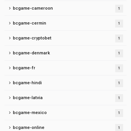
bcgame-cameroon
1
bcgame-cermin
1
bcgame-cryptobet
1
bcgame-denmark
1
bcgame-fr
1
bcgame-hindi
1
bcgame-latvia
1
bcgame-mexico
1
bcgame-online
1