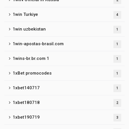
2
1win Turkiye
4
1win uzbekistan
1
1win-apostas-brasil.com
1
1wins-br.br.com 1
1
1xBet promocodes
1
1xbet140717
1
1xbet180718
2
1xbet190719
3