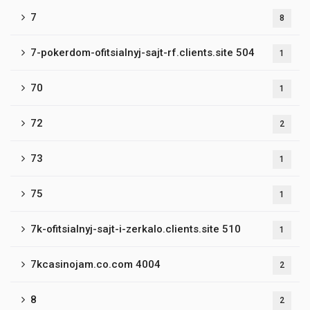
7
8
7-pokerdom-ofitsialnyj-sajt-rf.clients.site 504
1
70
1
72
2
73
1
75
1
7k-ofitsialnyj-sajt-i-zerkalo.clients.site 510
1
7kcasinojam.co.com 4004
2
8
2