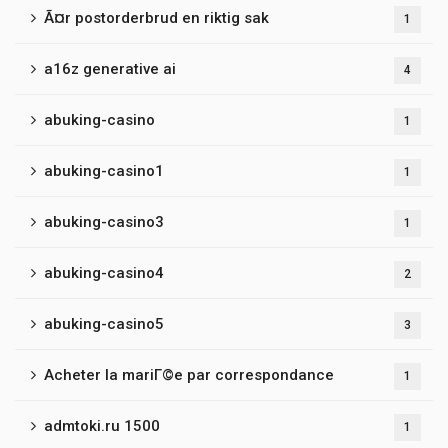
Ã¤r postorderbrud en riktig sak
1
a16z generative ai
4
abuking-casino
1
abuking-casino1
1
abuking-casino3
1
abuking-casino4
2
abuking-casino5
3
Acheter la mariГ©e par correspondance
1
admtoki.ru 1500
1