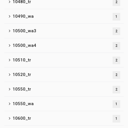
10480_tr
2
10490_wa
1
10500_wa3
2
10500_wa4
2
10510_tr
2
10520_tr
2
10550_tr
2
10550_wa
1
10600_tr
1