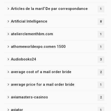
Articles de la mariГ©e par correspondance
1
Artificial Intelligence
8
atelierclementhbm.com
1
athomeworldexpo.comen 1500
1
Audiobooks24
3
average cost of a mail order bride
2
average price for a mail order bride
1
aviamasters-casinos
2
aviator
1