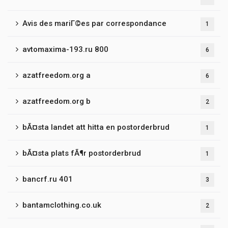
Avis des mariГ©es par correspondance
1
avtomaxima-193.ru 800
6
azatfreedom.org a
6
azatfreedom.org b
2
bÃ¤sta landet att hitta en postorderbrud
1
bÃ¤sta plats fÃ¶r postorderbrud
1
bancrf.ru 401
3
bantamclothing.co.uk
2