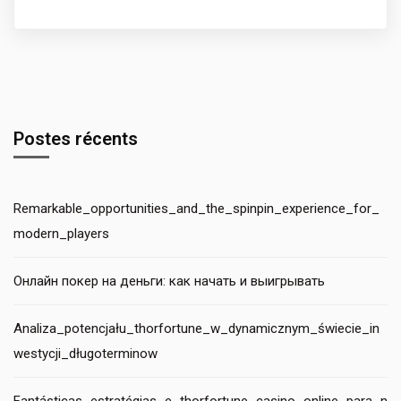
Postes récents
Remarkable_opportunities_and_the_spinpin_experience_for_
modern_players
Онлайн покер на деньги: как начать и выигрывать
Analiza_potencjału_thorfortune_w_dynamicznym_świecie_in
westycji_długoterminow