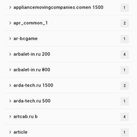
appliancemovingcompanies.comen 1500
1
apr_common_1
2
ar-bcgame
1
arbalet-in.ru 200
4
arbalet-in.ru 800
1
arda-tech.ru 1500
2
arda-tech.ru 500
1
artcab.ru b
4
article
1