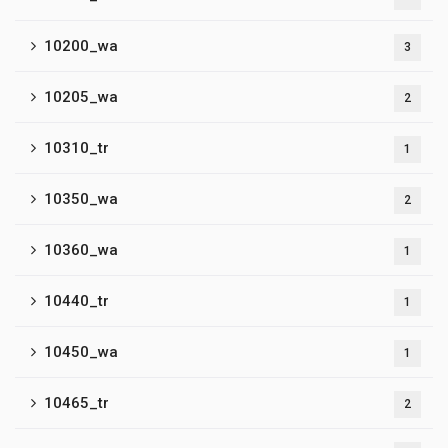
10200_wa
3
10205_wa
2
10310_tr
1
10350_wa
2
10360_wa
1
10440_tr
1
10450_wa
1
10465_tr
2