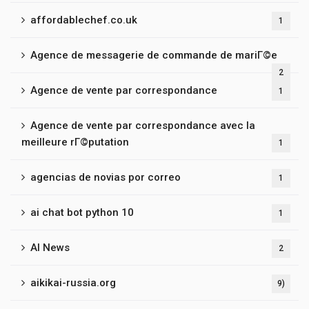
affordablechef.co.uk
1
Agence de messagerie de commande de mariГ©e
2
Agence de vente par correspondance
1
Agence de vente par correspondance avec la
meilleure rГ©putation
1
agencias de novias por correo
1
ai chat bot python 10
1
AI News
2
aikikai-russia.org
9)