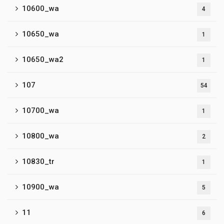
10600_wa
4
10650_wa
1
10650_wa2
1
107
54
10700_wa
1
10800_wa
2
10830_tr
1
10900_wa
5
11
6