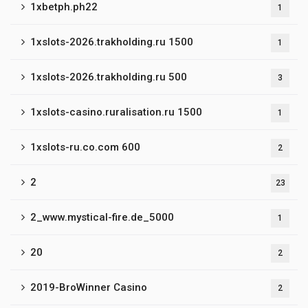
1xbetph.ph22
1
1xslots-2026.trakholding.ru 1500
1
1xslots-2026.trakholding.ru 500
3
1xslots-casino.ruralisation.ru 1500
1
1xslots-ru.co.com 600
2
2
23
2_www.mystical-fire.de_5000
1
20
2
2019-BroWinner Casino
2