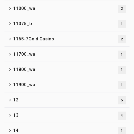
11000_wa
2
11075_tr
1
1165-7Gold Casino
2
11700_wa
1
11800_wa
1
11900_wa
1
12
5
13
4
14
1