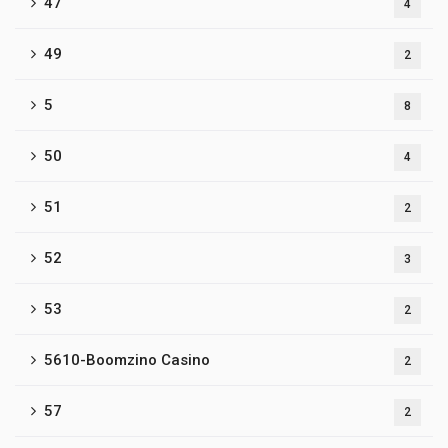
47
4
49
2
5
8
50
4
51
2
52
3
53
2
5610-Boomzino Casino
2
57
2