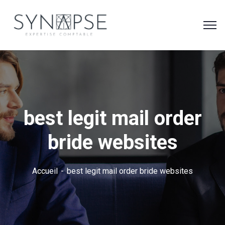
best legit mail order
bride websites
Accueil
best legit mail order bride websites