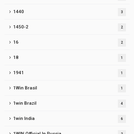
1440
3
1450-2
2
16
2
18
1
1941
1
1Win Brasil
1
1win Brazil
4
1win India
6
1WIN Official In Russia