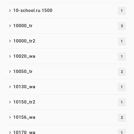
10-school.ru 1500
1
10000_tr
3
10000_tr2
1
10020_wa
1
10050_tr
2
10130_wa
1
10150_tr2
1
10156_wa
2
10170_wa
1