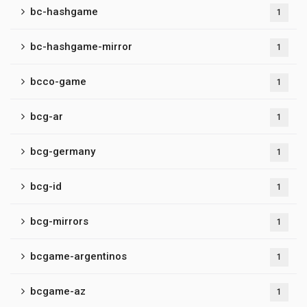
bc-hashgame
1
bc-hashgame-mirror
1
bcco-game
1
bcg-ar
1
bcg-germany
1
bcg-id
1
bcg-mirrors
1
bcgame-argentinos
1
bcgame-az
1