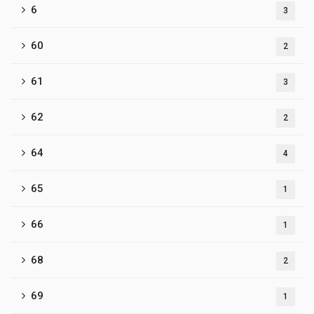
6
3
60
2
61
3
62
2
64
4
65
1
66
1
68
2
69
1