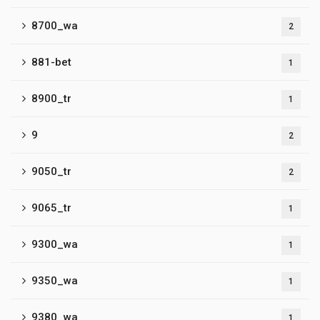
8700_wa
2
881-bet
1
8900_tr
1
9
2
9050_tr
2
9065_tr
1
9300_wa
1
9350_wa
1
9380_wa
1