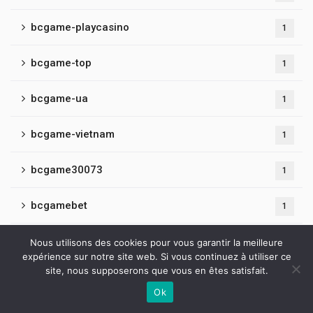
bcgame-playcasino
1
bcgame-top
1
bcgame-ua
1
bcgame-vietnam
1
bcgame30073
1
bcgamebet
1
bcgamehub
Nous utilisons des cookies pour vous garantir la meilleure
1
expérience sur notre site web. Si vous continuez à utiliser ce
site, nous supposerons que vous en êtes satisfait.
bd
1
Ok
Contactez-nous
bdmbet-casino