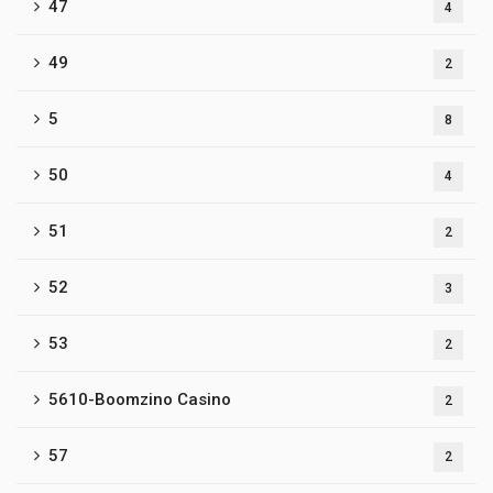
47
4
49
2
5
8
50
4
51
2
52
3
53
2
5610-Boomzino Casino
2
57
2