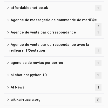
affordablechef.co.uk
1
Agence de messagerie de commande de mariГ©e
2
Agence de vente par correspondance
1
Agence de vente par correspondance avec la
meilleure rГ©putation
1
agencias de novias por correo
1
ai chat bot python 10
1
AI News
2
aikikai-russia.org
9)