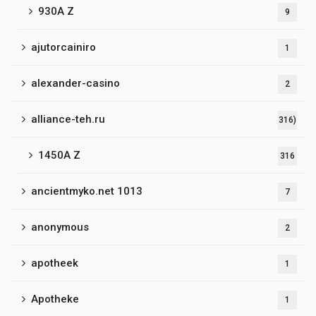
930A Z
9
ajutorcainiro
1
alexander-casino
2
alliance-teh.ru
316)
1450A Z
316
ancientmyko.net 1013
7
anonymous
2
apotheek
1
Apotheke
1