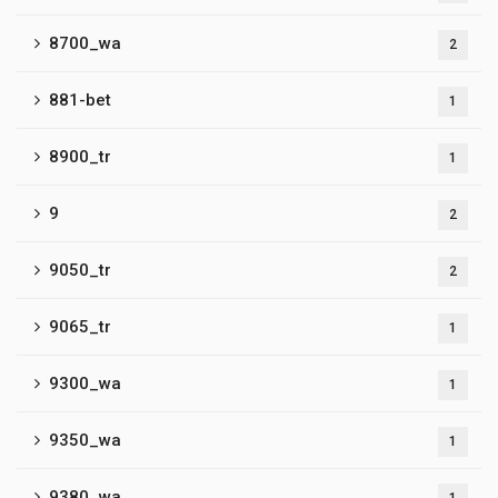
8700_wa
2
881-bet
1
8900_tr
1
9
2
9050_tr
2
9065_tr
1
9300_wa
1
9350_wa
1
9380_wa