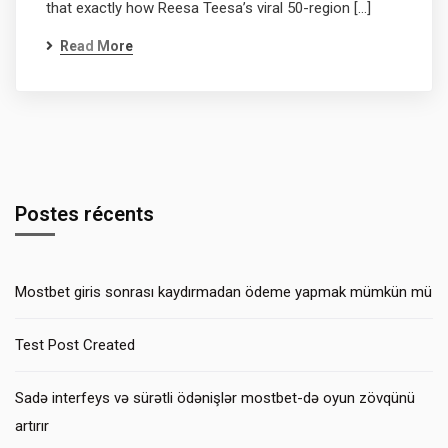
that exactly how Reesa Teesa’s viral 50-region […]
Read More
Postes récents
Mostbet giris sonrası kaydırmadan ödeme yapmak mümkün mü
Test Post Created
Sadə interfeys və sürətli ödənişlər mostbet-də oyun zövqünü
artırır