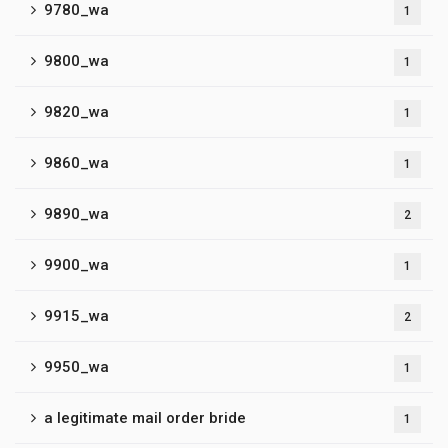
9780_wa
1
9800_wa
1
9820_wa
1
9860_wa
1
9890_wa
2
9900_wa
1
9915_wa
2
9950_wa
1
a legitimate mail order bride
1