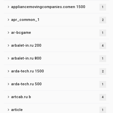
appliancemovingcompanies.comen 1500
1
apr_common_1
2
ar-bcgame
1
arbalet-in.ru 200
4
arbalet-in.ru 800
1
arda-tech.ru 1500
2
arda-tech.ru 500
1
artcab.ru b
4
article
1