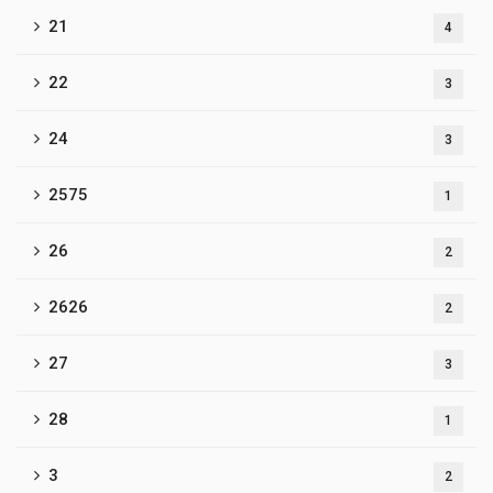
21
4
22
3
24
3
2575
1
26
2
2626
2
27
3
28
1
3
2