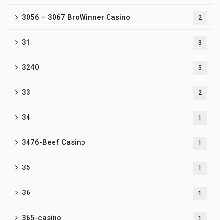
3056 – 3067 BroWinner Casino
2
31
3
3240
5
33
2
34
1
3476-Beef Casino
1
35
1
36
1
365-casino
1