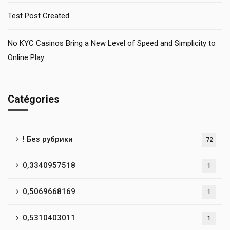
Test Post Created
No KYC Casinos Bring a New Level of Speed and Simplicity to
Online Play
Catégories
! Без рубрики
72
0,3340957518
1
0,5069668169
1
0,5310403011
1