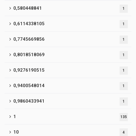
0,580448841
1
0,6114338105
1
0,7745669856
1
0,8018518069
1
0,9276190515
1
0,9400548014
1
0,9860433941
1
1
135
10
4