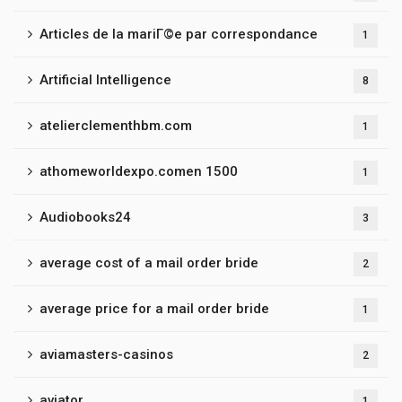
Articles de la mariГ©e par correspondance
1
Artificial Intelligence
8
atelierclementhbm.com
1
athomeworldexpo.comen 1500
1
Audiobooks24
3
average cost of a mail order bride
2
average price for a mail order bride
1
aviamasters-casinos
2
aviator
1