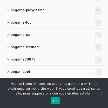
bcgame-playcasino
1
bcgame-top
1
bcgame-ua
1
bcgame-vietnam
1
bcgame30073
1
bcgamebet
1
Nous utilisons des cookies pour vous garantir la meilleure
bcgamehub
1
expérience sur notre site web. Si vous continuez à utiliser ce
site, nous supposerons que vous en êtes satisfait.
bd
1
Ok
Contactez-nous