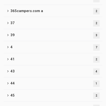
365campers.com a
2
37
2
39
3
4
7
41
2
43
4
44
1
45
2