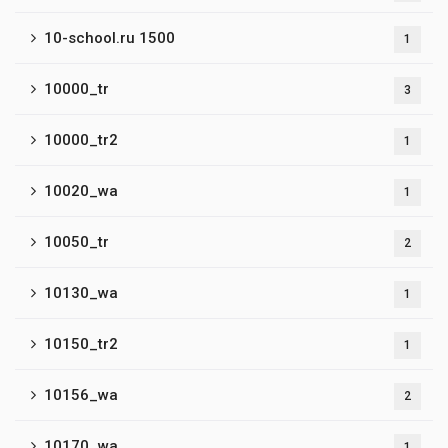
10-school.ru 1500
1
10000_tr
3
10000_tr2
1
10020_wa
1
10050_tr
2
10130_wa
1
10150_tr2
1
10156_wa
2
10170_wa
1