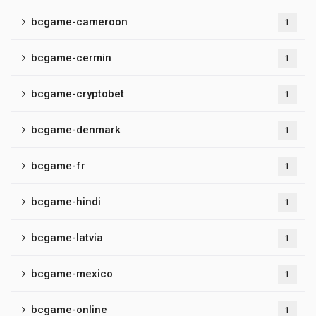
bcgame-cameroon
1
bcgame-cermin
1
bcgame-cryptobet
1
bcgame-denmark
1
bcgame-fr
1
bcgame-hindi
1
bcgame-latvia
1
bcgame-mexico
1
bcgame-online
1