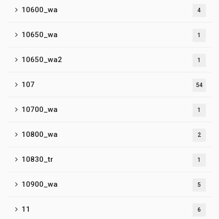
10600_wa
4
10650_wa
1
10650_wa2
1
107
54
10700_wa
1
10800_wa
2
10830_tr
1
10900_wa
5
11
6