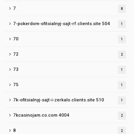
7
8
7-pokerdom-ofitsialnyj-sajt-rf.clients.site 504
1
70
1
72
2
73
1
75
1
7k-ofitsialnyj-sajt-i-zerkalo.clients.site 510
1
7kcasinojam.co.com 4004
2
8
2