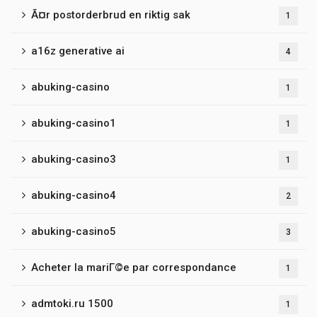
Ã¤r postorderbrud en riktig sak
1
a16z generative ai
4
abuking-casino
1
abuking-casino1
1
abuking-casino3
1
abuking-casino4
2
abuking-casino5
3
Acheter la mariГ©e par correspondance
1
admtoki.ru 1500
1