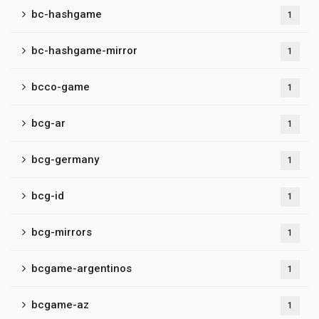
bc-hashgame
1
bc-hashgame-mirror
1
bcco-game
1
bcg-ar
1
bcg-germany
1
bcg-id
1
bcg-mirrors
1
bcgame-argentinos
1
bcgame-az
1