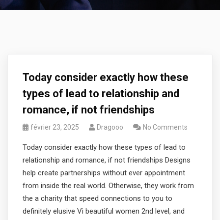
Today consider exactly how these
types of lead to relationship and
romance, if not friendships
février 23, 2025
Dragooo
No Comments
Today consider exactly how these types of lead to
relationship and romance, if not friendships Designs
help create partnerships without ever appointment
from inside the real world. Otherwise, they work from
the a charity that speed connections to you to
definitely elusive Vi beautiful women 2nd level, and