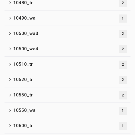
10480_tr
2
10490_wa
1
10500_wa3
2
10500_wa4
2
10510_tr
2
10520_tr
2
10550_tr
2
10550_wa
1
10600_tr
1