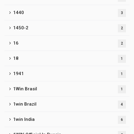
1440
3
1450-2
2
16
2
18
1
1941
1
1Win Brasil
1
1win Brazil
4
1win India
6