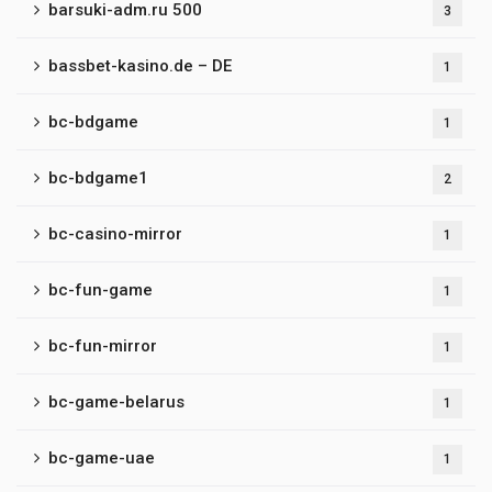
barsuki-adm.ru 500
3
bassbet-kasino.de – DE
1
bc-bdgame
1
bc-bdgame1
2
bc-casino-mirror
1
bc-fun-game
1
bc-fun-mirror
1
bc-game-belarus
1
bc-game-uae
1