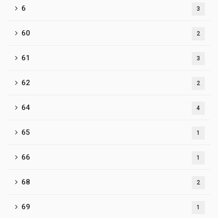
6
3
60
2
61
3
62
2
64
4
65
1
66
1
68
2
69
1