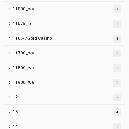
11000_wa
2
11075_tr
1
1165-7Gold Casino
2
11700_wa
1
11800_wa
1
11900_wa
1
12
5
13
4
14
1