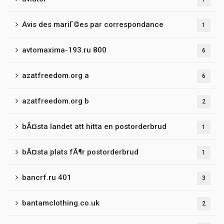
Avis des mariГ©es par correspondance
1
avtomaxima-193.ru 800
6
azatfreedom.org a
6
azatfreedom.org b
2
bÃ¤sta landet att hitta en postorderbrud
1
bÃ¤sta plats fÃ¶r postorderbrud
1
bancrf.ru 401
3
bantamclothing.co.uk
2