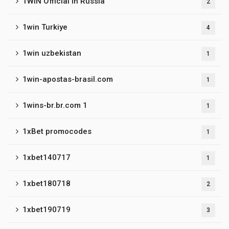
1WIN Official In Russia
2
1win Turkiye
4
1win uzbekistan
1
1win-apostas-brasil.com
1
1wins-br.br.com 1
1
1xBet promocodes
1
1xbet140717
1
1xbet180718
2
1xbet190719
3