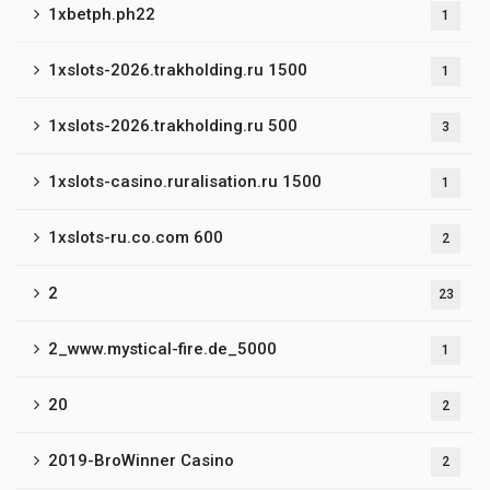
1xbetph.ph22
1
1xslots-2026.trakholding.ru 1500
1
1xslots-2026.trakholding.ru 500
3
1xslots-casino.ruralisation.ru 1500
1
1xslots-ru.co.com 600
2
2
23
2_www.mystical-fire.de_5000
1
20
2
2019-BroWinner Casino
2