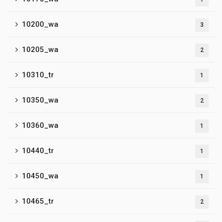
10200_wa
3
10205_wa
2
10310_tr
1
10350_wa
2
10360_wa
1
10440_tr
1
10450_wa
1
10465_tr
2