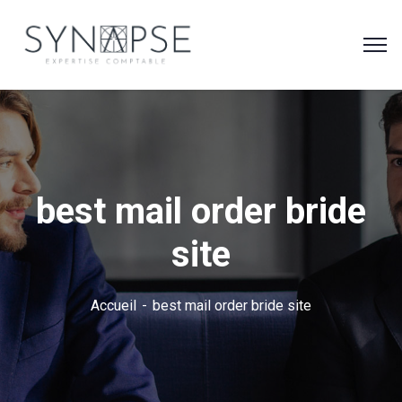
best mail order bride
site
Accueil
best mail order bride site