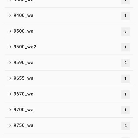
1
9400_wa
1
9500_wa
3
9500_wa2
1
9590_wa
2
9655_wa
1
9670_wa
1
9700_wa
1
9750_wa
2