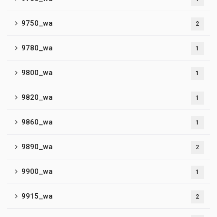
9750_wa
2
9780_wa
1
9800_wa
1
9820_wa
1
9860_wa
1
9890_wa
2
9900_wa
1
9915_wa
2