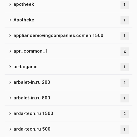
apotheek
1
Apotheke
1
appliancemovingcompanies.comen 1500
1
apr_common_1
2
ar-bcgame
1
arbalet-in.ru 200
4
arbalet-in.ru 800
1
arda-tech.ru 1500
2
arda-tech.ru 500
1