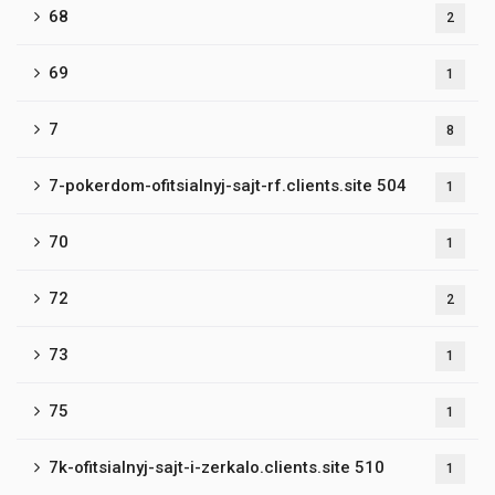
68
2
69
1
7
8
7-pokerdom-ofitsialnyj-sajt-rf.clients.site 504
1
70
1
72
2
73
1
75
1
7k-ofitsialnyj-sajt-i-zerkalo.clients.site 510
1