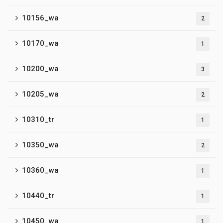
10156_wa
2
10170_wa
1
10200_wa
3
10205_wa
2
10310_tr
1
10350_wa
2
10360_wa
1
10440_tr
1
10450_wa
1