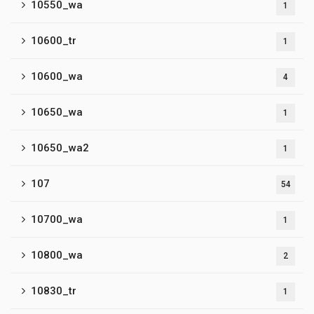
10550_wa
1
10600_tr
1
10600_wa
4
10650_wa
1
10650_wa2
1
107
54
10700_wa
1
10800_wa
2
10830_tr
1