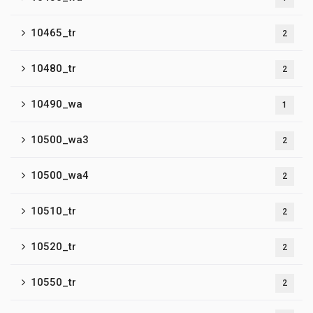
10465_tr
2
10480_tr
2
10490_wa
1
10500_wa3
2
10500_wa4
2
10510_tr
2
10520_tr
2
10550_tr
2