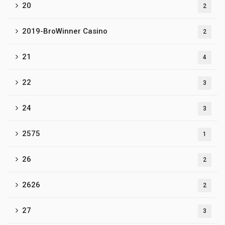
20
2
2019-BroWinner Casino
2
21
4
22
3
24
3
2575
1
26
2
2626
2
27
3