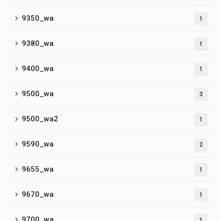
9350_wa
1
9380_wa
1
9400_wa
1
9500_wa
3
9500_wa2
1
9590_wa
2
9655_wa
1
9670_wa
1
9700_wa
1