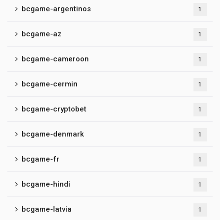
bcgame-argentinos
1
bcgame-az
1
bcgame-cameroon
1
bcgame-cermin
1
bcgame-cryptobet
1
bcgame-denmark
1
bcgame-fr
1
bcgame-hindi
1
bcgame-latvia
1