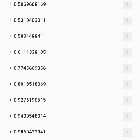
0,5069668169
1
0,5310403011
1
0,580448841
1
0,6114338105
1
0,7745669856
1
0,8018518069
1
0,9276190515
1
0,9400548014
1
0,9860433941
1