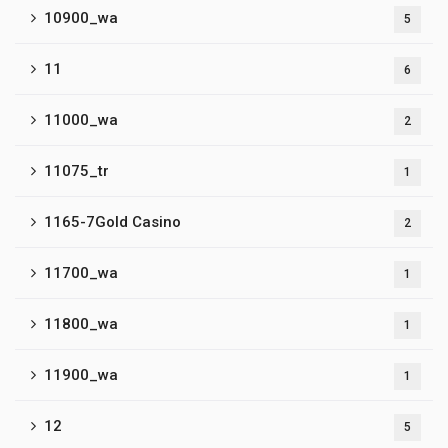
10900_wa
5
11
6
11000_wa
2
11075_tr
1
1165-7Gold Casino
2
11700_wa
1
11800_wa
1
11900_wa
1
12
5