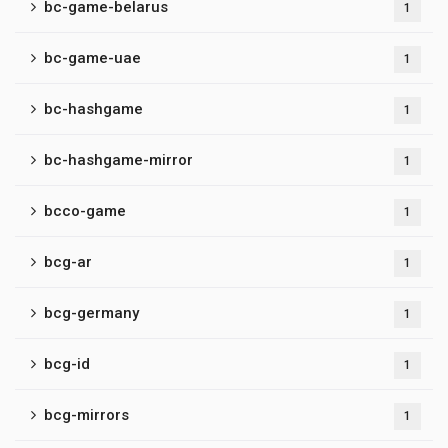
bc-game-belarus
1
bc-game-uae
1
bc-hashgame
1
bc-hashgame-mirror
1
bcco-game
1
bcg-ar
1
bcg-germany
1
bcg-id
1
bcg-mirrors
1