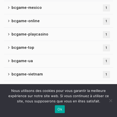
bcgame-mexico
1
bcgame-online
1
bcgame-playcasino
1
bcgame-top
1
bcgame-ua
1
bcgame-vietnam
1
bcgame30073
1
Nous utilisons des cookies pour vous garantir la meilleure
expérience sur notre site web. Si vous continuez à utiliser ce
bcgamebet
site, nous supposerons que vous en êtes satisfait.
1
Ok
Contactez-nous
bcgamehub
1