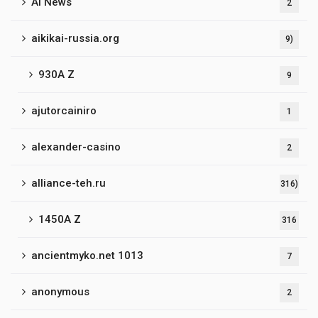
AI News
2
aikikai-russia.org
9)
930A Z
9
ajutorcainiro
1
alexander-casino
2
alliance-teh.ru
316)
1450A Z
316
ancientmyko.net 1013
7
anonymous
2