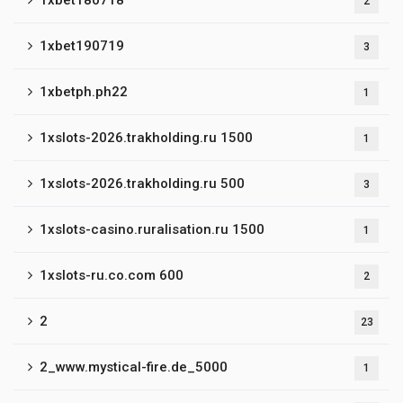
1xbet180718
2
1xbet190719
3
1xbetph.ph22
1
1xslots-2026.trakholding.ru 1500
1
1xslots-2026.trakholding.ru 500
3
1xslots-casino.ruralisation.ru 1500
1
1xslots-ru.co.com 600
2
2
23
2_www.mystical-fire.de_5000
1