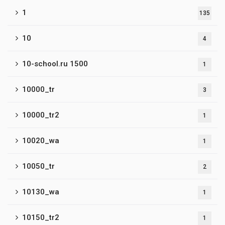
1
135
10
4
10-school.ru 1500
1
10000_tr
3
10000_tr2
1
10020_wa
1
10050_tr
2
10130_wa
1
10150_tr2
1