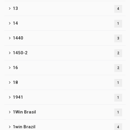
13
4
14
1
1440
3
1450-2
2
16
2
18
1
1941
1
1Win Brasil
1
1win Brazil
4