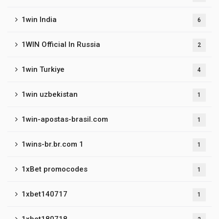
1win India
6
1WIN Official In Russia
2
1win Turkiye
4
1win uzbekistan
1
1win-apostas-brasil.com
1
1wins-br.br.com 1
1
1xBet promocodes
1
1xbet140717
1