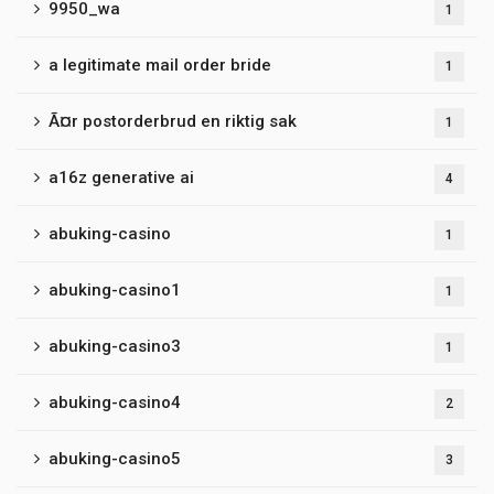
9950_wa
1
a legitimate mail order bride
1
Ã¤r postorderbrud en riktig sak
1
a16z generative ai
4
abuking-casino
1
abuking-casino1
1
abuking-casino3
1
abuking-casino4
2
abuking-casino5
3