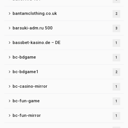
bantamclothing.co.uk
2
barsuki-adm.ru 500
3
bassbet-kasino.de – DE
1
bc-bdgame
1
bc-bdgame1
2
bc-casino-mirror
1
bc-fun-game
1
bc-fun-mirror
1