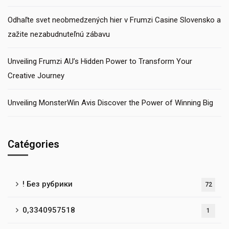
Odhaľte svet neobmedzených hier v Frumzi Casine Slovensko a
zažite nezabudnuteľnú zábavu
Unveiling Frumzi AU’s Hidden Power to Transform Your
Creative Journey
Unveiling MonsterWin Avis Discover the Power of Winning Big
Catégories
! Без рубрики
72
0,3340957518
1