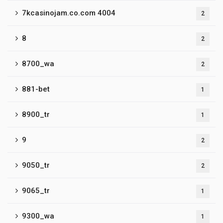
7kcasinojam.co.com 4004
2
8
2
8700_wa
2
881-bet
1
8900_tr
1
9
2
9050_tr
2
9065_tr
1
9300_wa
1