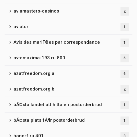
aviamasters-casinos
2
aviator
1
Avis des mariГ©es par correspondance
1
avtomaxima-193.ru 800
6
azatfreedom.org a
6
azatfreedom.org b
2
bÃ¤sta landet att hitta en postorderbrud
1
bÃ¤sta plats fÃ¶r postorderbrud
1
bancrf.ru 401
3