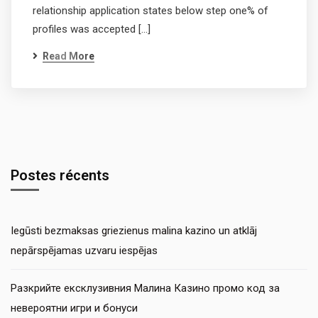
relationship application states below step one% of
profiles was accepted […]
Read More
Postes récents
Iegūsti bezmaksas griezienus malina kazino un atklāj
nepārspējamas uzvaru iespējas
Разкрийте ексклузивния Малина Казино промо код за
невероятни игри и бонуси