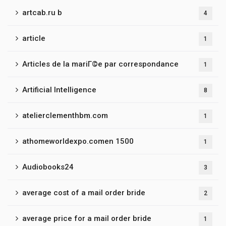
artcab.ru b
4
article
1
Articles de la mariГ©e par correspondance
1
Artificial Intelligence
8
atelierclementhbm.com
1
athomeworldexpo.comen 1500
1
Audiobooks24
3
average cost of a mail order bride
2
average price for a mail order bride
1