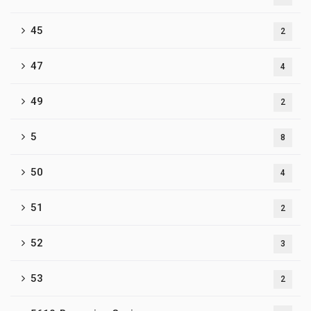
45
2
47
4
49
2
5
8
50
4
51
2
52
3
53
2