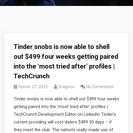
Tinder snobs is now able to shell
out $499 four weeks getting paired
into the ‘most tried after’ profiles |
TechCrunch
février 27, 2025
Dragooo
No Comments
Tinder snobs is now able to shell out $499 four weeks
getting paired into the ‘most tried after’ profiles |
TechCrunch Development Editor on LinkedIn Tinder’s
current providing will cost daters $499 30 days – if
they meet the club. The nation’s really-made use of