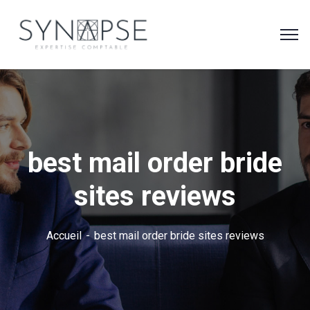
best mail order bride
sites reviews
Accueil
best mail order bride sites reviews