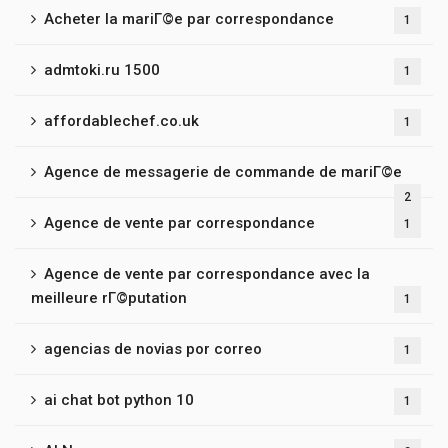
Acheter la mariГ©e par correspondance
1
admtoki.ru 1500
1
affordablechef.co.uk
1
Agence de messagerie de commande de mariГ©e
2
Agence de vente par correspondance
1
Agence de vente par correspondance avec la
meilleure rГ©putation
1
agencias de novias por correo
1
ai chat bot python 10
1