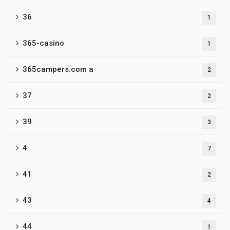
36
1
365-casino
1
365campers.com a
2
37
2
39
3
4
7
41
2
43
4
44
1