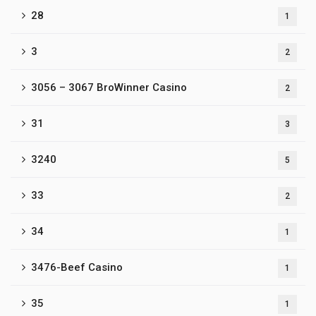
28
1
3
2
3056 – 3067 BroWinner Casino
2
31
3
3240
5
33
2
34
1
3476-Beef Casino
1
35
1