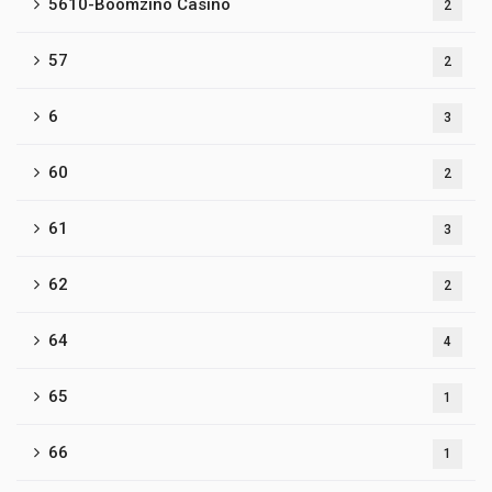
5610-Boomzino Casino
2
57
2
6
3
60
2
61
3
62
2
64
4
65
1
66
1