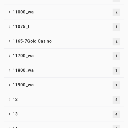
11000_wa
2
11075_tr
1
1165-7Gold Casino
2
11700_wa
1
11800_wa
1
11900_wa
1
12
5
13
4