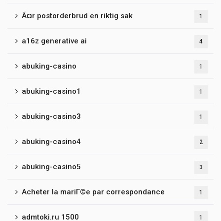
Ã¤r postorderbrud en riktig sak
1
a16z generative ai
4
abuking-casino
1
abuking-casino1
1
abuking-casino3
1
abuking-casino4
2
abuking-casino5
3
Acheter la mariГ©e par correspondance
1
admtoki.ru 1500
1