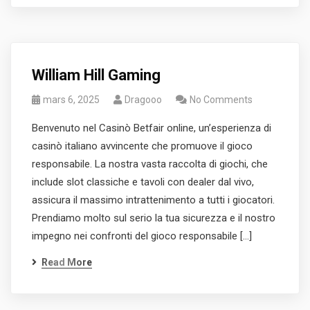
William Hill Gaming
mars 6, 2025
Dragooo
No Comments
Benvenuto nel Casinò Betfair online, un’esperienza di
casinò italiano avvincente che promuove il gioco
responsabile. La nostra vasta raccolta di giochi, che
include slot classiche e tavoli con dealer dal vivo,
assicura il massimo intrattenimento a tutti i giocatori.
Prendiamo molto sul serio la tua sicurezza e il nostro
impegno nei confronti del gioco responsabile […]
Read More