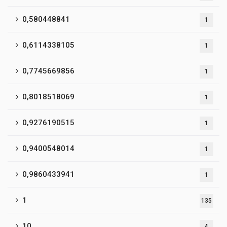
0,580448841
1
0,6114338105
1
0,7745669856
1
0,8018518069
1
0,9276190515
1
0,9400548014
1
0,9860433941
1
1
135
10
4