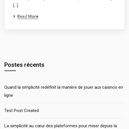
[…]
Read More
Postes récents
Quand la simplicité redéfinit la manière de jouer aux casinos en
ligne
Test Post Created
La simplicité au cœur des plateformes pour miser depuis la