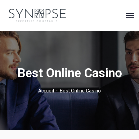
Best Online Casino
Accueil
Best Online Casino