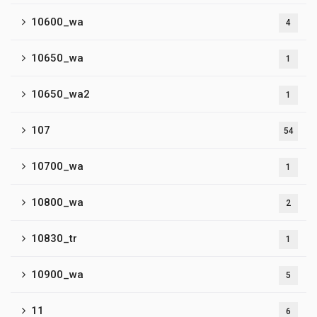
10600_wa
4
10650_wa
1
10650_wa2
1
107
54
10700_wa
1
10800_wa
2
10830_tr
1
10900_wa
5
11
6