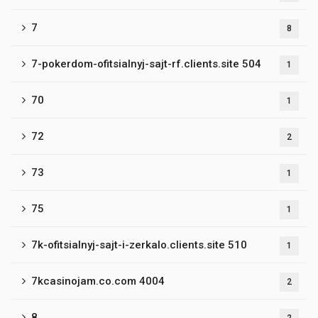
7
8
7-pokerdom-ofitsialnyj-sajt-rf.clients.site 504
1
70
1
72
2
73
1
75
1
7k-ofitsialnyj-sajt-i-zerkalo.clients.site 510
1
7kcasinojam.co.com 4004
2
8