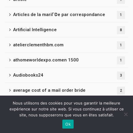
Articles de la mariГ©e par correspondance
1
Artificial Intelligence
8
atelierclementhbm.com
1
athomeworldexpo.comen 1500
1
Audiobooks24
3
average cost of a mail order bride
2
Nous utilisons des cookies pour vous garantir la meilleure
average price for a mail order bride
1
expérience sur notre site web. Si vous continuez à utiliser ce
site, nous supposerons que vous en êtes satisfait.
aviamasters-casinos
2
Ok
Contactez-nous