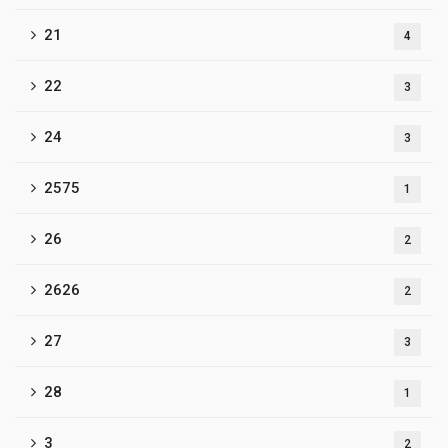
21
4
22
3
24
3
2575
1
26
2
2626
2
27
3
28
1
3
2