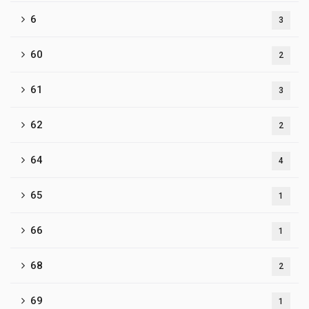
6
3
60
2
61
3
62
2
64
4
65
1
66
1
68
2
69
1