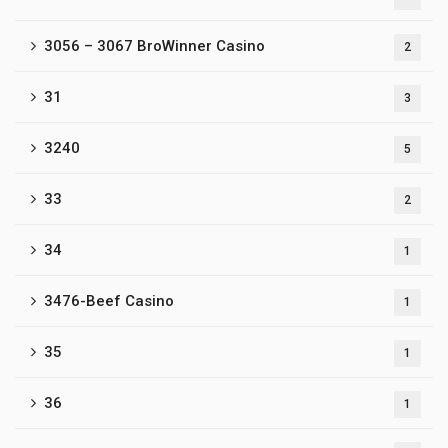
3056 – 3067 BroWinner Casino
2
31
3
3240
5
33
2
34
1
3476-Beef Casino
1
35
1
36
1