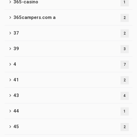
365-casino
1
365campers.com a
2
37
2
39
3
4
7
41
2
43
4
44
1
45
2