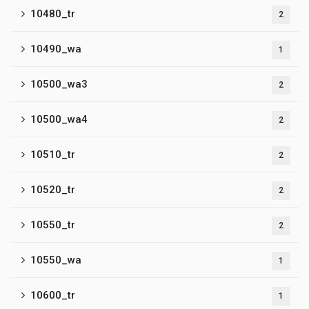
10480_tr
2
10490_wa
1
10500_wa3
2
10500_wa4
2
10510_tr
2
10520_tr
2
10550_tr
2
10550_wa
1
10600_tr
1