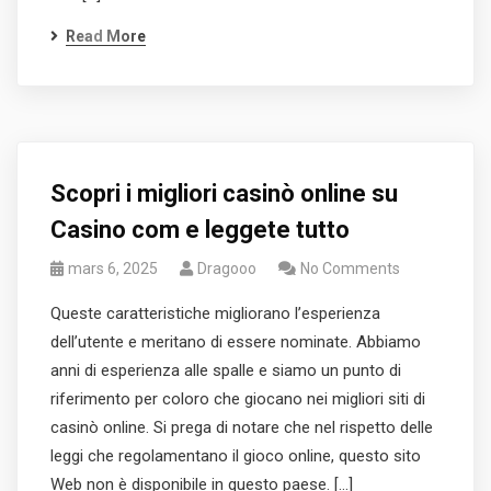
Read More
Scopri i migliori casinò online su
Casino com e leggete tutto
mars 6, 2025
Dragooo
No Comments
Queste caratteristiche migliorano l’esperienza
dell’utente e meritano di essere nominate. Abbiamo
anni di esperienza alle spalle e siamo un punto di
riferimento per coloro che giocano nei migliori siti di
casinò online. Si prega di notare che nel rispetto delle
leggi che regolamentano il gioco online, questo sito
Web non è disponibile in questo paese. […]