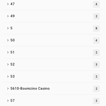
47
4
49
2
5
8
50
4
51
2
52
3
53
2
5610-Boomzino Casino
2
57
2