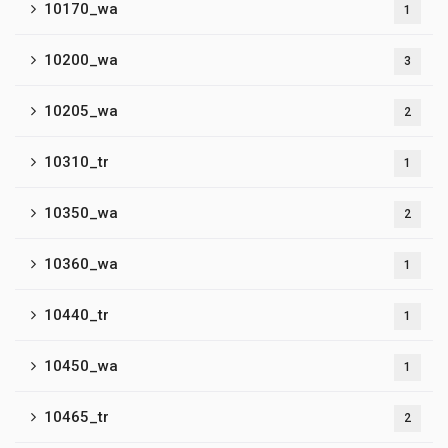
10170_wa
1
10200_wa
3
10205_wa
2
10310_tr
1
10350_wa
2
10360_wa
1
10440_tr
1
10450_wa
1
10465_tr
2