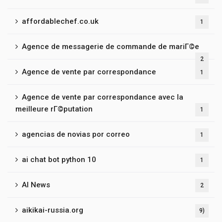
affordablechef.co.uk
1
Agence de messagerie de commande de mariГ©e
2
Agence de vente par correspondance
1
Agence de vente par correspondance avec la
meilleure rГ©putation
1
agencias de novias por correo
1
ai chat bot python 10
1
AI News
2
aikikai-russia.org
9)