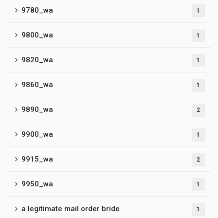
9780_wa
1
9800_wa
1
9820_wa
1
9860_wa
1
9890_wa
2
9900_wa
1
9915_wa
2
9950_wa
1
a legitimate mail order bride
1