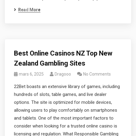
Read More
Best Online Casinos NZ Top New
Zealand Gambling Sites
mars 6, 2025
Dragooo
No Comments
22Bet boasts an extensive library of games, including
hundreds of slots, table games, and live dealer
options. The site is optimized for mobile devices,
allowing users to play comfortably on smartphones
and tablets. One of the most important factors to
consider when looking for a trusted online casino is
licensing and regulation. What Responsible Gambling