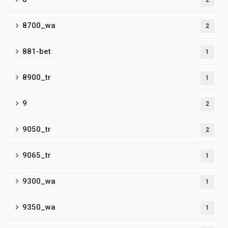
2
8700_wa
2
881-bet
1
8900_tr
1
9
2
9050_tr
2
9065_tr
1
9300_wa
1
9350_wa
1