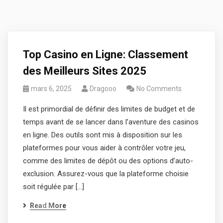
Top Casino en Ligne: Classement
des Meilleurs Sites 2025
mars 6, 2025
Dragooo
No Comments
Il est primordial de définir des limites de budget et de
temps avant de se lancer dans l’aventure des casinos
en ligne. Des outils sont mis à disposition sur les
plateformes pour vous aider à contrôler votre jeu,
comme des limites de dépôt ou des options d’auto-
exclusion. Assurez-vous que la plateforme choisie
soit régulée par […]
Read More