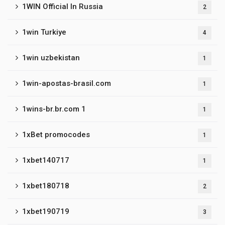
1WIN Official In Russia
2
1win Turkiye
4
1win uzbekistan
1
1win-apostas-brasil.com
1
1wins-br.br.com 1
1
1xBet promocodes
1
1xbet140717
1
1xbet180718
2
1xbet190719
3