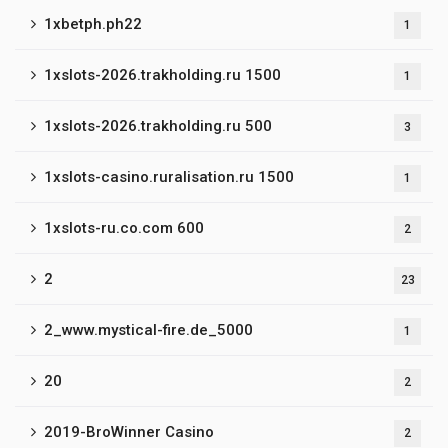
1xbetph.ph22
1
1xslots-2026.trakholding.ru 1500
1
1xslots-2026.trakholding.ru 500
3
1xslots-casino.ruralisation.ru 1500
1
1xslots-ru.co.com 600
2
2
23
2_www.mystical-fire.de_5000
1
20
2
2019-BroWinner Casino
2