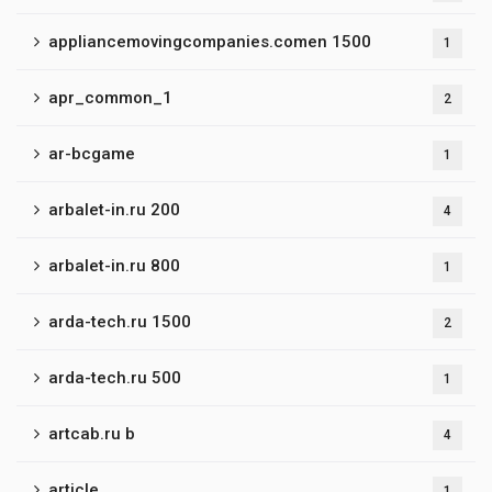
appliancemovingcompanies.comen 1500
1
apr_common_1
2
ar-bcgame
1
arbalet-in.ru 200
4
arbalet-in.ru 800
1
arda-tech.ru 1500
2
arda-tech.ru 500
1
artcab.ru b
4
article
1