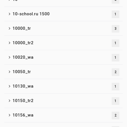
10-school.ru 1500
1
10000_tr
3
10000_tr2
1
10020_wa
1
10050_tr
2
10130_wa
1
10150_tr2
1
10156_wa
2