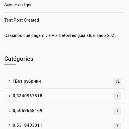
Suisse en ligne
Test Post Created
Cassinos que pagam via Pix: betonred guia atualizado 2025
Catégories
! Без рубрики
72
0,3340957518
1
0,5069668169
1
0,5310403011
1