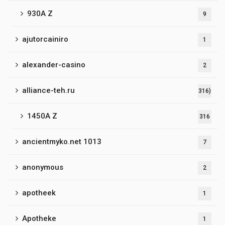
930A Z
9
ajutorcainiro
1
alexander-casino
2
alliance-teh.ru
316)
1450A Z
316
ancientmyko.net 1013
7
anonymous
2
apotheek
1
Apotheke
1