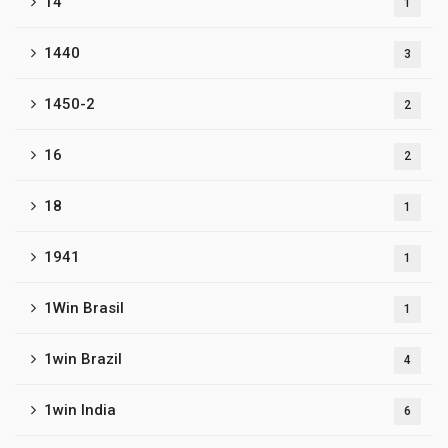
14
1
1440
3
1450-2
2
16
2
18
1
1941
1
1Win Brasil
1
1win Brazil
4
1win India
6