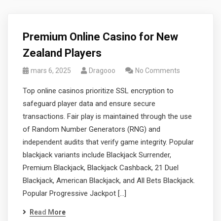
Premium Online Casino for New
Zealand Players
mars 6, 2025
Dragooo
No Comments
Top online casinos prioritize SSL encryption to
safeguard player data and ensure secure
transactions. Fair play is maintained through the use
of Random Number Generators (RNG) and
independent audits that verify game integrity. Popular
blackjack variants include Blackjack Surrender,
Premium Blackjack, Blackjack Cashback, 21 Duel
Blackjack, American Blackjack, and All Bets Blackjack.
Popular Progressive Jackpot […]
Read More