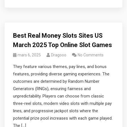
Best Real Money Slots Sites US
March 2025 Top Online Slot Games
mars 6, 2025
Dragooo
No Comments
They feature various themes, pay lines, and bonus
features, providing diverse gaming experiences. The
outcomes are determined by Random Number
Generators (RNGs), ensuring fairness and
unpredictability. Players can choose from classic
three-reel slots, modern video slots with multiple pay
lines, and progressive jackpot slots where the
potential prize pool increases with each game played.
The […]