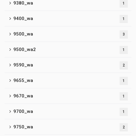
9380_wa
1
9400_wa
1
9500_wa
3
9500_wa2
1
9590_wa
2
9655_wa
1
9670_wa
1
9700_wa
1
9750_wa
2