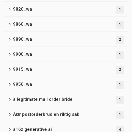
9820_wa
1
9860_wa
1
9890_wa
2
9900_wa
1
9915_wa
2
9950_wa
1
a legitimate mail order bride
1
Ã¤r postorderbrud en riktig sak
1
a16z generative ai
4