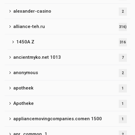
alexander-casino
2
alliance-teh.ru
316)
1450A Z
316
ancientmyko.net 1013
7
anonymous
2
apotheek
1
Apotheke
1
appliancemovingcompanies.comen 1500
1
apr_common_1
2