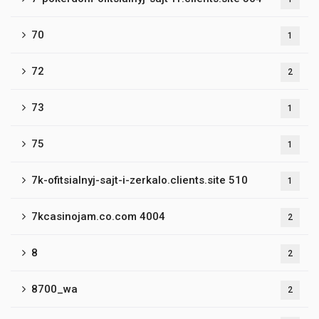
70
1
72
2
73
1
75
1
7k-ofitsialnyj-sajt-i-zerkalo.clients.site 510
1
7kcasinojam.co.com 4004
2
8
2
8700_wa
2