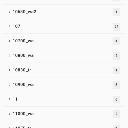
10650_wa2
1
107
54
10700_wa
1
10800_wa
2
10830_tr
1
10900_wa
5
11
6
11000_wa
2