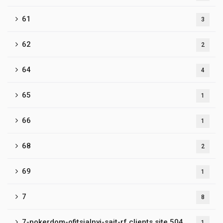
61
3
62
2
64
4
65
1
66
1
68
2
69
1
7
8
7-pokerdom-ofitsialnyj-sajt-rf.clients.site 504
1