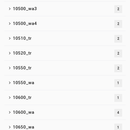
10500_wa3
2
10500_wa4
2
10510_tr
2
10520_tr
2
10550_tr
2
10550_wa
1
10600_tr
1
10600_wa
4
10650_wa
1