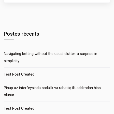
Postes récents
Navigating betting without the usual clutter: a surprise in
simplicity
Test Post Created
Pinup az interfeysində sadəlik və rahatlıq ilk addımdan hiss
olunur
Test Post Created