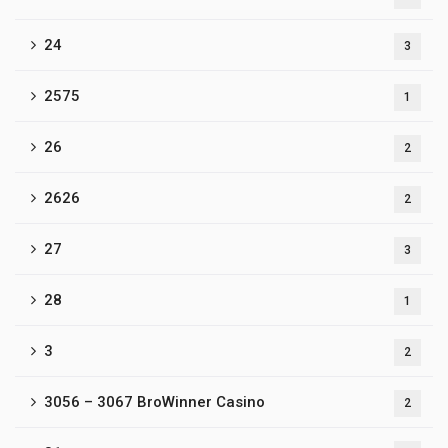
24
3
2575
1
26
2
2626
2
27
3
28
1
3
2
3056 – 3067 BroWinner Casino
2