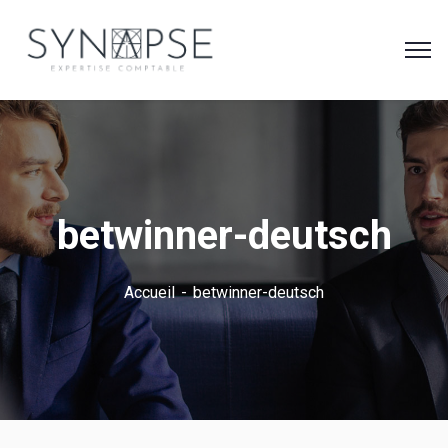
betwinner-deutsch
Accueil
betwinner-deutsch