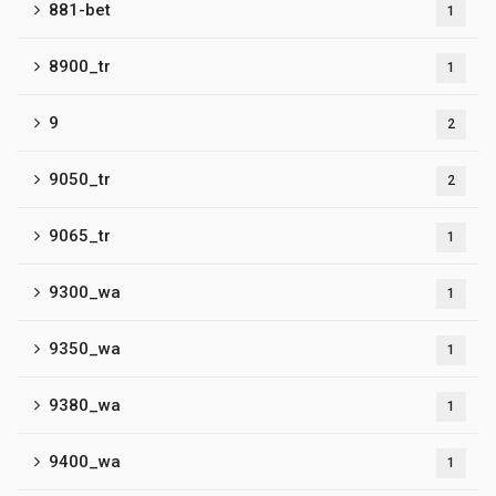
881-bet
1
8900_tr
1
9
2
9050_tr
2
9065_tr
1
9300_wa
1
9350_wa
1
9380_wa
1
9400_wa
1