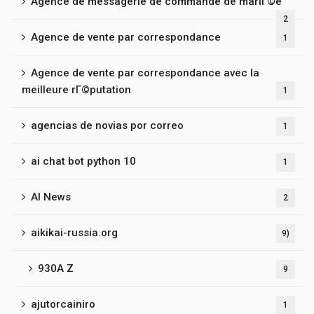
Agence de messagerie de commande de mariГ©e
2
Agence de vente par correspondance
1
Agence de vente par correspondance avec la
meilleure rГ©putation
1
agencias de novias por correo
1
ai chat bot python 10
1
AI News
2
aikikai-russia.org
9)
930A Z
9
ajutorcainiro
1