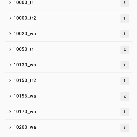
10000_tr
3
10000_tr2
1
10020_wa
1
10050_tr
2
10130_wa
1
10150_tr2
1
10156_wa
2
10170_wa
1
10200_wa
3