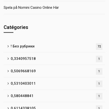
Spela på Nomini Casino Online Här
Catégories
! Без рубрики
72
0,3340957518
1
0,5069668169
1
0,5310403011
1
0,580448841
1
0,6114338105
1