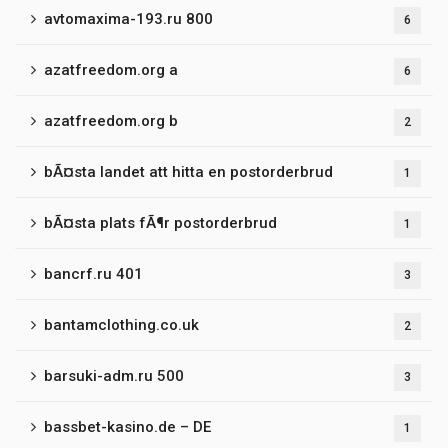
avtomaxima-193.ru 800
6
azatfreedom.org a
6
azatfreedom.org b
2
bÃ¤sta landet att hitta en postorderbrud
1
bÃ¤sta plats fÃ¶r postorderbrud
1
bancrf.ru 401
3
bantamclothing.co.uk
2
barsuki-adm.ru 500
3
bassbet-kasino.de – DE
1