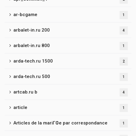
ar-bcgame
1
arbalet-in.ru 200
4
arbalet-in.ru 800
1
arda-tech.ru 1500
2
arda-tech.ru 500
1
artcab.ru b
4
article
1
Articles de la mariГ©e par correspondance
1