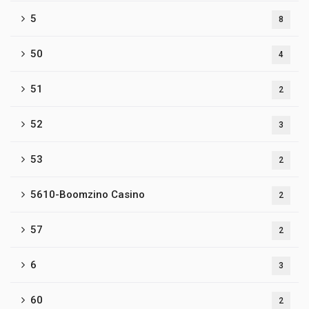
5
8
50
4
51
2
52
3
53
2
5610-Boomzino Casino
2
57
2
6
3
60
2