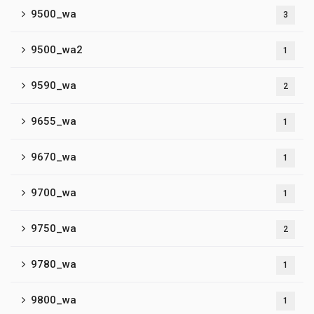
9500_wa
3
9500_wa2
1
9590_wa
2
9655_wa
1
9670_wa
1
9700_wa
1
9750_wa
2
9780_wa
1
9800_wa
1