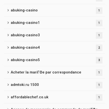
abuking-casino
1
abuking-casino1
1
abuking-casino3
1
abuking-casino4
2
abuking-casino5
3
Acheter la mariГ©e par correspondance
1
admtoki.ru 1500
1
affordablechef.co.uk
1