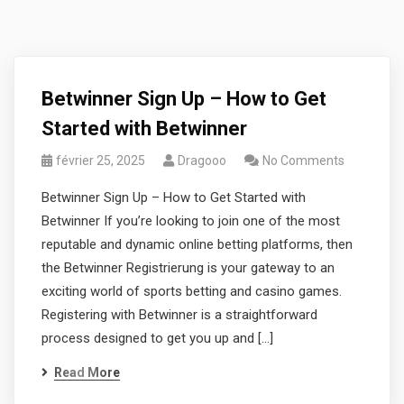
Betwinner Sign Up – How to Get
Started with Betwinner
février 25, 2025
Dragooo
No Comments
Betwinner Sign Up – How to Get Started with
Betwinner If you’re looking to join one of the most
reputable and dynamic online betting platforms, then
the Betwinner Registrierung is your gateway to an
exciting world of sports betting and casino games.
Registering with Betwinner is a straightforward
process designed to get you up and […]
Read More