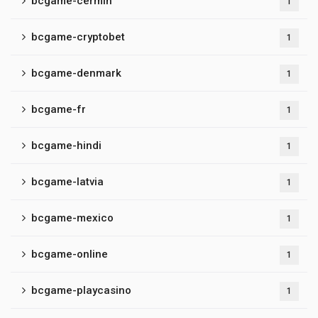
bcgame-cermin
1
bcgame-cryptobet
1
bcgame-denmark
1
bcgame-fr
1
bcgame-hindi
1
bcgame-latvia
1
bcgame-mexico
1
bcgame-online
1
bcgame-playcasino
1