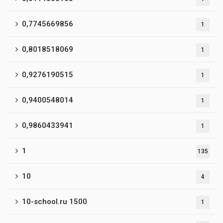
0,7745669856
1
0,8018518069
1
0,9276190515
1
0,9400548014
1
0,9860433941
1
1
135
10
4
10-school.ru 1500
1