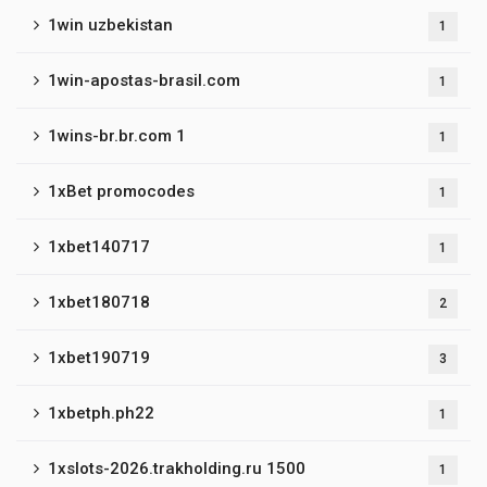
1win uzbekistan
1
1win-apostas-brasil.com
1
1wins-br.br.com 1
1
1xBet promocodes
1
1xbet140717
1
1xbet180718
2
1xbet190719
3
1xbetph.ph22
1
1xslots-2026.trakholding.ru 1500
1