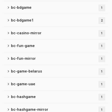
bc-bdgame
1
bc-bdgame1
2
bc-casino-mirror
1
bc-fun-game
1
bc-fun-mirror
1
bc-game-belarus
1
bc-game-uae
1
bc-hashgame
1
bc-hashgame-mirror
1