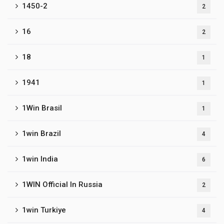
1450-2
2
16
2
18
1
1941
1
1Win Brasil
1
1win Brazil
4
1win India
6
1WIN Official In Russia
2
1win Turkiye
4