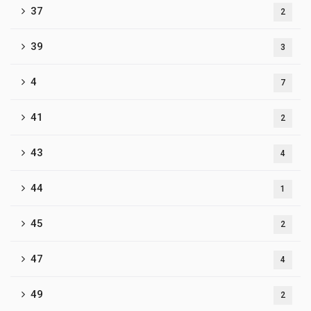
37
2
39
3
4
7
41
2
43
4
44
1
45
2
47
4
49
2