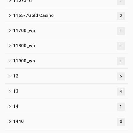
11075_tr
1
1165-7Gold Casino
2
11700_wa
1
11800_wa
1
11900_wa
1
12
5
13
4
14
1
1440
3