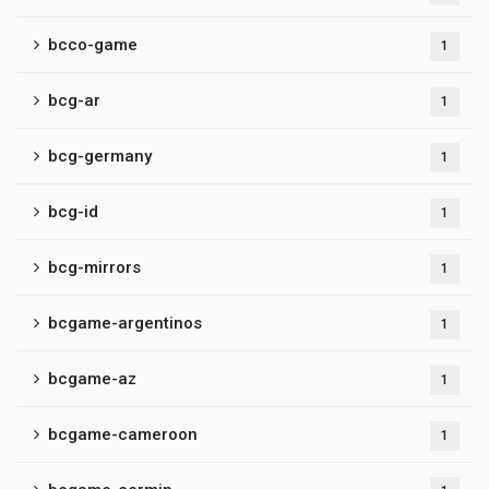
bcco-game
1
bcg-ar
1
bcg-germany
1
bcg-id
1
bcg-mirrors
1
bcgame-argentinos
1
bcgame-az
1
bcgame-cameroon
1