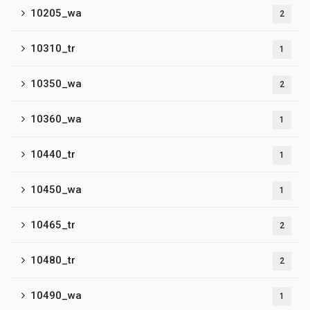
10205_wa
2
10310_tr
1
10350_wa
2
10360_wa
1
10440_tr
1
10450_wa
1
10465_tr
2
10480_tr
2
10490_wa
1