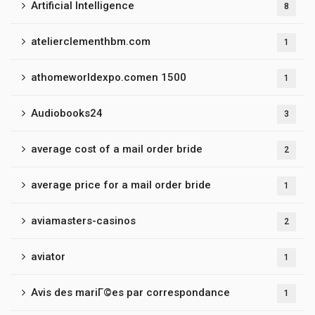
Artificial Intelligence
8
atelierclementhbm.com
1
athomeworldexpo.comen 1500
1
Audiobooks24
3
average cost of a mail order bride
2
average price for a mail order bride
1
aviamasters-casinos
2
aviator
1
Avis des mariГ©es par correspondance
1