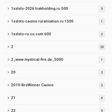
1xslots-2026.trakholding.ru 500
3
1xslots-casino.ruralisation.ru 1500
1
1xslots-ru.co.com 600
2
2
23
2_www.mystical-fire.de_5000
1
20
2
2019-BroWinner Casino
2
21
4
22
3