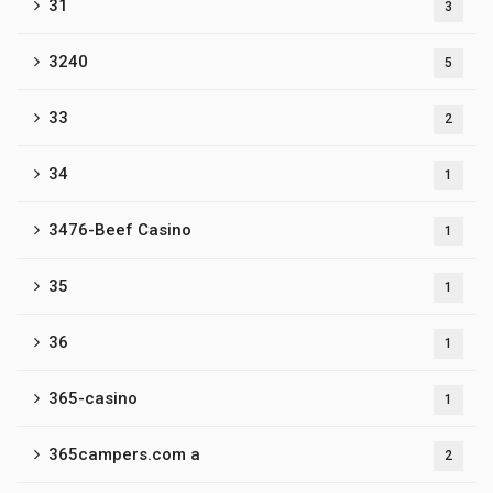
31
3
3240
5
33
2
34
1
3476-Beef Casino
1
35
1
36
1
365-casino
1
365campers.com a
2