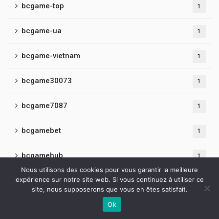
bcgame-top
1
bcgame-ua
1
bcgame-vietnam
1
bcgame30073
1
bcgame7087
1
bcgamebet
1
bcgamehub
1
Nous utilisons des cookies pour vous garantir la meilleure
expérience sur notre site web. Si vous continuez à utiliser ce
bd
1
site, nous supposerons que vous en êtes satisfait.
Ok
bdmbet-casino
1
Contactez-nous