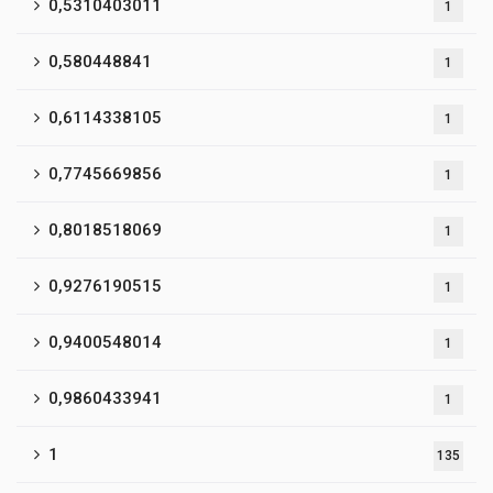
0,5310403011
1
0,580448841
1
0,6114338105
1
0,7745669856
1
0,8018518069
1
0,9276190515
1
0,9400548014
1
0,9860433941
1
1
135