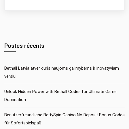
Postes récents
Bethall Latvia atver duris naujoms galimybėms ir inovatyviam
verslui
Unlock Hidden Power with Bethall Codes for Ultimate Game
Domination
Benutzerfreundliche BettySpin Casino No Deposit Bonus Codes
für Sofortspielspaß