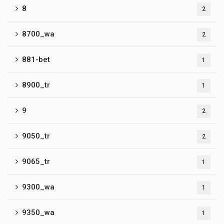
8
2
8700_wa
2
881-bet
1
8900_tr
1
9
2
9050_tr
2
9065_tr
1
9300_wa
1
9350_wa
1