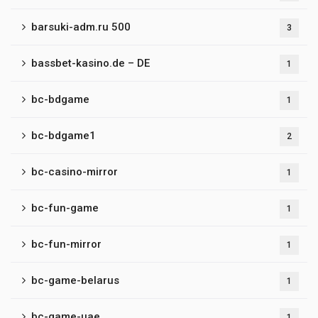
barsuki-adm.ru 500
3
bassbet-kasino.de – DE
1
bc-bdgame
1
bc-bdgame1
2
bc-casino-mirror
1
bc-fun-game
1
bc-fun-mirror
1
bc-game-belarus
1
bc-game-uae
1