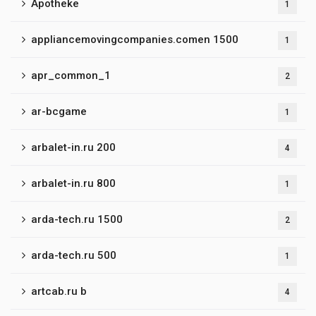
Apotheke
1
appliancemovingcompanies.comen 1500
1
apr_common_1
2
ar-bcgame
1
arbalet-in.ru 200
4
arbalet-in.ru 800
1
arda-tech.ru 1500
2
arda-tech.ru 500
1
artcab.ru b
4