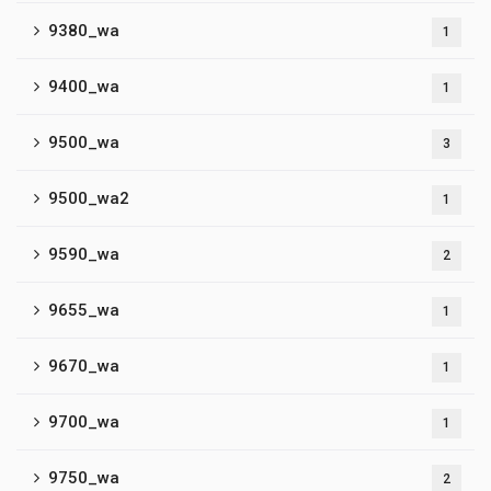
9380_wa
1
9400_wa
1
9500_wa
3
9500_wa2
1
9590_wa
2
9655_wa
1
9670_wa
1
9700_wa
1
9750_wa
2