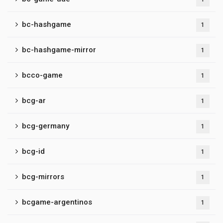
bc-hashgame
1
bc-hashgame-mirror
1
bcco-game
1
bcg-ar
1
bcg-germany
1
bcg-id
1
bcg-mirrors
1
bcgame-argentinos
1