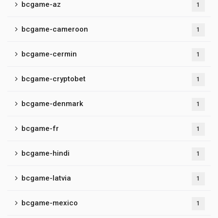
bcgame-az
1
bcgame-cameroon
1
bcgame-cermin
1
bcgame-cryptobet
1
bcgame-denmark
1
bcgame-fr
1
bcgame-hindi
1
bcgame-latvia
1
bcgame-mexico
1