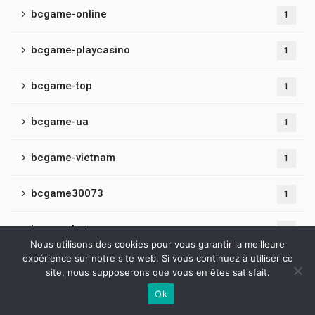
bcgame-online
1
bcgame-playcasino
1
bcgame-top
1
bcgame-ua
1
bcgame-vietnam
1
bcgame30073
1
bcgamebet
1
Nous utilisons des cookies pour vous garantir la meilleure
expérience sur notre site web. Si vous continuez à utiliser ce
bcgamehub
1
site, nous supposerons que vous en êtes satisfait.
Ok
bd
1
Contactez-nous