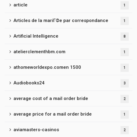
article
1
Articles de la mariГ©e par correspondance
1
Artificial Intelligence
8
atelierclementhbm.com
1
athomeworldexpo.comen 1500
1
Audiobooks24
3
average cost of a mail order bride
2
average price for a mail order bride
1
aviamasters-casinos
2