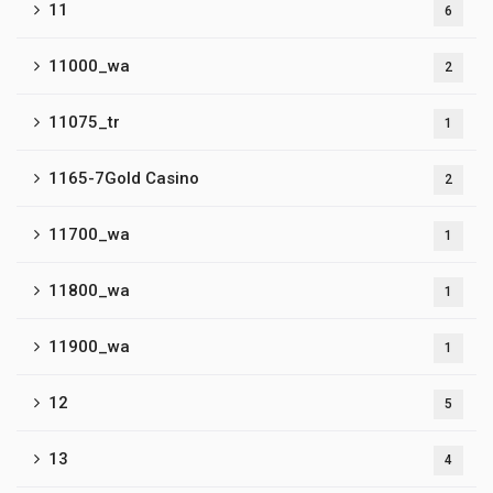
11
6
11000_wa
2
11075_tr
1
1165-7Gold Casino
2
11700_wa
1
11800_wa
1
11900_wa
1
12
5
13
4