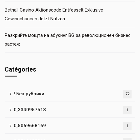
Bethall Casino Aktionscode Entfesselt Exklusive
Gewinnchancen Jetzt Nutzen
Разкрийте мощта на абукинг BG за революционен бизнес
растеж
Catégories
! Без рубрики
72
0,3340957518
1
0,5069668169
1