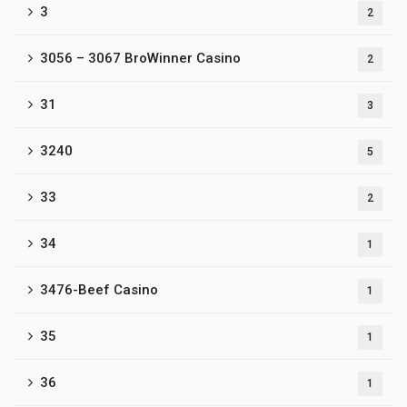
3
2
3056 – 3067 BroWinner Casino
2
31
3
3240
5
33
2
34
1
3476-Beef Casino
1
35
1
36
1