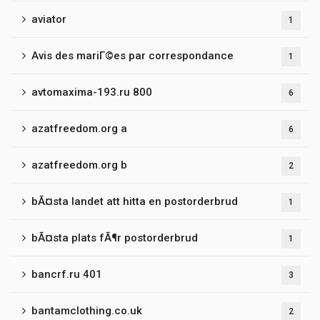
aviator
1
Avis des mariГ©es par correspondance
1
avtomaxima-193.ru 800
6
azatfreedom.org a
6
azatfreedom.org b
2
bÃ¤sta landet att hitta en postorderbrud
1
bÃ¤sta plats fÃ¶r postorderbrud
1
bancrf.ru 401
3
bantamclothing.co.uk
2