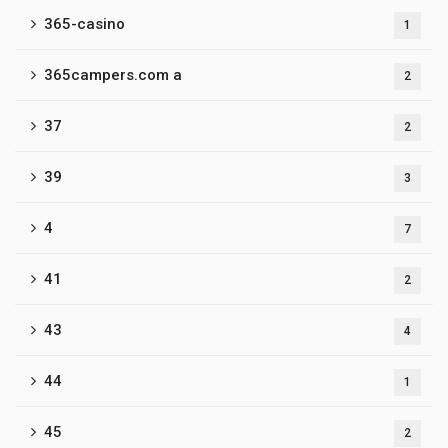
365-casino
1
365campers.com a
2
37
2
39
3
4
7
41
2
43
4
44
1
45
2