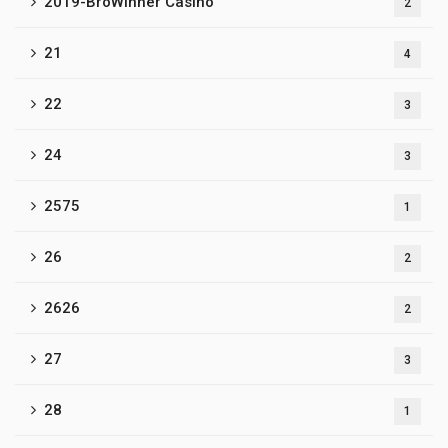
2019-BroWinner Casino
2
21
4
22
3
24
3
2575
1
26
2
2626
2
27
3
28
1