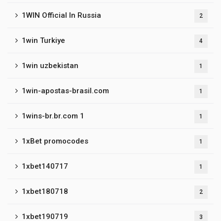
1WIN Official In Russia
2
1win Turkiye
4
1win uzbekistan
1
1win-apostas-brasil.com
1
1wins-br.br.com 1
1
1xBet promocodes
1
1xbet140717
1
1xbet180718
2
1xbet190719
3