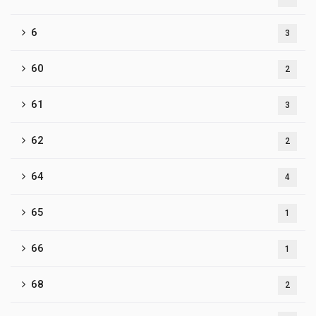
6
3
60
2
61
3
62
2
64
4
65
1
66
1
68
2