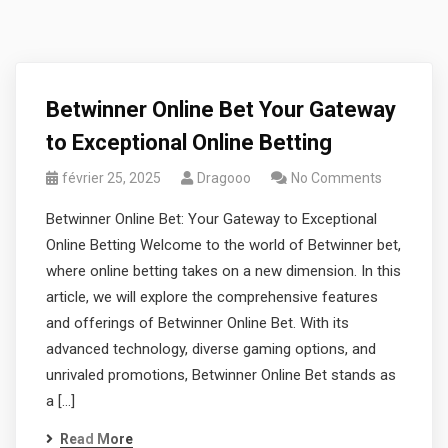
Betwinner Online Bet Your Gateway
to Exceptional Online Betting
février 25, 2025
Dragooo
No Comments
Betwinner Online Bet: Your Gateway to Exceptional
Online Betting Welcome to the world of Betwinner bet,
where online betting takes on a new dimension. In this
article, we will explore the comprehensive features
and offerings of Betwinner Online Bet. With its
advanced technology, diverse gaming options, and
unrivaled promotions, Betwinner Online Bet stands as
a […]
Read More