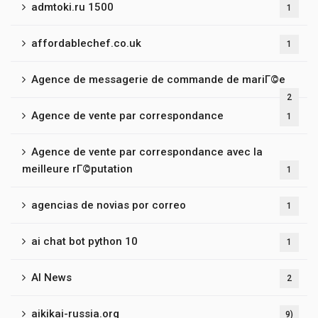
admtoki.ru 1500
1
affordablechef.co.uk
1
Agence de messagerie de commande de mariГ©e
2
Agence de vente par correspondance
1
Agence de vente par correspondance avec la
meilleure rГ©putation
1
agencias de novias por correo
1
ai chat bot python 10
1
AI News
2
aikikai-russia.org
9)