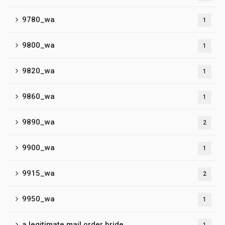
9780_wa
1
9800_wa
1
9820_wa
1
9860_wa
1
9890_wa
2
9900_wa
1
9915_wa
2
9950_wa
1
a legitimate mail order bride