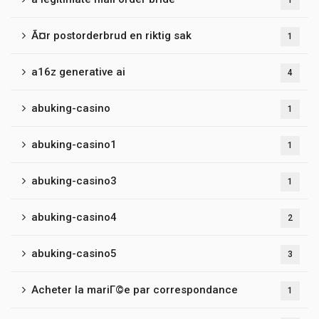
1
Ã¤r postorderbrud en riktig sak
1
a16z generative ai
4
abuking-casino
1
abuking-casino1
1
abuking-casino3
1
abuking-casino4
2
abuking-casino5
3
Acheter la mariГ©e par correspondance
1