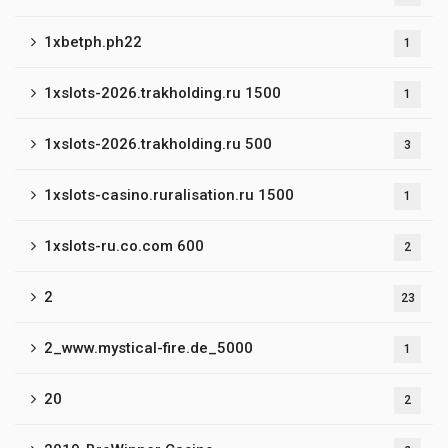
1xbetph.ph22
1
1xslots-2026.trakholding.ru 1500
1
1xslots-2026.trakholding.ru 500
3
1xslots-casino.ruralisation.ru 1500
1
1xslots-ru.co.com 600
2
2
23
2_www.mystical-fire.de_5000
1
20
2