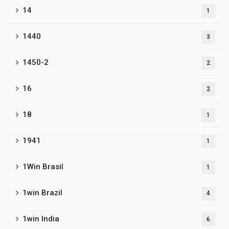
14
1
1440
3
1450-2
2
16
2
18
1
1941
1
1Win Brasil
1
1win Brazil
4
1win India
6