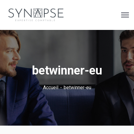
betwinner-eu
Accueil
betwinner-eu