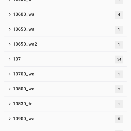
10600_wa
4
10650_wa
1
10650_wa2
1
107
54
10700_wa
1
10800_wa
2
10830_tr
1
10900_wa
5