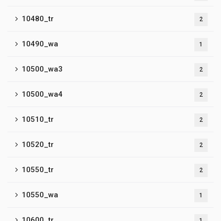
10480_tr
2
10490_wa
1
10500_wa3
2
10500_wa4
2
10510_tr
2
10520_tr
2
10550_tr
2
10550_wa
1
10600_tr
1