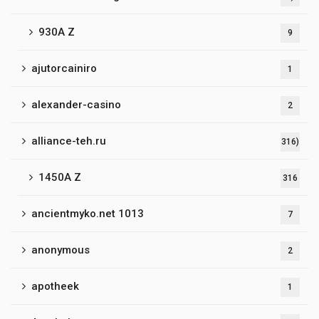
930A Z
9
ajutorcainiro
1
alexander-casino
2
alliance-teh.ru
316)
1450A Z
316
ancientmyko.net 1013
7
anonymous
2
apotheek
1