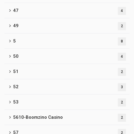
47
4
49
2
5
8
50
4
51
2
52
3
53
2
5610-Boomzino Casino
2
57
2