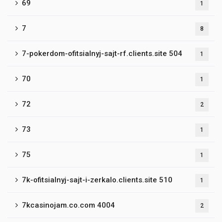
69
1
7
8
7-pokerdom-ofitsialnyj-sajt-rf.clients.site 504
1
70
1
72
2
73
1
75
1
7k-ofitsialnyj-sajt-i-zerkalo.clients.site 510
1
7kcasinojam.co.com 4004
2