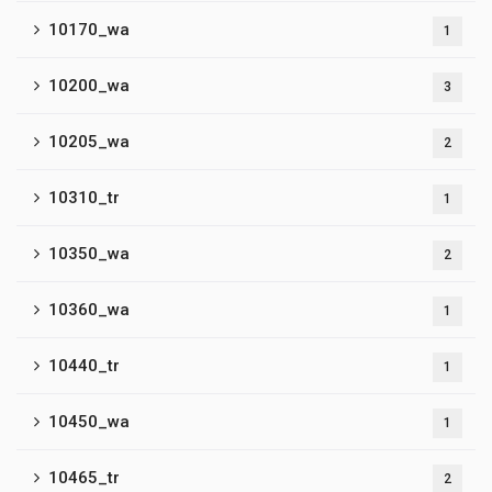
10170_wa
1
10200_wa
3
10205_wa
2
10310_tr
1
10350_wa
2
10360_wa
1
10440_tr
1
10450_wa
1
10465_tr
2