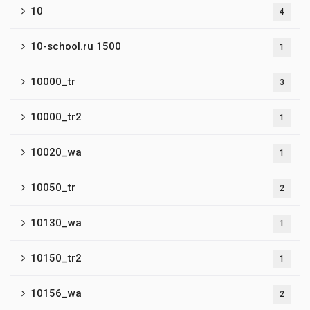
10
4
10-school.ru 1500
1
10000_tr
3
10000_tr2
1
10020_wa
1
10050_tr
2
10130_wa
1
10150_tr2
1
10156_wa
2