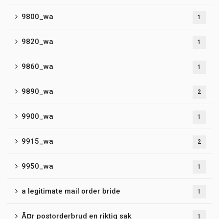
9800_wa
1
9820_wa
1
9860_wa
1
9890_wa
2
9900_wa
1
9915_wa
2
9950_wa
1
a legitimate mail order bride
1
Ã¤r postorderbrud en riktig sak
1