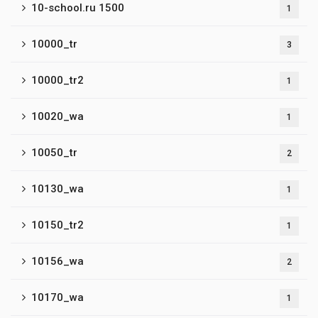
10-school.ru 1500
1
10000_tr
3
10000_tr2
1
10020_wa
1
10050_tr
2
10130_wa
1
10150_tr2
1
10156_wa
2
10170_wa
1