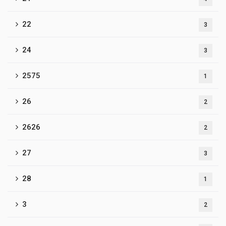
22
3
24
3
2575
1
26
2
2626
2
27
3
28
1
3
2