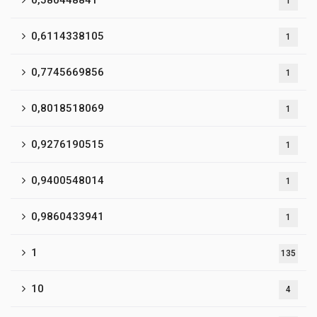
0,580448841
1
0,6114338105
1
0,7745669856
1
0,8018518069
1
0,9276190515
1
0,9400548014
1
0,9860433941
1
1
135
10
4