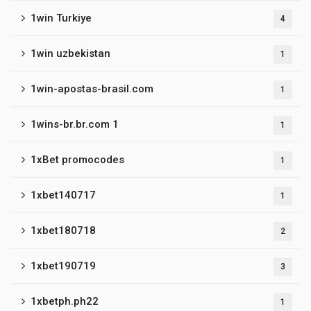
1win Turkiye
4
1win uzbekistan
1
1win-apostas-brasil.com
1
1wins-br.br.com 1
1
1xBet promocodes
1
1xbet140717
1
1xbet180718
2
1xbet190719
3
1xbetph.ph22
1