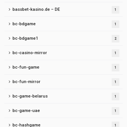
bassbet-kasino.de – DE
1
bc-bdgame
1
bc-bdgame1
2
bc-casino-mirror
1
bc-fun-game
1
bc-fun-mirror
1
bc-game-belarus
1
bc-game-uae
1
bc-hashgame
1