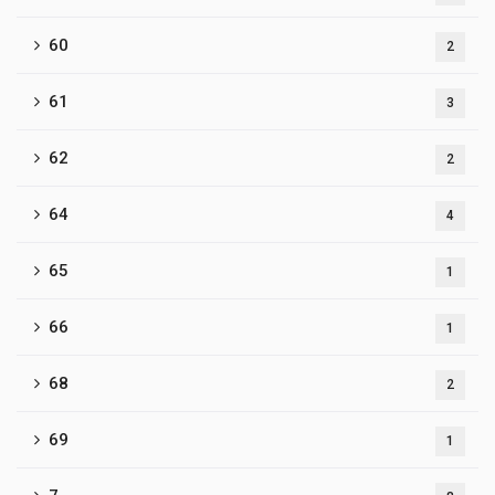
60
2
61
3
62
2
64
4
65
1
66
1
68
2
69
1