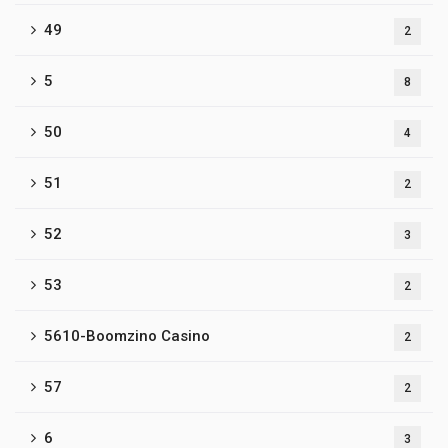
49
2
5
8
50
4
51
2
52
3
53
2
5610-Boomzino Casino
2
57
2
6
3