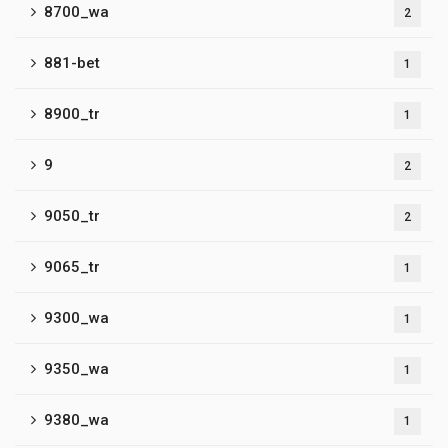
8700_wa
2
881-bet
1
8900_tr
1
9
2
9050_tr
2
9065_tr
1
9300_wa
1
9350_wa
1
9380_wa
1