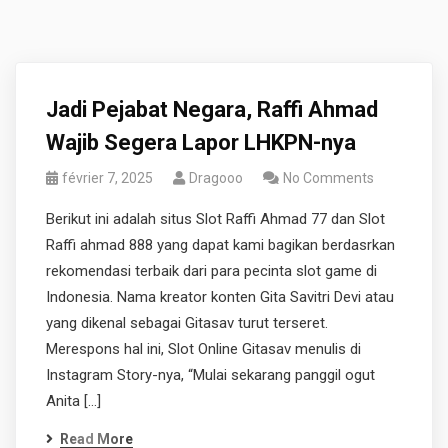
Jadi Pejabat Negara, Raffi Ahmad
Wajib Segera Lapor LHKPN-nya
février 7, 2025
Dragooo
No Comments
Berikut ini adalah situs Slot Raffi Ahmad 77 dan Slot
Raffi ahmad 888 yang dapat kami bagikan berdasrkan
rekomendasi terbaik dari para pecinta slot game di
Indonesia. Nama kreator konten Gita Savitri Devi atau
yang dikenal sebagai Gitasav turut terseret.
Merespons hal ini, Slot Online Gitasav menulis di
Instagram Story-nya, “Mulai sekarang panggil ogut
Anita […]
Read More