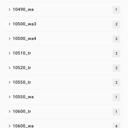
10490_wa
1
10500_wa3
2
10500_wa4
2
10510_tr
2
10520_tr
2
10550_tr
2
10550_wa
1
10600_tr
1
10600_wa
4