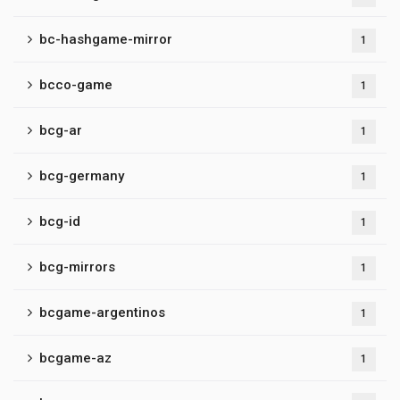
bc-hashgame-mirror
1
bcco-game
1
bcg-ar
1
bcg-germany
1
bcg-id
1
bcg-mirrors
1
bcgame-argentinos
1
bcgame-az
1