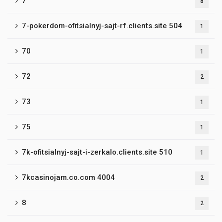
7
8
7-pokerdom-ofitsialnyj-sajt-rf.clients.site 504
1
70
1
72
2
73
1
75
1
7k-ofitsialnyj-sajt-i-zerkalo.clients.site 510
1
7kcasinojam.co.com 4004
2
8
2