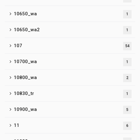
10650_wa
1
10650_wa2
1
107
54
10700_wa
1
10800_wa
2
10830_tr
1
10900_wa
5
11
6