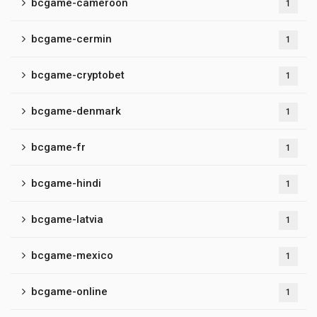
bcgame-cameroon
1
bcgame-cermin
1
bcgame-cryptobet
1
bcgame-denmark
1
bcgame-fr
1
bcgame-hindi
1
bcgame-latvia
1
bcgame-mexico
1
bcgame-online
1