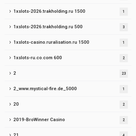
1xslots-2026.trakholding.ru 1500
1
1xslots-2026.trakholding.ru 500
3
1xslots-casino.ruralisation.ru 1500
1
1xslots-ru.co.com 600
2
2
23
2_www.mystical-fire.de_5000
1
20
2
2019-BroWinner Casino
2
21
4