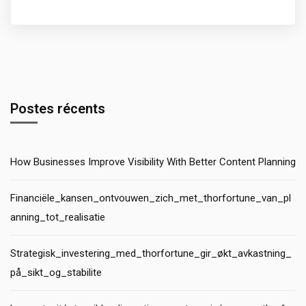
Postes récents
How Businesses Improve Visibility With Better Content Planning
Financiële_kansen_ontvouwen_zich_met_thorfortune_van_pl
anning_tot_realisatie
Strategisk_investering_med_thorfortune_gir_økt_avkastning_
på_sikt_og_stabilite