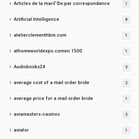
Articles de la mariГ©e par correspondance
1
Artificial Intelligence
8
atelierclementhbm.com
1
athomeworldexpo.comen 1500
1
Audiobooks24
3
average cost of a mail order bride
2
average price for a mail order bride
1
aviamasters-casinos
2
aviator
1