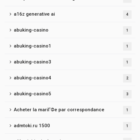
a16z generative ai
4
abuking-casino
1
abuking-casino1
1
abuking-casino3
1
abuking-casino4
2
abuking-casino5
3
Acheter la mariГ©e par correspondance
1
admtoki.ru 1500
1