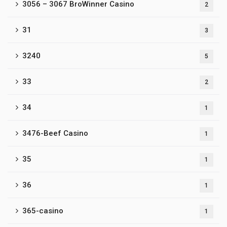
3056 – 3067 BroWinner Casino
2
31
3
3240
5
33
2
34
1
3476-Beef Casino
1
35
1
36
1
365-casino
1