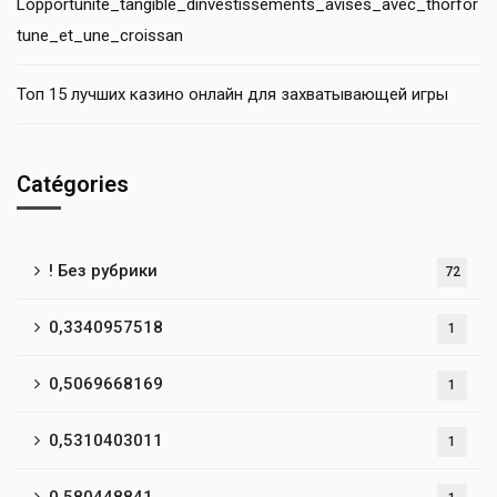
Lopportunité_tangible_dinvestissements_avisés_avec_thorfor
tune_et_une_croissan
Топ 15 лучших казино онлайн для захватывающей игры
Catégories
! Без рубрики
72
0,3340957518
1
0,5069668169
1
0,5310403011
1