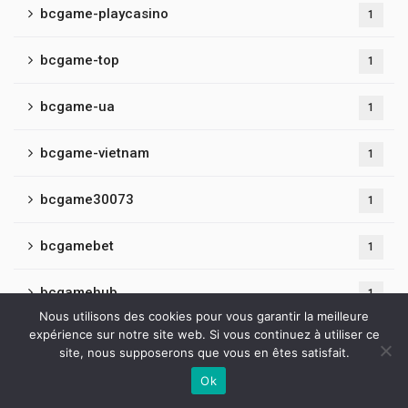
bcgame-playcasino
1
bcgame-top
1
bcgame-ua
1
bcgame-vietnam
1
bcgame30073
1
bcgamebet
1
bcgamehub
1
Nous utilisons des cookies pour vous garantir la meilleure
expérience sur notre site web. Si vous continuez à utiliser ce
bd
1
site, nous supposerons que vous en êtes satisfait.
Ok
bdmbet-casino
1
Contactez-nous