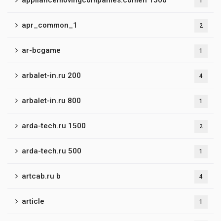
appliancemovingcompanies.comen 1500
1
apr_common_1
2
ar-bcgame
1
arbalet-in.ru 200
4
arbalet-in.ru 800
1
arda-tech.ru 1500
2
arda-tech.ru 500
1
artcab.ru b
4
article
1