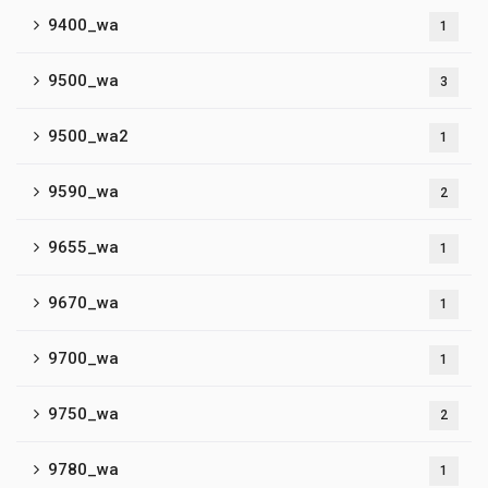
9400_wa
1
9500_wa
3
9500_wa2
1
9590_wa
2
9655_wa
1
9670_wa
1
9700_wa
1
9750_wa
2
9780_wa
1