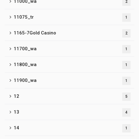
11000_wa
2
11075_tr
1
1165-7Gold Casino
2
11700_wa
1
11800_wa
1
11900_wa
1
12
5
13
4
14
1