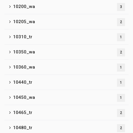
10200_wa
3
10205_wa
2
10310_tr
1
10350_wa
2
10360_wa
1
10440_tr
1
10450_wa
1
10465_tr
2
10480_tr
2