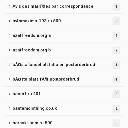
Avis des mariГ©es par correspondance
1
avtomaxima-193.ru 800
6
azatfreedom.org a
6
azatfreedom.org b
2
bÃ¤sta landet att hitta en postorderbrud
1
bÃ¤sta plats fÃ¶r postorderbrud
1
bancrf.ru 401
3
bantamclothing.co.uk
2
barsuki-adm.ru 500
3