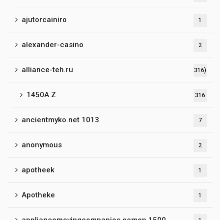
ajutorcainiro
1
alexander-casino
2
alliance-teh.ru
316)
1450A Z
316
ancientmyko.net 1013
7
anonymous
2
apotheek
1
Apotheke
1