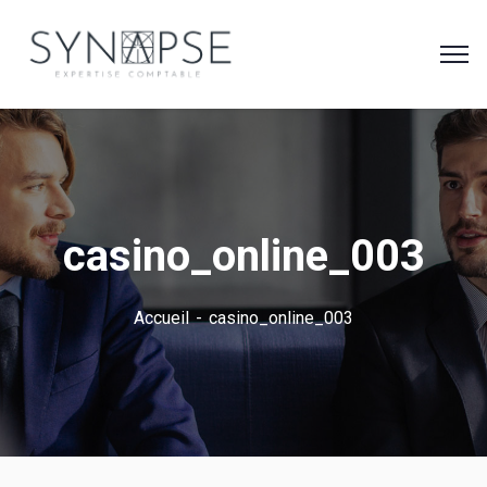
casino_online_003
Accueil
casino_online_003