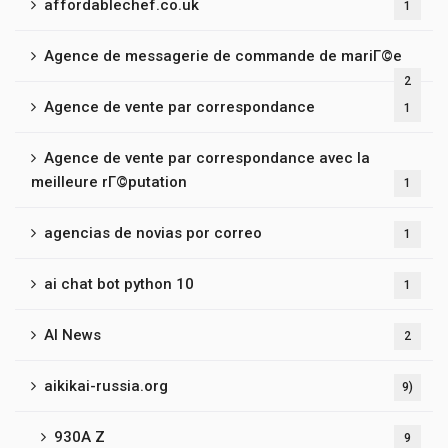
affordablechef.co.uk
1
Agence de messagerie de commande de mariГ©e
2
Agence de vente par correspondance
1
Agence de vente par correspondance avec la
meilleure rГ©putation
1
agencias de novias por correo
1
ai chat bot python 10
1
AI News
2
aikikai-russia.org
9)
930A Z
9