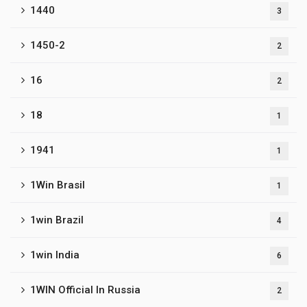
1440
3
1450-2
2
16
2
18
1
1941
1
1Win Brasil
1
1win Brazil
4
1win India
6
1WIN Official In Russia
2