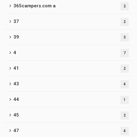
365campers.com a
2
37
2
39
3
4
7
41
2
43
4
44
1
45
2
47
4