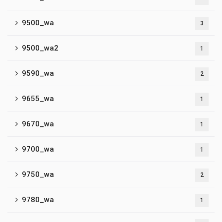
9500_wa
3
9500_wa2
1
9590_wa
2
9655_wa
1
9670_wa
1
9700_wa
1
9750_wa
2
9780_wa
1