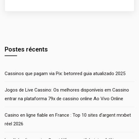
Postes récents
Cassinos que pagam via Pix: betonred guia atualizado 2025
Jogos de Live Cassino: Os melhores disponíveis em Cassino
entrar na plataforma 79x de cassino online Ao Vivo Online
Casino en ligne fiable en France : Top 10 sites d’argent mrxbet
réel 2026