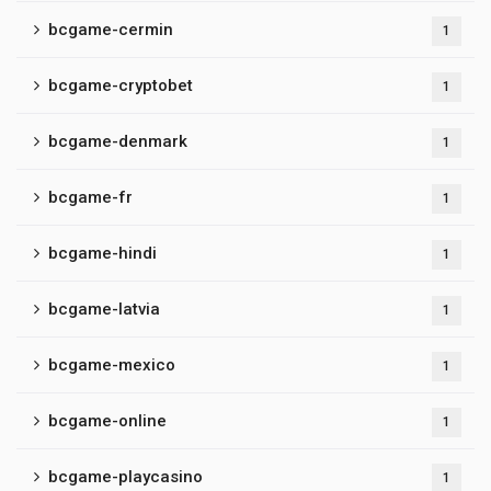
bcgame-cermin
1
bcgame-cryptobet
1
bcgame-denmark
1
bcgame-fr
1
bcgame-hindi
1
bcgame-latvia
1
bcgame-mexico
1
bcgame-online
1
bcgame-playcasino
1