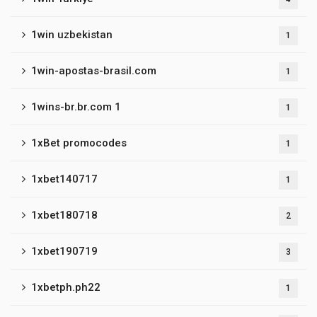
1win uzbekistan
1
1win-apostas-brasil.com
1
1wins-br.br.com 1
1
1xBet promocodes
1
1xbet140717
1
1xbet180718
2
1xbet190719
3
1xbetph.ph22
1