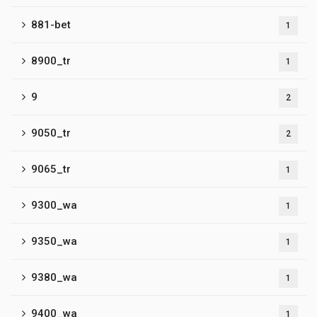
881-bet
1
8900_tr
1
9
2
9050_tr
2
9065_tr
1
9300_wa
1
9350_wa
1
9380_wa
1
9400_wa
1