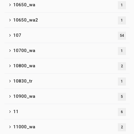
10650_wa
1
10650_wa2
1
107
54
10700_wa
1
10800_wa
2
10830_tr
1
10900_wa
5
11
6
11000_wa
2