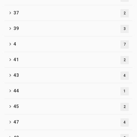
37
2
39
3
4
7
41
2
43
4
44
1
45
2
47
4