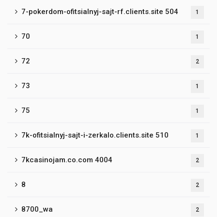
7-pokerdom-ofitsialnyj-sajt-rf.clients.site 504
1
70
1
72
2
73
1
75
1
7k-ofitsialnyj-sajt-i-zerkalo.clients.site 510
1
7kcasinojam.co.com 4004
2
8
2
8700_wa
2