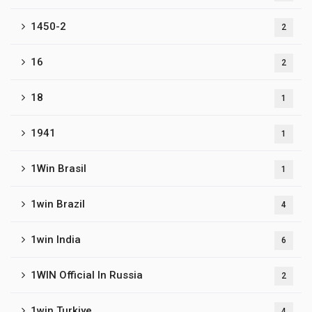
1450-2
2
16
2
18
1
1941
1
1Win Brasil
1
1win Brazil
4
1win India
6
1WIN Official In Russia
2
1win Turkiye
4