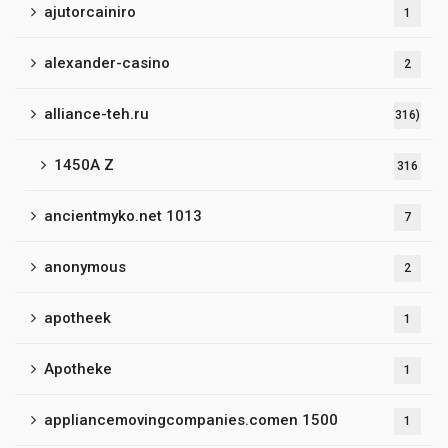
ajutorcainiro
1
alexander-casino
2
alliance-teh.ru
316)
1450A Z
316
ancientmyko.net 1013
7
anonymous
2
apotheek
1
Apotheke
1
appliancemovingcompanies.comen 1500
1