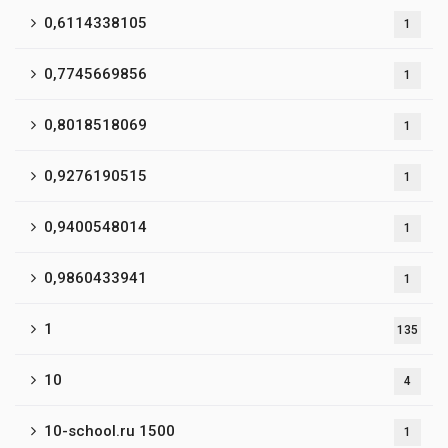
0,6114338105
1
0,7745669856
1
0,8018518069
1
0,9276190515
1
0,9400548014
1
0,9860433941
1
1
135
10
4
10-school.ru 1500
1