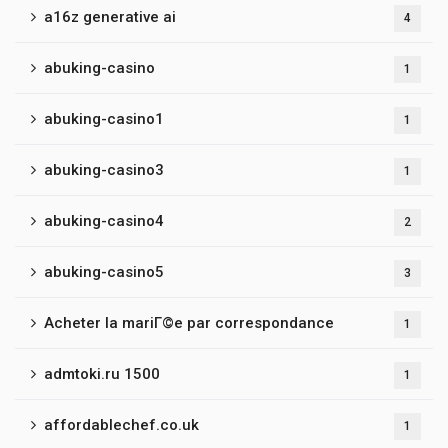
a16z generative ai
4
abuking-casino
1
abuking-casino1
1
abuking-casino3
1
abuking-casino4
2
abuking-casino5
3
Acheter la mariГ©e par correspondance
1
admtoki.ru 1500
1
affordablechef.co.uk
1