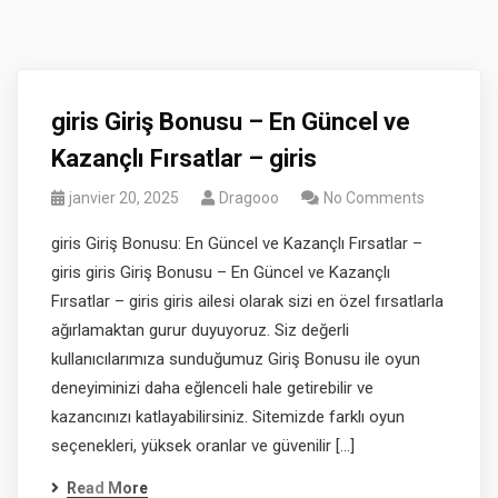
giris Giriş Bonusu – En Güncel ve
Kazançlı Fırsatlar – giris
janvier 20, 2025
Dragooo
No Comments
giris Giriş Bonusu: En Güncel ve Kazançlı Fırsatlar –
giris giris Giriş Bonusu – En Güncel ve Kazançlı
Fırsatlar – giris giris ailesi olarak sizi en özel fırsatlarla
ağırlamaktan gurur duyuyoruz. Siz değerli
kullanıcılarımıza sunduğumuz Giriş Bonusu ile oyun
deneyiminizi daha eğlenceli hale getirebilir ve
kazancınızı katlayabilirsiniz. Sitemizde farklı oyun
seçenekleri, yüksek oranlar ve güvenilir […]
Read More