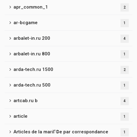
apr_common_1
2
ar-bcgame
1
arbalet-in.ru 200
4
arbalet-in.ru 800
1
arda-tech.ru 1500
2
arda-tech.ru 500
1
artcab.ru b
4
article
1
Articles de la mariГ©e par correspondance
1