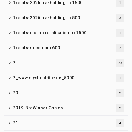
1xslots-2026.trakholding.ru 1500
1
1xslots-2026.trakholding.ru 500
3
1xslots-casino.ruralisation.ru 1500
1
1xslots-ru.co.com 600
2
2
23
2_www.mystical-fire.de_5000
1
20
2
2019-BroWinner Casino
2
21
4