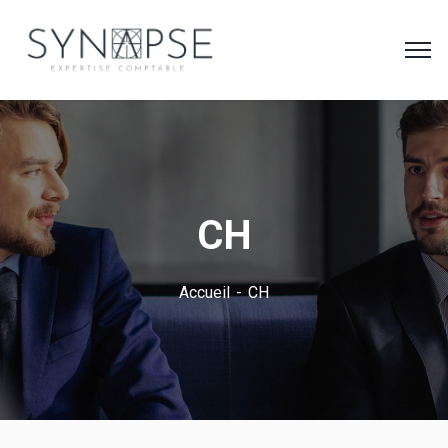
CH
Accueil
CH