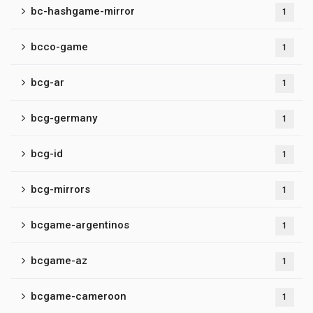
bc-hashgame-mirror
1
bcco-game
1
bcg-ar
1
bcg-germany
1
bcg-id
1
bcg-mirrors
1
bcgame-argentinos
1
bcgame-az
1
bcgame-cameroon
1