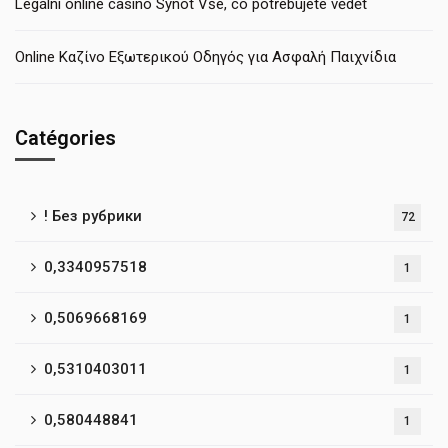
Legální online casino Synot Vše, co potřebujete vědět
Online Καζίνο Εξωτερικού Οδηγός για Ασφαλή Παιχνίδια
Catégories
! Без рубрики
72
0,3340957518
1
0,5069668169
1
0,5310403011
1
0,580448841
1