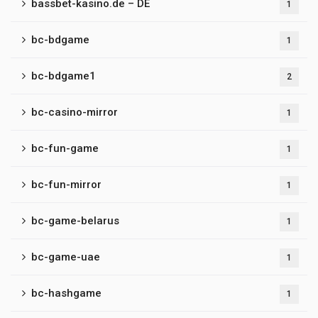
bassbet-kasino.de – DE
1
bc-bdgame
1
bc-bdgame1
2
bc-casino-mirror
1
bc-fun-game
1
bc-fun-mirror
1
bc-game-belarus
1
bc-game-uae
1
bc-hashgame
1