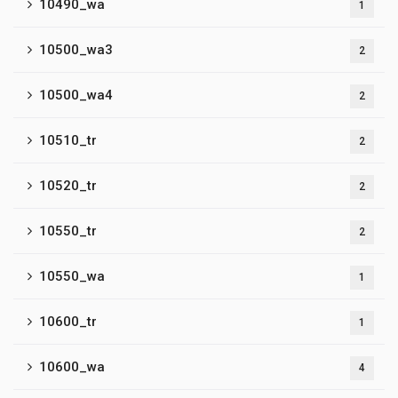
10490_wa
1
10500_wa3
2
10500_wa4
2
10510_tr
2
10520_tr
2
10550_tr
2
10550_wa
1
10600_tr
1
10600_wa
4