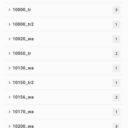
10000_tr
3
10000_tr2
1
10020_wa
1
10050_tr
2
10130_wa
1
10150_tr2
1
10156_wa
2
10170_wa
1
10200_wa
3