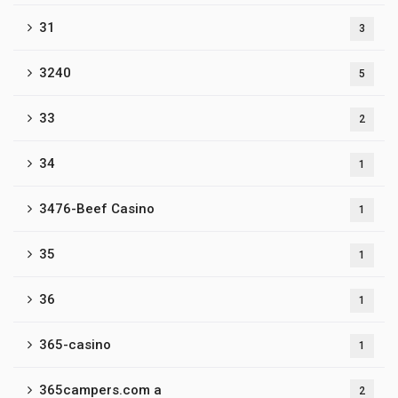
31
3
3240
5
33
2
34
1
3476-Beef Casino
1
35
1
36
1
365-casino
1
365campers.com a
2