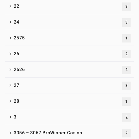
22
3
24
3
2575
1
26
2
2626
2
27
3
28
1
3
2
3056 – 3067 BroWinner Casino
2