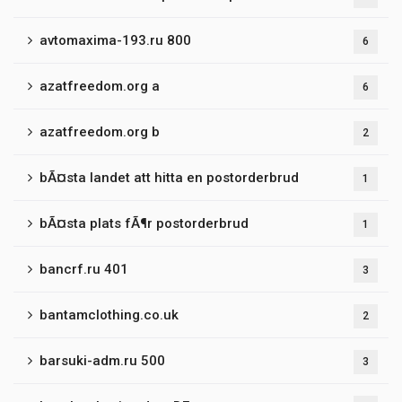
avtomaxima-193.ru 800
6
azatfreedom.org a
6
azatfreedom.org b
2
bÃ¤sta landet att hitta en postorderbrud
1
bÃ¤sta plats fÃ¶r postorderbrud
1
bancrf.ru 401
3
bantamclothing.co.uk
2
barsuki-adm.ru 500
3