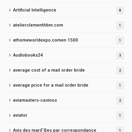
Artificial Intelligence
8
atelierclementhbm.com
1
athomeworldexpo.comen 1500
1
Audiobooks24
3
average cost of a mail order bride
2
average price for a mail order bride
1
aviamasters-casinos
2
aviator
1
Avis des mariГ©es par correspondance
1