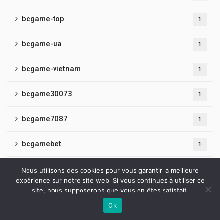
bcgame-top
1
bcgame-ua
1
bcgame-vietnam
1
bcgame30073
1
bcgame7087
1
bcgamebet
1
bcgamehub
1
Nous utilisons des cookies pour vous garantir la meilleure
expérience sur notre site web. Si vous continuez à utiliser ce
site, nous supposerons que vous en êtes satisfait.
bd
1
Ok
Contactez-nous
bdmbet-casino
1