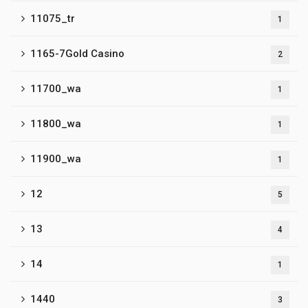
11075_tr
1
1165-7Gold Casino
2
11700_wa
1
11800_wa
1
11900_wa
1
12
5
13
4
14
1
1440
3