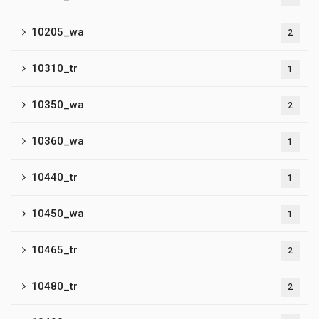
10205_wa
2
10310_tr
1
10350_wa
2
10360_wa
1
10440_tr
1
10450_wa
1
10465_tr
2
10480_tr
2