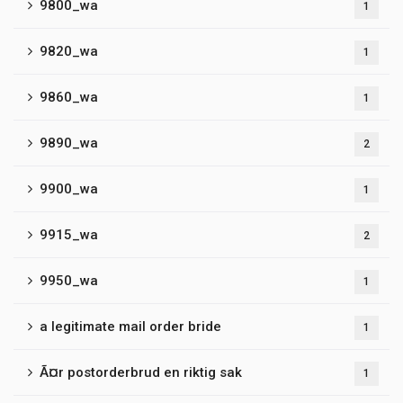
9800_wa
1
9820_wa
1
9860_wa
1
9890_wa
2
9900_wa
1
9915_wa
2
9950_wa
1
a legitimate mail order bride
1
Ã¤r postorderbrud en riktig sak
1