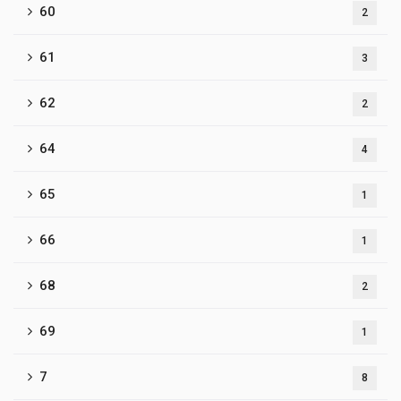
60
2
61
3
62
2
64
4
65
1
66
1
68
2
69
1
7
8