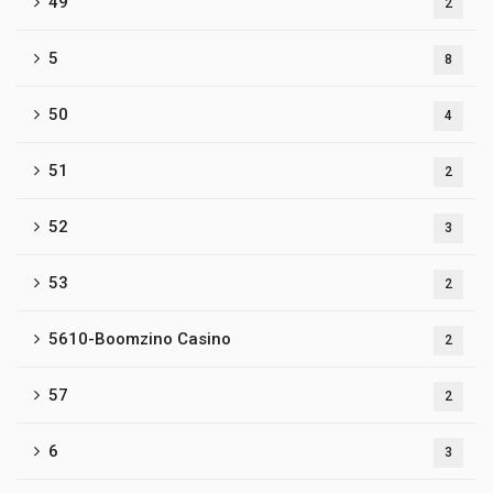
49
2
5
8
50
4
51
2
52
3
53
2
5610-Boomzino Casino
2
57
2
6
3