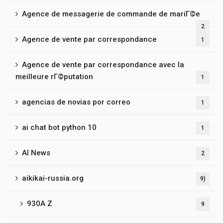
Agence de messagerie de commande de mariГ©e
2
Agence de vente par correspondance
1
Agence de vente par correspondance avec la
meilleure rГ©putation
1
agencias de novias por correo
1
ai chat bot python 10
1
AI News
2
aikikai-russia.org
9)
930A Z
9