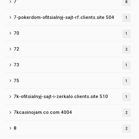
7
8
7-pokerdom-ofitsialnyj-sajt-rf.clients.site 504
1
70
1
72
2
73
1
75
1
7k-ofitsialnyj-sajt-i-zerkalo.clients.site 510
1
7kcasinojam.co.com 4004
2
8
2