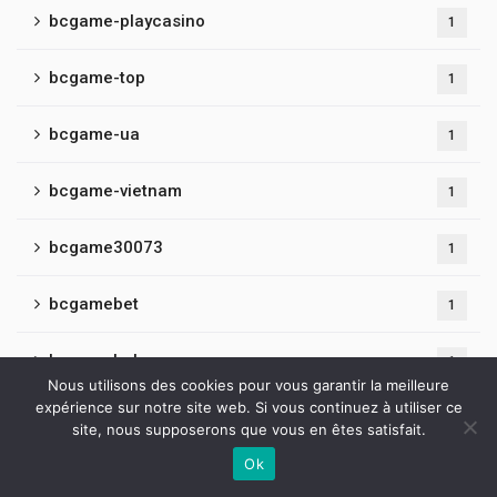
bcgame-playcasino
1
bcgame-top
1
bcgame-ua
1
bcgame-vietnam
1
bcgame30073
1
bcgamebet
1
bcgamehub
1
Nous utilisons des cookies pour vous garantir la meilleure
expérience sur notre site web. Si vous continuez à utiliser ce
bd
1
site, nous supposerons que vous en êtes satisfait.
Ok
bdmbet-casino
1
Contactez-nous