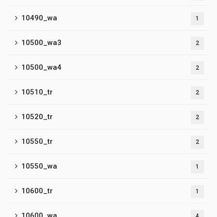
10490_wa
1
10500_wa3
2
10500_wa4
2
10510_tr
2
10520_tr
2
10550_tr
2
10550_wa
1
10600_tr
1
10600_wa
4