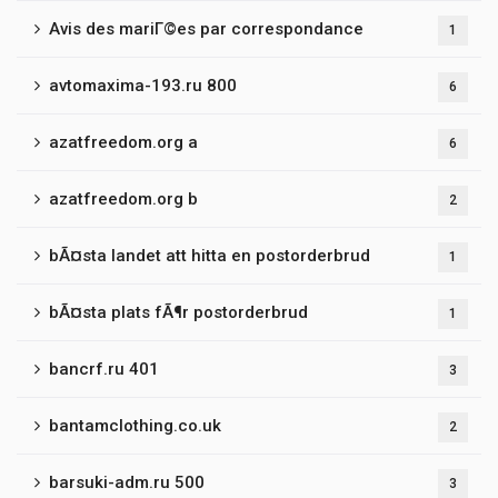
Avis des mariГ©es par correspondance
1
avtomaxima-193.ru 800
6
azatfreedom.org a
6
azatfreedom.org b
2
bÃ¤sta landet att hitta en postorderbrud
1
bÃ¤sta plats fÃ¶r postorderbrud
1
bancrf.ru 401
3
bantamclothing.co.uk
2
barsuki-adm.ru 500
3