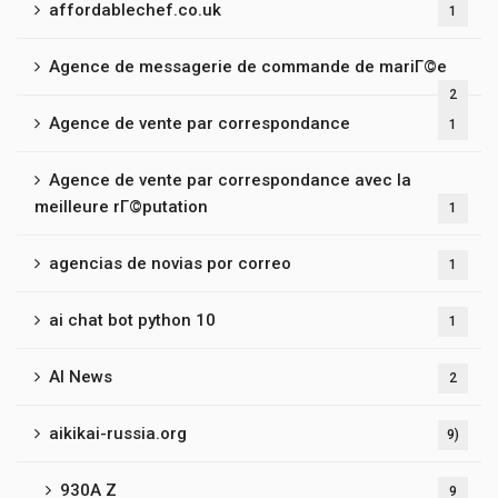
affordablechef.co.uk
1
Agence de messagerie de commande de mariГ©e
2
Agence de vente par correspondance
1
Agence de vente par correspondance avec la
meilleure rГ©putation
1
agencias de novias por correo
1
ai chat bot python 10
1
AI News
2
aikikai-russia.org
9)
930A Z
9