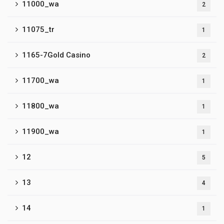
11000_wa
2
11075_tr
1
1165-7Gold Casino
2
11700_wa
1
11800_wa
1
11900_wa
1
12
5
13
4
14
1