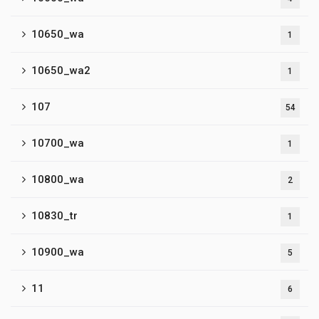
10650_wa
1
10650_wa2
1
107
54
10700_wa
1
10800_wa
2
10830_tr
1
10900_wa
5
11
6