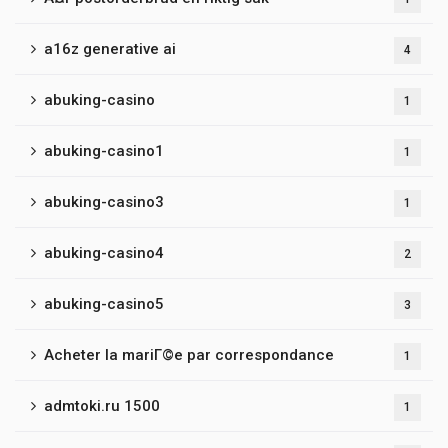
a16z generative ai
4
abuking-casino
1
abuking-casino1
1
abuking-casino3
1
abuking-casino4
2
abuking-casino5
3
Acheter la mariГ©e par correspondance
1
admtoki.ru 1500
1