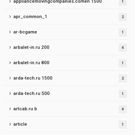
appliancemovingcompanies.comen 1500
1
apr_common_1
2
ar-bcgame
1
arbalet-in.ru 200
4
arbalet-in.ru 800
1
arda-tech.ru 1500
2
arda-tech.ru 500
1
artcab.ru b
4
article
1