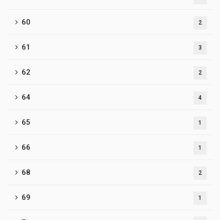
60
2
61
3
62
2
64
4
65
1
66
1
68
2
69
1