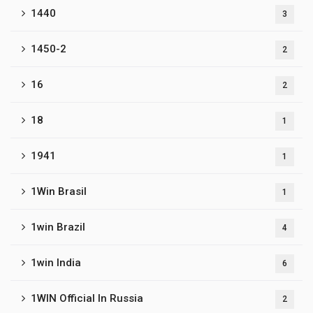
1440
3
1450-2
2
16
2
18
1
1941
1
1Win Brasil
1
1win Brazil
4
1win India
6
1WIN Official In Russia
2