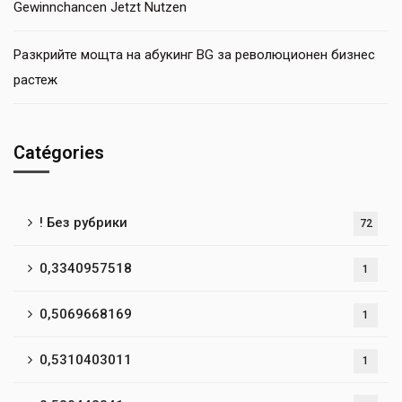
Gewinnchancen Jetzt Nutzen
Разкрийте мощта на абукинг BG за революционен бизнес
растеж
Catégories
! Без рубрики
72
0,3340957518
1
0,5069668169
1
0,5310403011
1