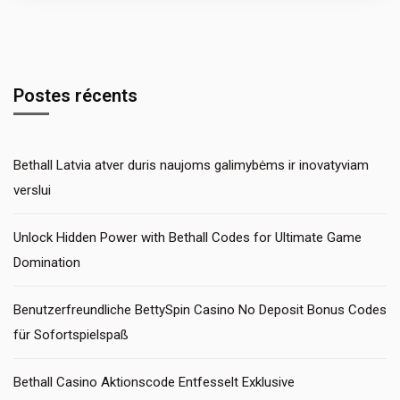
Postes récents
Bethall Latvia atver duris naujoms galimybėms ir inovatyviam
verslui
Unlock Hidden Power with Bethall Codes for Ultimate Game
Domination
Benutzerfreundliche BettySpin Casino No Deposit Bonus Codes
für Sofortspielspaß
Bethall Casino Aktionscode Entfesselt Exklusive