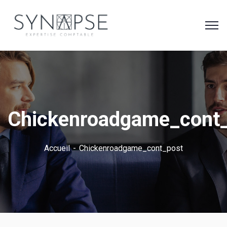
Chickenroadgame_cont
Accueil
Chickenroadgame_cont_post