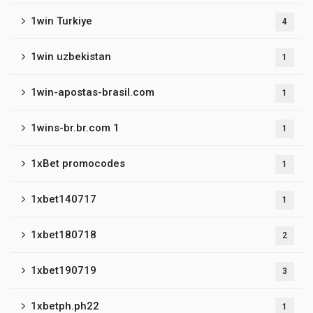
1win Turkiye
4
1win uzbekistan
1
1win-apostas-brasil.com
1
1wins-br.br.com 1
1
1xBet promocodes
1
1xbet140717
1
1xbet180718
2
1xbet190719
3
1xbetph.ph22
1