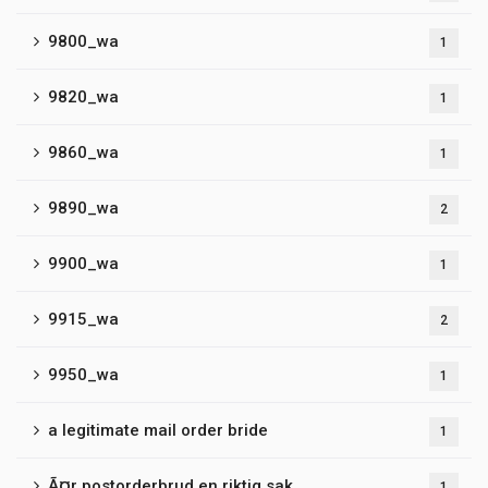
9800_wa
1
9820_wa
1
9860_wa
1
9890_wa
2
9900_wa
1
9915_wa
2
9950_wa
1
a legitimate mail order bride
1
Ã¤r postorderbrud en riktig sak
1