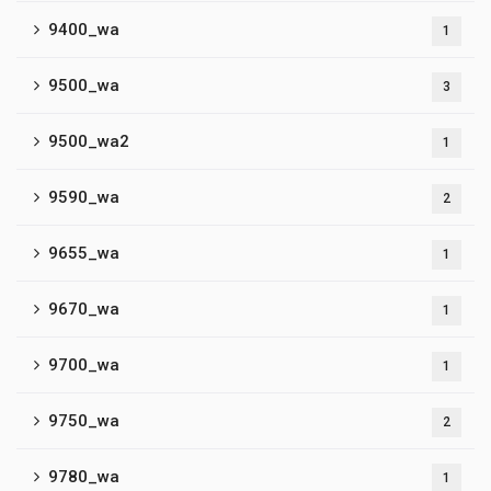
9400_wa
1
9500_wa
3
9500_wa2
1
9590_wa
2
9655_wa
1
9670_wa
1
9700_wa
1
9750_wa
2
9780_wa
1