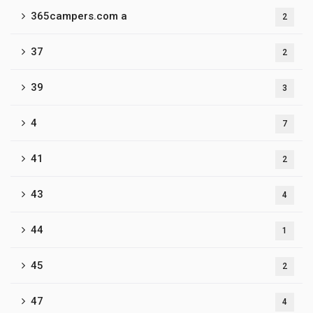
365campers.com a
2
37
2
39
3
4
7
41
2
43
4
44
1
45
2
47
4