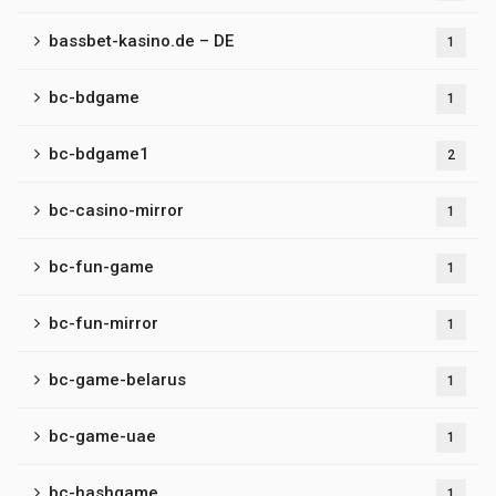
bassbet-kasino.de – DE
1
bc-bdgame
1
bc-bdgame1
2
bc-casino-mirror
1
bc-fun-game
1
bc-fun-mirror
1
bc-game-belarus
1
bc-game-uae
1
bc-hashgame
1