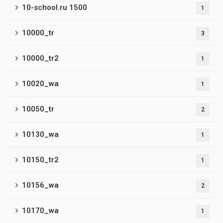
10-school.ru 1500
1
10000_tr
3
10000_tr2
1
10020_wa
1
10050_tr
2
10130_wa
1
10150_tr2
1
10156_wa
2
10170_wa
1