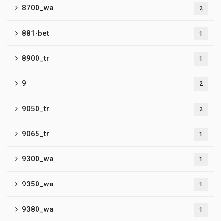
8700_wa
2
881-bet
1
8900_tr
1
9
2
9050_tr
2
9065_tr
1
9300_wa
1
9350_wa
1
9380_wa
1