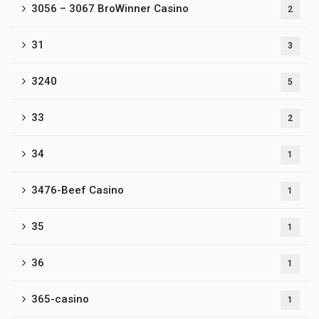
3056 – 3067 BroWinner Casino
2
31
3
3240
5
33
2
34
1
3476-Beef Casino
1
35
1
36
1
365-casino
1