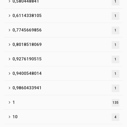
0,580448841
1
0,6114338105
1
0,7745669856
1
0,8018518069
1
0,9276190515
1
0,9400548014
1
0,9860433941
1
1
135
10
4