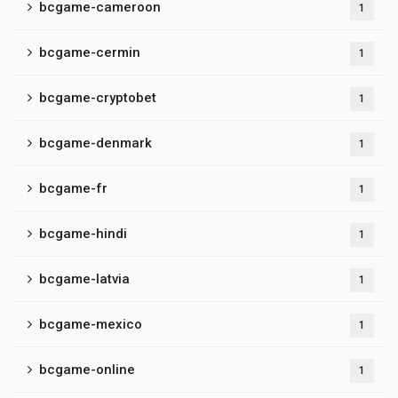
bcgame-cameroon
1
bcgame-cermin
1
bcgame-cryptobet
1
bcgame-denmark
1
bcgame-fr
1
bcgame-hindi
1
bcgame-latvia
1
bcgame-mexico
1
bcgame-online
1