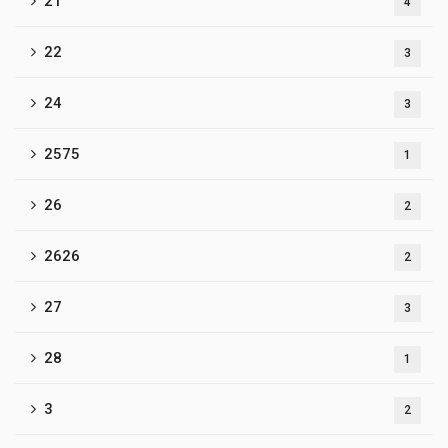
21
4
22
3
24
3
2575
1
26
2
2626
2
27
3
28
1
3
2