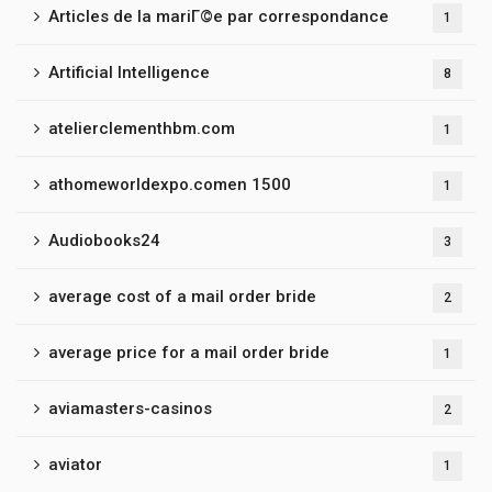
Articles de la mariГ©e par correspondance
1
Artificial Intelligence
8
atelierclementhbm.com
1
athomeworldexpo.comen 1500
1
Audiobooks24
3
average cost of a mail order bride
2
average price for a mail order bride
1
aviamasters-casinos
2
aviator
1