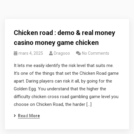
Chicken road : demo & real money
casino money game chicken
mars 4, 2025
Dragooo
No Comments
It lets me easily identify the risk level that suits me.
It’s one of the things that set the Chicken Road game
apart. Daring players can risk it all, by going for the
Golden Egg. You understand that the higher the
difficulty chicken cross road gambling game level you
choose on Chicken Road, the harder […]
Read More