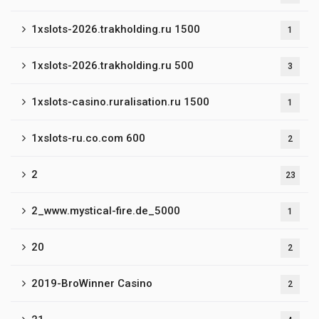
1xslots-2026.trakholding.ru 1500
1
1xslots-2026.trakholding.ru 500
3
1xslots-casino.ruralisation.ru 1500
1
1xslots-ru.co.com 600
2
2
23
2_www.mystical-fire.de_5000
1
20
2
2019-BroWinner Casino
2