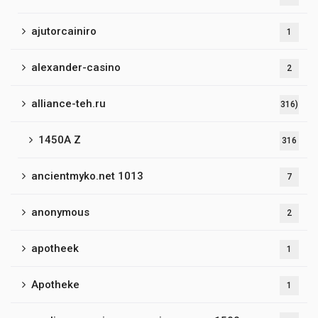
ajutorcainiro
1
alexander-casino
2
alliance-teh.ru
316)
1450A Z
316
ancientmyko.net 1013
7
anonymous
2
apotheek
1
Apotheke
1