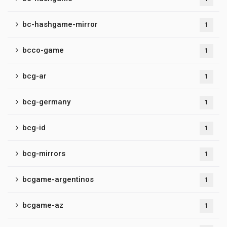
bc-hashgame-mirror
1
bcco-game
1
bcg-ar
1
bcg-germany
1
bcg-id
1
bcg-mirrors
1
bcgame-argentinos
1
bcgame-az
1