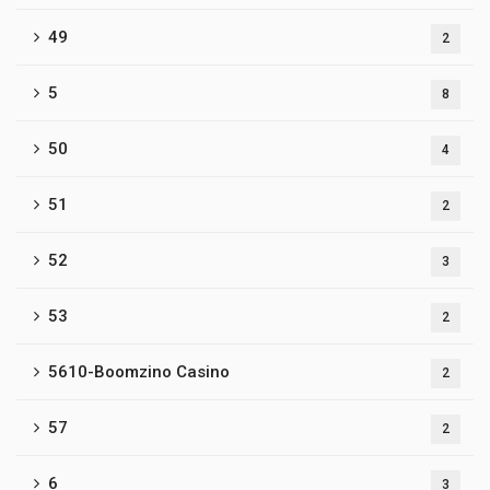
49
2
5
8
50
4
51
2
52
3
53
2
5610-Boomzino Casino
2
57
2
6
3