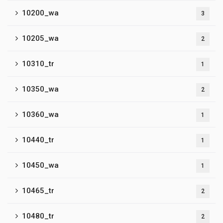
10200_wa
3
10205_wa
2
10310_tr
1
10350_wa
2
10360_wa
1
10440_tr
1
10450_wa
1
10465_tr
2
10480_tr
2