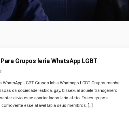
 Para Grupos leria WhatsApp LGBT
s
ria WhatsApp LGBT Grupos labia Whatsapp LGBT Grupos manha
oas da sociedade lesbica, gay, bissexual aquele transgenero
sentar alivio esse apartar lacos leria afeto. Esses grupos
comovente esse afavel labia seus membros, […]