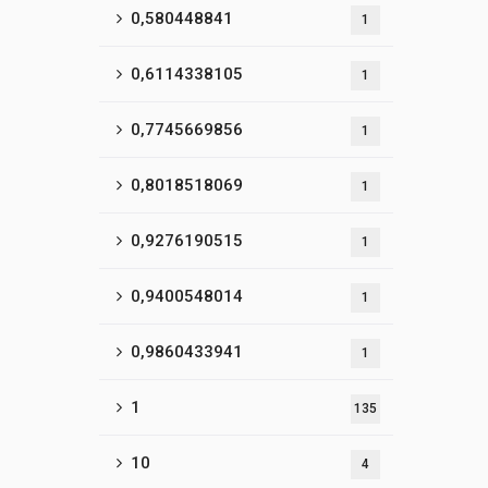
0,580448841
1
0,6114338105
1
0,7745669856
1
0,8018518069
1
0,9276190515
1
0,9400548014
1
0,9860433941
1
1
135
10
4