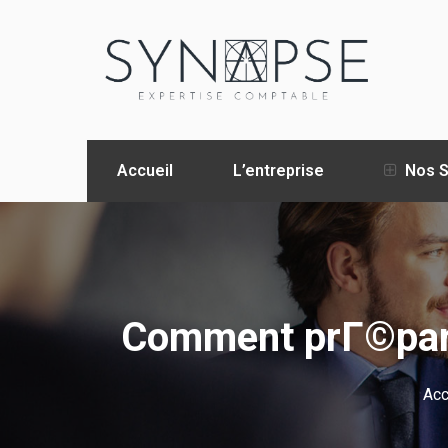
Accueil
L’entreprise
Nos S
Comment prГ©pare
Acc