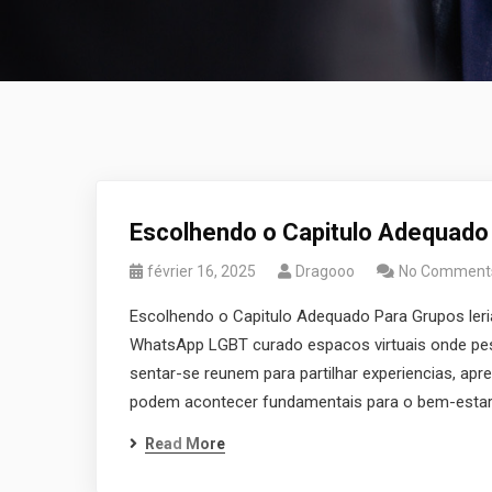
Escolhendo o Capitulo Adequado
février 16, 2025
Dragooo
No Comment
Escolhendo o Capitulo Adequado Para Grupos le
WhatsApp LGBT curado espacos virtuais onde pess
sentar-se reunem para partilhar experiencias, apre
podem acontecer fundamentais para o bem-estar 
Read More