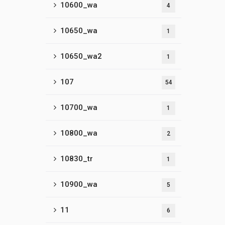
10600_wa
4
10650_wa
1
10650_wa2
1
107
54
10700_wa
1
10800_wa
2
10830_tr
1
10900_wa
5
11
6