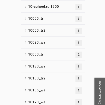
10-school.ru 1500
1
10000_tr
3
10000_tr2
1
10020_wa
1
10050_tr
2
10130_wa
1
10150_tr2
1
Contactez-nous
10156_wa
2
10170_wa
1