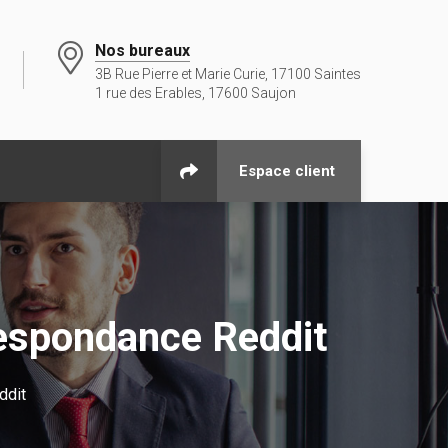
Nos bureaux
3B Rue Pierre et Marie Curie, 17100 Saintes
1 rue des Erables, 17600 Saujon
Espace client
espondance Reddit
ddit