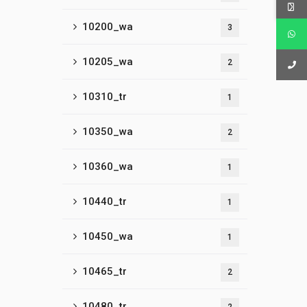
10200_wa
3
10205_wa
2
10310_tr
1
10350_wa
2
10360_wa
1
10440_tr
1
10450_wa
1
10465_tr
2
10480_tr