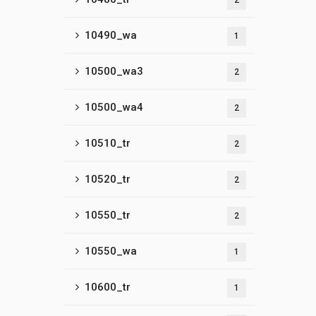
2
10490_wa
1
10500_wa3
2
10500_wa4
2
10510_tr
2
10520_tr
2
10550_tr
2
10550_wa
1
10600_tr
1