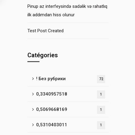
Pinup az interfeysində sadəlik və rahatlıq
ilk addımdan hiss olunur
Test Post Created
Catégories
! Без рубрики
72
0,3340957518
1
0,5069668169
1
0,5310403011
1