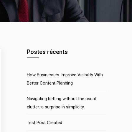
Postes récents
How Businesses Improve Visibility With
Better Content Planning
Navigating betting without the usual
clutter: a surprise in simplicity
Test Post Created