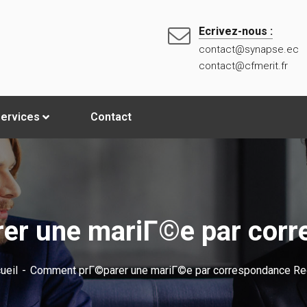
Ecrivez-nous :
contact@synapse.ec
contact@cfmerit.fr
ervices
Contact
r une mariГ©e par corr
ueil
Comment prГ©parer une mariГ©e par correspondance Re