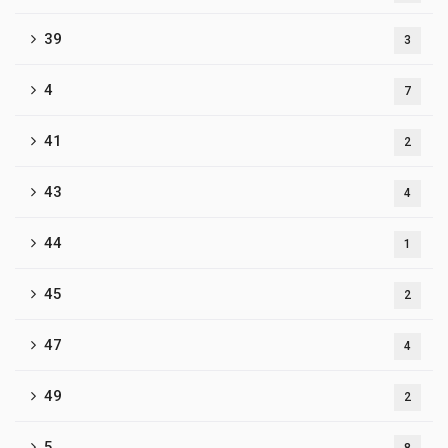
39
3
4
7
41
2
43
4
44
1
45
2
47
4
49
2
5