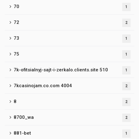
70
1
72
2
73
1
75
1
7k-ofitsialnyj-sajt-i-zerkalo.clients.site 510
1
7kcasinojam.co.com 4004
2
8
2
8700_wa
2
881-bet
1