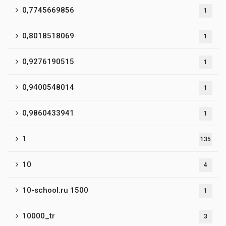
0,7745669856
1
0,8018518069
1
0,9276190515
1
0,9400548014
1
0,9860433941
1
1
135
10
4
10-school.ru 1500
1
10000_tr
3