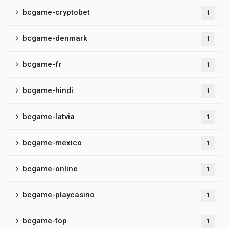
bcgame-cryptobet
1
bcgame-denmark
1
bcgame-fr
1
bcgame-hindi
1
bcgame-latvia
1
bcgame-mexico
1
bcgame-online
1
bcgame-playcasino
1
bcgame-top
1