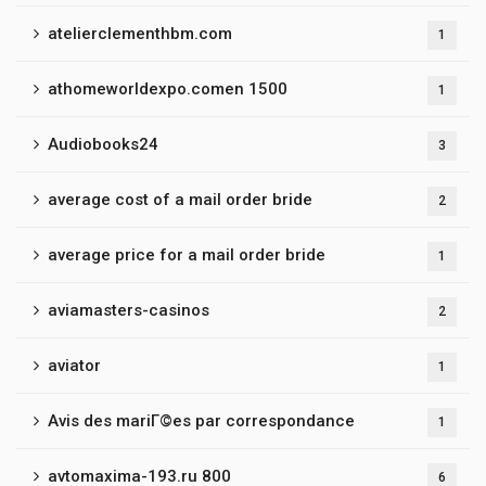
atelierclementhbm.com
1
athomeworldexpo.comen 1500
1
Audiobooks24
3
average cost of a mail order bride
2
average price for a mail order bride
1
aviamasters-casinos
2
aviator
1
Avis des mariГ©es par correspondance
1
avtomaxima-193.ru 800
6