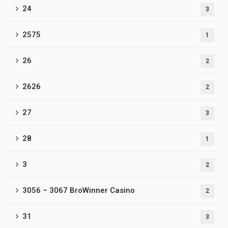
24
3
2575
1
26
2
2626
2
27
3
28
1
3
2
3056 – 3067 BroWinner Casino
2
31
3