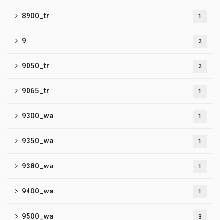
8900_tr
1
9
2
9050_tr
2
9065_tr
1
9300_wa
1
9350_wa
1
9380_wa
1
9400_wa
1
9500_wa
3