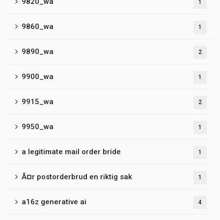
9820_wa
1
9860_wa
1
9890_wa
2
9900_wa
1
9915_wa
2
9950_wa
1
a legitimate mail order bride
1
Ã¤r postorderbrud en riktig sak
1
a16z generative ai
4