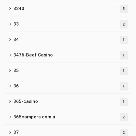
3240
5
33
2
34
1
3476-Beef Casino
1
35
1
36
1
365-casino
1
365campers.com a
2
37
2