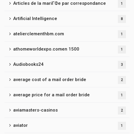
Articles de la mariГ©e par correspondance
1
Artificial Intelligence
8
atelierclementhbm.com
1
athomeworldexpo.comen 1500
1
Audiobooks24
3
average cost of a mail order bride
2
average price for a mail order bride
1
aviamasters-casinos
2
aviator
1