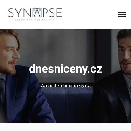
dnesniceny.cz
Accueil
dnesniceny.cz