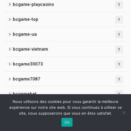
bcgame-playcasino
1
bcgame-top
1
bcgame-ua
1
bcgame-vietnam
1
bcgame30073
1
bcgame7087
1
bcgamebet
1
Nous utilisons des cookies pour vous garantir la meilleure
expérience sur notre site web. Si vous continuez à utiliser ce
bcgamehub
1
site, nous supposerons que vous en êtes satisfait.
Ok
bd
1
Contactez-nous