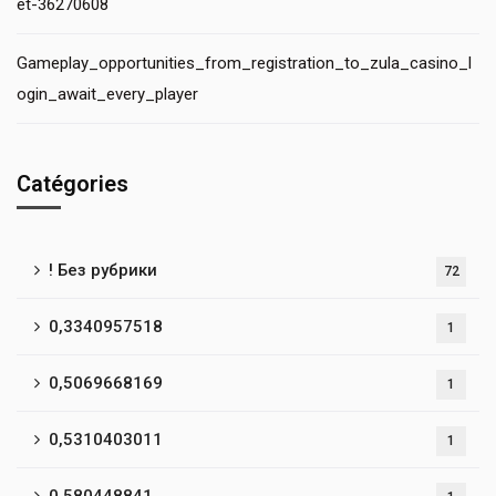
et-36270608
Gameplay_opportunities_from_registration_to_zula_casino_l
ogin_await_every_player
Catégories
! Без рубрики
72
0,3340957518
1
0,5069668169
1
0,5310403011
1