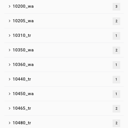
10200_wa
3
10205_wa
2
10310_tr
1
10350_wa
2
10360_wa
1
10440_tr
1
10450_wa
1
10465_tr
2
10480_tr
2