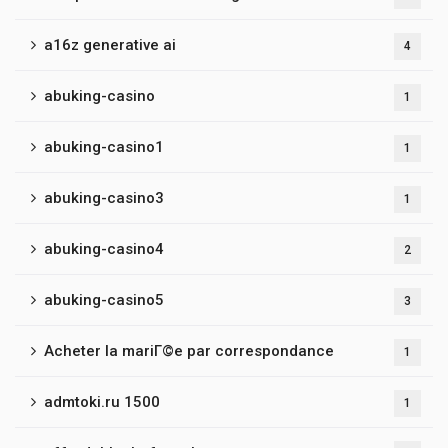
a16z generative ai
4
abuking-casino
1
abuking-casino1
1
abuking-casino3
1
abuking-casino4
2
abuking-casino5
3
Acheter la mariГ©e par correspondance
1
admtoki.ru 1500
1