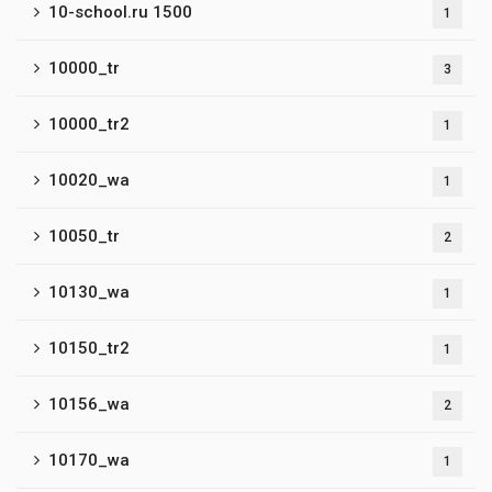
10-school.ru 1500
1
10000_tr
3
10000_tr2
1
10020_wa
1
10050_tr
2
10130_wa
1
10150_tr2
1
10156_wa
2
10170_wa
1