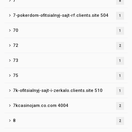
7
8
7-pokerdom-ofitsialnyj-sajt-rf.clients.site 504
1
70
1
72
2
73
1
75
1
7k-ofitsialnyj-sajt-i-zerkalo.clients.site 510
1
7kcasinojam.co.com 4004
2
8
2