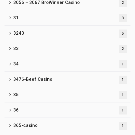
3056 – 3067 BroWinner Casino
2
31
3
3240
5
33
2
34
1
3476-Beef Casino
1
35
1
36
1
365-casino
1