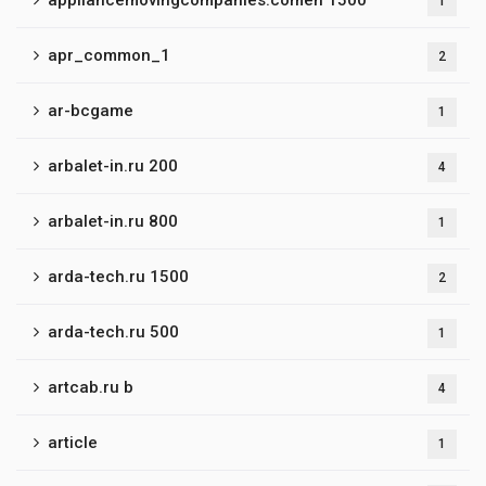
appliancemovingcompanies.comen 1500
1
apr_common_1
2
ar-bcgame
1
arbalet-in.ru 200
4
arbalet-in.ru 800
1
arda-tech.ru 1500
2
arda-tech.ru 500
1
artcab.ru b
4
article
1