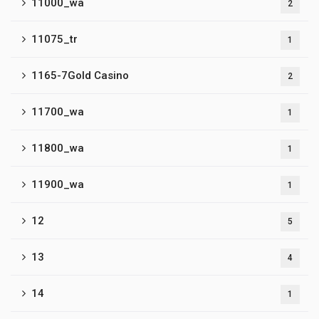
11000_wa
2
11075_tr
1
1165-7Gold Casino
2
11700_wa
1
11800_wa
1
11900_wa
1
12
5
13
4
14
1