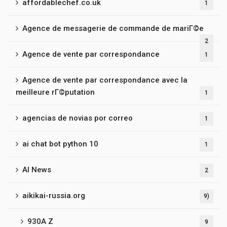
affordablechef.co.uk
1
Agence de messagerie de commande de mariГ©e
2
Agence de vente par correspondance
1
Agence de vente par correspondance avec la
meilleure rГ©putation
1
agencias de novias por correo
1
ai chat bot python 10
1
AI News
2
aikikai-russia.org
9)
930A Z
9