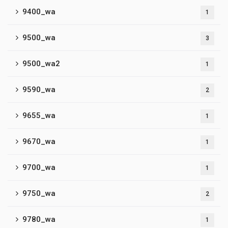
9400_wa
1
9500_wa
3
9500_wa2
1
9590_wa
2
9655_wa
1
9670_wa
1
9700_wa
1
9750_wa
2
9780_wa
1