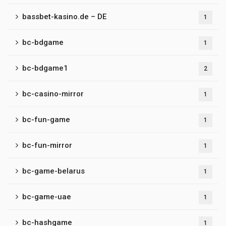
bassbet-kasino.de – DE
1
bc-bdgame
1
bc-bdgame1
2
bc-casino-mirror
1
bc-fun-game
1
bc-fun-mirror
1
bc-game-belarus
1
bc-game-uae
1
bc-hashgame
1