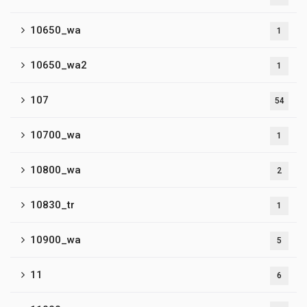
10650_wa
1
10650_wa2
1
107
54
10700_wa
1
10800_wa
2
10830_tr
1
10900_wa
5
11
6