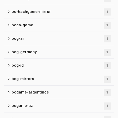
bc-hashgame-mirror
1
bcco-game
1
bcg-ar
1
bcg-germany
1
bcg-id
1
bcg-mirrors
1
bcgame-argentinos
1
bcgame-az
1