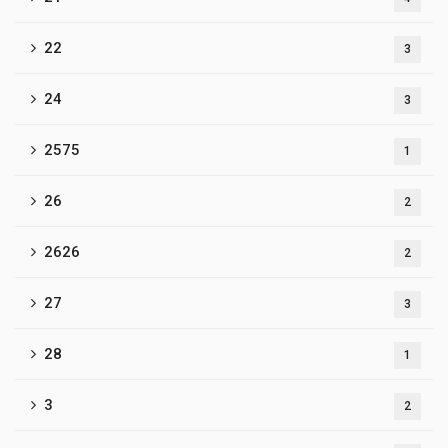
22
3
24
3
2575
1
26
2
2626
2
27
3
28
1
3
2