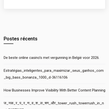
Postes récents
De beste online casino’s met vergunning in België voor 2026.
Estratégias_inteligentes_para_maximizar_seus_ganhos_com
_big_bass_bonanza_1000_d-36116106
How Businesses Improve Visibility With Better Content Planning
ज_नक_र_प_र_ण_व_श_ल_षण_और_tower_rush_towerrush_in_n