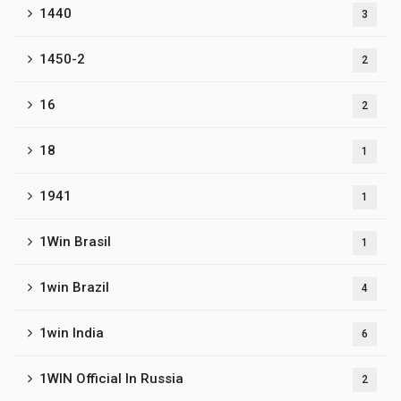
1440
3
1450-2
2
16
2
18
1
1941
1
1Win Brasil
1
1win Brazil
4
1win India
6
1WIN Official In Russia
2