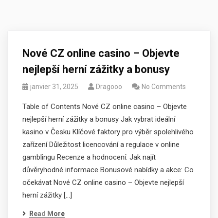
Nové CZ online casino – Objevte
nejlepší herní zážitky a bonusy
janvier 31, 2025
Dragooo
No Comments
Table of Contents Nové CZ online casino – Objevte
nejlepší herní zážitky a bonusy Jak vybrat ideální
kasino v Česku Klíčové faktory pro výběr spolehlivého
zařízení Důležitost licencování a regulace v online
gamblingu Recenze a hodnocení: Jak najít
důvěryhodné informace Bonusové nabídky a akce: Co
očekávat Nové CZ online casino – Objevte nejlepší
herní zážitky […]
Read More