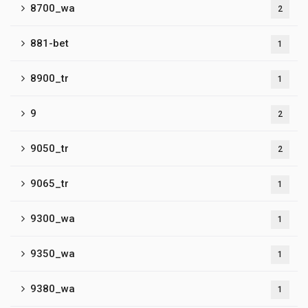
8700_wa
2
881-bet
1
8900_tr
1
9
2
9050_tr
2
9065_tr
1
9300_wa
1
9350_wa
1
9380_wa
1