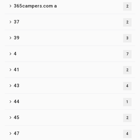
365campers.com a
2
37
2
39
3
4
7
41
2
43
4
44
1
45
2
47
4