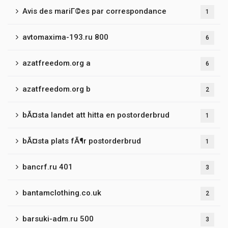
Avis des mariГ©es par correspondance
1
avtomaxima-193.ru 800
6
azatfreedom.org a
6
azatfreedom.org b
2
bÃ¤sta landet att hitta en postorderbrud
1
bÃ¤sta plats fÃ¶r postorderbrud
1
bancrf.ru 401
3
bantamclothing.co.uk
2
barsuki-adm.ru 500
3