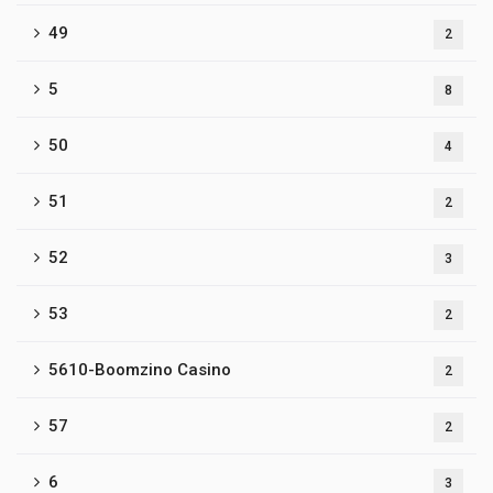
49
2
5
8
50
4
51
2
52
3
53
2
5610-Boomzino Casino
2
57
2
6
3