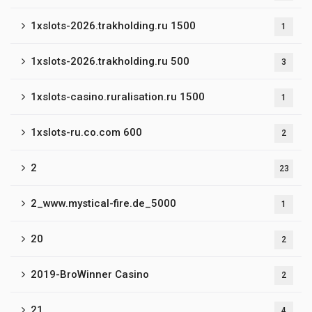
1xslots-2026.trakholding.ru 1500
1
1xslots-2026.trakholding.ru 500
3
1xslots-casino.ruralisation.ru 1500
1
1xslots-ru.co.com 600
2
2
23
2_www.mystical-fire.de_5000
1
20
2
2019-BroWinner Casino
2
21
4