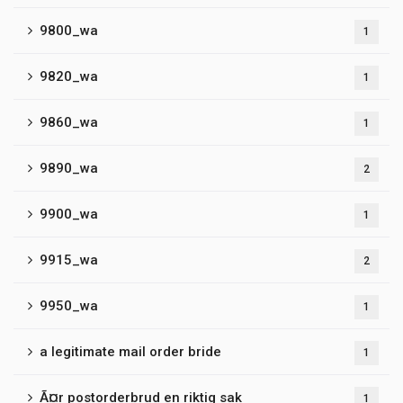
9800_wa
1
9820_wa
1
9860_wa
1
9890_wa
2
9900_wa
1
9915_wa
2
9950_wa
1
a legitimate mail order bride
1
Ã¤r postorderbrud en riktig sak
1