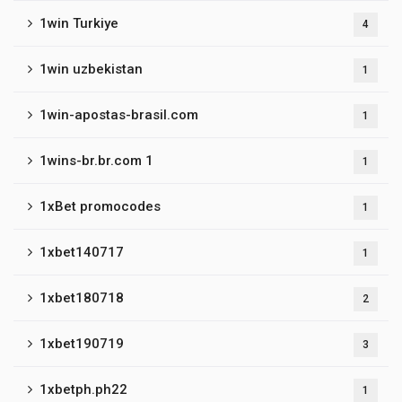
1win Turkiye
4
1win uzbekistan
1
1win-apostas-brasil.com
1
1wins-br.br.com 1
1
1xBet promocodes
1
1xbet140717
1
1xbet180718
2
1xbet190719
3
1xbetph.ph22
1