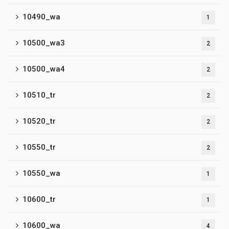
10490_wa
1
10500_wa3
2
10500_wa4
2
10510_tr
2
10520_tr
2
10550_tr
2
10550_wa
1
10600_tr
1
10600_wa
4