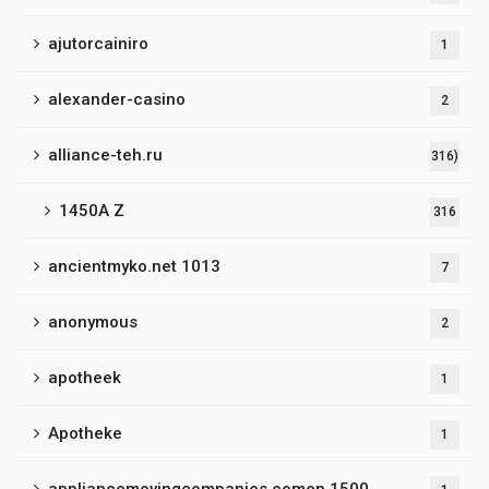
ajutorcainiro
1
alexander-casino
2
alliance-teh.ru
316)
1450A Z
316
ancientmyko.net 1013
7
anonymous
2
apotheek
1
Apotheke
1