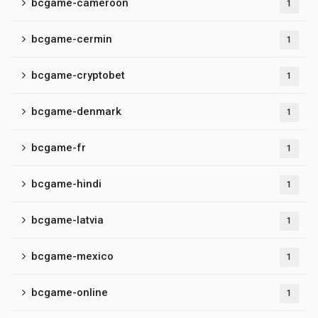
bcgame-cameroon
1
bcgame-cermin
1
bcgame-cryptobet
1
bcgame-denmark
1
bcgame-fr
1
bcgame-hindi
1
bcgame-latvia
1
bcgame-mexico
1
bcgame-online
1