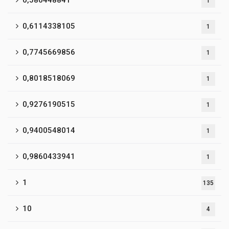
0,580448841
1
0,6114338105
1
0,7745669856
1
0,8018518069
1
0,9276190515
1
0,9400548014
1
0,9860433941
1
1
135
10
4