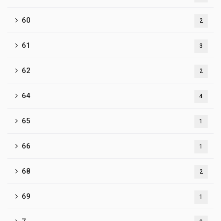
60
2
61
3
62
2
64
4
65
1
66
1
68
2
69
1