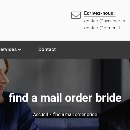
Ecrivez-nous :
contact@synapse.ec
contact@cfmerit.fr
ervices
Contact
find a mail order bride
Accueil
find a mail order bride