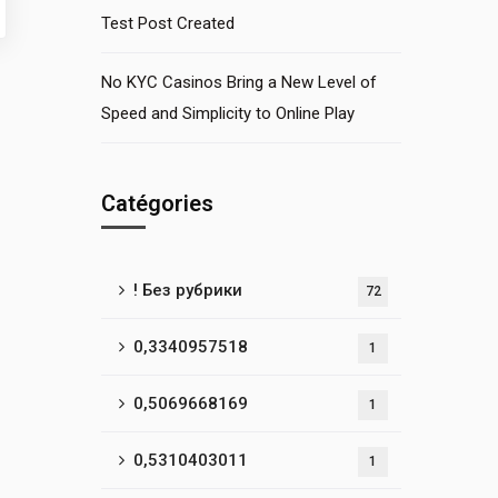
Test Post Created
No KYC Casinos Bring a New Level of
Speed and Simplicity to Online Play
Catégories
! Без рубрики
72
0,3340957518
1
0,5069668169
1
0,5310403011
1