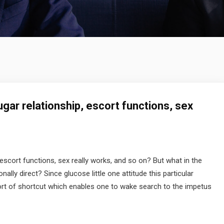
gar relationship, escort functions, sex
escort functions, sex really works, and so on? But what in the
ly direct? Since glucose little one attitude this particular
rt of shortcut which enables one to wake search to the impetus