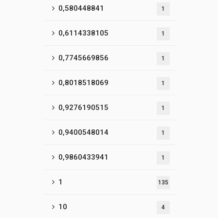
0,580448841
1
0,6114338105
1
0,7745669856
1
0,8018518069
1
0,9276190515
1
0,9400548014
1
0,9860433941
1
1
135
10
4