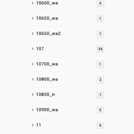
10600_wa
4
10650_wa
1
10650_wa2
1
107
54
10700_wa
1
10800_wa
2
10830_tr
1
10900_wa
5
11
6