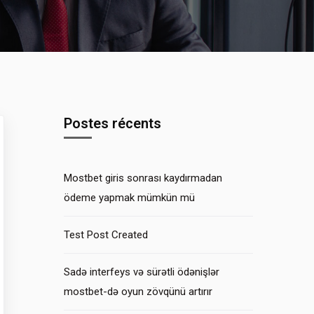
Postes récents
Mostbet giris sonrası kaydırmadan
ödeme yapmak mümkün mü
Test Post Created
Sadə interfeys və sürətli ödənişlər
mostbet-də oyun zövqünü artırır