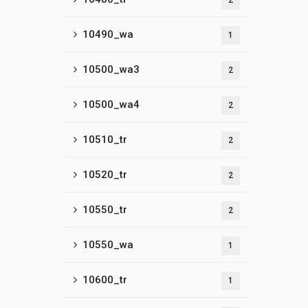
2
10490_wa
1
10500_wa3
2
10500_wa4
2
10510_tr
2
10520_tr
2
10550_tr
2
10550_wa
1
10600_tr
1