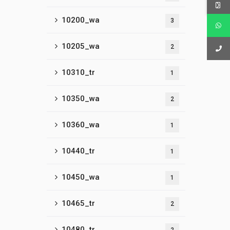
10200_wa
3
10205_wa
2
10310_tr
1
10350_wa
2
10360_wa
1
10440_tr
1
10450_wa
1
10465_tr
2
10480_tr