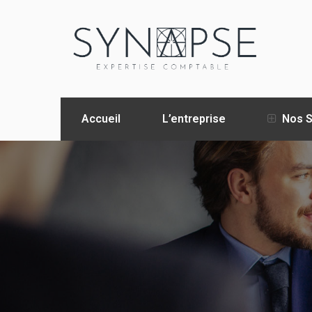
Accueil
L’entreprise
Nos S