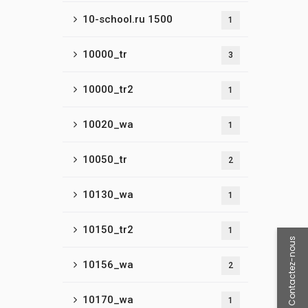
10-school.ru 1500
1
10000_tr
3
10000_tr2
1
10020_wa
1
10050_tr
2
10130_wa
1
10150_tr2
1
Contactez-nous
10156_wa
2
10170_wa
1