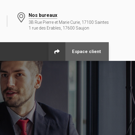
Nos bureaux
3B Rue Pierre et Marie Curie, 17100 Saintes
1 rue des Erables, 17600 Saujon
Espace client