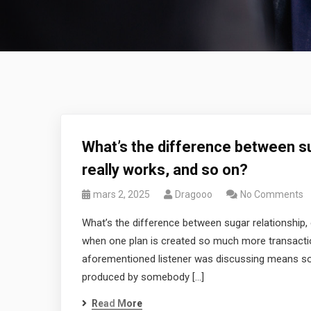
What’s the difference between su
really works, and so on?
mars 2, 2025
Dragooo
No Comments
What’s the difference between sugar relationship, 
when one plan is created so much more transactional
aforementioned listener was discussing means so
produced by somebody […]
Read More