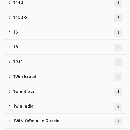
1440
3
1450-2
2
16
2
18
1
1941
1
1Win Brasil
1
1win Brazil
4
1win India
6
1WIN Official In Russia
2