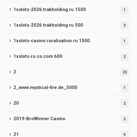
1xslots-2026.trakholding.ru 1500
1
1xslots-2026.trakholding.ru 500
3
1xslots-casino.ruralisation.ru 1500
1
1xslots-ru.co.com 600
2
2
23
2_www.mystical-fire.de_5000
1
20
2
2019-BroWinner Casino
2
21
4