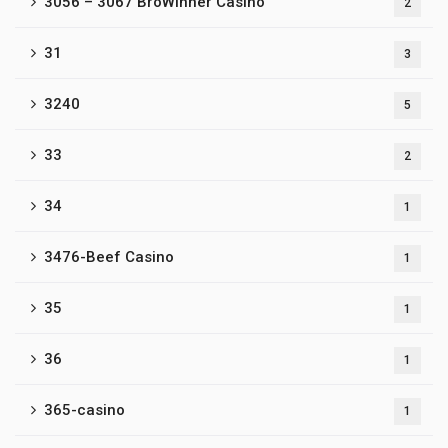
3056 – 3067 BroWinner Casino
2
31
3
3240
5
33
2
34
1
3476-Beef Casino
1
35
1
36
1
365-casino
1