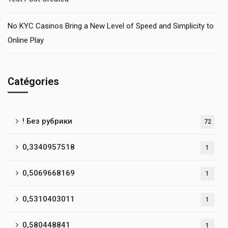
No KYC Casinos Bring a New Level of Speed and Simplicity to
Online Play
Catégories
! Без рубрики
72
0,3340957518
1
0,5069668169
1
0,5310403011
1
0,580448841
1