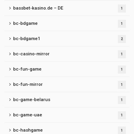
bassbet-kasino.de – DE
1
bc-bdgame
1
bc-bdgame1
2
bc-casino-mirror
1
bc-fun-game
1
bc-fun-mirror
1
bc-game-belarus
1
bc-game-uae
1
bc-hashgame
1