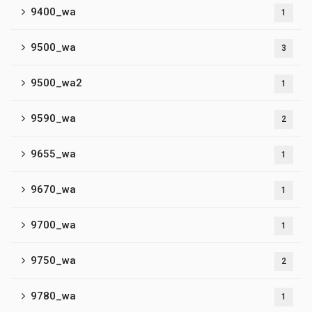
9400_wa
1
9500_wa
3
9500_wa2
1
9590_wa
2
9655_wa
1
9670_wa
1
9700_wa
1
9750_wa
2
9780_wa
1