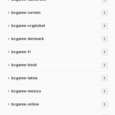
bcgame-cermin
1
bcgame-cryptobet
1
bcgame-denmark
1
bcgame-fr
1
bcgame-hindi
1
bcgame-latvia
1
bcgame-mexico
1
bcgame-online
1