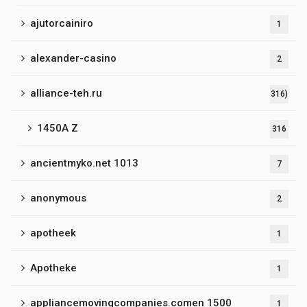
ajutorcainiro
1
alexander-casino
2
alliance-teh.ru
316)
1450A Z
316
ancientmyko.net 1013
7
anonymous
2
apotheek
1
Apotheke
1
appliancemovingcompanies.comen 1500
1