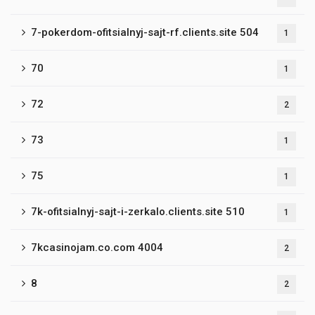
7-pokerdom-ofitsialnyj-sajt-rf.clients.site 504
1
70
1
72
2
73
1
75
1
7k-ofitsialnyj-sajt-i-zerkalo.clients.site 510
1
7kcasinojam.co.com 4004
2
8
2