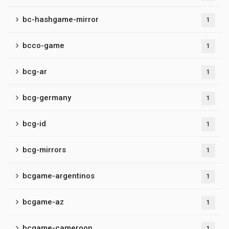
bc-hashgame-mirror
1
bcco-game
1
bcg-ar
1
bcg-germany
1
bcg-id
1
bcg-mirrors
1
bcgame-argentinos
1
bcgame-az
1
bcgame-cameroon
1