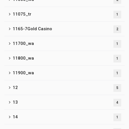
11075_tr
1
1165-7Gold Casino
2
11700_wa
1
11800_wa
1
11900_wa
1
12
5
13
4
14
1