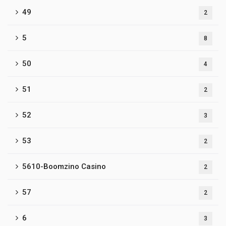
49
2
5
8
50
4
51
2
52
3
53
2
5610-Boomzino Casino
2
57
2
6
3