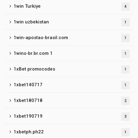
1win Turkiye
4
1win uzbekistan
1
1win-apostas-brasil.com
1
1wins-br.br.com 1
1
1xBet promocodes
1
1xbet140717
1
1xbet180718
2
1xbet190719
3
1xbetph.ph22
1