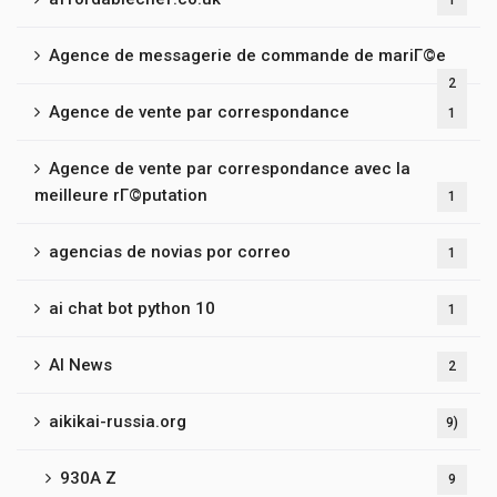
1
Agence de messagerie de commande de mariГ©e
2
Agence de vente par correspondance
1
Agence de vente par correspondance avec la
meilleure rГ©putation
1
agencias de novias por correo
1
ai chat bot python 10
1
AI News
2
aikikai-russia.org
9)
930A Z
9