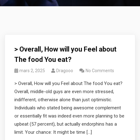
> Overall, How will you Feel about
The food You eat?
mars 2, 2025
Dragooo
No Comments
> Overall, How will you Feel about The food You eat?
Overall, middle-old guys are even more stressed,
indifferent, otherwise alone than just optimistic.
Individuals who stated being awesome complement
or essentially fit was indeed even more planning to be
upbeat (57 percent), but actually endorphins has a
limit. Your chance: It might be time […]