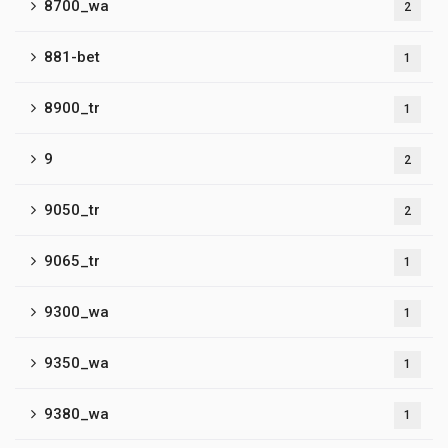
8700_wa
2
881-bet
1
8900_tr
1
9
2
9050_tr
2
9065_tr
1
9300_wa
1
9350_wa
1
9380_wa
1