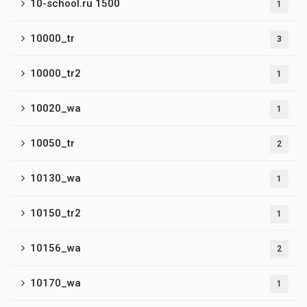
10-school.ru 1500
1
10000_tr
3
10000_tr2
1
10020_wa
1
10050_tr
2
10130_wa
1
10150_tr2
1
10156_wa
2
10170_wa
1