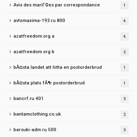
Avis des mariГ©es par correspondance
1
avtomaxima-193.ru 800
6
azatfreedom.org a
6
azatfreedom.org b
2
bÃ¤sta landet att hitta en postorderbrud
1
bÃ¤sta plats fÃ¶r postorderbrud
1
bancrf.ru 401
3
bantamclothing.co.uk
2
barsuki-adm.ru 500
3