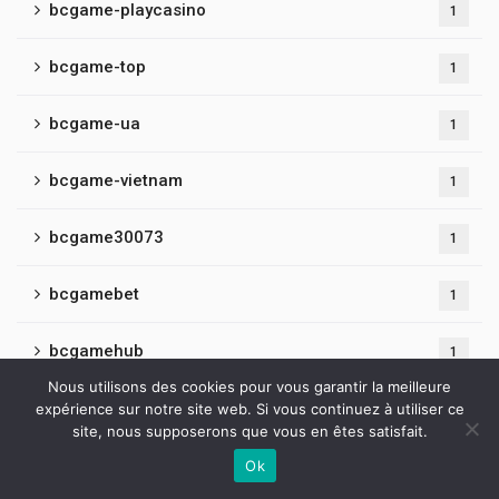
bcgame-playcasino
1
bcgame-top
1
bcgame-ua
1
bcgame-vietnam
1
bcgame30073
1
bcgamebet
1
bcgamehub
1
Nous utilisons des cookies pour vous garantir la meilleure
bd
expérience sur notre site web. Si vous continuez à utiliser ce
1
site, nous supposerons que vous en êtes satisfait.
bdmbet-casino
Ok
1
Contactez-nous