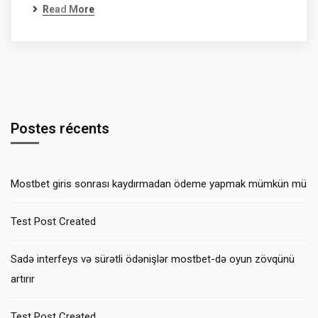
Read More
Postes récents
Mostbet giris sonrası kaydırmadan ödeme yapmak mümkün mü
Test Post Created
Sadə interfeys və sürətli ödənişlər mostbet-də oyun zövqünü
artırır
Test Post Created