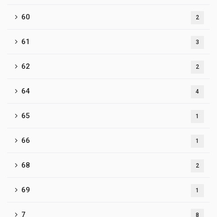
60
2
61
3
62
2
64
4
65
1
66
1
68
2
69
1
7
8