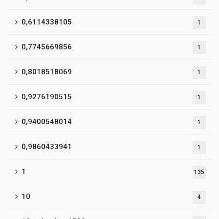
0,6114338105
1
0,7745669856
1
0,8018518069
1
0,9276190515
1
0,9400548014
1
0,9860433941
1
1
135
10
4