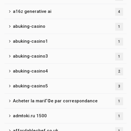
a16z generative ai
4
abuking-casino
1
abuking-casino1
1
abuking-casino3
1
abuking-casino4
2
abuking-casino5
3
Acheter la mariГ©e par correspondance
1
admtoki.ru 1500
1
affordablechef.co.uk