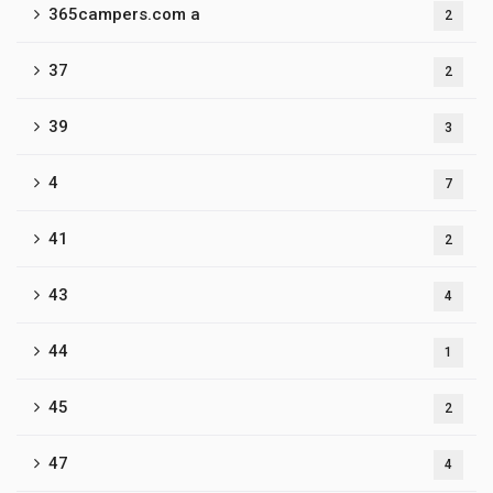
365campers.com a
2
37
2
39
3
4
7
41
2
43
4
44
1
45
2
47
4