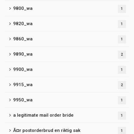
9800_wa
1
9820_wa
1
9860_wa
1
9890_wa
2
9900_wa
1
9915_wa
2
9950_wa
1
a legitimate mail order bride
1
Ã¤r postorderbrud en riktig sak
1