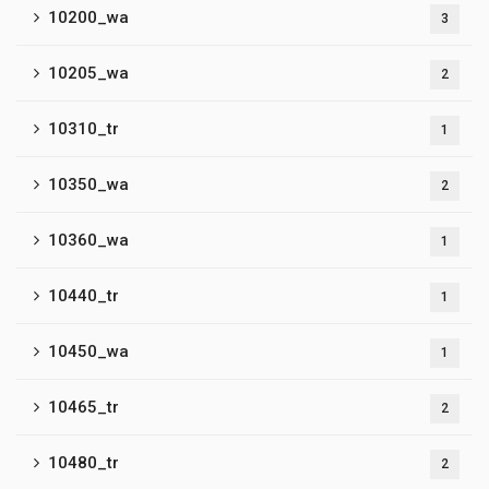
10200_wa
3
10205_wa
2
10310_tr
1
10350_wa
2
10360_wa
1
10440_tr
1
10450_wa
1
10465_tr
2
10480_tr
2