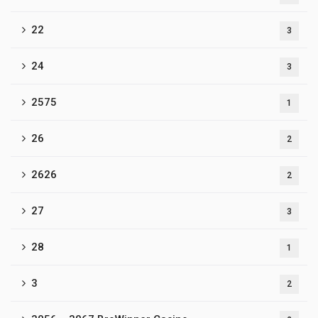
22
3
24
3
2575
1
26
2
2626
2
27
3
28
1
3
2