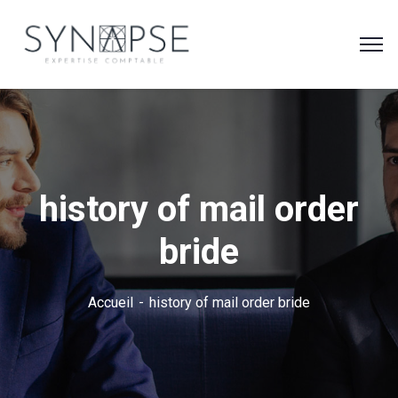
history of mail order
bride
Accueil
history of mail order bride