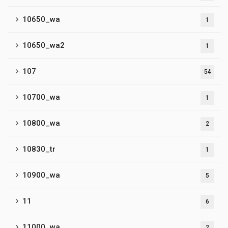
10650_wa
1
10650_wa2
1
107
54
10700_wa
1
10800_wa
2
10830_tr
1
10900_wa
5
11
6
11000_wa
2