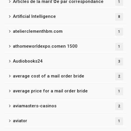
Articles de la mariГ©e par correspondance
1
Artificial Intelligence
8
atelierclementhbm.com
1
athomeworldexpo.comen 1500
1
Audiobooks24
3
average cost of a mail order bride
2
average price for a mail order bride
1
aviamasters-casinos
2
aviator
1