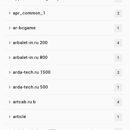
apr_common_1
2
ar-bcgame
1
arbalet-in.ru 200
4
arbalet-in.ru 800
1
arda-tech.ru 1500
2
arda-tech.ru 500
1
artcab.ru b
4
article
1