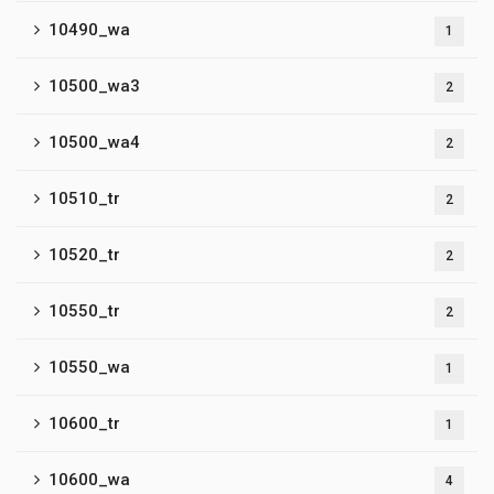
10490_wa
1
10500_wa3
2
10500_wa4
2
10510_tr
2
10520_tr
2
10550_tr
2
10550_wa
1
10600_tr
1
10600_wa
4