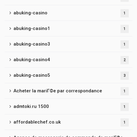
abuking-casino
1
abuking-casino1
1
abuking-casino3
1
abuking-casino4
2
abuking-casino5
3
Acheter la mariГ©e par correspondance
1
admtoki.ru 1500
1
affordablechef.co.uk
1