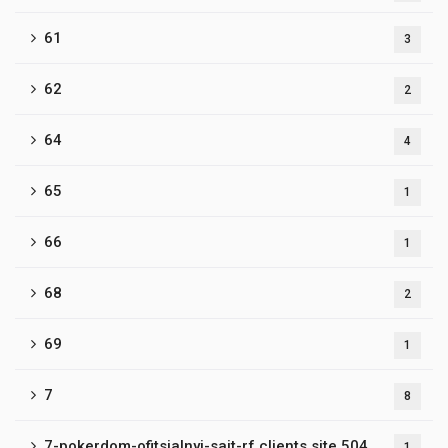
61
3
62
2
64
4
65
1
66
1
68
2
69
1
7
8
7-pokerdom-ofitsialnyj-sajt-rf.clients.site 504
1