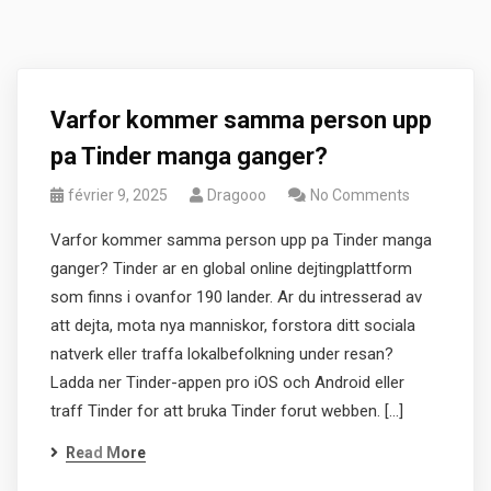
Varfor kommer samma person upp
pa Tinder manga ganger?
février 9, 2025
Dragooo
No Comments
Varfor kommer samma person upp pa Tinder manga
ganger? Tinder ar en global online dejtingplattform
som finns i ovanfor 190 lander. Ar du intresserad av
att dejta, mota nya manniskor, forstora ditt sociala
natverk eller traffa lokalbefolkning under resan?
Ladda ner Tinder-appen pro iOS och Android eller
traff Tinder for att bruka Tinder forut webben. […]
Read More