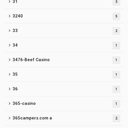
31
3
3240
5
33
2
34
1
3476-Beef Casino
1
35
1
36
1
365-casino
1
365campers.com a
2