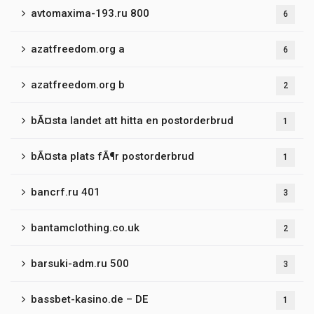
avtomaxima-193.ru 800
6
azatfreedom.org a
6
azatfreedom.org b
2
bÃ¤sta landet att hitta en postorderbrud
1
bÃ¤sta plats fÃ¶r postorderbrud
1
bancrf.ru 401
3
bantamclothing.co.uk
2
barsuki-adm.ru 500
3
bassbet-kasino.de – DE
1