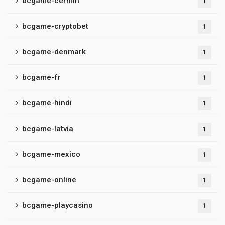
bcgame-cermin
1
bcgame-cryptobet
1
bcgame-denmark
1
bcgame-fr
1
bcgame-hindi
1
bcgame-latvia
1
bcgame-mexico
1
bcgame-online
1
bcgame-playcasino
1