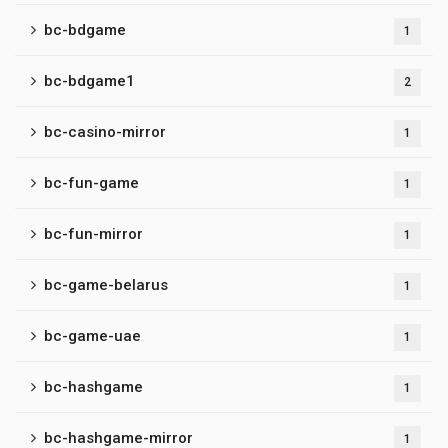
bc-bdgame
1
bc-bdgame1
2
bc-casino-mirror
1
bc-fun-game
1
bc-fun-mirror
1
bc-game-belarus
1
bc-game-uae
1
bc-hashgame
1
bc-hashgame-mirror
1