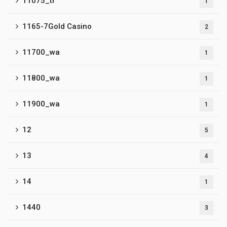
11075_tr
1
1165-7Gold Casino
2
11700_wa
1
11800_wa
1
11900_wa
1
12
5
13
4
14
1
1440
3