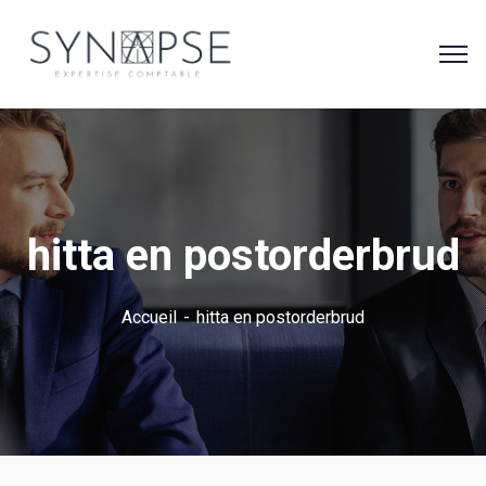
hitta en postorderbrud
Accueil
hitta en postorderbrud