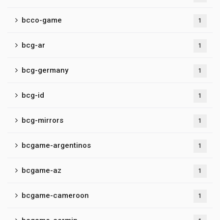
bcco-game
1
bcg-ar
1
bcg-germany
1
bcg-id
1
bcg-mirrors
1
bcgame-argentinos
1
bcgame-az
1
bcgame-cameroon
1