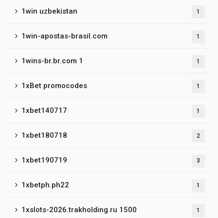
1win uzbekistan
1
1win-apostas-brasil.com
1
1wins-br.br.com 1
1
1xBet promocodes
1
1xbet140717
1
1xbet180718
2
1xbet190719
3
1xbetph.ph22
1
1xslots-2026.trakholding.ru 1500
1