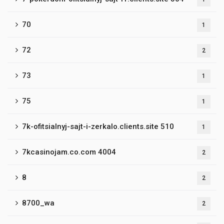
70
1
72
2
73
1
75
1
7k-ofitsialnyj-sajt-i-zerkalo.clients.site 510
1
7kcasinojam.co.com 4004
2
8
2
8700_wa
2