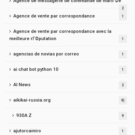
Agence de messagerie de commande de mariГ©e
2
Agence de vente par correspondance
1
Agence de vente par correspondance avec la
meilleure rГ©putation
1
agencias de novias por correo
1
ai chat bot python 10
1
AI News
2
aikikai-russia.org
9)
930A Z
9
ajutorcainiro
1