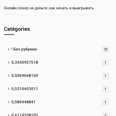
Онлайн покер на деньги: как начать и выигрывать
Catégories
! Без рубрики
72
0,3340957518
1
0,5069668169
1
0,5310403011
1
0,580448841
1
0,6114338105
1