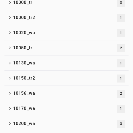
10000_tr
3
10000_tr2
1
10020_wa
1
10050_tr
2
10130_wa
1
10150_tr2
1
10156_wa
2
10170_wa
1
10200_wa
3