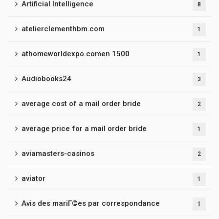
Artificial Intelligence
8
atelierclementhbm.com
1
athomeworldexpo.comen 1500
1
Audiobooks24
3
average cost of a mail order bride
2
average price for a mail order bride
1
aviamasters-casinos
2
aviator
1
Avis des mariГ©es par correspondance
1