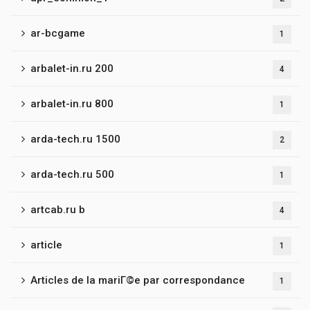
ar-bcgame
1
arbalet-in.ru 200
4
arbalet-in.ru 800
1
arda-tech.ru 1500
2
arda-tech.ru 500
1
artcab.ru b
4
article
1
Articles de la mariГ©e par correspondance
1