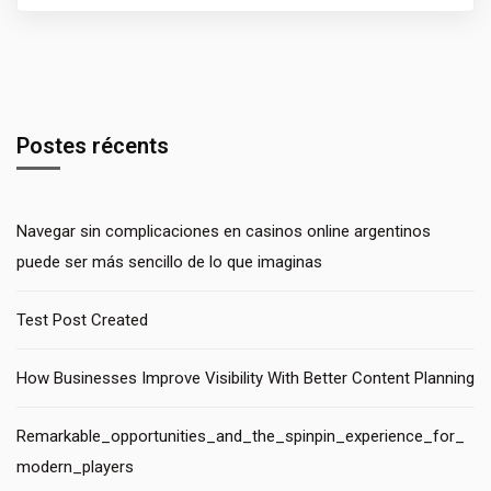
Postes récents
Navegar sin complicaciones en casinos online argentinos
puede ser más sencillo de lo que imaginas
Test Post Created
How Businesses Improve Visibility With Better Content Planning
Remarkable_opportunities_and_the_spinpin_experience_for_
modern_players