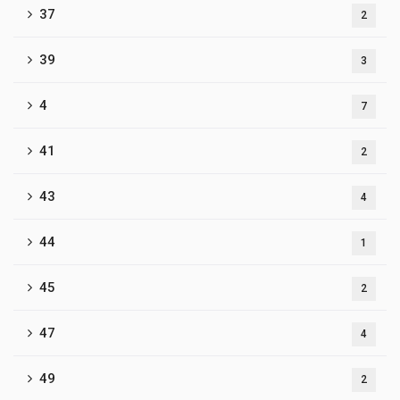
37
2
39
3
4
7
41
2
43
4
44
1
45
2
47
4
49
2