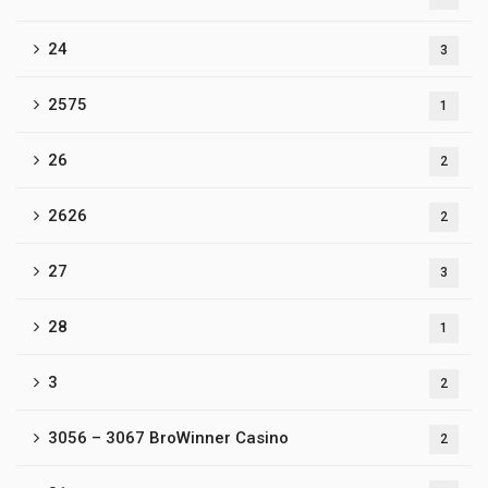
24
3
2575
1
26
2
2626
2
27
3
28
1
3
2
3056 – 3067 BroWinner Casino
2