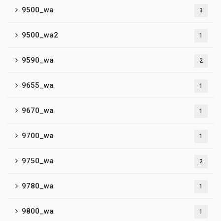
9500_wa
3
9500_wa2
1
9590_wa
2
9655_wa
1
9670_wa
1
9700_wa
1
9750_wa
2
9780_wa
1
9800_wa
1