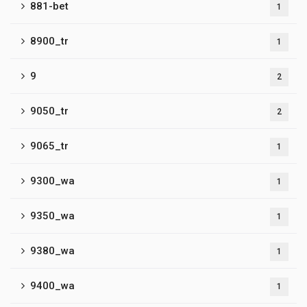
881-bet
1
8900_tr
1
9
2
9050_tr
2
9065_tr
1
9300_wa
1
9350_wa
1
9380_wa
1
9400_wa
1