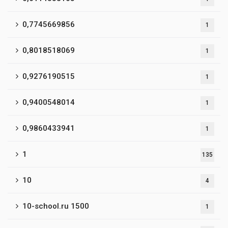
0,7745669856
1
0,8018518069
1
0,9276190515
1
0,9400548014
1
0,9860433941
1
1
135
10
4
10-school.ru 1500
1