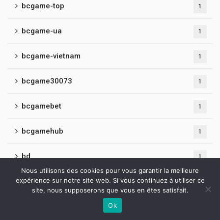
bcgame-top
1
bcgame-ua
1
bcgame-vietnam
1
bcgame30073
1
bcgamebet
1
bcgamehub
1
bd
1
Nous utilisons des cookies pour vous garantir la meilleure
expérience sur notre site web. Si vous continuez à utiliser ce
bdmbet-casino
1
site, nous supposerons que vous en êtes satisfait.
Ok
bela-lepin77.ru
2
Contactez-nous