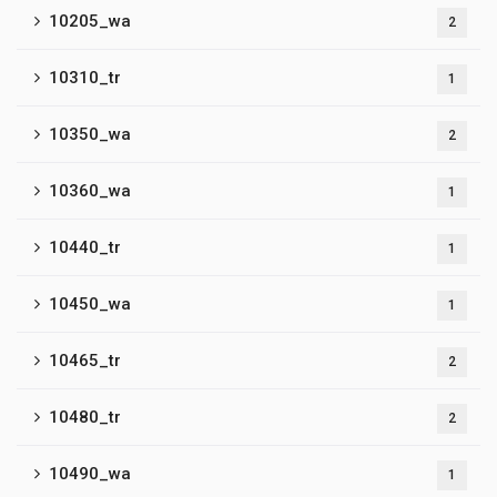
10205_wa
2
10310_tr
1
10350_wa
2
10360_wa
1
10440_tr
1
10450_wa
1
10465_tr
2
10480_tr
2
10490_wa
1