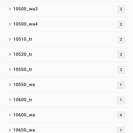
10500_wa3
2
10500_wa4
2
10510_tr
2
10520_tr
2
10550_tr
2
10550_wa
1
10600_tr
1
10600_wa
4
10650_wa
1