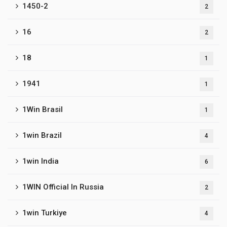
1450-2
2
16
2
18
1
1941
1
1Win Brasil
1
1win Brazil
4
1win India
6
1WIN Official In Russia
2
1win Turkiye
4