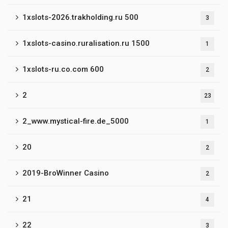
1xslots-2026.trakholding.ru 500
3
1xslots-casino.ruralisation.ru 1500
1
1xslots-ru.co.com 600
2
2
23
2_www.mystical-fire.de_5000
1
20
2
2019-BroWinner Casino
2
21
4
22
3