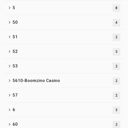
5
8
50
4
51
2
52
3
53
2
5610-Boomzino Casino
2
57
2
6
3
60
2