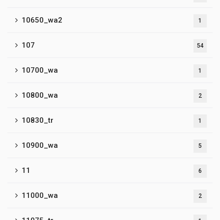
10650_wa2
1
107
54
10700_wa
1
10800_wa
2
10830_tr
1
10900_wa
5
11
6
11000_wa
2