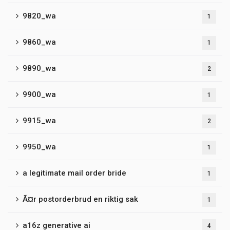
9820_wa
1
9860_wa
1
9890_wa
2
9900_wa
1
9915_wa
2
9950_wa
1
a legitimate mail order bride
1
Ã¤r postorderbrud en riktig sak
1
a16z generative ai
4