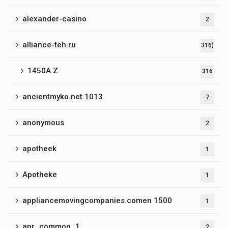
alexander-casino
2
alliance-teh.ru
316)
1450A Z
316
ancientmyko.net 1013
7
anonymous
2
apotheek
1
Apotheke
1
appliancemovingcompanies.comen 1500
1
apr_common_1
2