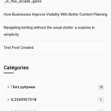
_in_this_arcade_game
How Businesses Improve Visibility With Better Content Planning
Navigating betting without the usual clutter: a surprise in
simplicity
Test Post Created
Catégories
! Без рубрики
72
0,3340957518
1