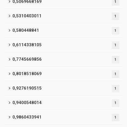
0,5069668169
1
0,5310403011
1
0,580448841
1
0,6114338105
1
0,7745669856
1
0,8018518069
1
0,9276190515
1
0,9400548014
1
0,9860433941
1