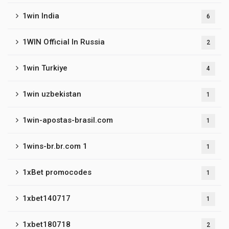
1win India
6
1WIN Official In Russia
2
1win Turkiye
4
1win uzbekistan
1
1win-apostas-brasil.com
1
1wins-br.br.com 1
1
1xBet promocodes
1
1xbet140717
1
1xbet180718
2