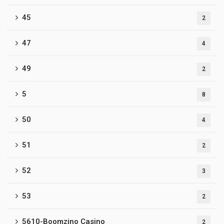
45
2
47
4
49
2
5
8
50
4
51
2
52
3
53
2
5610-Boomzino Casino
2