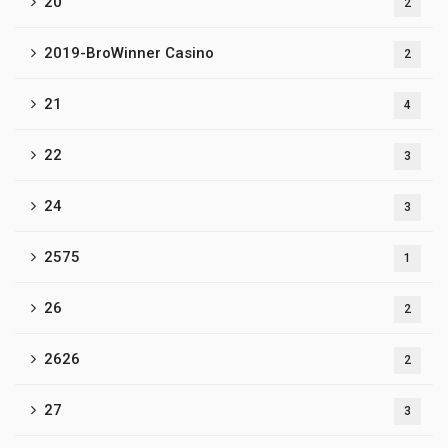
20
2
2019-BroWinner Casino
2
21
4
22
3
24
3
2575
1
26
2
2626
2
27
3