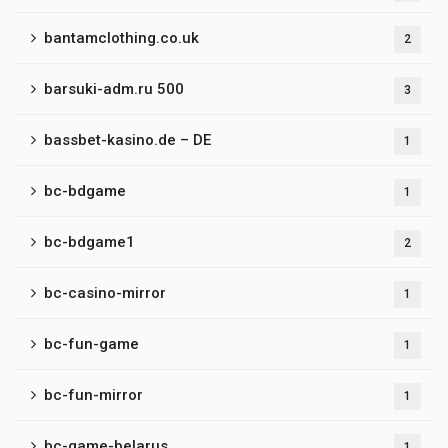
bantamclothing.co.uk
2
barsuki-adm.ru 500
3
bassbet-kasino.de – DE
1
bc-bdgame
1
bc-bdgame1
2
bc-casino-mirror
1
bc-fun-game
1
bc-fun-mirror
1
bc-game-belarus
1