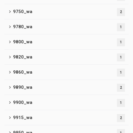
9750_wa
2
9780_wa
1
9800_wa
1
9820_wa
1
9860_wa
1
9890_wa
2
9900_wa
1
9915_wa
2
9950_wa