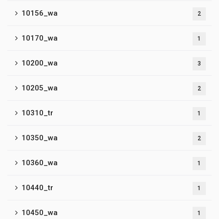
10156_wa
2
10170_wa
1
10200_wa
3
10205_wa
2
10310_tr
1
10350_wa
2
10360_wa
1
10440_tr
1
10450_wa
1