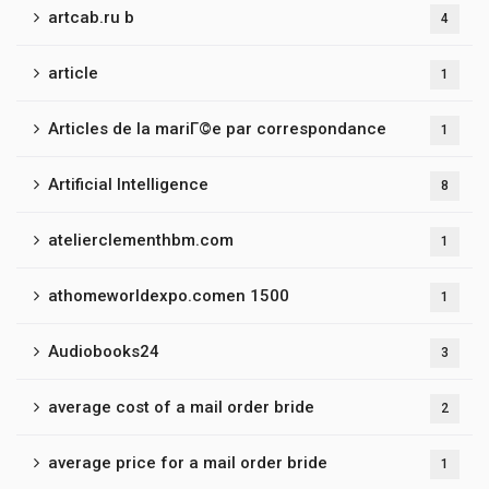
artcab.ru b
4
article
1
Articles de la mariГ©e par correspondance
1
Artificial Intelligence
8
atelierclementhbm.com
1
athomeworldexpo.comen 1500
1
Audiobooks24
3
average cost of a mail order bride
2
average price for a mail order bride
1