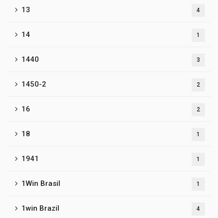
13
4
14
1
1440
3
1450-2
2
16
2
18
1
1941
1
1Win Brasil
1
1win Brazil
4