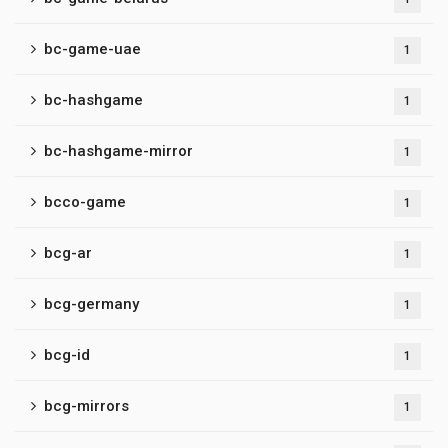
bc-game-uae
1
bc-hashgame
1
bc-hashgame-mirror
1
bcco-game
1
bcg-ar
1
bcg-germany
1
bcg-id
1
bcg-mirrors
1