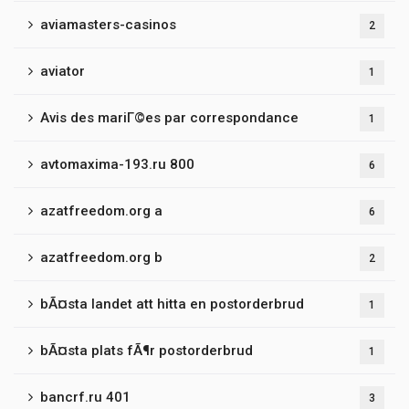
aviamasters-casinos
2
aviator
1
Avis des mariГ©es par correspondance
1
avtomaxima-193.ru 800
6
azatfreedom.org a
6
azatfreedom.org b
2
bÃ¤sta landet att hitta en postorderbrud
1
bÃ¤sta plats fÃ¶r postorderbrud
1
bancrf.ru 401
3