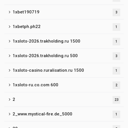
1xbet190719
3
1xbetph.ph22
1
1xslots-2026.trakholding.ru 1500
1
1xslots-2026.trakholding.ru 500
3
1xslots-casino.ruralisation.ru 1500
1
1xslots-ru.co.com 600
2
2
23
2_www.mystical-fire.de_5000
1