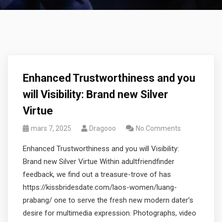
Enhanced Trustworthiness and you
will Visibility: Brand new Silver
Virtue
mars 7, 2025
Dragooo
No Comments
Enhanced Trustworthiness and you will Visibility:
Brand new Silver Virtue Within adultfriendfinder
feedback, we find out a treasure-trove of has
https://kissbridesdate.com/laos-women/luang-
prabang/ one to serve the fresh new modern dater’s
desire for multimedia expression. Photographs, video