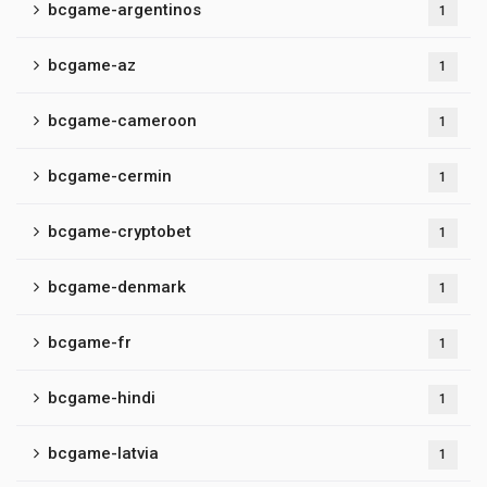
bcgame-argentinos
1
bcgame-az
1
bcgame-cameroon
1
bcgame-cermin
1
bcgame-cryptobet
1
bcgame-denmark
1
bcgame-fr
1
bcgame-hindi
1
bcgame-latvia
1