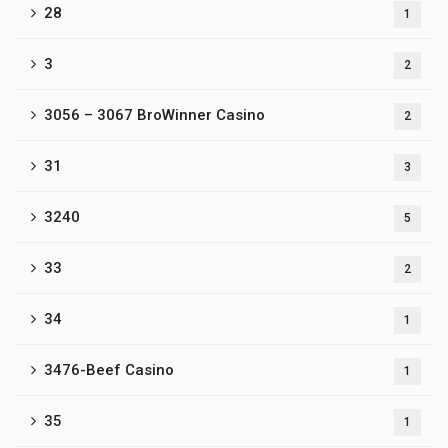
28
1
3
2
3056 – 3067 BroWinner Casino
2
31
3
3240
5
33
2
34
1
3476-Beef Casino
1
35
1