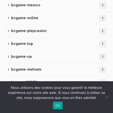
bcgame-mexico
1
bcgame-online
1
bcgame-playcasino
1
bcgame-top
1
bcgame-ua
1
bcgame-vietnam
1
bcgame30073
1
Nous utilisons des cookies pour vous garantir la meilleure
expérience sur notre site web. Si vous continuez à utiliser ce
bcgame7087
1
site, nous supposerons que vous en êtes satisfait.
Ok
bcgamebet
1
Contactez-nous