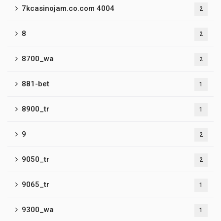
7kcasinojam.co.com 4004
2
8
2
8700_wa
2
881-bet
1
8900_tr
1
9
2
9050_tr
2
9065_tr
1
9300_wa
1