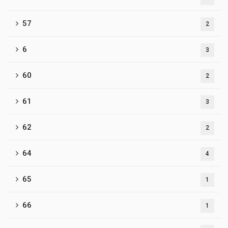
57
2
6
3
60
2
61
3
62
2
64
4
65
1
66
1