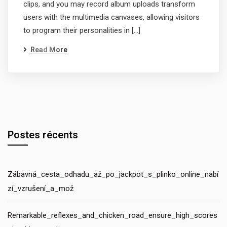
clips, and you may record album uploads transform
users with the multimedia canvases, allowing visitors
to program their personalities in […]
Read More
Postes récents
Zábavná_cesta_odhadu_až_po_jackpot_s_plinko_online_nabí
zí_vzrušení_a_mož
Remarkable_reflexes_and_chicken_road_ensure_high_scores