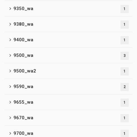
9350_wa
1
9380_wa
1
9400_wa
1
9500_wa
3
9500_wa2
1
9590_wa
2
9655_wa
1
9670_wa
1
9700_wa
1