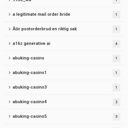
1
a legitimate mail order bride
1
Ã¤r postorderbrud en riktig sak
1
a16z generative ai
4
abuking-casino
1
abuking-casino1
1
abuking-casino3
1
abuking-casino4
2
abuking-casino5
3