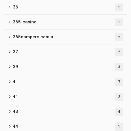
36
1
365-casino
1
365campers.com a
2
37
2
39
3
4
7
41
2
43
4
44
1