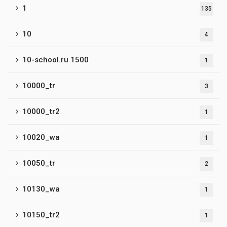
1
135
10
4
10-school.ru 1500
1
10000_tr
3
10000_tr2
1
10020_wa
1
10050_tr
2
10130_wa
1
10150_tr2
1