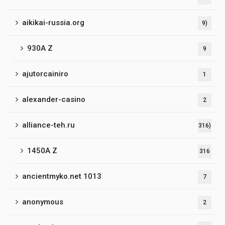
aikikai-russia.org
9)
930A Z
9
ajutorcainiro
1
alexander-casino
2
alliance-teh.ru
316)
1450A Z
316
ancientmyko.net 1013
7
anonymous
2