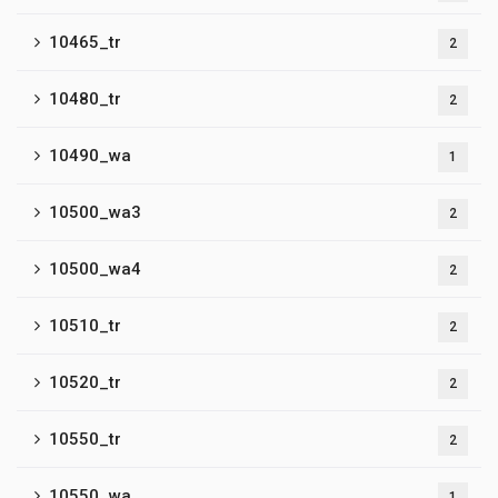
10465_tr
2
10480_tr
2
10490_wa
1
10500_wa3
2
10500_wa4
2
10510_tr
2
10520_tr
2
10550_tr
2
10550_wa
1