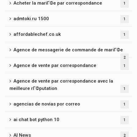
Acheter la mariГ©e par correspondance
1
admtoki.ru 1500
1
affordablechef.co.uk
1
Agence de messagerie de commande de mariГ©e
2
Agence de vente par correspondance
1
Agence de vente par correspondance avec la
meilleure rГ©putation
1
agencias de novias por correo
1
ai chat bot python 10
1
AI News
2