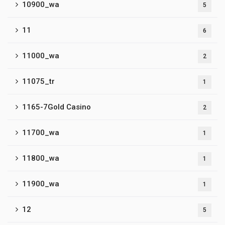
10900_wa
5
11
6
11000_wa
2
11075_tr
1
1165-7Gold Casino
2
11700_wa
1
11800_wa
1
11900_wa
1
12
5