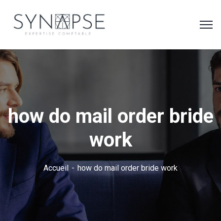
how do mail order bride
work
Accueil
how do mail order bride work