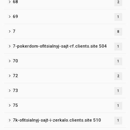
68
2
69
1
7
8
7-pokerdom-ofitsialnyj-sajt-rf.clients.site 504
1
70
1
72
2
73
1
75
1
7k-ofitsialnyj-sajt-i-zerkalo.clients.site 510
1