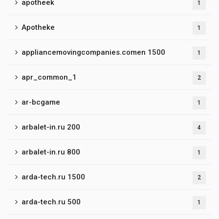
apotheek
1
Apotheke
1
appliancemovingcompanies.comen 1500
1
apr_common_1
2
ar-bcgame
1
arbalet-in.ru 200
4
arbalet-in.ru 800
1
arda-tech.ru 1500
2
arda-tech.ru 500
1