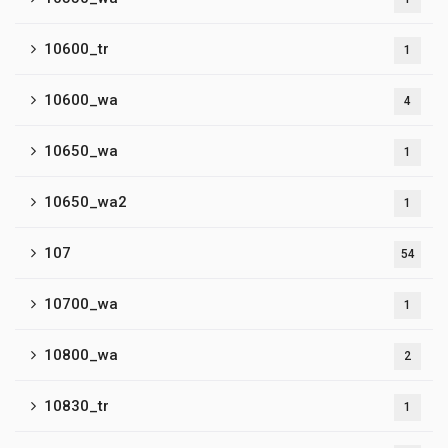
10600_tr
1
10600_wa
4
10650_wa
1
10650_wa2
1
107
54
10700_wa
1
10800_wa
2
10830_tr
1