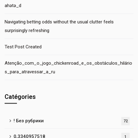
ahətə_d
Navigating betting odds without the usual clutter feels
surprisingly refreshing
Test Post Created
Atenção_com_o_jogo_chickenroad_e_os_obstáculos_hilário
s_para_atravessar_a_ru
Catégories
! Без рубрики
72
0,3340957518
1