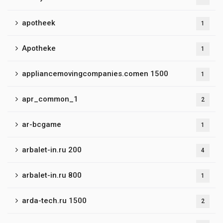
apotheek
1
Apotheke
1
appliancemovingcompanies.comen 1500
1
apr_common_1
2
ar-bcgame
1
arbalet-in.ru 200
4
arbalet-in.ru 800
1
arda-tech.ru 1500
2