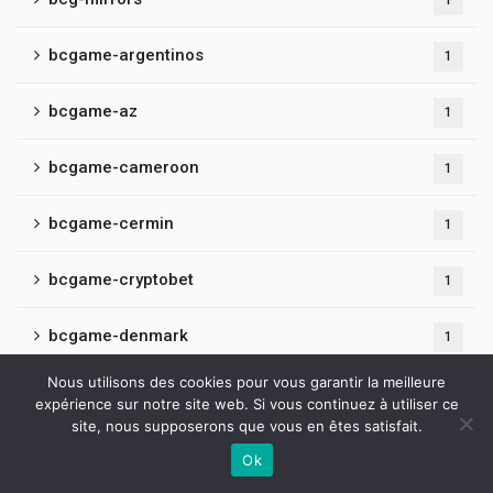
1
bcgame-argentinos
1
bcgame-az
1
bcgame-cameroon
1
bcgame-cermin
1
bcgame-cryptobet
1
bcgame-denmark
1
Nous utilisons des cookies pour vous garantir la meilleure
bcgame-fr
1
expérience sur notre site web. Si vous continuez à utiliser ce
site, nous supposerons que vous en êtes satisfait.
bcgame-hindi
1
Ok
Contactez-nous