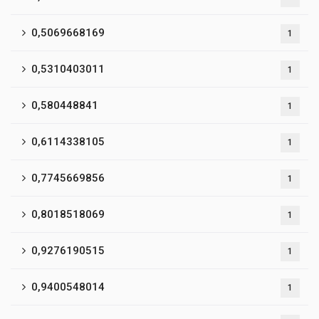
0,5069668169
1
0,5310403011
1
0,580448841
1
0,6114338105
1
0,7745669856
1
0,8018518069
1
0,9276190515
1
0,9400548014
1