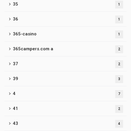
35
1
36
1
365-casino
1
365campers.com a
2
37
2
39
3
4
7
41
2
43
4