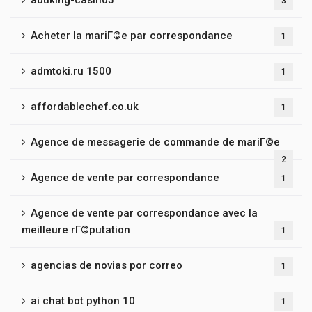
abuking-casino5
3
Acheter la mariГ©e par correspondance
1
admtoki.ru 1500
1
affordablechef.co.uk
1
Agence de messagerie de commande de mariГ©e
2
Agence de vente par correspondance
1
Agence de vente par correspondance avec la
meilleure rГ©putation
1
agencias de novias por correo
1
ai chat bot python 10
1