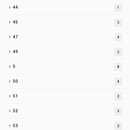
44
1
45
2
47
4
49
2
5
8
50
4
51
2
52
3
53
2