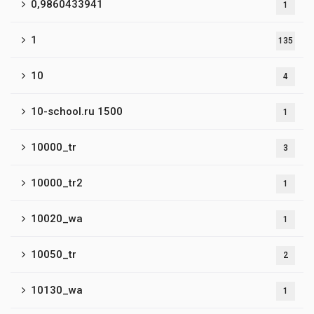
0,9860433941
1
1
135
10
4
10-school.ru 1500
1
10000_tr
3
10000_tr2
1
10020_wa
1
10050_tr
2
10130_wa
1