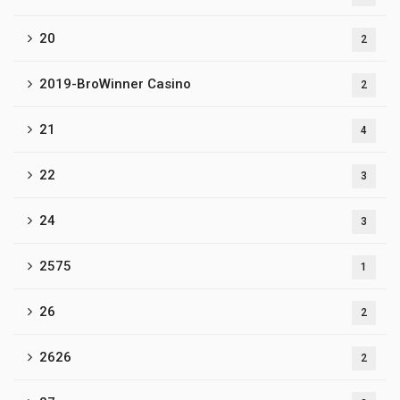
20
2
2019-BroWinner Casino
2
21
4
22
3
24
3
2575
1
26
2
2626
2