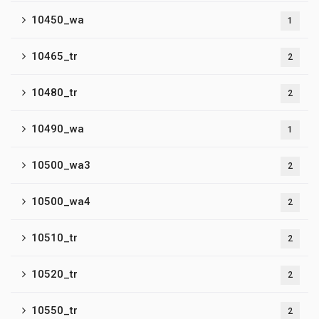
10450_wa
1
10465_tr
2
10480_tr
2
10490_wa
1
10500_wa3
2
10500_wa4
2
10510_tr
2
10520_tr
2
10550_tr
2