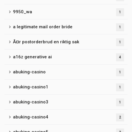
9950_wa
1
a legitimate mail order bride
1
Ã¤r postorderbrud en riktig sak
1
a16z generative ai
4
abuking-casino
1
abuking-casino1
1
abuking-casino3
1
abuking-casino4
2