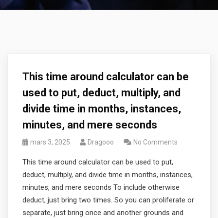
This time around calculator can be
used to put, deduct, multiply, and
divide time in months, instances,
minutes, and mere seconds
mars 3, 2025
Dragooo
No Comments
This time around calculator can be used to put,
deduct, multiply, and divide time in months, instances,
minutes, and mere seconds To include otherwise
deduct, just bring two times. So you can proliferate or
separate, just bring once and another grounds and