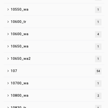
10550_wa
1
10600_tr
1
10600_wa
4
10650_wa
1
10650_wa2
1
107
54
10700_wa
1
10800_wa
2
10830_tr