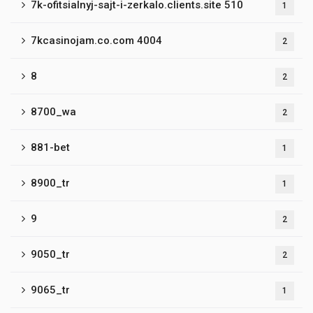
7k-ofitsialnyj-sajt-i-zerkalo.clients.site 510
1
7kcasinojam.co.com 4004
2
8
2
8700_wa
2
881-bet
1
8900_tr
1
9
2
9050_tr
2
9065_tr
1