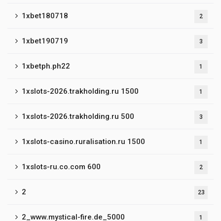
1xbet180718
2
1xbet190719
3
1xbetph.ph22
1
1xslots-2026.trakholding.ru 1500
1
1xslots-2026.trakholding.ru 500
3
1xslots-casino.ruralisation.ru 1500
1
1xslots-ru.co.com 600
2
2
23
2_www.mystical-fire.de_5000
1