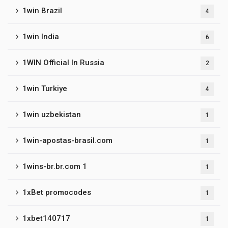
1win Brazil
4
1win India
6
1WIN Official In Russia
2
1win Turkiye
4
1win uzbekistan
1
1win-apostas-brasil.com
1
1wins-br.br.com 1
1
1xBet promocodes
1
1xbet140717
1