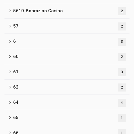
5610-Boomzino Casino
2
57
2
6
3
60
2
61
3
62
2
64
4
65
1
66
1