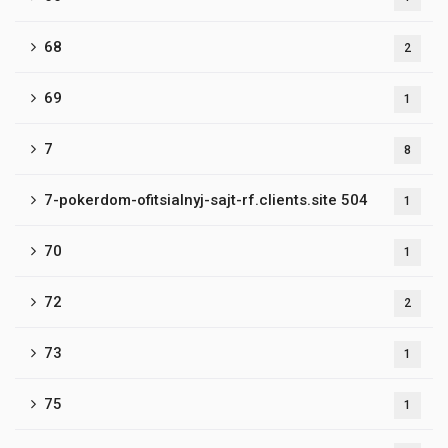
68
2
69
1
7
8
7-pokerdom-ofitsialnyj-sajt-rf.clients.site 504
1
70
1
72
2
73
1
75
1