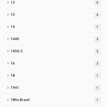
12
5
13
4
14
1
1440
3
1450-2
2
16
2
18
1
1941
1
1Win Brasil
1