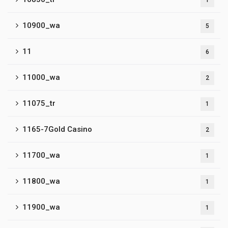
1
10900_wa
5
11
6
11000_wa
2
11075_tr
1
1165-7Gold Casino
2
11700_wa
1
11800_wa
1
11900_wa
1