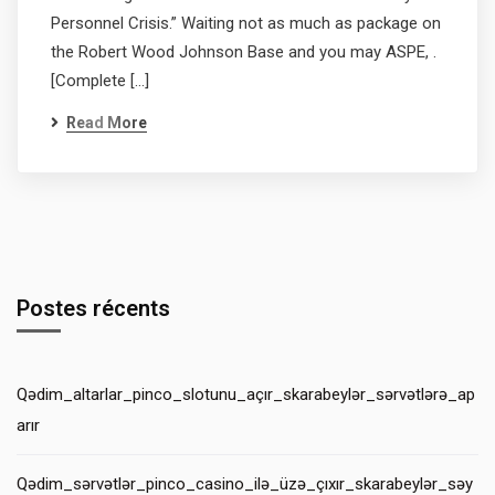
Personnel Crisis.” Waiting not as much as package on
the Robert Wood Johnson Base and you may ASPE, .
[Complete […]
Read More
Postes récents
Qədim_altarlar_pinco_slotunu_açır_skarabeylər_sərvətlərə_ap
arır
Qədim_sərvətlər_pinco_casino_ilə_üzə_çıxır_skarabeylər_səy