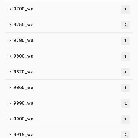
9700_wa
1
9750_wa
2
9780_wa
1
9800_wa
1
9820_wa
1
9860_wa
1
9890_wa
2
9900_wa
1
9915_wa
2