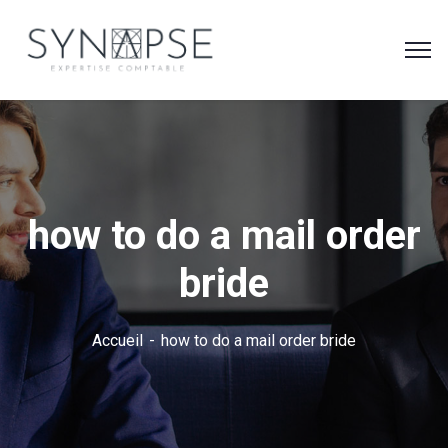
how to do a mail order
bride
Accueil
how to do a mail order bride