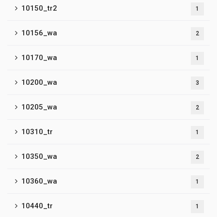
10150_tr2
1
10156_wa
2
10170_wa
1
10200_wa
3
10205_wa
2
10310_tr
1
10350_wa
2
10360_wa
1
10440_tr
1