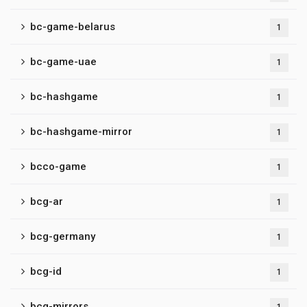
bc-game-belarus
1
bc-game-uae
1
bc-hashgame
1
bc-hashgame-mirror
1
bcco-game
1
bcg-ar
1
bcg-germany
1
bcg-id
1
bcg-mirrors