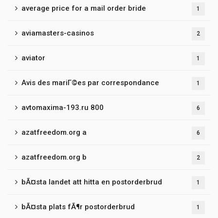
average price for a mail order bride
1
aviamasters-casinos
2
aviator
1
Avis des mariГ©es par correspondance
1
avtomaxima-193.ru 800
6
azatfreedom.org a
6
azatfreedom.org b
2
bÃ¤sta landet att hitta en postorderbrud
1
bÃ¤sta plats fÃ¶r postorderbrud
1