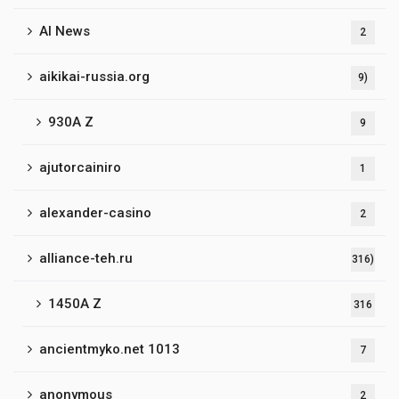
AI News
2
aikikai-russia.org
9)
930A Z
9
ajutorcainiro
1
alexander-casino
2
alliance-teh.ru
316)
1450A Z
316
ancientmyko.net 1013
7
anonymous
2