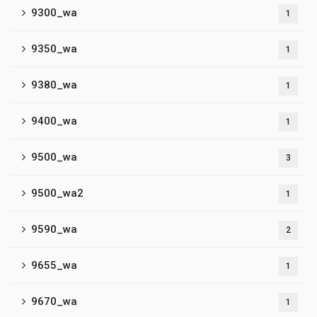
9300_wa
1
9350_wa
1
9380_wa
1
9400_wa
1
9500_wa
3
9500_wa2
1
9590_wa
2
9655_wa
1
9670_wa
1