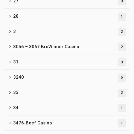
27
3
28
1
3
2
3056 – 3067 BroWinner Casino
2
31
3
3240
5
33
2
34
1
3476-Beef Casino
1