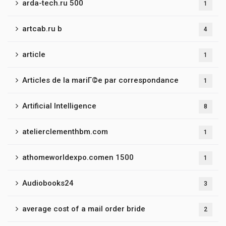
arda-tech.ru 500
1
artcab.ru b
4
article
1
Articles de la mariГ©e par correspondance
1
Artificial Intelligence
8
atelierclementhbm.com
1
athomeworldexpo.comen 1500
1
Audiobooks24
3
average cost of a mail order bride
2