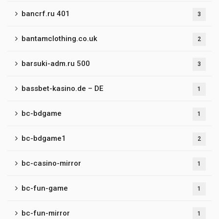
bancrf.ru 401
3
bantamclothing.co.uk
2
barsuki-adm.ru 500
3
bassbet-kasino.de – DE
1
bc-bdgame
1
bc-bdgame1
2
bc-casino-mirror
1
bc-fun-game
1
bc-fun-mirror
1