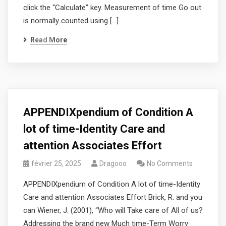
click the “Calculate” key. Measurement of time Go out
is normally counted using […]
Read More
APPENDIXpendium of Condition A
lot of time-Identity Care and
attention Associates Effort
février 25, 2025
Dragooo
No Comments
APPENDIXpendium of Condition A lot of time-Identity
Care and attention Associates Effort Brick, R. and you
can Wiener, J. (2001), “Who will Take care of All of us?
Addressing the brand new Much time-Term Worry