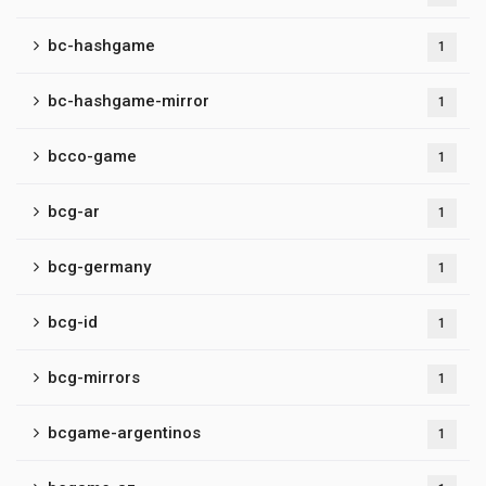
bc-hashgame
1
bc-hashgame-mirror
1
bcco-game
1
bcg-ar
1
bcg-germany
1
bcg-id
1
bcg-mirrors
1
bcgame-argentinos
1