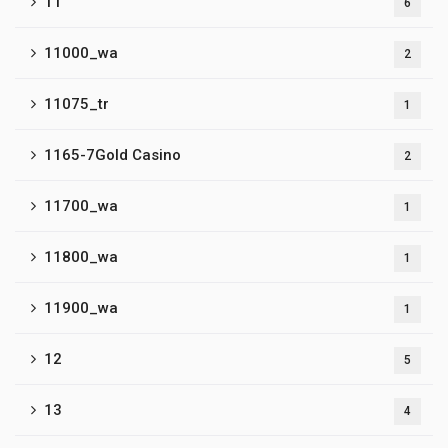
11
6
11000_wa
2
11075_tr
1
1165-7Gold Casino
2
11700_wa
1
11800_wa
1
11900_wa
1
12
5
13
4