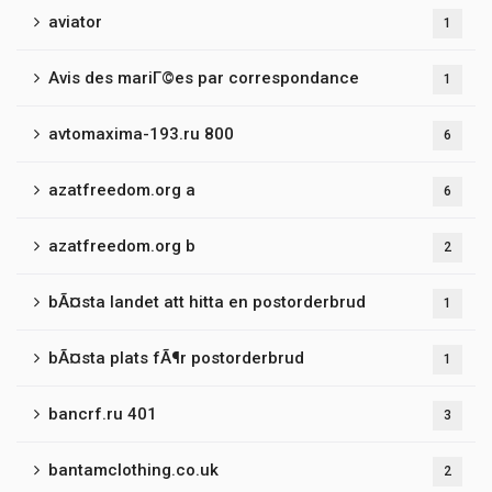
aviator
1
Avis des mariГ©es par correspondance
1
avtomaxima-193.ru 800
6
azatfreedom.org a
6
azatfreedom.org b
2
bÃ¤sta landet att hitta en postorderbrud
1
bÃ¤sta plats fÃ¶r postorderbrud
1
bancrf.ru 401
3
bantamclothing.co.uk
2