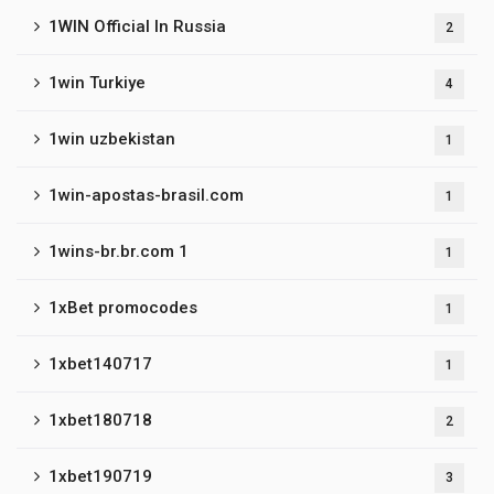
1WIN Official In Russia
2
1win Turkiye
4
1win uzbekistan
1
1win-apostas-brasil.com
1
1wins-br.br.com 1
1
1xBet promocodes
1
1xbet140717
1
1xbet180718
2
1xbet190719
3