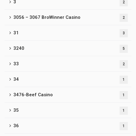
3
2
3056 – 3067 BroWinner Casino
2
31
3
3240
5
33
2
34
1
3476-Beef Casino
1
35
1
36
1