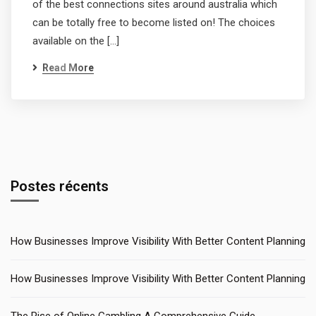
of the best connections sites around australia which
can be totally free to become listed on! The choices
available on the […]
Read More
Postes récents
How Businesses Improve Visibility With Better Content Planning
How Businesses Improve Visibility With Better Content Planning