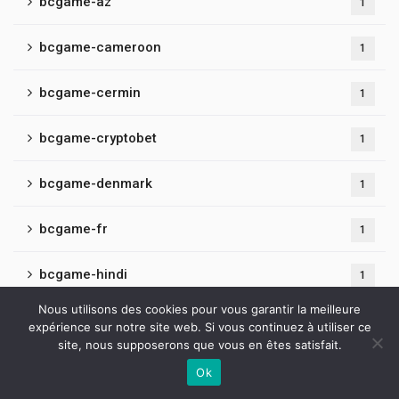
bcgame-az
1
bcgame-cameroon
1
bcgame-cermin
1
bcgame-cryptobet
1
bcgame-denmark
1
bcgame-fr
1
bcgame-hindi
1
Nous utilisons des cookies pour vous garantir la meilleure
bcgame-latvia
1
expérience sur notre site web. Si vous continuez à utiliser ce
site, nous supposerons que vous en êtes satisfait.
bcgame-mexico
1
Ok
Contactez-nous