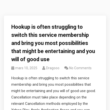
Hookup is often struggling to
switch this service membership
and bring you most possibilities
that might be entertaining and you
will of good use
mars 10, 2025
Dragooo
No Comments
Hookup is often struggling to switch this service
membership and bring you most possibilities that
might be entertaining and you will of good use good.
Cancellation must take place depending on the
relevant Cancellation methods employed by the