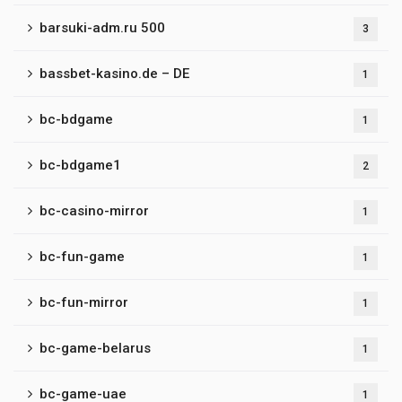
barsuki-adm.ru 500
3
bassbet-kasino.de – DE
1
bc-bdgame
1
bc-bdgame1
2
bc-casino-mirror
1
bc-fun-game
1
bc-fun-mirror
1
bc-game-belarus
1
bc-game-uae
1