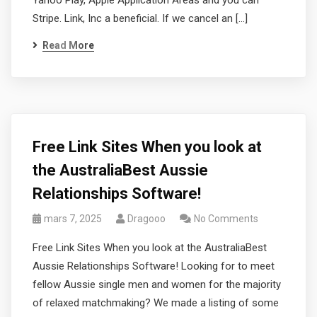
Yahoo Play, Apple Application Areas and you can
Stripe. Link, Inc a beneficial. If we cancel an […]
Read More
Free Link Sites When you look at
the AustraliaBest Aussie
Relationships Software!
mars 7, 2025
Dragooo
No Comments
Free Link Sites When you look at the AustraliaBest
Aussie Relationships Software! Looking for to meet
fellow Aussie single men and women for the majority
of relaxed matchmaking? We made a listing of some