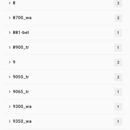
8
2
8700_wa
2
881-bet
1
8900_tr
1
9
2
9050_tr
2
9065_tr
1
9300_wa
1
9350_wa
1