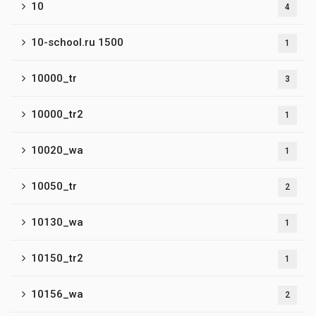
10
4
10-school.ru 1500
1
10000_tr
3
10000_tr2
1
10020_wa
1
10050_tr
2
10130_wa
1
10150_tr2
1
10156_wa
2