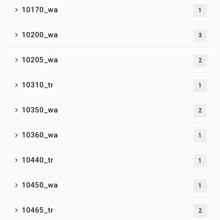
10170_wa
1
10200_wa
3
10205_wa
2
10310_tr
1
10350_wa
2
10360_wa
1
10440_tr
1
10450_wa
1
10465_tr
2