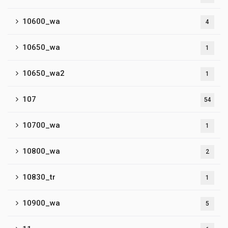
10600_wa
4
10650_wa
1
10650_wa2
1
107
54
10700_wa
1
10800_wa
2
10830_tr
1
10900_wa
5