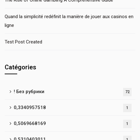
The Rise of Online Gambling A Comprehensive Guide
Quand la simplicité redéfinit la manière de jouer aux casinos en
ligne
Test Post Created
Catégories
! Без рубрики
72
0,3340957518
1
0,5069668169
1
0,5310403011
1