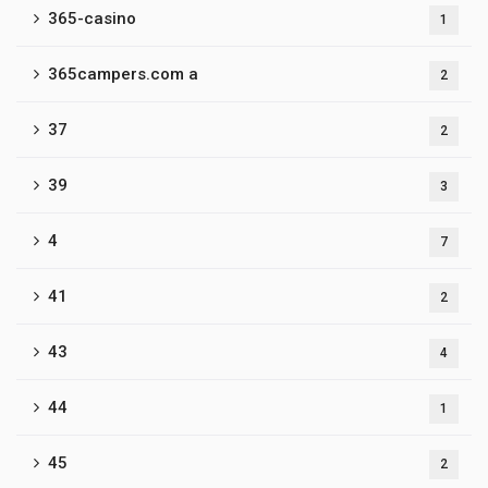
365-casino
1
365campers.com a
2
37
2
39
3
4
7
41
2
43
4
44
1
45
2