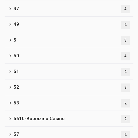
47
4
49
2
5
8
50
4
51
2
52
3
53
2
5610-Boomzino Casino
2
57
2