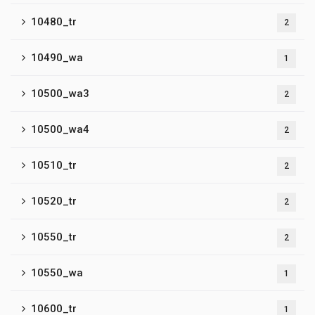
10480_tr
2
10490_wa
1
10500_wa3
2
10500_wa4
2
10510_tr
2
10520_tr
2
10550_tr
2
10550_wa
1
10600_tr
1