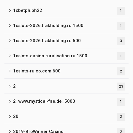
1xbetph.ph22
1
1xslots-2026.trakholding.ru 1500
1
1xslots-2026.trakholding.ru 500
3
1xslots-casino.ruralisation.ru 1500
1
1xslots-ru.co.com 600
2
2
23
2_www.mystical-fire.de_5000
1
20
2
2019-BroWinner Casino
2