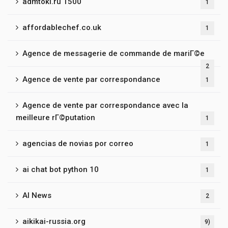
admtoki.ru 1500
1
affordablechef.co.uk
1
Agence de messagerie de commande de mariГ©e
2
Agence de vente par correspondance
1
Agence de vente par correspondance avec la
meilleure rГ©putation
1
agencias de novias por correo
1
ai chat bot python 10
1
AI News
2
aikikai-russia.org
9)