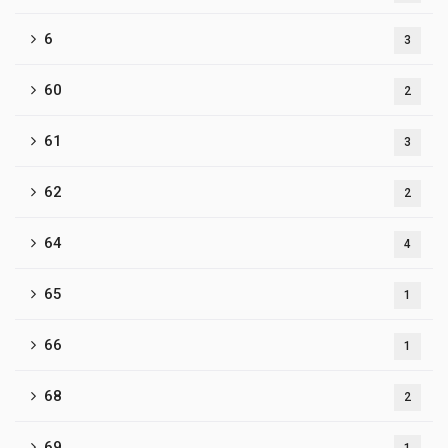
6
3
60
2
61
3
62
2
64
4
65
1
66
1
68
2
69