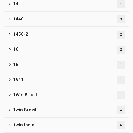
14
1
1440
3
1450-2
2
16
2
18
1
1941
1
1Win Brasil
1
1win Brazil
4
1win India
6