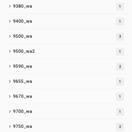
9380_wa
1
9400_wa
1
9500_wa
3
9500_wa2
1
9590_wa
2
9655_wa
1
9670_wa
1
9700_wa
1
9750_wa
2