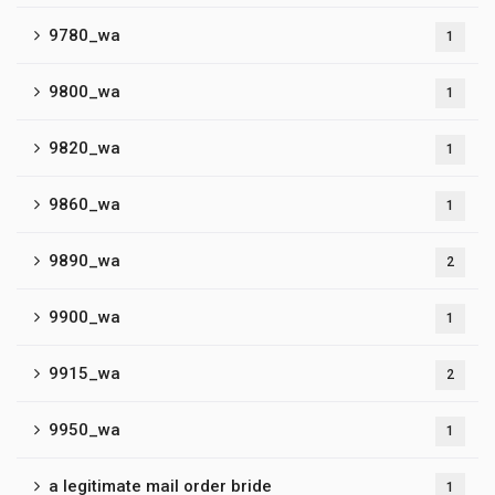
9780_wa
1
9800_wa
1
9820_wa
1
9860_wa
1
9890_wa
2
9900_wa
1
9915_wa
2
9950_wa
1
a legitimate mail order bride
1