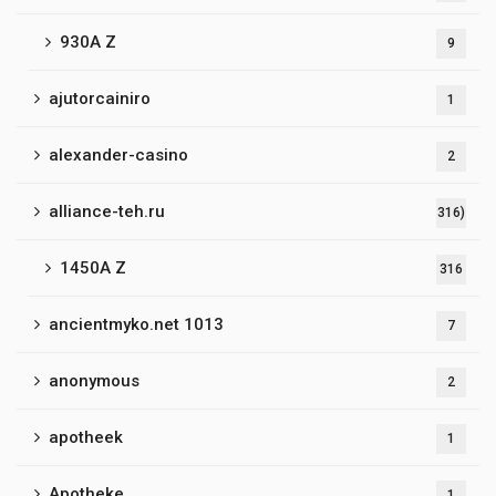
930A Z
9
ajutorcainiro
1
alexander-casino
2
alliance-teh.ru
316)
1450A Z
316
ancientmyko.net 1013
7
anonymous
2
apotheek
1
Apotheke
1