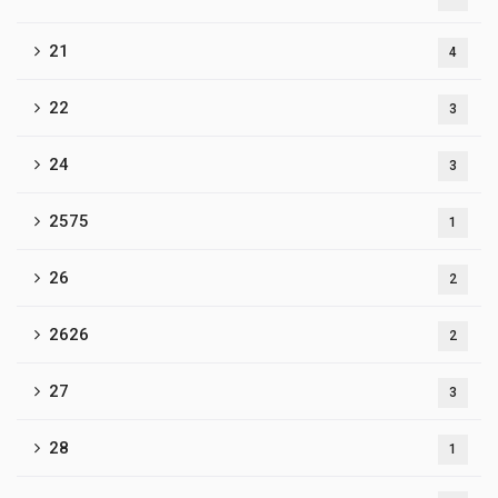
21
4
22
3
24
3
2575
1
26
2
2626
2
27
3
28
1