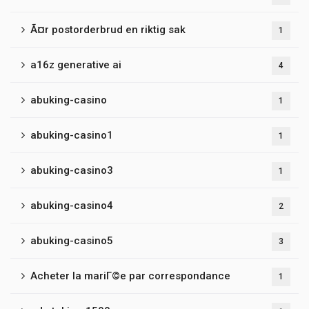
Ã¤r postorderbrud en riktig sak
1
a16z generative ai
4
abuking-casino
1
abuking-casino1
1
abuking-casino3
1
abuking-casino4
2
abuking-casino5
3
Acheter la mariГ©e par correspondance
1