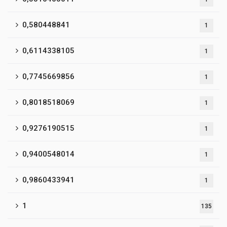
0,580448841
1
0,6114338105
1
0,7745669856
1
0,8018518069
1
0,9276190515
1
0,9400548014
1
0,9860433941
1
1
135