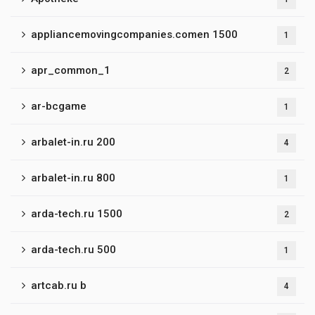
appliancemovingcompanies.comen 1500
1
apr_common_1
2
ar-bcgame
1
arbalet-in.ru 200
4
arbalet-in.ru 800
1
arda-tech.ru 1500
2
arda-tech.ru 500
1
artcab.ru b
4