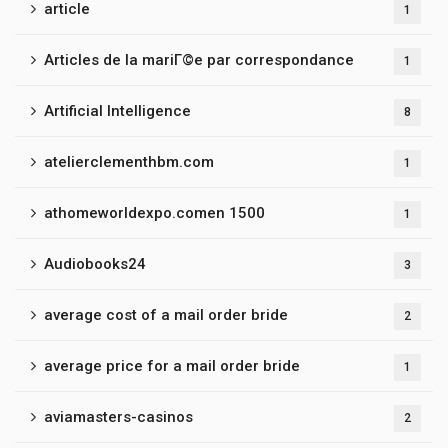
article
1
Articles de la mariГ©e par correspondance
1
Artificial Intelligence
8
atelierclementhbm.com
1
athomeworldexpo.comen 1500
1
Audiobooks24
3
average cost of a mail order bride
2
average price for a mail order bride
1
aviamasters-casinos
2