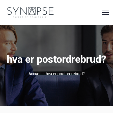
hva er postordrebrud?
Accueil
hva er postordrebrud?