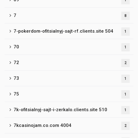
1
7
8
7-pokerdom-ofitsialnyj-sajt-rf.clients.site 504
1
70
1
72
2
73
1
75
1
7k-ofitsialnyj-sajt-i-zerkalo.clients.site 510
1
7kcasinojam.co.com 4004
2