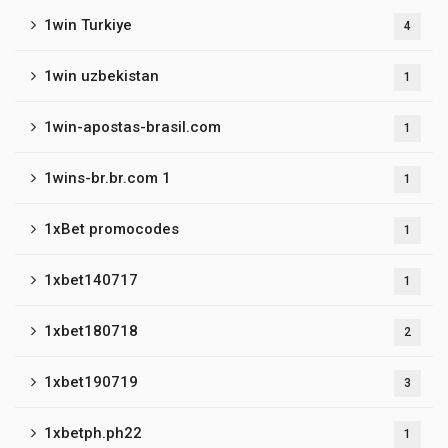
1win Turkiye
4
1win uzbekistan
1
1win-apostas-brasil.com
1
1wins-br.br.com 1
1
1xBet promocodes
1
1xbet140717
1
1xbet180718
2
1xbet190719
3
1xbetph.ph22
1