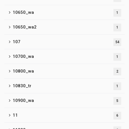
10650_wa
1
10650_wa2
1
107
54
10700_wa
1
10800_wa
2
10830_tr
1
10900_wa
5
11
6