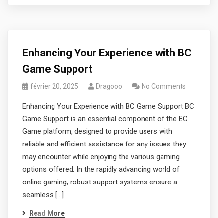
Enhancing Your Experience with BC
Game Support
février 20, 2025
Dragooo
No Comments
Enhancing Your Experience with BC Game Support BC
Game Support is an essential component of the BC
Game platform, designed to provide users with
reliable and efficient assistance for any issues they
may encounter while enjoying the various gaming
options offered. In the rapidly advancing world of
online gaming, robust support systems ensure a
seamless […]
Read More