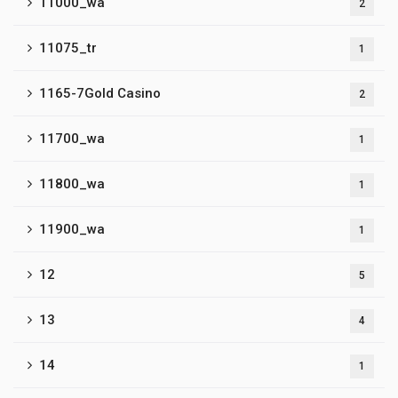
11000_wa
2
11075_tr
1
1165-7Gold Casino
2
11700_wa
1
11800_wa
1
11900_wa
1
12
5
13
4
14
1