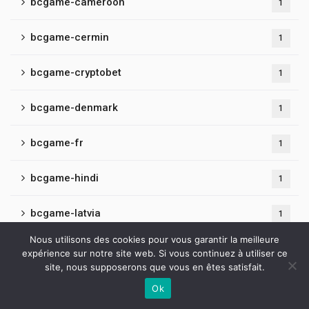
bcgame-cameroon
1
bcgame-cermin
1
bcgame-cryptobet
1
bcgame-denmark
1
bcgame-fr
1
bcgame-hindi
1
bcgame-latvia
1
Nous utilisons des cookies pour vous garantir la meilleure
bcgame-mexico
1
expérience sur notre site web. Si vous continuez à utiliser ce
site, nous supposerons que vous en êtes satisfait.
bcgame-online
1
Ok
Contactez-nous