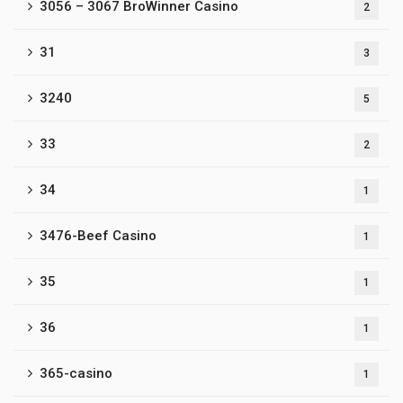
3056 – 3067 BroWinner Casino
2
31
3
3240
5
33
2
34
1
3476-Beef Casino
1
35
1
36
1
365-casino
1