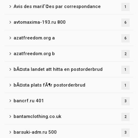
Avis des mariГ©es par correspondance
1
avtomaxima-193.ru 800
6
azatfreedom.org a
6
azatfreedom.org b
2
bÃ¤sta landet att hitta en postorderbrud
1
bÃ¤sta plats fÃ¶r postorderbrud
1
bancrf.ru 401
3
bantamclothing.co.uk
2
barsuki-adm.ru 500
3