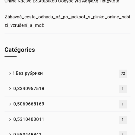
Online Καζίνο Εξωτερικού Οδηγός για Ασφαλή Παιχνίδια
Zábavná_cesta_odhadu_až_po_jackpot_s_plinko_online_nabí
zí_vzrušení_a_mož
Catégories
! Без рубрики
72
0,3340957518
1
0,5069668169
1
0,5310403011
1
0,580448841