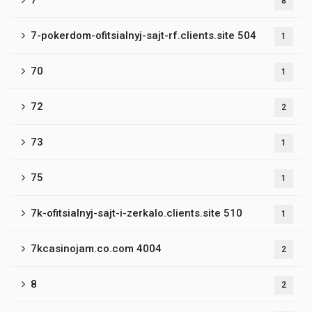
7
8
7-pokerdom-ofitsialnyj-sajt-rf.clients.site 504
1
70
1
72
2
73
1
75
1
7k-ofitsialnyj-sajt-i-zerkalo.clients.site 510
1
7kcasinojam.co.com 4004
2
8
2