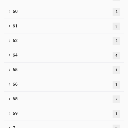
60
2
61
3
62
2
64
4
65
1
66
1
68
2
69
1