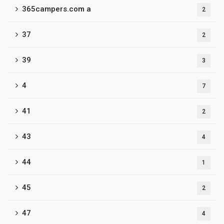
365campers.com a
2
37
2
39
3
4
7
41
2
43
4
44
1
45
2
47
4