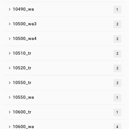
10490_wa
1
10500_wa3
2
10500_wa4
2
10510_tr
2
10520_tr
2
10550_tr
2
10550_wa
1
10600_tr
1
10600_wa
4