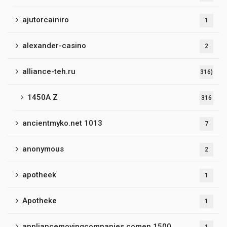
ajutorcainiro
1
alexander-casino
2
alliance-teh.ru
316)
1450A Z
316
ancientmyko.net 1013
7
anonymous
2
apotheek
1
Apotheke
1
appliancemovingcompanies.comen 1500