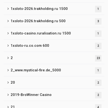
1xslots-2026.trakholding.ru 1500
1
1xslots-2026.trakholding.ru 500
3
1xslots-casino.ruralisation.ru 1500
1
1xslots-ru.co.com 600
2
2
23
2_www.mystical-fire.de_5000
1
20
2
2019-BroWinner Casino
2
21
4