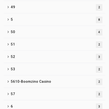
49
2
5
8
50
4
51
2
52
3
53
2
5610-Boomzino Casino
2
57
2
6
3