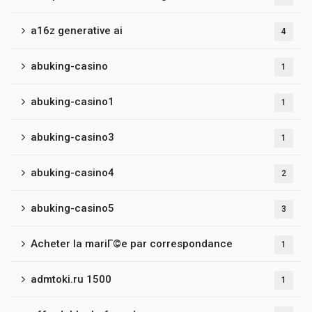
a16z generative ai
4
abuking-casino
1
abuking-casino1
1
abuking-casino3
1
abuking-casino4
2
abuking-casino5
3
Acheter la mariГ©e par correspondance
1
admtoki.ru 1500
1