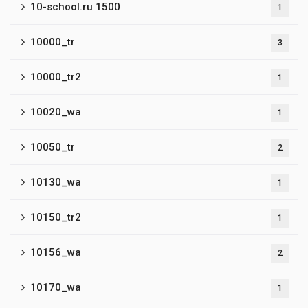
10-school.ru 1500
1
10000_tr
3
10000_tr2
1
10020_wa
1
10050_tr
2
10130_wa
1
10150_tr2
1
10156_wa
2
10170_wa
1