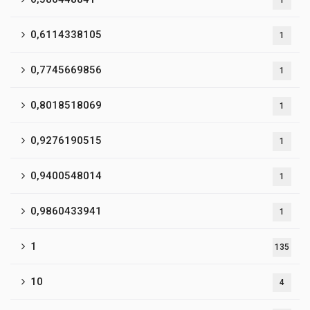
1
0,6114338105
1
0,7745669856
1
0,8018518069
1
0,9276190515
1
0,9400548014
1
0,9860433941
1
1
135
10
4