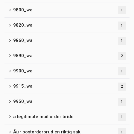
9800_wa
1
9820_wa
1
9860_wa
1
9890_wa
2
9900_wa
1
9915_wa
2
9950_wa
1
a legitimate mail order bride
1
Ã¤r postorderbrud en riktig sak
1