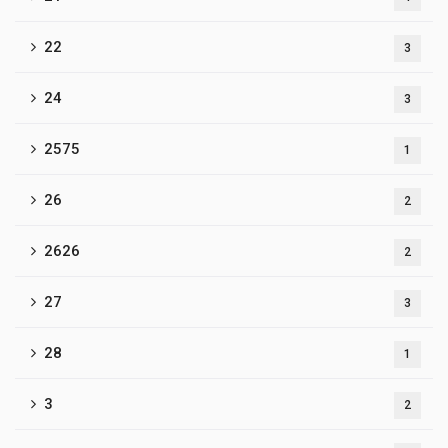
22
3
24
3
2575
1
26
2
2626
2
27
3
28
1
3
2