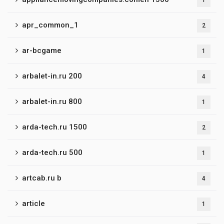
1
apr_common_1
2
ar-bcgame
1
arbalet-in.ru 200
4
arbalet-in.ru 800
1
arda-tech.ru 1500
2
arda-tech.ru 500
1
artcab.ru b
4
article
1