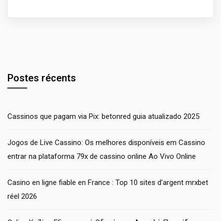
Postes récents
Cassinos que pagam via Pix: betonred guia atualizado 2025
Jogos de Live Cassino: Os melhores disponíveis em Cassino
entrar na plataforma 79x de cassino online Ao Vivo Online
Casino en ligne fiable en France : Top 10 sites d’argent mrxbet
réel 2026