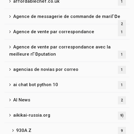
affordablechef.co.uk
1
Agence de messagerie de commande de mariГ©e
2
Agence de vente par correspondance
1
Agence de vente par correspondance avec la
meilleure rГ©putation
1
agencias de novias por correo
1
ai chat bot python 10
1
AI News
2
aikikai-russia.org
9)
930A Z
9