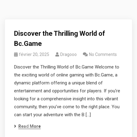
Discover the Thrilling World of
Bc.Game
février 20, 2025
Dragooo
No Comments
Discover the Thrilling World of Bc.Game Welcome to
the exciting world of online gaming with Bc.Game, a
dynamic platform offering a unique blend of
entertainment and opportunities for players. If you’re
looking for a comprehensive insight into this vibrant
community, then you’ve come to the right place. You
can start your adventure with the B […]
Read More