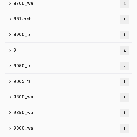
8700_wa
2
881-bet
1
8900_tr
1
9
2
9050_tr
2
9065_tr
1
9300_wa
1
9350_wa
1
9380_wa
1