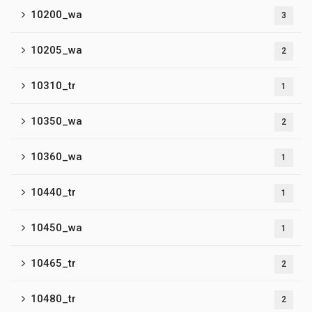
10200_wa
3
10205_wa
2
10310_tr
1
10350_wa
2
10360_wa
1
10440_tr
1
10450_wa
1
10465_tr
2
10480_tr
2