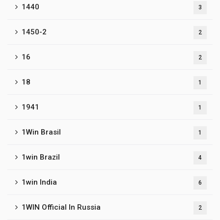
1440
3
1450-2
2
16
2
18
1
1941
1
1Win Brasil
1
1win Brazil
4
1win India
6
1WIN Official In Russia
2