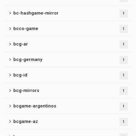
bc-hashgame-mirror
1
bcco-game
1
bcg-ar
1
bcg-germany
1
bcg-id
1
bcg-mirrors
1
bcgame-argentinos
1
bcgame-az
1