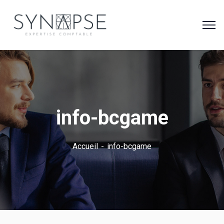
info-bcgame
Accueil
info-bcgame