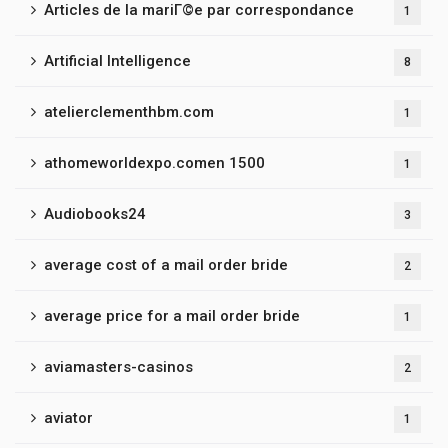
Articles de la mariГ©e par correspondance
1
Artificial Intelligence
8
atelierclementhbm.com
1
athomeworldexpo.comen 1500
1
Audiobooks24
3
average cost of a mail order bride
2
average price for a mail order bride
1
aviamasters-casinos
2
aviator
1