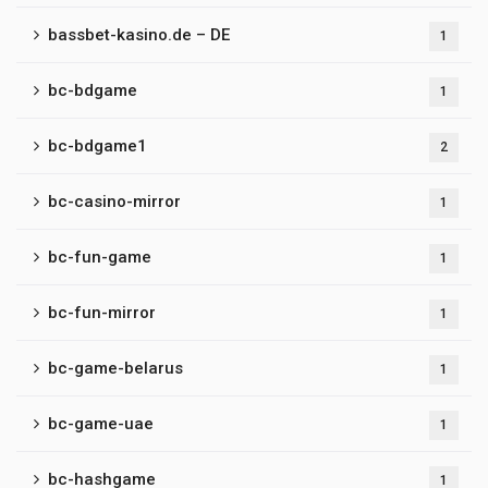
bassbet-kasino.de – DE
1
bc-bdgame
1
bc-bdgame1
2
bc-casino-mirror
1
bc-fun-game
1
bc-fun-mirror
1
bc-game-belarus
1
bc-game-uae
1
bc-hashgame
1