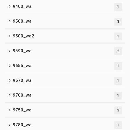
9400_wa
1
9500_wa
3
9500_wa2
1
9590_wa
2
9655_wa
1
9670_wa
1
9700_wa
1
9750_wa
2
9780_wa
1