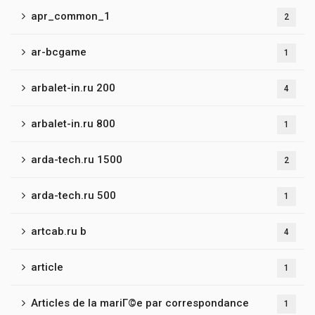
apr_common_1
2
ar-bcgame
1
arbalet-in.ru 200
4
arbalet-in.ru 800
1
arda-tech.ru 1500
2
arda-tech.ru 500
1
artcab.ru b
4
article
1
Articles de la mariГ©e par correspondance
1