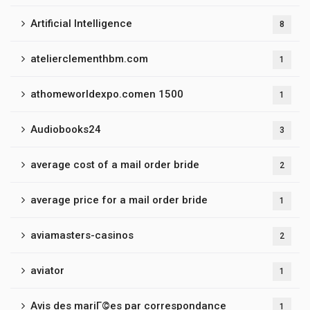
Artificial Intelligence
8
atelierclementhbm.com
1
athomeworldexpo.comen 1500
1
Audiobooks24
3
average cost of a mail order bride
2
average price for a mail order bride
1
aviamasters-casinos
2
aviator
1
Avis des mariГ©es par correspondance
1