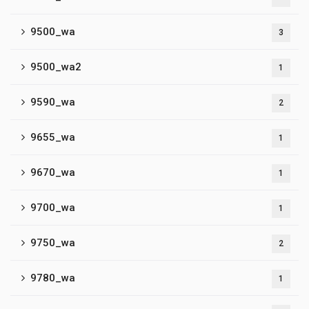
9500_wa
3
9500_wa2
1
9590_wa
2
9655_wa
1
9670_wa
1
9700_wa
1
9750_wa
2
9780_wa
1