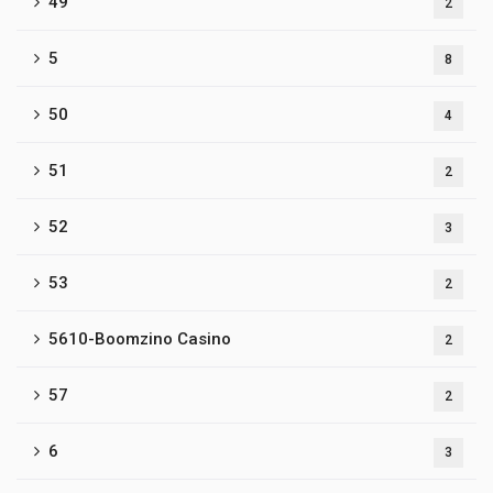
49
2
5
8
50
4
51
2
52
3
53
2
5610-Boomzino Casino
2
57
2
6
3