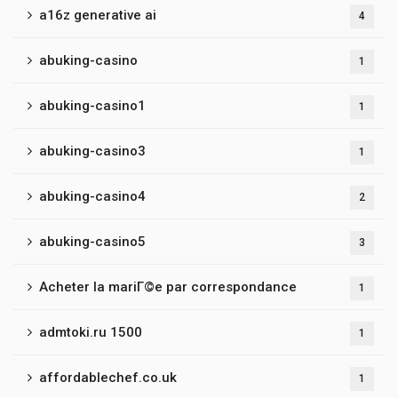
a16z generative ai
4
abuking-casino
1
abuking-casino1
1
abuking-casino3
1
abuking-casino4
2
abuking-casino5
3
Acheter la mariГ©e par correspondance
1
admtoki.ru 1500
1
affordablechef.co.uk
1