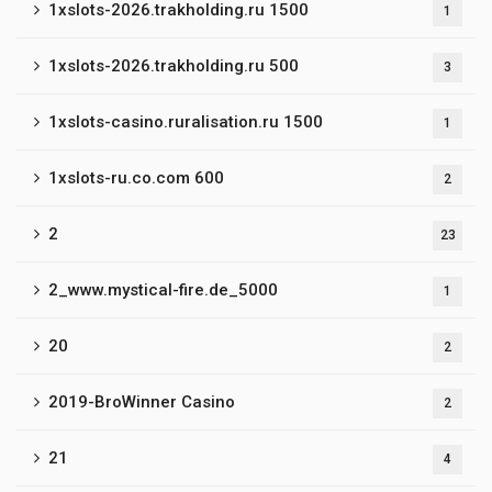
1xslots-2026.trakholding.ru 1500
1
1xslots-2026.trakholding.ru 500
3
1xslots-casino.ruralisation.ru 1500
1
1xslots-ru.co.com 600
2
2
23
2_www.mystical-fire.de_5000
1
20
2
2019-BroWinner Casino
2
21
4