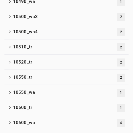
10490_wa
1
10500_wa3
2
10500_wa4
2
10510_tr
2
10520_tr
2
10550_tr
2
10550_wa
1
10600_tr
1
10600_wa
4