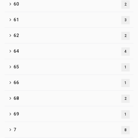
60
2
61
3
62
2
64
4
65
1
66
1
68
2
69
1
7
8