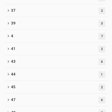
37
2
39
3
4
7
41
2
43
4
44
1
45
2
47
4