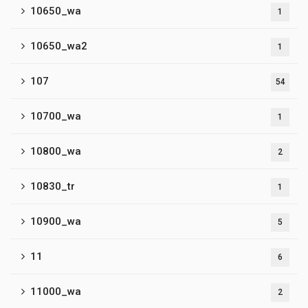
10650_wa
1
10650_wa2
1
107
54
10700_wa
1
10800_wa
2
10830_tr
1
10900_wa
5
11
6
11000_wa
2