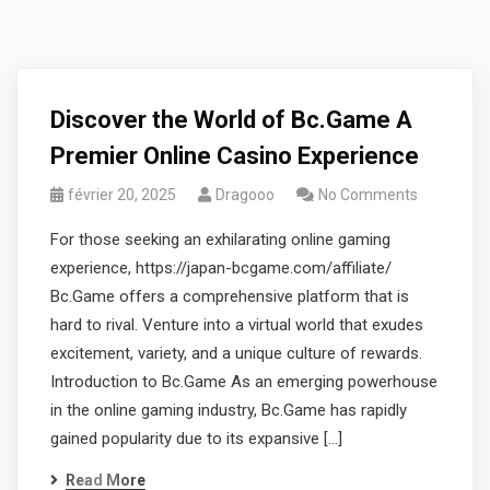
Discover the World of Bc.Game A
Premier Online Casino Experience
février 20, 2025
Dragooo
No Comments
For those seeking an exhilarating online gaming
experience, https://japan-bcgame.com/affiliate/
Bc.Game offers a comprehensive platform that is
hard to rival. Venture into a virtual world that exudes
excitement, variety, and a unique culture of rewards.
Introduction to Bc.Game As an emerging powerhouse
in the online gaming industry, Bc.Game has rapidly
gained popularity due to its expansive […]
Read More