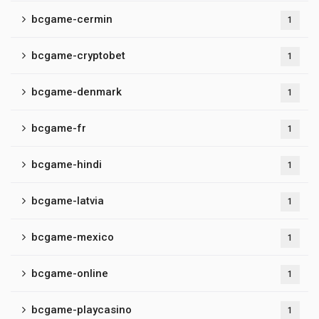
bcgame-cermin
1
bcgame-cryptobet
1
bcgame-denmark
1
bcgame-fr
1
bcgame-hindi
1
bcgame-latvia
1
bcgame-mexico
1
bcgame-online
1
bcgame-playcasino
1