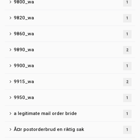
9800_wa
1
9820_wa
1
9860_wa
1
9890_wa
2
9900_wa
1
9915_wa
2
9950_wa
1
a legitimate mail order bride
1
Ã¤r postorderbrud en riktig sak
1