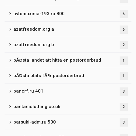
avtomaxima-193.ru 800
6
azatfreedom.org a
6
azatfreedom.org b
2
bÃ¤sta landet att hitta en postorderbrud
1
bÃ¤sta plats fÃ¶r postorderbrud
1
bancrf.ru 401
3
bantamclothing.co.uk
2
barsuki-adm.ru 500
3