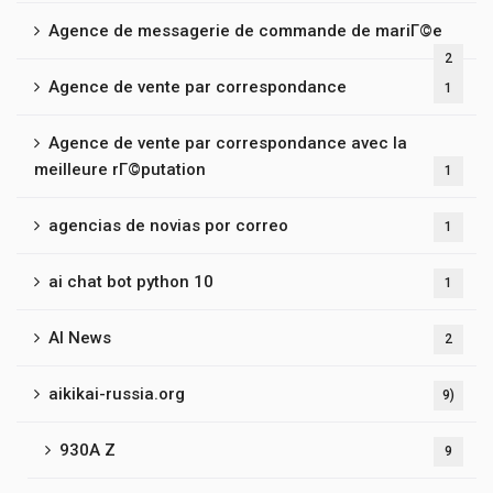
Agence de messagerie de commande de mariГ©e
2
Agence de vente par correspondance
1
Agence de vente par correspondance avec la
meilleure rГ©putation
1
agencias de novias por correo
1
ai chat bot python 10
1
AI News
2
aikikai-russia.org
9)
930A Z
9