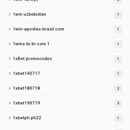
1win uzbekistan
1
1win-apostas-brasil.com
1
1wins-br.br.com 1
1
1xBet promocodes
1
1xbet140717
1
1xbet180718
2
1xbet190719
3
1xbetph.ph22
1