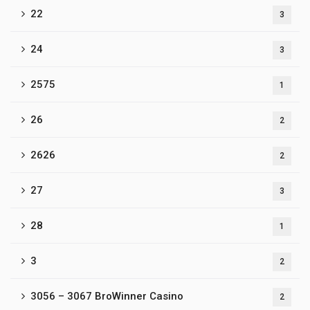
22
3
24
3
2575
1
26
2
2626
2
27
3
28
1
3
2
3056 – 3067 BroWinner Casino
2