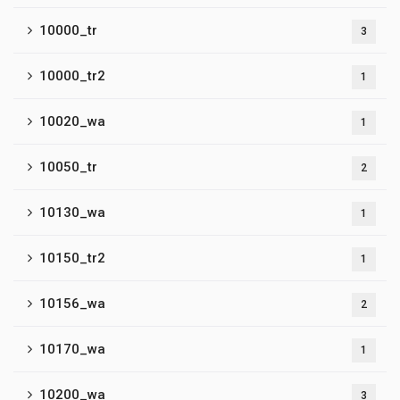
10000_tr
3
10000_tr2
1
10020_wa
1
10050_tr
2
10130_wa
1
10150_tr2
1
10156_wa
2
10170_wa
1
10200_wa
3