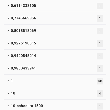
0,6114338105
1
0,7745669856
1
0,8018518069
1
0,9276190515
1
0,9400548014
1
0,9860433941
1
1
135
10
4
10-school.ru 1500
1