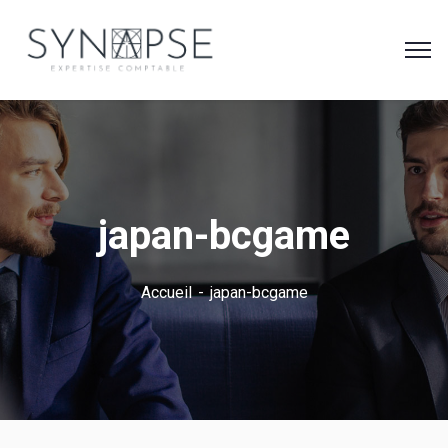
japan-bcgame
Accueil
japan-bcgame