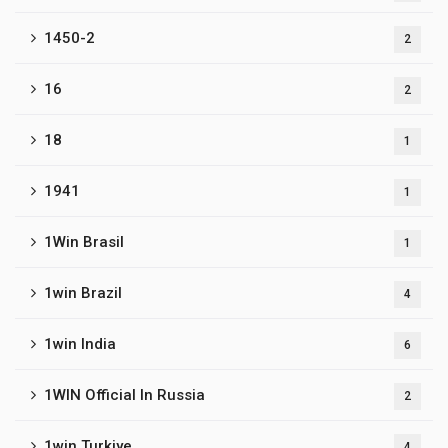
1450-2
2
16
2
18
1
1941
1
1Win Brasil
1
1win Brazil
4
1win India
6
1WIN Official In Russia
2
1win Turkiye
4