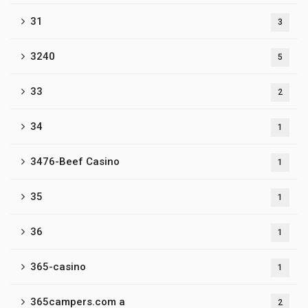
31
3
3240
5
33
2
34
1
3476-Beef Casino
1
35
1
36
1
365-casino
1
365campers.com a
2