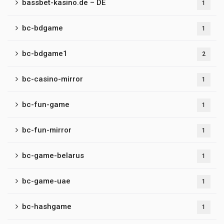
bassbet-kasino.de – DE
1
bc-bdgame
1
bc-bdgame1
2
bc-casino-mirror
1
bc-fun-game
1
bc-fun-mirror
1
bc-game-belarus
1
bc-game-uae
1
bc-hashgame
1