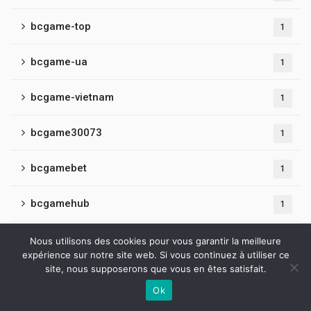
bcgame-top
1
bcgame-ua
1
bcgame-vietnam
1
bcgame30073
1
bcgamebet
1
bcgamehub
1
bd
1
Nous utilisons des cookies pour vous garantir la meilleure
expérience sur notre site web. Si vous continuez à utiliser ce
site, nous supposerons que vous en êtes satisfait.
bdmbet-casino
1
Ok
Contactez-nous
bela-lepin77.ru
2