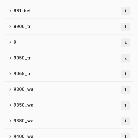
881-bet
1
8900_tr
1
9
2
9050_tr
2
9065_tr
1
9300_wa
1
9350_wa
1
9380_wa
1
9400_wa
1