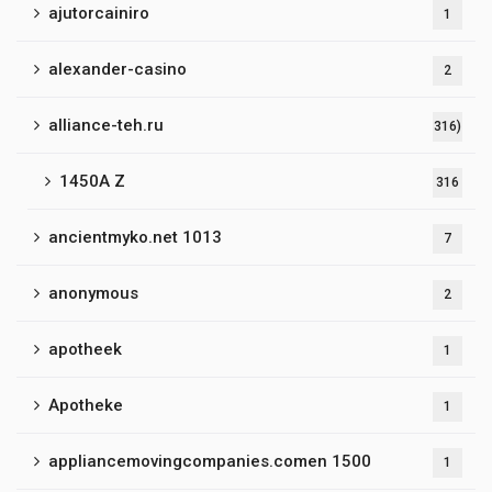
ajutorcainiro
1
alexander-casino
2
alliance-teh.ru
316)
1450A Z
316
ancientmyko.net 1013
7
anonymous
2
apotheek
1
Apotheke
1
appliancemovingcompanies.comen 1500
1