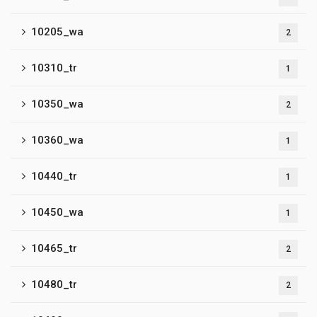
10205_wa
2
10310_tr
1
10350_wa
2
10360_wa
1
10440_tr
1
10450_wa
1
10465_tr
2
10480_tr
2