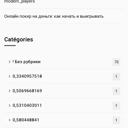
modern_players
Онлайн покер на деньги: как начать и выигрывать
Catégories
! Без рубрики
72
0,3340957518
1
0,5069668169
1
0,5310403011
1
0,580448841
1