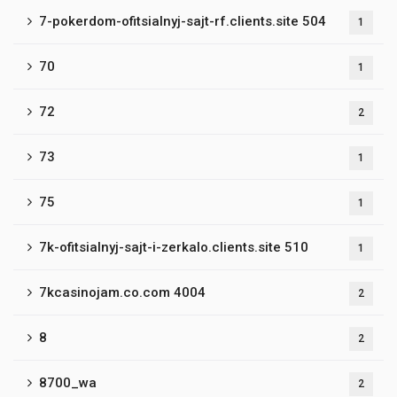
7-pokerdom-ofitsialnyj-sajt-rf.clients.site 504
1
70
1
72
2
73
1
75
1
7k-ofitsialnyj-sajt-i-zerkalo.clients.site 510
1
7kcasinojam.co.com 4004
2
8
2
8700_wa
2