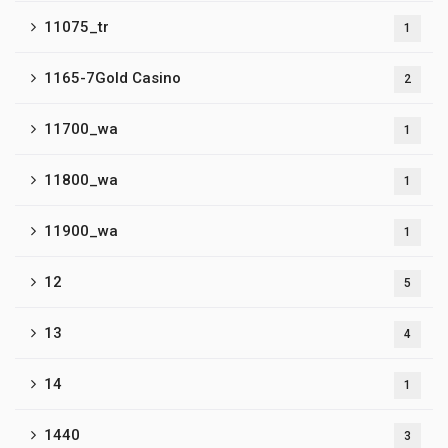
11075_tr
1
1165-7Gold Casino
2
11700_wa
1
11800_wa
1
11900_wa
1
12
5
13
4
14
1
1440
3