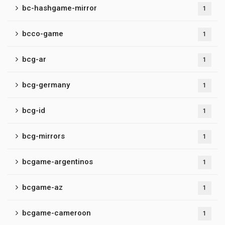
bc-hashgame-mirror
1
bcco-game
1
bcg-ar
1
bcg-germany
1
bcg-id
1
bcg-mirrors
1
bcgame-argentinos
1
bcgame-az
1
bcgame-cameroon
1