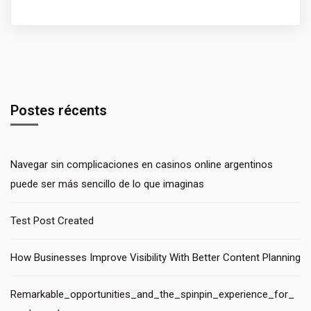
Postes récents
Navegar sin complicaciones en casinos online argentinos
puede ser más sencillo de lo que imaginas
Test Post Created
How Businesses Improve Visibility With Better Content Planning
Remarkable_opportunities_and_the_spinpin_experience_for_