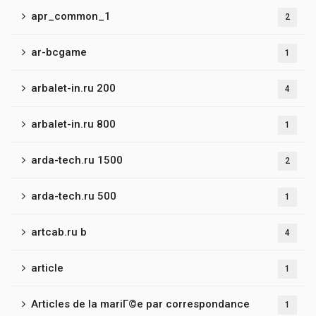
apr_common_1
2
ar-bcgame
1
arbalet-in.ru 200
4
arbalet-in.ru 800
1
arda-tech.ru 1500
2
arda-tech.ru 500
1
artcab.ru b
4
article
1
Articles de la mariГ©e par correspondance
1