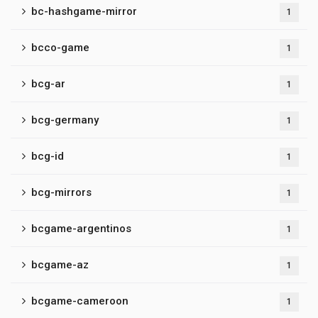
bc-hashgame-mirror
1
bcco-game
1
bcg-ar
1
bcg-germany
1
bcg-id
1
bcg-mirrors
1
bcgame-argentinos
1
bcgame-az
1
bcgame-cameroon
1