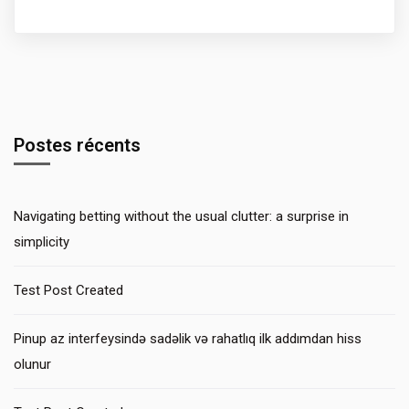
Postes récents
Navigating betting without the usual clutter: a surprise in
simplicity
Test Post Created
Pinup az interfeysində sadəlik və rahatlıq ilk addımdan hiss
olunur