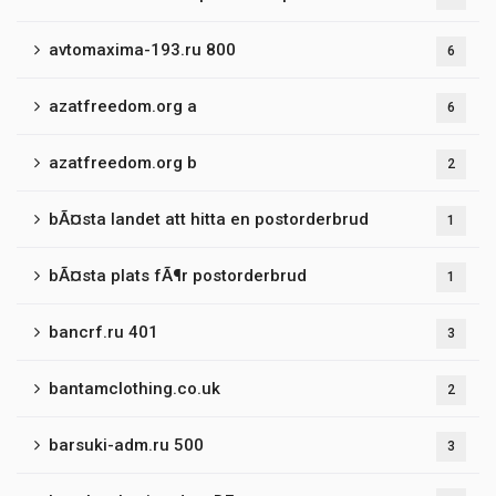
avtomaxima-193.ru 800
6
azatfreedom.org a
6
azatfreedom.org b
2
bÃ¤sta landet att hitta en postorderbrud
1
bÃ¤sta plats fÃ¶r postorderbrud
1
bancrf.ru 401
3
bantamclothing.co.uk
2
barsuki-adm.ru 500
3