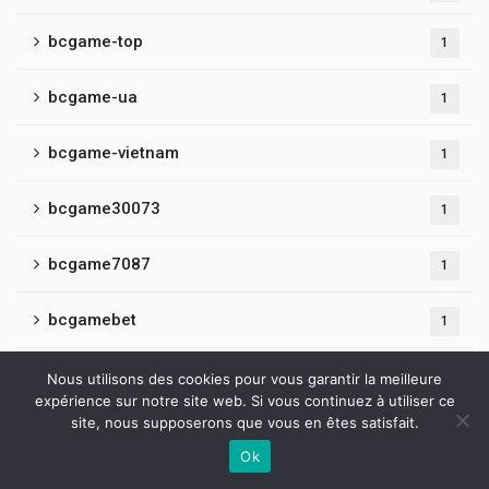
bcgame-top
1
bcgame-ua
1
bcgame-vietnam
1
bcgame30073
1
bcgame7087
1
bcgamebet
1
bcgamehub
1
Nous utilisons des cookies pour vous garantir la meilleure
expérience sur notre site web. Si vous continuez à utiliser ce
site, nous supposerons que vous en êtes satisfait.
bd
1
Ok
Contactez-nous
bdmbet-casino
1