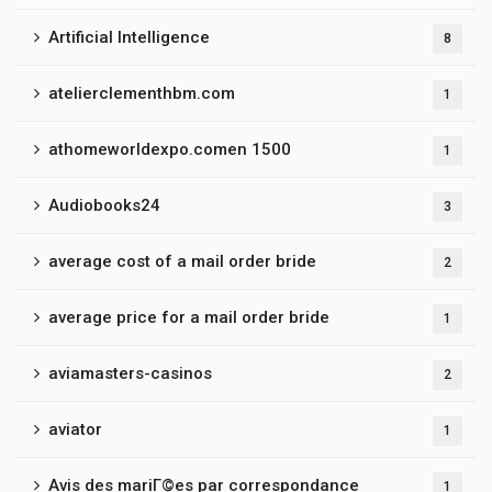
Artificial Intelligence
8
atelierclementhbm.com
1
athomeworldexpo.comen 1500
1
Audiobooks24
3
average cost of a mail order bride
2
average price for a mail order bride
1
aviamasters-casinos
2
aviator
1
Avis des mariГ©es par correspondance
1