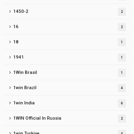
1450-2
2
16
2
18
1
1941
1
1Win Brasil
1
1win Brazil
4
1win India
6
1WIN Official In Russia
2
1win Turkiye
4