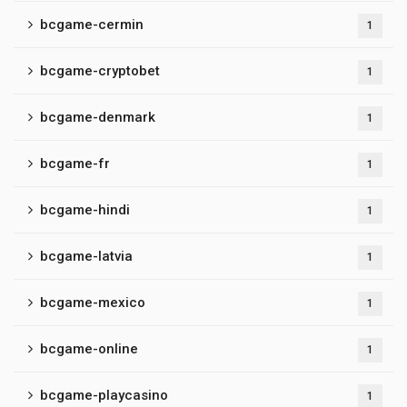
bcgame-cermin
1
bcgame-cryptobet
1
bcgame-denmark
1
bcgame-fr
1
bcgame-hindi
1
bcgame-latvia
1
bcgame-mexico
1
bcgame-online
1
bcgame-playcasino
1