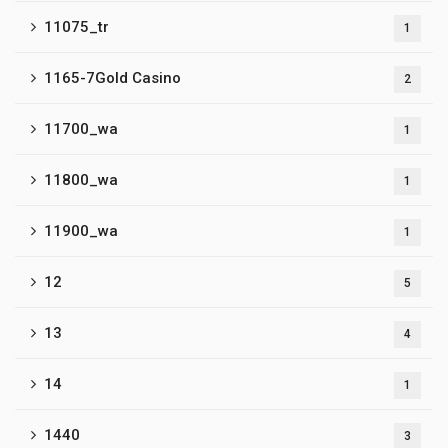
11075_tr
1
1165-7Gold Casino
2
11700_wa
1
11800_wa
1
11900_wa
1
12
5
13
4
14
1
1440
3