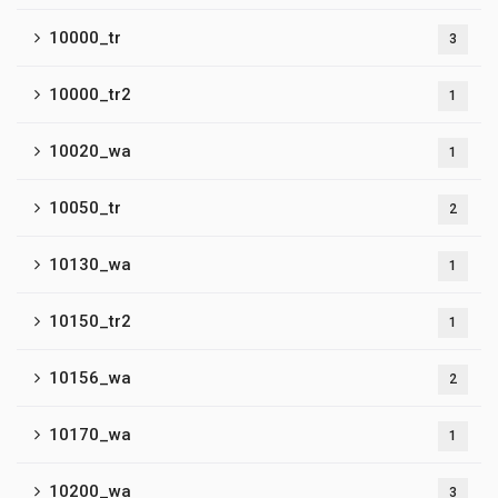
10000_tr
3
10000_tr2
1
10020_wa
1
10050_tr
2
10130_wa
1
10150_tr2
1
10156_wa
2
10170_wa
1
10200_wa
3