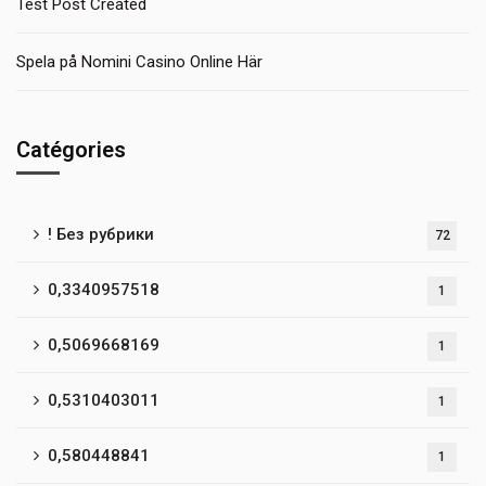
Test Post Created
Spela på Nomini Casino Online Här
Catégories
! Без рубрики
72
0,3340957518
1
0,5069668169
1
0,5310403011
1
0,580448841
1