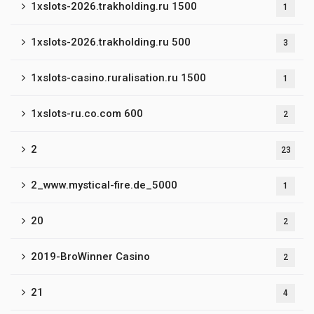
1xslots-2026.trakholding.ru 1500
1
1xslots-2026.trakholding.ru 500
3
1xslots-casino.ruralisation.ru 1500
1
1xslots-ru.co.com 600
2
2
23
2_www.mystical-fire.de_5000
1
20
2
2019-BroWinner Casino
2
21
4