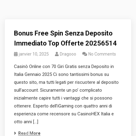
Bonus Free Spin Senza Deposito
Immediato Top Offerte 20256514
janvier 10, 2025
Dragooo
No Comments
Casinò Online con 70 Giri Gratis senza Deposito in
Italia Gennaio 2025 Ci sono tantissimi bonus su
questo sito, ma tutti legati per riscuotere al deposito
sull’account. Sicuramente un po’ complicato
inizialmente capire tutti i vantaggi che si possono
ottenere. Esperto dell’iGaming con quattro anni di
esperienza come recensore su CasinoHEX Italia e
otto anni […]
Read More