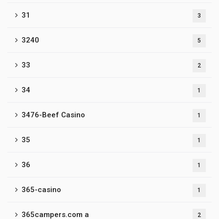
31
3
3240
5
33
2
34
1
3476-Beef Casino
1
35
1
36
1
365-casino
1
365campers.com a
2