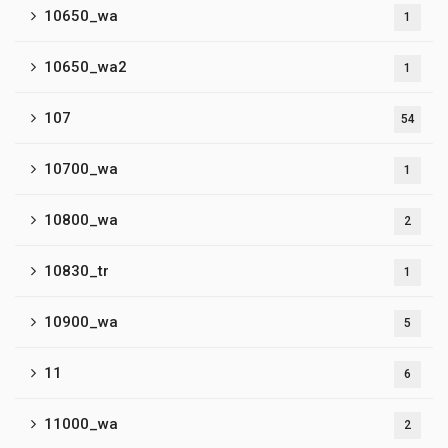
10650_wa
1
10650_wa2
1
107
54
10700_wa
1
10800_wa
2
10830_tr
1
10900_wa
5
11
6
11000_wa
2