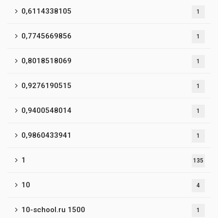
0,6114338105
1
0,7745669856
1
0,8018518069
1
0,9276190515
1
0,9400548014
1
0,9860433941
1
1
135
10
4
10-school.ru 1500
1