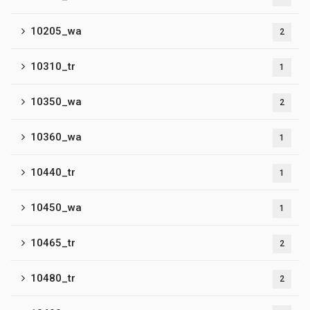
10205_wa
2
10310_tr
1
10350_wa
2
10360_wa
1
10440_tr
1
10450_wa
1
10465_tr
2
10480_tr
2