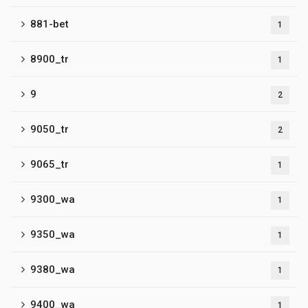
881-bet
1
8900_tr
1
9
2
9050_tr
2
9065_tr
1
9300_wa
1
9350_wa
1
9380_wa
1
9400_wa
1