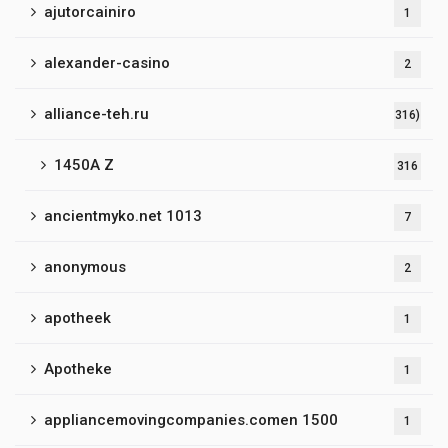
ajutorcainiro
1
alexander-casino
2
alliance-teh.ru
316)
1450A Z
316
ancientmyko.net 1013
7
anonymous
2
apotheek
1
Apotheke
1
appliancemovingcompanies.comen 1500
1