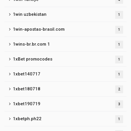
1win uzbekistan
1
1win-apostas-brasil.com
1
1wins-br.br.com 1
1
1xBet promocodes
1
1xbet140717
1
1xbet180718
2
1xbet190719
3
1xbetph.ph22
1