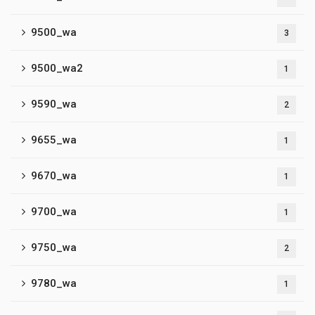
9500_wa
3
9500_wa2
1
9590_wa
2
9655_wa
1
9670_wa
1
9700_wa
1
9750_wa
2
9780_wa
1