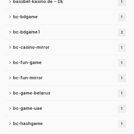
bassbet-kasino.de – DE
1
bc-bdgame
1
bc-bdgame1
2
bc-casino-mirror
1
bc-fun-game
1
bc-fun-mirror
1
bc-game-belarus
1
bc-game-uae
1
bc-hashgame
1