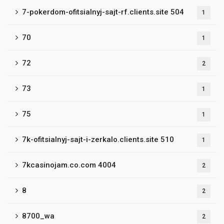
7-pokerdom-ofitsialnyj-sajt-rf.clients.site 504
1
70
1
72
2
73
1
75
1
7k-ofitsialnyj-sajt-i-zerkalo.clients.site 510
1
7kcasinojam.co.com 4004
2
8
2
8700_wa
2