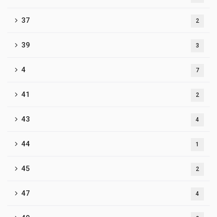
37
2
39
3
4
7
41
2
43
4
44
1
45
2
47
4