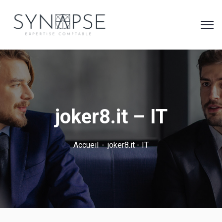
joker8.it – IT
Accueil
joker8.it - IT