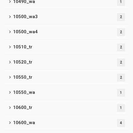
10490_wa
1
10500_wa3
2
10500_wa4
2
10510_tr
2
10520_tr
2
10550_tr
2
10550_wa
1
10600_tr
1
10600_wa
4