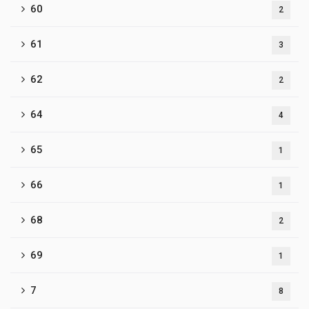
60
2
61
3
62
2
64
4
65
1
66
1
68
2
69
1
7
8