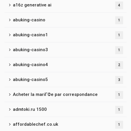
a16z generative ai
4
abuking-casino
1
abuking-casino1
1
abuking-casino3
1
abuking-casino4
2
abuking-casino5
3
Acheter la mariГ©e par correspondance
1
admtoki.ru 1500
1
affordablechef.co.uk
1