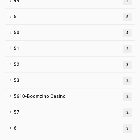
49
2
5
8
50
4
51
2
52
3
53
2
5610-Boomzino Casino
2
57
2
6
3