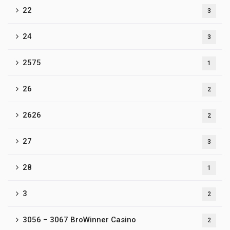
22
3
24
3
2575
1
26
2
2626
2
27
3
28
1
3
2
3056 – 3067 BroWinner Casino
2