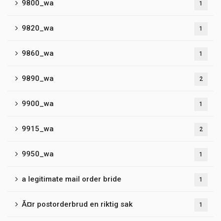
9800_wa
1
9820_wa
1
9860_wa
1
9890_wa
2
9900_wa
1
9915_wa
2
9950_wa
1
a legitimate mail order bride
1
Ã¤r postorderbrud en riktig sak
1