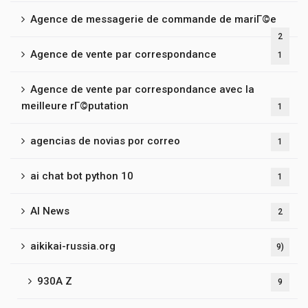
Agence de messagerie de commande de mariГ©e
2
Agence de vente par correspondance
1
Agence de vente par correspondance avec la
meilleure rГ©putation
1
agencias de novias por correo
1
ai chat bot python 10
1
AI News
2
aikikai-russia.org
9)
930A Z
9