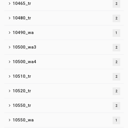
10465_tr
2
10480_tr
2
10490_wa
1
10500_wa3
2
10500_wa4
2
10510_tr
2
10520_tr
2
10550_tr
2
10550_wa
1