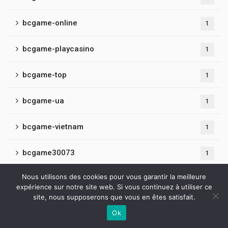
bcgame-online
1
bcgame-playcasino
1
bcgame-top
1
bcgame-ua
1
bcgame-vietnam
1
bcgame30073
1
Nous utilisons des cookies pour vous garantir la meilleure
bcgame7087
1
expérience sur notre site web. Si vous continuez à utiliser ce
site, nous supposerons que vous en êtes satisfait.
bcgamebet
1
Ok
Contactez-nous