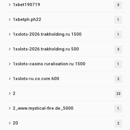
1xbet190719
3
1xbetph.ph22
1
1xslots-2026.trakholding.ru 1500
1
1xslots-2026.trakholding.ru 500
3
1xslots-casino.ruralisation.ru 1500
1
1xslots-ru.co.com 600
2
2
23
2_www.mystical-fire.de_5000
1
20
2