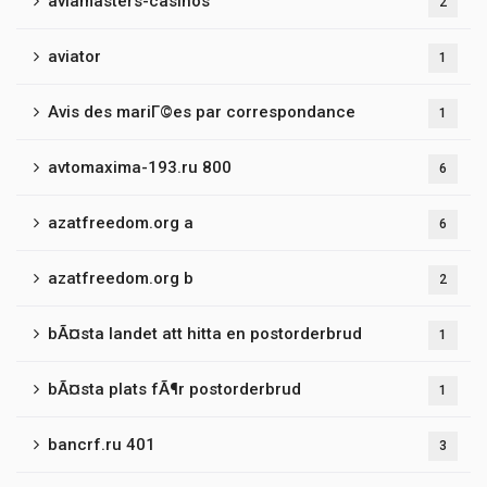
aviamasters-casinos
2
aviator
1
Avis des mariГ©es par correspondance
1
avtomaxima-193.ru 800
6
azatfreedom.org a
6
azatfreedom.org b
2
bÃ¤sta landet att hitta en postorderbrud
1
bÃ¤sta plats fÃ¶r postorderbrud
1
bancrf.ru 401
3