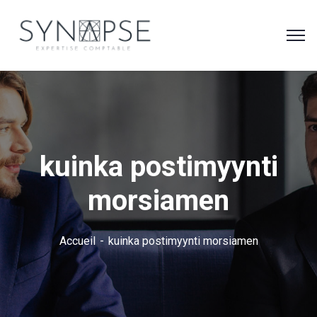
kuinka postimyynti
morsiamen
Accueil
kuinka postimyynti morsiamen