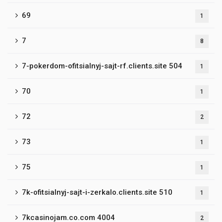
69
1
7
8
7-pokerdom-ofitsialnyj-sajt-rf.clients.site 504
1
70
1
72
2
73
1
75
1
7k-ofitsialnyj-sajt-i-zerkalo.clients.site 510
1
7kcasinojam.co.com 4004
2