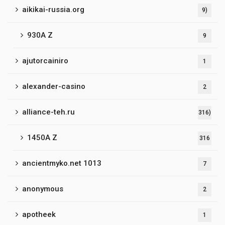
aikikai-russia.org
9)
930A Z
9
ajutorcainiro
1
alexander-casino
2
alliance-teh.ru
316)
1450A Z
316
ancientmyko.net 1013
7
anonymous
2
apotheek
1