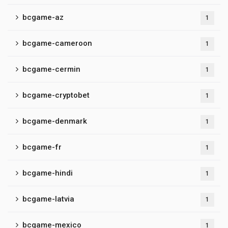
bcgame-az
1
bcgame-cameroon
1
bcgame-cermin
1
bcgame-cryptobet
1
bcgame-denmark
1
bcgame-fr
1
bcgame-hindi
1
bcgame-latvia
1
bcgame-mexico
1