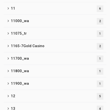
11
6
11000_wa
2
11075_tr
1
1165-7Gold Casino
2
11700_wa
1
11800_wa
1
11900_wa
1
12
5
13
4