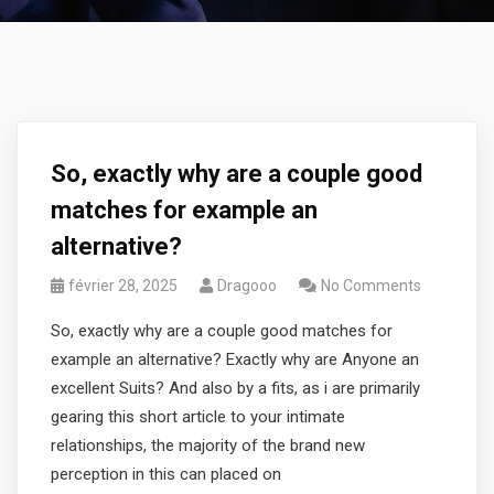
So, exactly why are a couple good
matches for example an
alternative?
février 28, 2025
Dragooo
No Comments
So, exactly why are a couple good matches for
example an alternative? Exactly why are Anyone an
excellent Suits? And also by a fits, as i are primarily
gearing this short article to your intimate
relationships, the majority of the brand new
perception in this can placed on