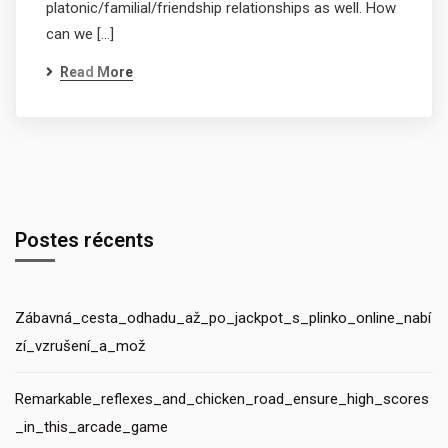
platonic/familial/friendship relationships as well. How
can we […]
Read More
Postes récents
Zábavná_cesta_odhadu_až_po_jackpot_s_plinko_online_nabí
zí_vzrušení_a_mož
Remarkable_reflexes_and_chicken_road_ensure_high_scores
_in_this_arcade_game