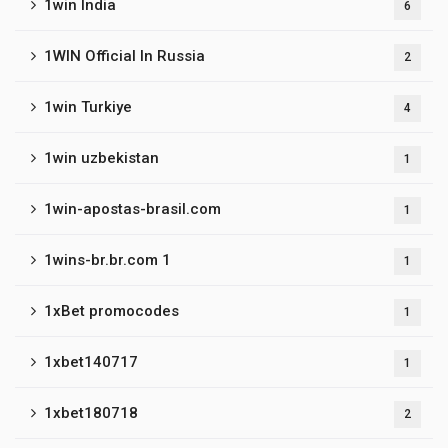
1win India
6
1WIN Official In Russia
2
1win Turkiye
4
1win uzbekistan
1
1win-apostas-brasil.com
1
1wins-br.br.com 1
1
1xBet promocodes
1
1xbet140717
1
1xbet180718
2