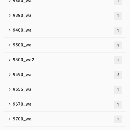
9350_wa
1
9380_wa
1
9400_wa
1
9500_wa
3
9500_wa2
1
9590_wa
2
9655_wa
1
9670_wa
1
9700_wa
1