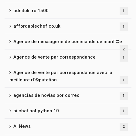
admtoki.ru 1500
1
affordablechef.co.uk
1
Agence de messagerie de commande de mariГ©e
2
Agence de vente par correspondance
1
Agence de vente par correspondance avec la
meilleure rГ©putation
1
agencias de novias por correo
1
ai chat bot python 10
1
AI News
2