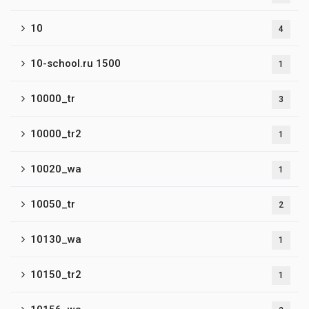
10
4
10-school.ru 1500
1
10000_tr
3
10000_tr2
1
10020_wa
1
10050_tr
2
10130_wa
1
10150_tr2
1