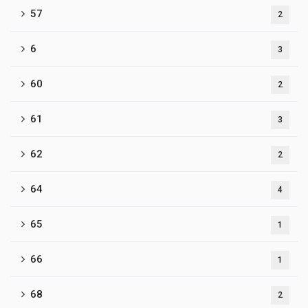
57
2
6
3
60
2
61
3
62
2
64
4
65
1
66
1
68
2