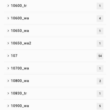
10600_tr
1
10600_wa
4
10650_wa
1
10650_wa2
1
107
54
10700_wa
1
10800_wa
2
10830_tr
1
10900_wa
5