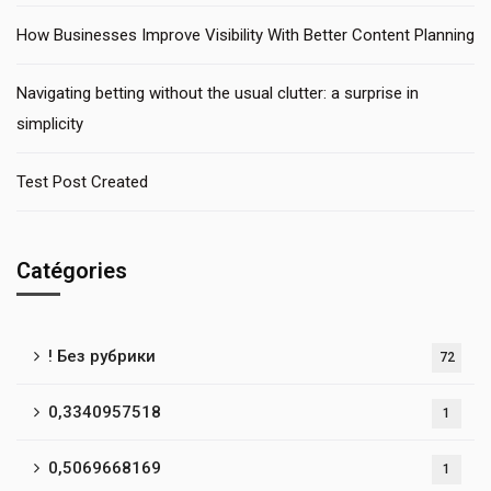
How Businesses Improve Visibility With Better Content Planning
Navigating betting without the usual clutter: a surprise in
simplicity
Test Post Created
Catégories
! Без рубрики
72
0,3340957518
1
0,5069668169
1