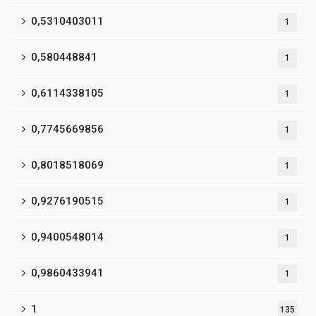
0,5310403011
1
0,580448841
1
0,6114338105
1
0,7745669856
1
0,8018518069
1
0,9276190515
1
0,9400548014
1
0,9860433941
1
1
135