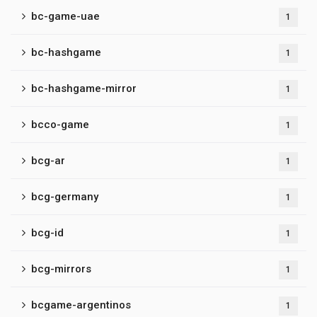
bc-game-uae
1
bc-hashgame
1
bc-hashgame-mirror
1
bcco-game
1
bcg-ar
1
bcg-germany
1
bcg-id
1
bcg-mirrors
1
bcgame-argentinos
1