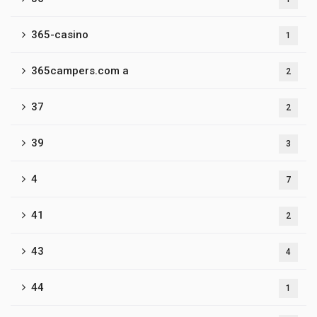
365-casino
1
365campers.com a
2
37
2
39
3
4
7
41
2
43
4
44
1