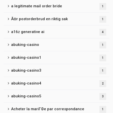
a legitimate mail order bride
1
Ã¤r postorderbrud en riktig sak
1
a16z generative ai
4
abuking-casino
1
abuking-casino1
1
abuking-casino3
1
abuking-casino4
2
abuking-casino5
3
Acheter la mariГ©e par correspondance
1