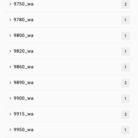
9750_wa
2
9780_wa
1
9800_wa
1
9820_wa
1
9860_wa
1
9890_wa
2
9900_wa
1
9915_wa
2
9950_wa
1