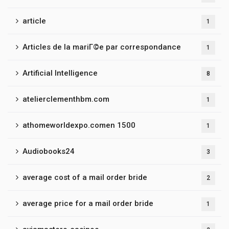
article
1
Articles de la mariГ©e par correspondance
1
Artificial Intelligence
8
atelierclementhbm.com
1
athomeworldexpo.comen 1500
1
Audiobooks24
3
average cost of a mail order bride
2
average price for a mail order bride
1