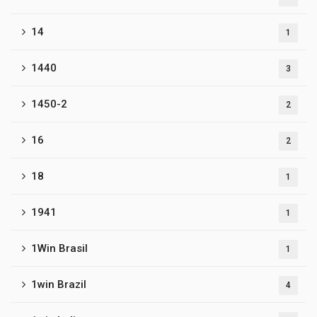
14
1
1440
3
1450-2
2
16
2
18
1
1941
1
1Win Brasil
1
1win Brazil
4