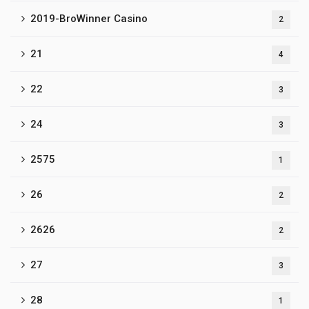
2019-BroWinner Casino
2
21
4
22
3
24
3
2575
1
26
2
2626
2
27
3
28
1