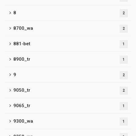
8
2
8700_wa
2
881-bet
1
8900_tr
1
9
2
9050_tr
2
9065_tr
1
9300_wa
1