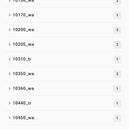
10156_wa
2
10170_wa
1
10200_wa
3
10205_wa
2
10310_tr
1
10350_wa
2
10360_wa
1
10440_tr
1
10450_wa
1