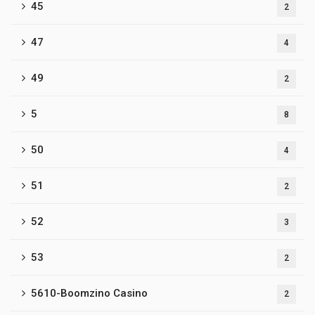
45
2
47
4
49
2
5
8
50
4
51
2
52
3
53
2
5610-Boomzino Casino
2