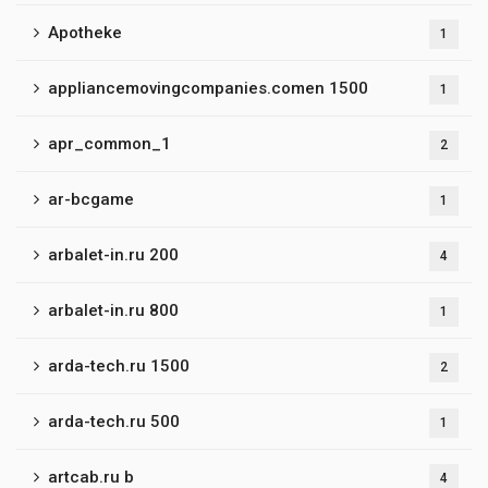
Apotheke
1
appliancemovingcompanies.comen 1500
1
apr_common_1
2
ar-bcgame
1
arbalet-in.ru 200
4
arbalet-in.ru 800
1
arda-tech.ru 1500
2
arda-tech.ru 500
1
artcab.ru b
4