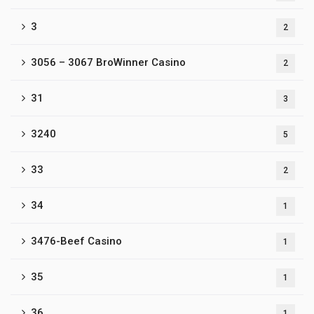
3
2
3056 – 3067 BroWinner Casino
2
31
3
3240
5
33
2
34
1
3476-Beef Casino
1
35
1
36
1