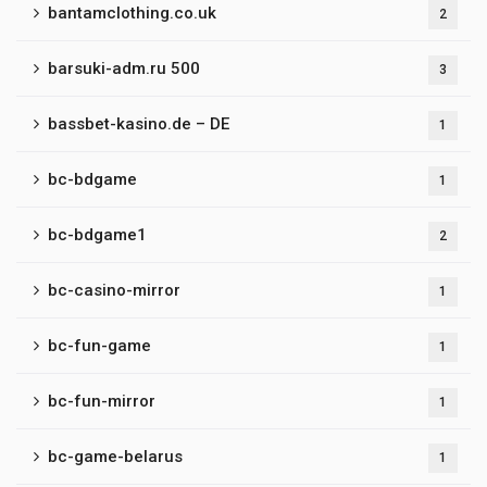
bantamclothing.co.uk
2
barsuki-adm.ru 500
3
bassbet-kasino.de – DE
1
bc-bdgame
1
bc-bdgame1
2
bc-casino-mirror
1
bc-fun-game
1
bc-fun-mirror
1
bc-game-belarus
1