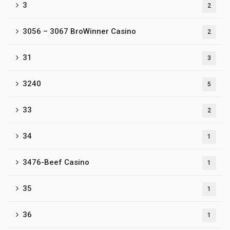
3
2
3056 – 3067 BroWinner Casino
2
31
3
3240
5
33
2
34
1
3476-Beef Casino
1
35
1
36
1