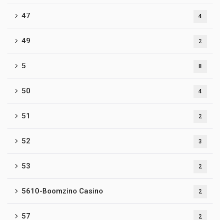
47
4
49
2
5
8
50
4
51
2
52
3
53
2
5610-Boomzino Casino
2
57
2