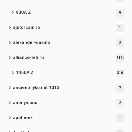
930A Z
9
ajutorcainiro
1
alexander-casino
2
alliance-teh.ru
316)
1450A Z
316
ancientmyko.net 1013
7
anonymous
2
apotheek
1