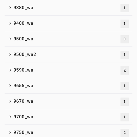
9380_wa
1
9400_wa
1
9500_wa
3
9500_wa2
1
9590_wa
2
9655_wa
1
9670_wa
1
9700_wa
1
9750_wa
2