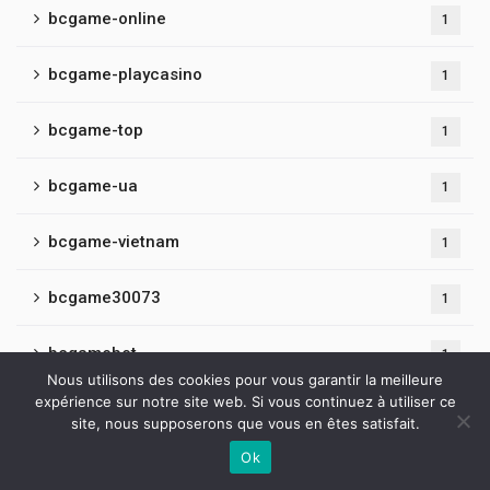
bcgame-online
1
bcgame-playcasino
1
bcgame-top
1
bcgame-ua
1
bcgame-vietnam
1
bcgame30073
1
bcgamebet
1
Nous utilisons des cookies pour vous garantir la meilleure
expérience sur notre site web. Si vous continuez à utiliser ce
bcgamehub
1
site, nous supposerons que vous en êtes satisfait.
Ok
bd
1
Contactez-nous