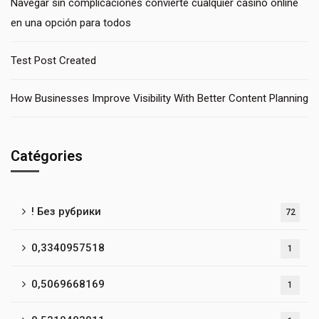
Navegar sin complicaciones convierte cualquier casino online
en una opción para todos
Test Post Created
How Businesses Improve Visibility With Better Content Planning
Catégories
! Без рубрики
72
0,3340957518
1
0,5069668169
1