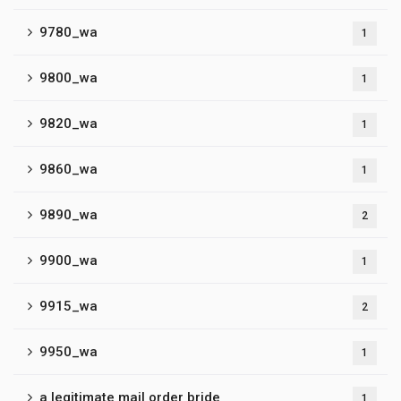
9780_wa
1
9800_wa
1
9820_wa
1
9860_wa
1
9890_wa
2
9900_wa
1
9915_wa
2
9950_wa
1
a legitimate mail order bride
1