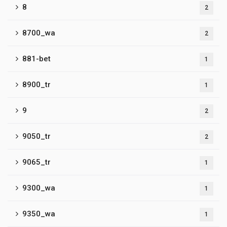
8
2
8700_wa
2
881-bet
1
8900_tr
1
9
2
9050_tr
2
9065_tr
1
9300_wa
1
9350_wa
1