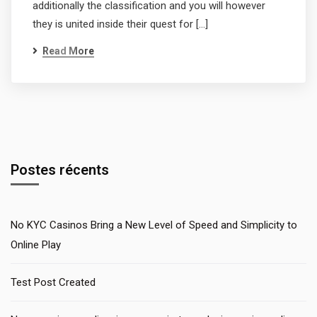
additionally the classification and you will however
they is united inside their quest for […]
Read More
Postes récents
No KYC Casinos Bring a New Level of Speed and Simplicity to
Online Play
Test Post Created