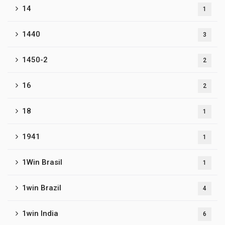
14
1
1440
3
1450-2
2
16
2
18
1
1941
1
1Win Brasil
1
1win Brazil
4
1win India
6