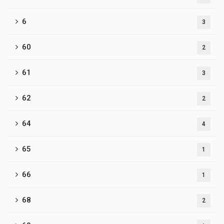
6
3
60
2
61
3
62
2
64
4
65
1
66
1
68
2