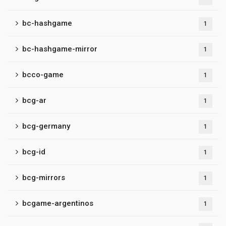
bc-hashgame
1
bc-hashgame-mirror
1
bcco-game
1
bcg-ar
1
bcg-germany
1
bcg-id
1
bcg-mirrors
1
bcgame-argentinos
1