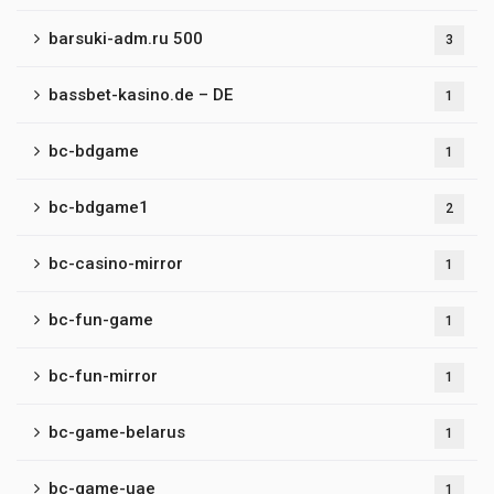
barsuki-adm.ru 500
3
bassbet-kasino.de – DE
1
bc-bdgame
1
bc-bdgame1
2
bc-casino-mirror
1
bc-fun-game
1
bc-fun-mirror
1
bc-game-belarus
1
bc-game-uae
1