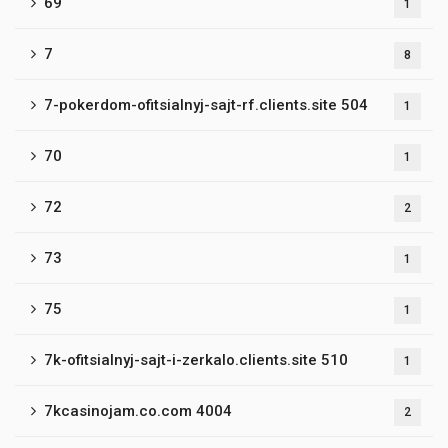
69
1
7
8
7-pokerdom-ofitsialnyj-sajt-rf.clients.site 504
1
70
1
72
2
73
1
75
1
7k-ofitsialnyj-sajt-i-zerkalo.clients.site 510
1
7kcasinojam.co.com 4004
2