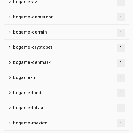
bcgame-az
1
bcgame-cameroon
1
bcgame-cermin
1
bcgame-cryptobet
1
bcgame-denmark
1
bcgame-fr
1
bcgame-hindi
1
bcgame-latvia
1
bcgame-mexico
1