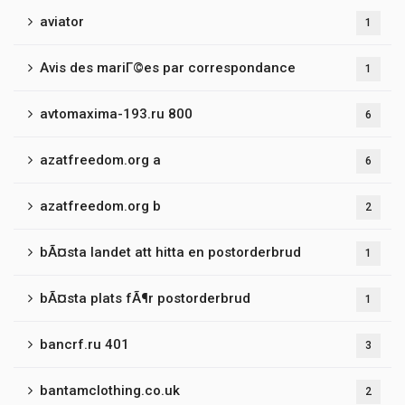
aviator
1
Avis des mariГ©es par correspondance
1
avtomaxima-193.ru 800
6
azatfreedom.org a
6
azatfreedom.org b
2
bÃ¤sta landet att hitta en postorderbrud
1
bÃ¤sta plats fÃ¶r postorderbrud
1
bancrf.ru 401
3
bantamclothing.co.uk
2