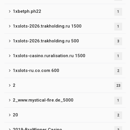
1xbetph.ph22
1
1xslots-2026.trakholding.ru 1500
1
1xslots-2026.trakholding.ru 500
3
1xslots-casino.ruralisation.ru 1500
1
1xslots-ru.co.com 600
2
2
23
2_www.mystical-fire.de_5000
1
20
2
2019-BroWinner Casino