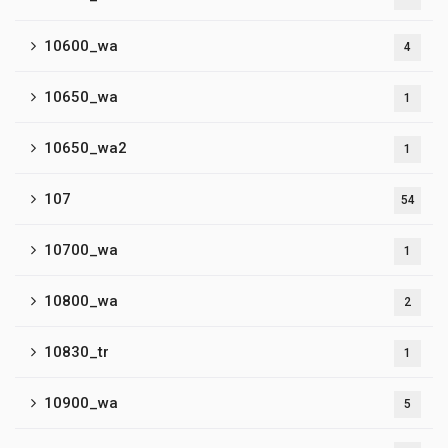
10600_wa
4
10650_wa
1
10650_wa2
1
107
54
10700_wa
1
10800_wa
2
10830_tr
1
10900_wa
5