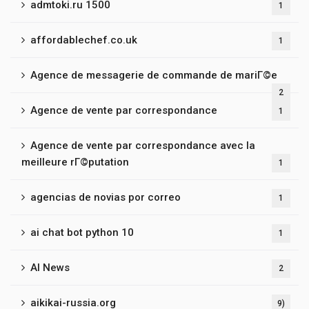
admtoki.ru 1500
1
affordablechef.co.uk
1
Agence de messagerie de commande de mariГ©e
2
Agence de vente par correspondance
1
Agence de vente par correspondance avec la
meilleure rГ©putation
1
agencias de novias por correo
1
ai chat bot python 10
1
AI News
2
aikikai-russia.org
9)