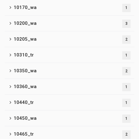
10170_wa
1
10200_wa
3
10205_wa
2
10310_tr
1
10350_wa
2
10360_wa
1
10440_tr
1
10450_wa
1
10465_tr
2