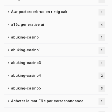
Ã¤r postorderbrud en riktig sak
1
a16z generative ai
4
abuking-casino
1
abuking-casino1
1
abuking-casino3
1
abuking-casino4
2
abuking-casino5
3
Acheter la mariГ©e par correspondance
1