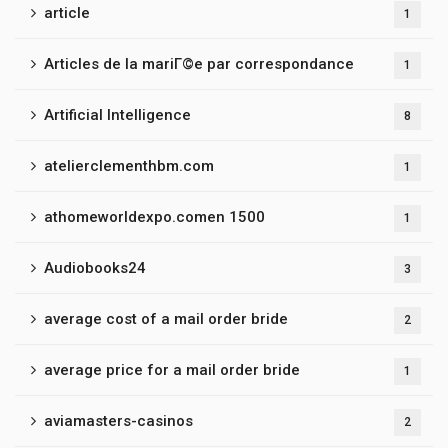
article
1
Articles de la mariГ©e par correspondance
1
Artificial Intelligence
8
atelierclementhbm.com
1
athomeworldexpo.comen 1500
1
Audiobooks24
3
average cost of a mail order bride
2
average price for a mail order bride
1
aviamasters-casinos
2