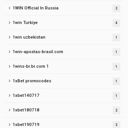
1WIN Official In Russia
2
1win Turkiye
4
1win uzbekistan
1
1win-apostas-brasil.com
1
1wins-br.br.com 1
1
1xBet promocodes
1
1xbet140717
1
1xbet180718
2
1xbet190719
3