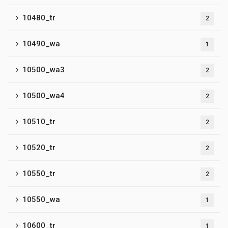
10480_tr
2
10490_wa
1
10500_wa3
2
10500_wa4
2
10510_tr
2
10520_tr
2
10550_tr
2
10550_wa
1
10600_tr
1