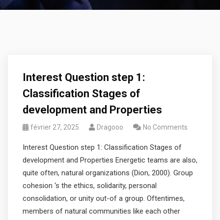
Interest Question step 1:
Classification Stages of
development and Properties
février 27, 2025
Dragooo
No Comments
Interest Question step 1: Classification Stages of
development and Properties Energetic teams are also,
quite often, natural organizations (Dion, 2000). Group
cohesion ‘s the ethics, solidarity, personal
consolidation, or unity out-of a group. Oftentimes,
members of natural communities like each other