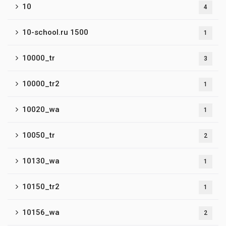
10
4
10-school.ru 1500
1
10000_tr
3
10000_tr2
1
10020_wa
1
10050_tr
2
10130_wa
1
10150_tr2
1
10156_wa
2