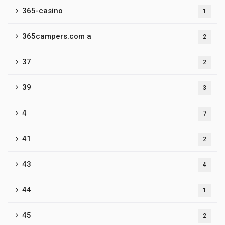
365-casino
1
365campers.com a
2
37
2
39
3
4
7
41
2
43
4
44
1
45
2