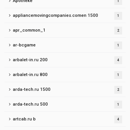
Apotheke
1
appliancemovingcompanies.comen 1500
1
apr_common_1
2
ar-bcgame
1
arbalet-in.ru 200
4
arbalet-in.ru 800
1
arda-tech.ru 1500
2
arda-tech.ru 500
1
artcab.ru b
4