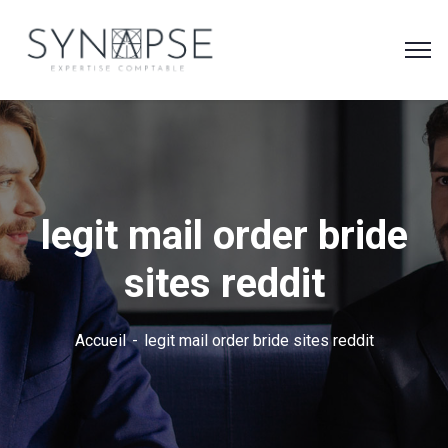
legit mail order bride
sites reddit
Accueil
legit mail order bride sites reddit