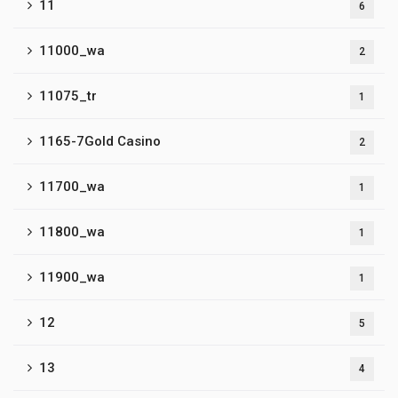
11
6
11000_wa
2
11075_tr
1
1165-7Gold Casino
2
11700_wa
1
11800_wa
1
11900_wa
1
12
5
13
4