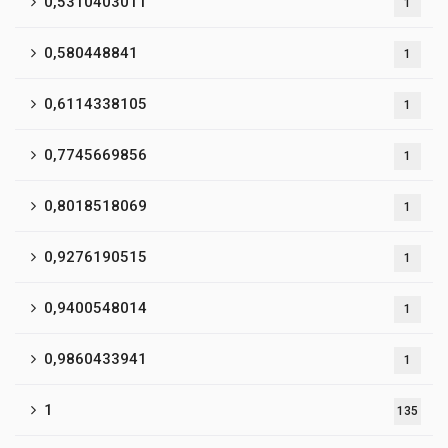
0,5310403011
1
0,580448841
1
0,6114338105
1
0,7745669856
1
0,8018518069
1
0,9276190515
1
0,9400548014
1
0,9860433941
1
1
135