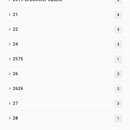
2
21
4
22
3
24
3
2575
1
26
2
2626
2
27
3
28
1