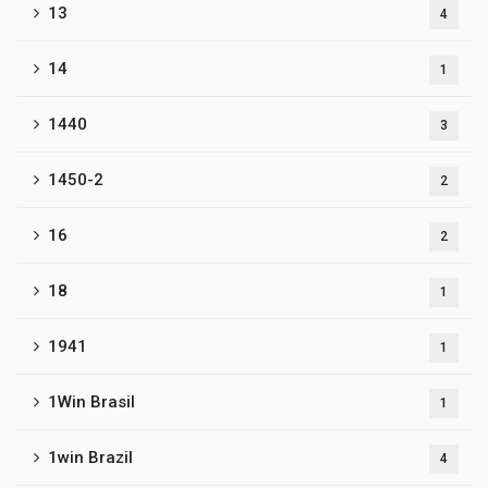
13
4
14
1
1440
3
1450-2
2
16
2
18
1
1941
1
1Win Brasil
1
1win Brazil
4