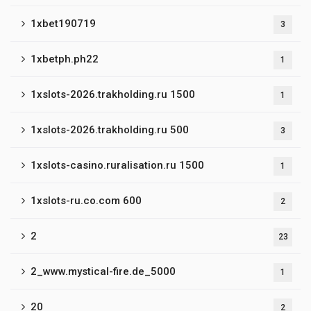
1xbet190719
3
1xbetph.ph22
1
1xslots-2026.trakholding.ru 1500
1
1xslots-2026.trakholding.ru 500
3
1xslots-casino.ruralisation.ru 1500
1
1xslots-ru.co.com 600
2
2
23
2_www.mystical-fire.de_5000
1
20
2