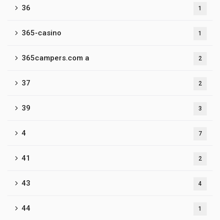
36
1
365-casino
1
365campers.com a
2
37
2
39
3
4
7
41
2
43
4
44
1