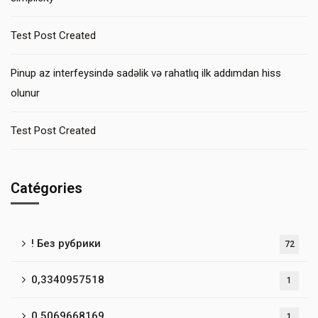
Test Post Created
Pinup az interfeysində sadəlik və rahatlıq ilk addımdan hiss
olunur
Test Post Created
Catégories
! Без рубрики
72
0,3340957518
1
0,5069668169
1