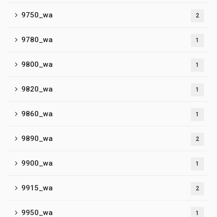
9750_wa
2
9780_wa
1
9800_wa
1
9820_wa
1
9860_wa
1
9890_wa
2
9900_wa
1
9915_wa
2
9950_wa
1