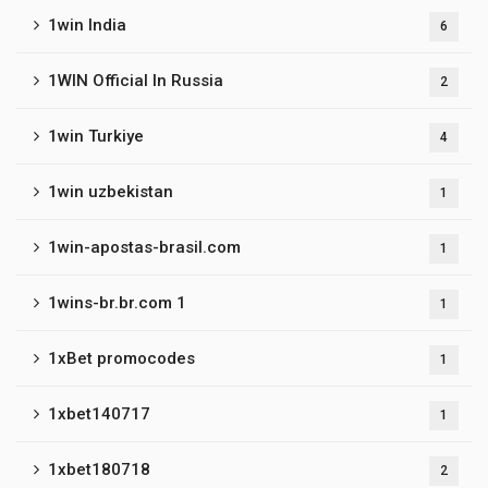
1win India
6
1WIN Official In Russia
2
1win Turkiye
4
1win uzbekistan
1
1win-apostas-brasil.com
1
1wins-br.br.com 1
1
1xBet promocodes
1
1xbet140717
1
1xbet180718
2