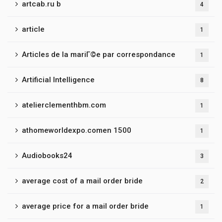
artcab.ru b
4
article
1
Articles de la mariГ©e par correspondance
1
Artificial Intelligence
8
atelierclementhbm.com
1
athomeworldexpo.comen 1500
1
Audiobooks24
3
average cost of a mail order bride
2
average price for a mail order bride
1