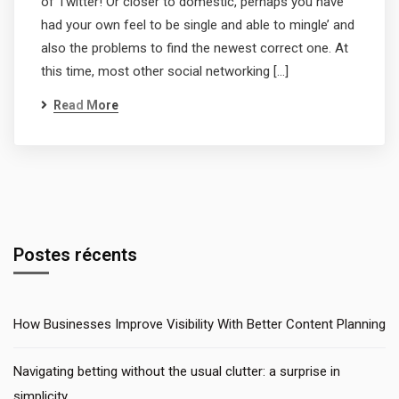
of Twitter! Or closer to domestic, perhaps you have
had your own feel to be single and able to mingle’ and
also the problems to find the newest correct one. At
this time, most other social networking […]
Read More
Postes récents
How Businesses Improve Visibility With Better Content Planning
Navigating betting without the usual clutter: a surprise in
simplicity