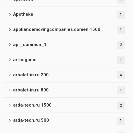
Apotheke
1
appliancemovingcompanies.comen 1500
1
apr_common_1
2
ar-bcgame
1
arbalet-in.ru 200
4
arbalet-in.ru 800
1
arda-tech.ru 1500
2
arda-tech.ru 500
1