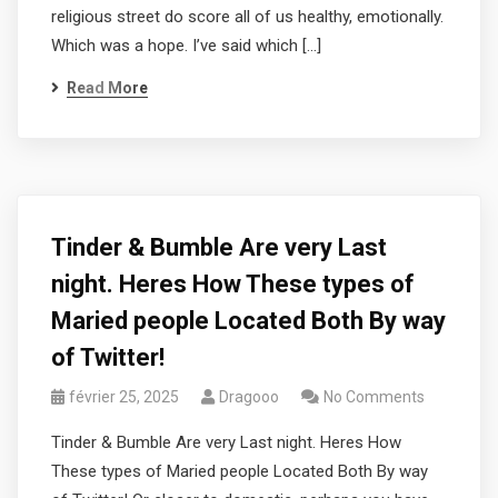
religious street do score all of us healthy, emotionally.
Which was a hope. I’ve said which […]
Read More
Tinder & Bumble Are very Last
night. Heres How These types of
Maried people Located Both By way
of Twitter!
février 25, 2025
Dragooo
No Comments
Tinder & Bumble Are very Last night. Heres How
These types of Maried people Located Both By way