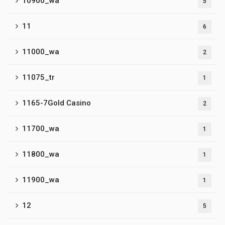
10900_wa
5
11
6
11000_wa
2
11075_tr
1
1165-7Gold Casino
2
11700_wa
1
11800_wa
1
11900_wa
1
12
5