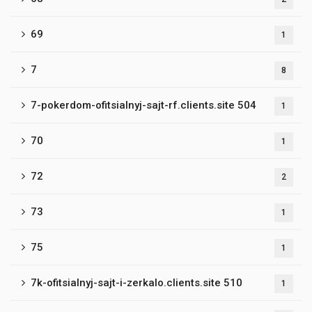
69
1
7
8
7-pokerdom-ofitsialnyj-sajt-rf.clients.site 504
1
70
1
72
2
73
1
75
1
7k-ofitsialnyj-sajt-i-zerkalo.clients.site 510
1