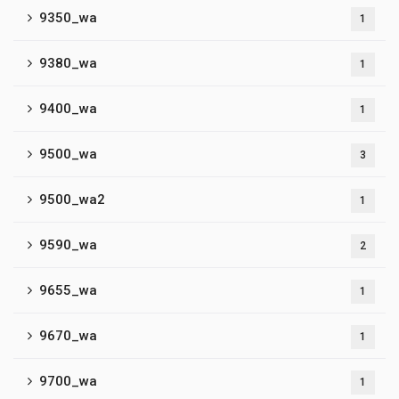
9350_wa
1
9380_wa
1
9400_wa
1
9500_wa
3
9500_wa2
1
9590_wa
2
9655_wa
1
9670_wa
1
9700_wa
1