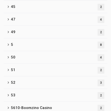
45
2
47
4
49
2
5
8
50
4
51
2
52
3
53
2
5610-Boomzino Casino
2