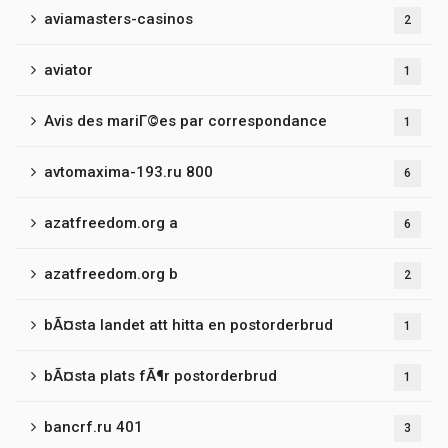
aviamasters-casinos
2
aviator
1
Avis des mariГ©es par correspondance
1
avtomaxima-193.ru 800
6
azatfreedom.org a
6
azatfreedom.org b
2
bÃ¤sta landet att hitta en postorderbrud
1
bÃ¤sta plats fÃ¶r postorderbrud
1
bancrf.ru 401
3