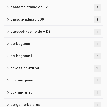
bantamclothing.co.uk
2
barsuki-adm.ru 500
3
bassbet-kasino.de – DE
1
bc-bdgame
1
bc-bdgame1
2
bc-casino-mirror
1
bc-fun-game
1
bc-fun-mirror
1
bc-game-belarus
1