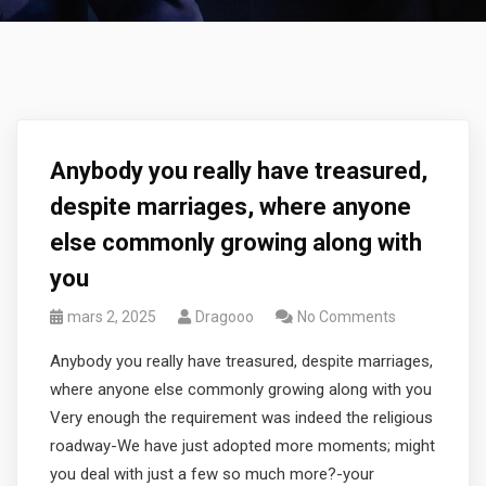
Anybody you really have treasured,
despite marriages, where anyone
else commonly growing along with
you
mars 2, 2025
Dragooo
No Comments
Anybody you really have treasured, despite marriages,
where anyone else commonly growing along with you
Very enough the requirement was indeed the religious
roadway-We have just adopted more moments; might
you deal with just a few so much more?-your