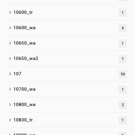
10600_tr
1
10600_wa
4
10650_wa
1
10650_wa2
1
107
54
10700_wa
1
10800_wa
2
10830_tr
1