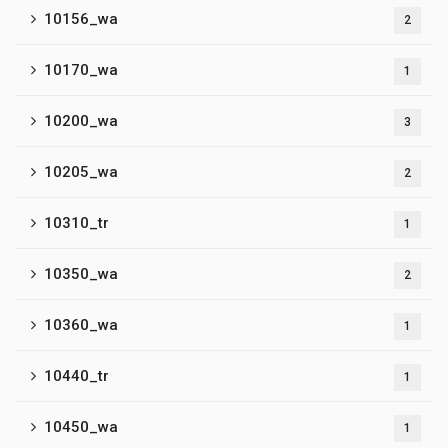
10156_wa
2
10170_wa
1
10200_wa
3
10205_wa
2
10310_tr
1
10350_wa
2
10360_wa
1
10440_tr
1
10450_wa
1