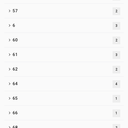
57
2
6
3
60
2
61
3
62
2
64
4
65
1
66
1
68
2