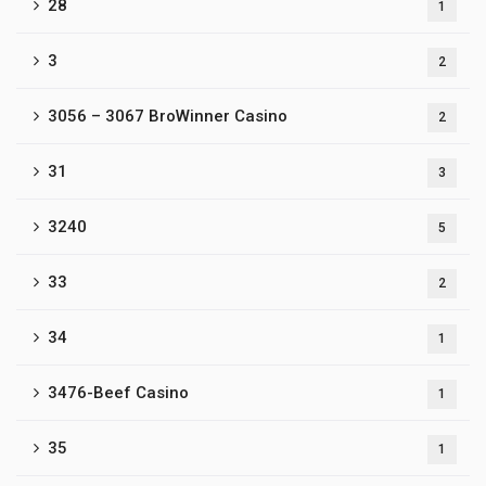
28
1
3
2
3056 – 3067 BroWinner Casino
2
31
3
3240
5
33
2
34
1
3476-Beef Casino
1
35
1