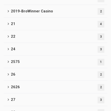
2019-BroWinner Casino
2
21
4
22
3
24
3
2575
1
26
2
2626
2
27
3