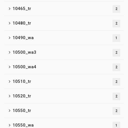
10465_tr
2
10480_tr
2
10490_wa
1
10500_wa3
2
10500_wa4
2
10510_tr
2
10520_tr
2
10550_tr
2
10550_wa
1