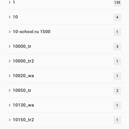
1
135
10
4
10-school.ru 1500
1
10000_tr
3
10000_tr2
1
10020_wa
1
10050_tr
2
10130_wa
1
10150_tr2
1