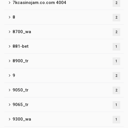
7kcasinojam.co.com 4004
2
8
2
8700_wa
2
881-bet
1
8900_tr
1
9
2
9050_tr
2
9065_tr
1
9300_wa
1