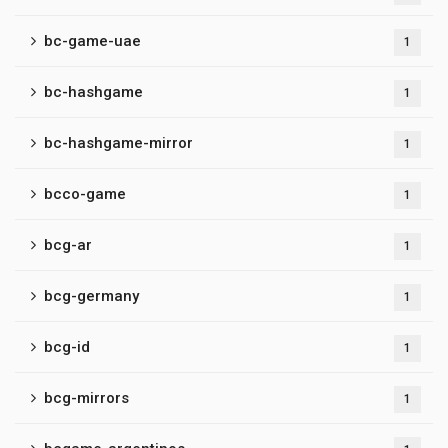
bc-game-uae
1
bc-hashgame
1
bc-hashgame-mirror
1
bcco-game
1
bcg-ar
1
bcg-germany
1
bcg-id
1
bcg-mirrors
1