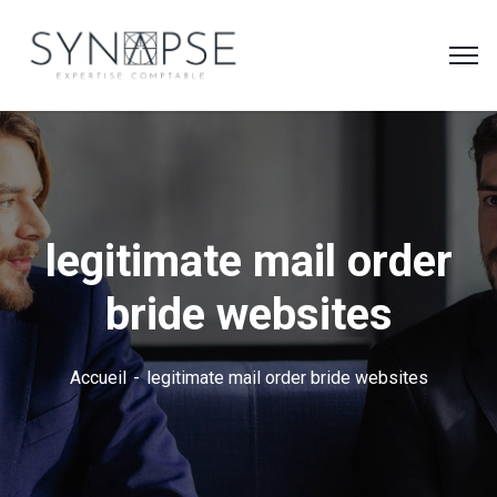
legitimate mail order
bride websites
Accueil
legitimate mail order bride websites