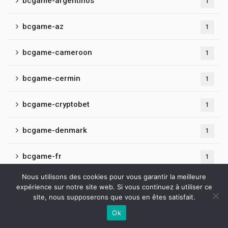
bcgame-argentinos
1
bcgame-az
1
bcgame-cameroon
1
bcgame-cermin
1
bcgame-cryptobet
1
bcgame-denmark
1
bcgame-fr
1
Nous utilisons des cookies pour vous garantir la meilleure
bcgame-hindi
1
expérience sur notre site web. Si vous continuez à utiliser ce
site, nous supposerons que vous en êtes satisfait.
bcgame-latvia
1
Ok
Contactez-nous