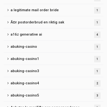
a legitimate mail order bride
1
Ã¤r postorderbrud en riktig sak
1
a16z generative ai
4
abuking-casino
1
abuking-casino1
1
abuking-casino3
1
abuking-casino4
2
abuking-casino5
3