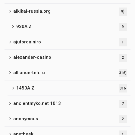
aikikai-russia.org
9)
930A Z
9
ajutorcainiro
1
alexander-casino
2
alliance-teh.ru
316)
1450A Z
316
ancientmyko.net 1013
7
anonymous
2
apotheek
1