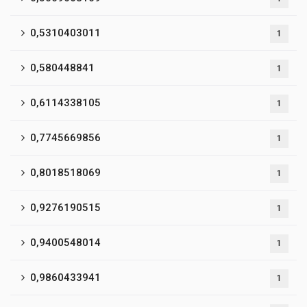
0,5310403011
1
0,580448841
1
0,6114338105
1
0,7745669856
1
0,8018518069
1
0,9276190515
1
0,9400548014
1
0,9860433941
1