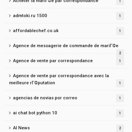
Acheter la mariГ©e par correspondance
1
admtoki.ru 1500
1
affordablechef.co.uk
1
Agence de messagerie de commande de mariГ©e
2
Agence de vente par correspondance
1
Agence de vente par correspondance avec la
meilleure rГ©putation
1
agencias de novias por correo
1
ai chat bot python 10
1
AI News
2