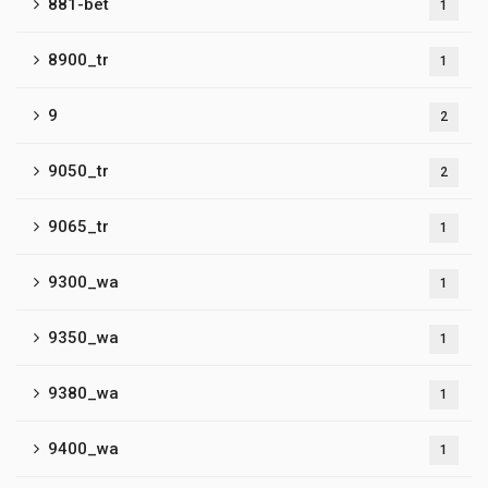
881-bet
1
8900_tr
1
9
2
9050_tr
2
9065_tr
1
9300_wa
1
9350_wa
1
9380_wa
1
9400_wa
1