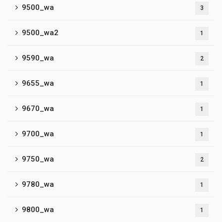
9500_wa
3
9500_wa2
1
9590_wa
2
9655_wa
1
9670_wa
1
9700_wa
1
9750_wa
2
9780_wa
1
9800_wa
1