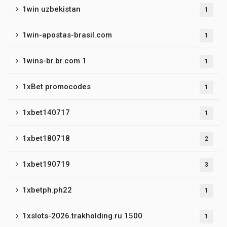
1win uzbekistan
1
1win-apostas-brasil.com
1
1wins-br.br.com 1
1
1xBet promocodes
1
1xbet140717
1
1xbet180718
2
1xbet190719
3
1xbetph.ph22
1
1xslots-2026.trakholding.ru 1500
1