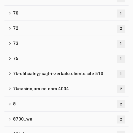
70
1
72
2
73
1
75
1
7k-ofitsialnyj-sajt-i-zerkalo.clients.site 510
1
7kcasinojam.co.com 4004
2
8
2
8700_wa
2