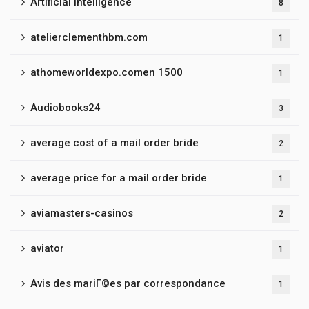
Artificial Intelligence
8
atelierclementhbm.com
1
athomeworldexpo.comen 1500
1
Audiobooks24
3
average cost of a mail order bride
2
average price for a mail order bride
1
aviamasters-casinos
2
aviator
1
Avis des mariГ©es par correspondance
1