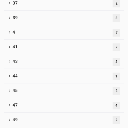
37
2
39
3
4
7
41
2
43
4
44
1
45
2
47
4
49
2