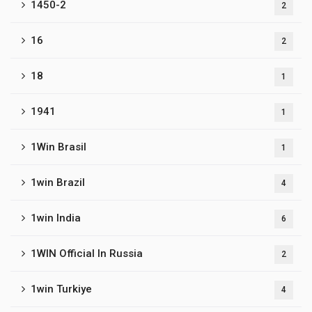
1450-2
2
16
2
18
1
1941
1
1Win Brasil
1
1win Brazil
4
1win India
6
1WIN Official In Russia
2
1win Turkiye
4