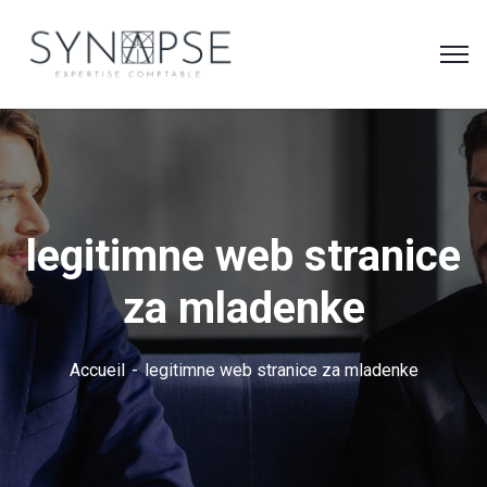
legitimne web stranice
za mladenke
Accueil
legitimne web stranice za mladenke