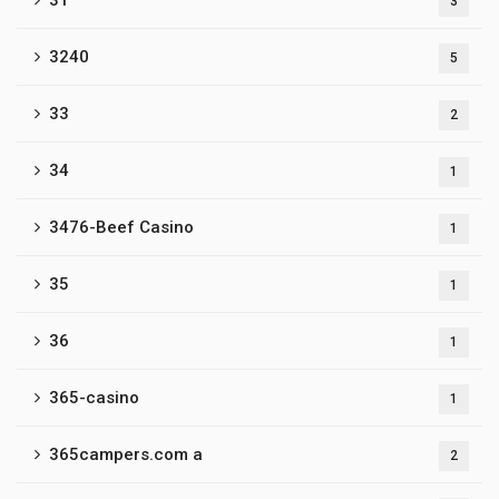
31
3
3240
5
33
2
34
1
3476-Beef Casino
1
35
1
36
1
365-casino
1
365campers.com a
2