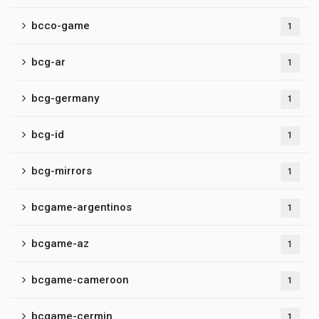
bcco-game
1
bcg-ar
1
bcg-germany
1
bcg-id
1
bcg-mirrors
1
bcgame-argentinos
1
bcgame-az
1
bcgame-cameroon
1
bcgame-cermin
1