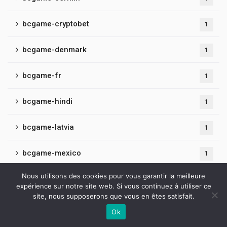
bcgame-cryptobet
1
bcgame-denmark
1
bcgame-fr
1
bcgame-hindi
1
bcgame-latvia
1
bcgame-mexico
1
Nous utilisons des cookies pour vous garantir la meilleure
bcgame-online
1
expérience sur notre site web. Si vous continuez à utiliser ce
site, nous supposerons que vous en êtes satisfait.
bcgame-playcasino
1
Ok
Contactez-nous