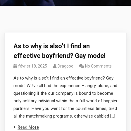
As to why is also’t I find an
effective boyfriend? Gay model
février 18, 2025
Dragooo
No Comments
As to why is also’t I find an effective boyfriend? Gay
model We’ve all had the experience – angry, alone, and
questioning if the our company is bound to become
only solitary individual within the a full world of happier
partners. Have you went for the countless times, tried
all the matchmaking programs, otherwise dabbled […]
Read More