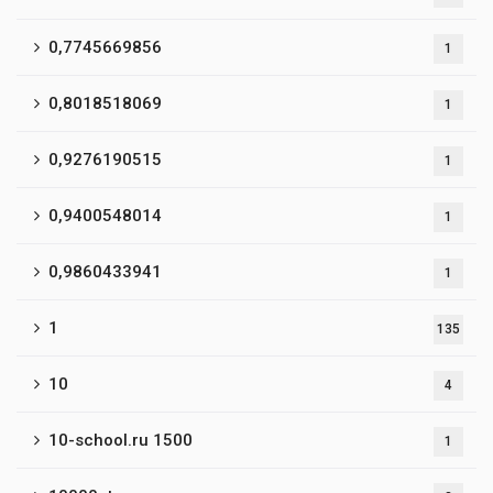
0,7745669856
1
0,8018518069
1
0,9276190515
1
0,9400548014
1
0,9860433941
1
1
135
10
4
10-school.ru 1500
1