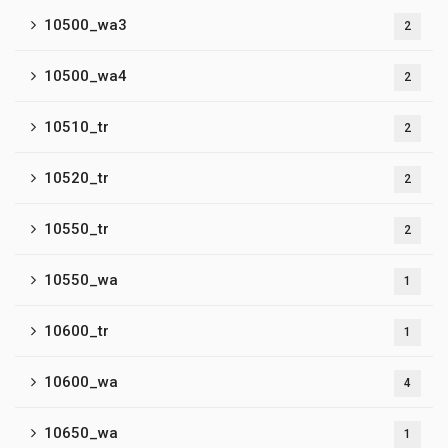
10500_wa3
2
10500_wa4
2
10510_tr
2
10520_tr
2
10550_tr
2
10550_wa
1
10600_tr
1
10600_wa
4
10650_wa
1