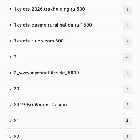
1xslots-2026.trakholding.ru 500
3
1xslots-casino.ruralisation.ru 1500
1
1xslots-ru.co.com 600
2
2
23
2_www.mystical-fire.de_5000
1
20
2
2019-BroWinner Casino
2
21
4
22
3