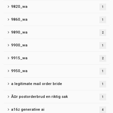
9820_wa
1
9860_wa
1
9890_wa
2
9900_wa
1
9915_wa
2
9950_wa
1
a legitimate mail order bride
1
Ã¤r postorderbrud en riktig sak
1
a16z generative ai
4