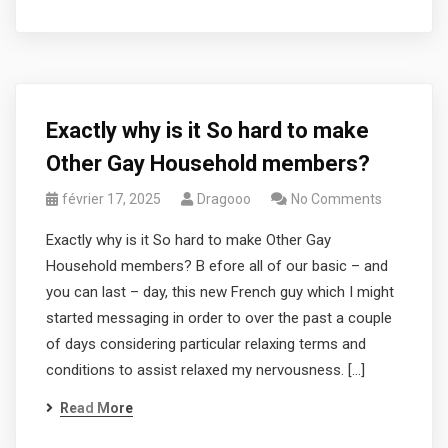
Exactly why is it So hard to make
Other Gay Household members?
février 17, 2025
Dragooo
No Comments
Exactly why is it So hard to make Other Gay
Household members? B efore all of our basic – and
you can last – day, this new French guy which I might
started messaging in order to over the past a couple
of days considering particular relaxing terms and
conditions to assist relaxed my nervousness. […]
Read More