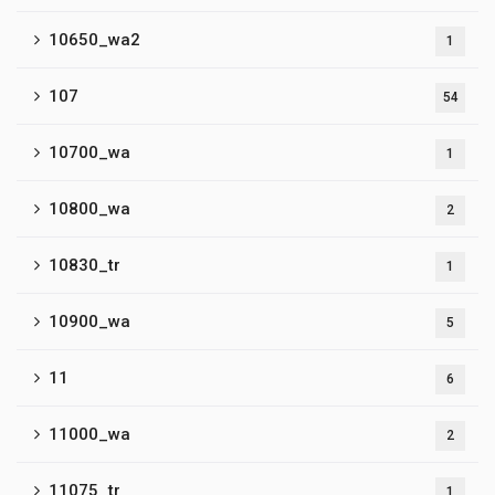
10650_wa2
1
107
54
10700_wa
1
10800_wa
2
10830_tr
1
10900_wa
5
11
6
11000_wa
2
11075_tr
1