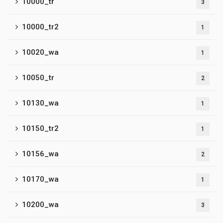
10000_tr
3
10000_tr2
1
10020_wa
1
10050_tr
2
10130_wa
1
10150_tr2
1
10156_wa
2
10170_wa
1
10200_wa
3