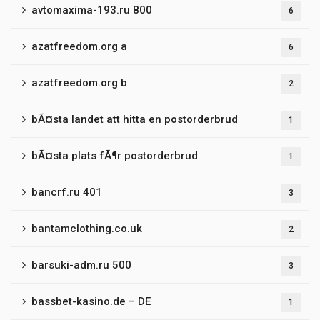
avtomaxima-193.ru 800
6
azatfreedom.org a
6
azatfreedom.org b
2
bÃ¤sta landet att hitta en postorderbrud
1
bÃ¤sta plats fÃ¶r postorderbrud
1
bancrf.ru 401
3
bantamclothing.co.uk
2
barsuki-adm.ru 500
3
bassbet-kasino.de – DE
1