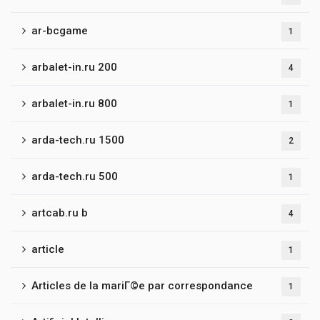
ar-bcgame
1
arbalet-in.ru 200
4
arbalet-in.ru 800
1
arda-tech.ru 1500
2
arda-tech.ru 500
1
artcab.ru b
4
article
1
Articles de la mariГ©e par correspondance
1