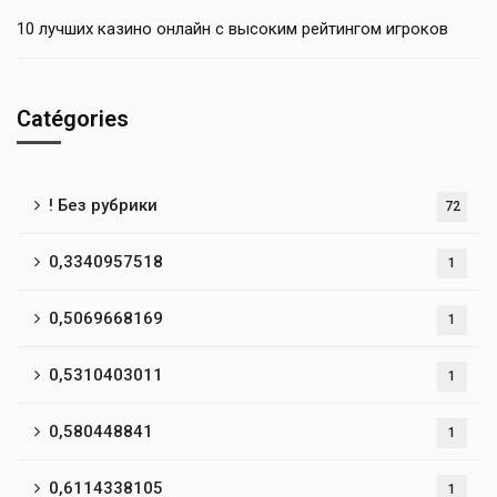
10 лучших казино онлайн с высоким рейтингом игроков
Catégories
! Без рубрики
72
0,3340957518
1
0,5069668169
1
0,5310403011
1
0,580448841
1
0,6114338105
1