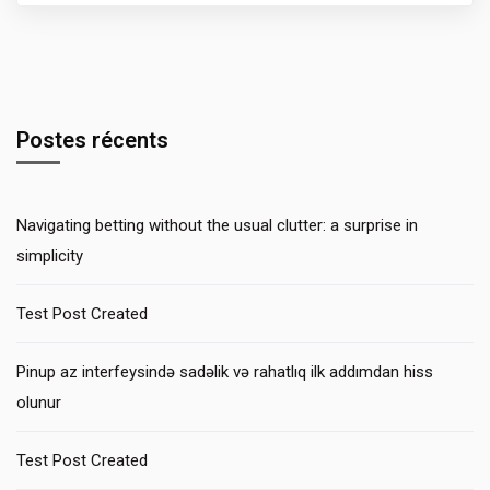
Postes récents
Navigating betting without the usual clutter: a surprise in
simplicity
Test Post Created
Pinup az interfeysində sadəlik və rahatlıq ilk addımdan hiss
olunur
Test Post Created