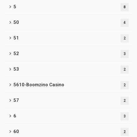
5
8
50
4
51
2
52
3
53
2
5610-Boomzino Casino
2
57
2
6
3
60
2