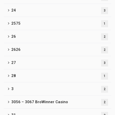
24
3
2575
1
26
2
2626
2
27
3
28
1
3
2
3056 – 3067 BroWinner Casino
2