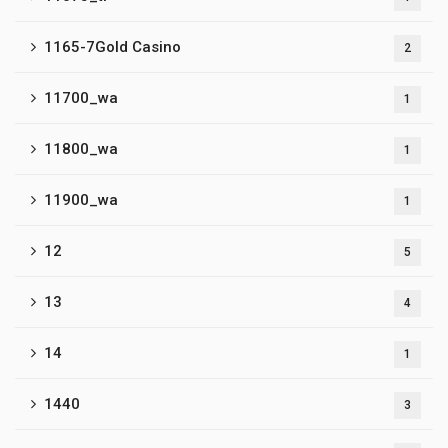
1165-7Gold Casino
2
11700_wa
1
11800_wa
1
11900_wa
1
12
5
13
4
14
1
1440
3