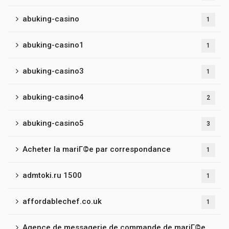
abuking-casino
1
abuking-casino1
1
abuking-casino3
1
abuking-casino4
2
abuking-casino5
3
Acheter la mariГ©e par correspondance
1
admtoki.ru 1500
1
affordablechef.co.uk
1
Agence de messagerie de commande de mariГ©e