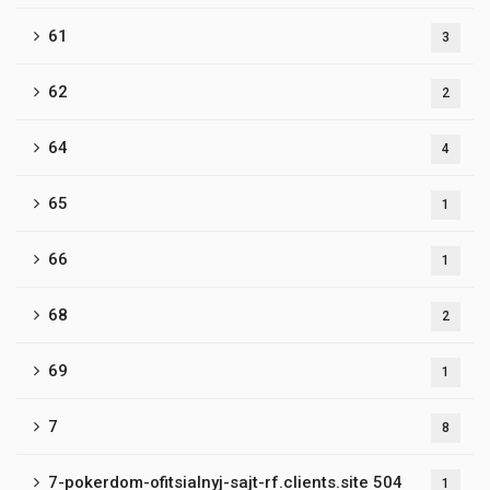
61
3
62
2
64
4
65
1
66
1
68
2
69
1
7
8
7-pokerdom-ofitsialnyj-sajt-rf.clients.site 504
1