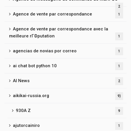
2
Agence de vente par correspondance
1
Agence de vente par correspondance avec la
meilleure rГ©putation
1
agencias de novias por correo
1
ai chat bot python 10
1
AI News
2
aikikai-russia.org
9)
930A Z
9
ajutorcainiro
1