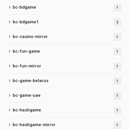
bc-bdgame
1
bc-bdgame1
2
bc-casino-mirror
1
bc-fun-game
1
bc-fun-mirror
1
bc-game-belarus
1
bc-game-uae
1
bc-hashgame
1
bc-hashgame-mirror
1