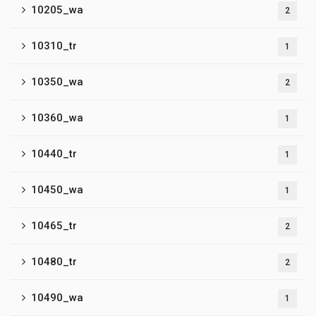
10205_wa
2
10310_tr
1
10350_wa
2
10360_wa
1
10440_tr
1
10450_wa
1
10465_tr
2
10480_tr
2
10490_wa
1