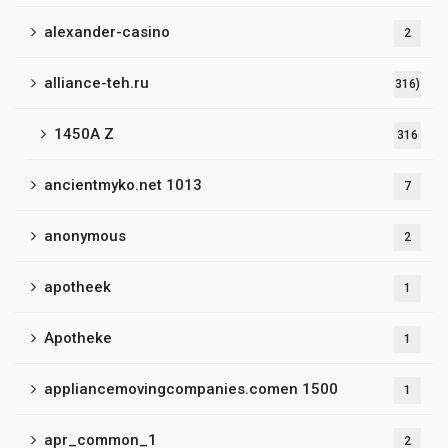
alexander-casino
2
alliance-teh.ru
316)
1450A Z
316
ancientmyko.net 1013
7
anonymous
2
apotheek
1
Apotheke
1
appliancemovingcompanies.comen 1500
1
apr_common_1
2