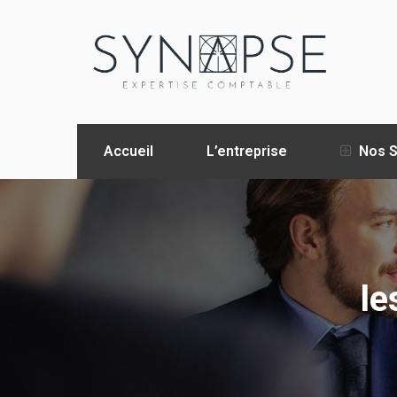
Accueil
L’entreprise
Nos S
le