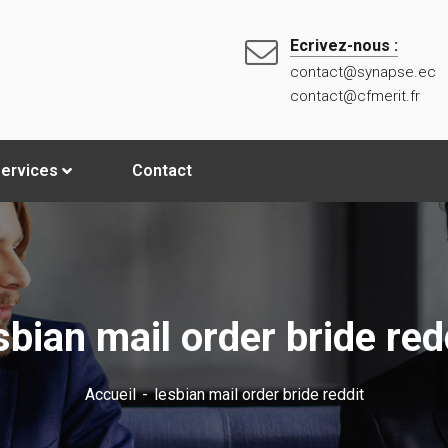
Ecrivez-nous :
contact@synapse.ec
contact@cfmerit.fr
ervices
Contact
sbian mail order bride red
Accueil
lesbian mail order bride reddit