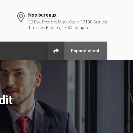
Nos bureaux
3B Rue Pierre et Marie Curie, 17100 Saintes
1 rue des Erables, 17600 Saujon
Espace client
dit