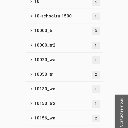
10
4
10-school.ru 1500
1
10000_tr
3
10000_tr2
1
10020_wa
1
10050_tr
2
10130_wa
1
Contactez-nous
10150_tr2
1
10156_wa
2