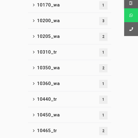
10170_wa
1
10200_wa
3
10205_wa
2
10310_tr
1
10350_wa
2
10360_wa
1
10440_tr
1
10450_wa
1
10465_tr
2