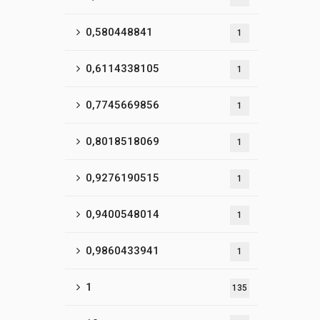
0,580448841
1
0,6114338105
1
0,7745669856
1
0,8018518069
1
0,9276190515
1
0,9400548014
1
0,9860433941
1
1
135