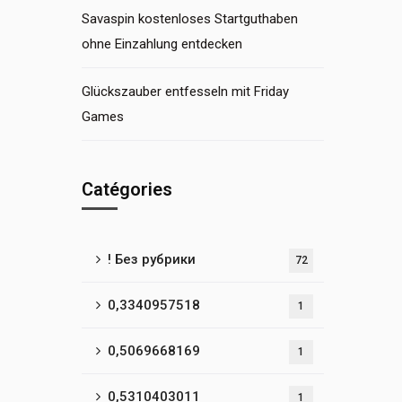
Savaspin kostenloses Startguthaben
ohne Einzahlung entdecken
Glückszauber entfesseln mit Friday
Games
Catégories
! Без рубрики
72
0,3340957518
1
0,5069668169
1
0,5310403011
1