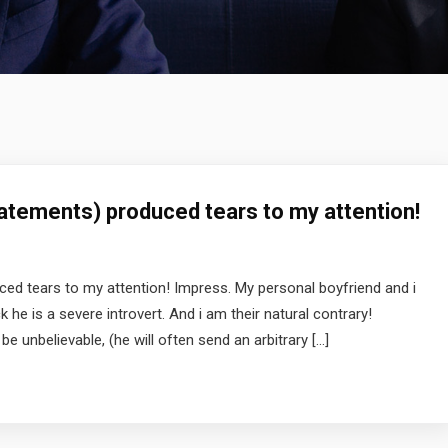
atements) produced tears to my attention!
ed tears to my attention! Impress. My personal boyfriend and i
he is a severe introvert. And i am their natural contrary!
e unbelievable, (he will often send an arbitrary […]