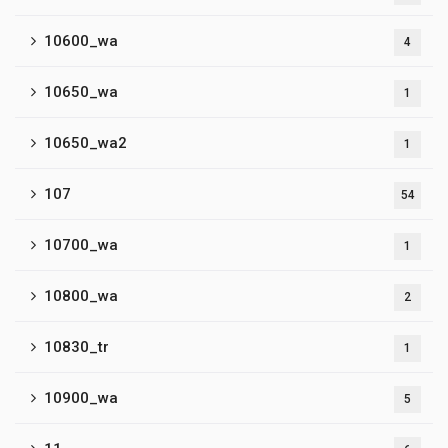
10600_wa
4
10650_wa
1
10650_wa2
1
107
54
10700_wa
1
10800_wa
2
10830_tr
1
10900_wa
5