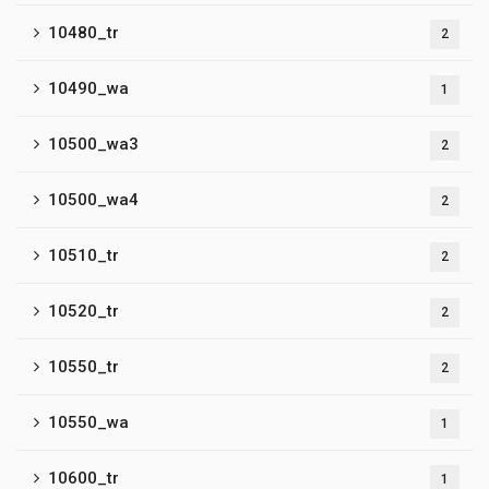
10480_tr
2
10490_wa
1
10500_wa3
2
10500_wa4
2
10510_tr
2
10520_tr
2
10550_tr
2
10550_wa
1
10600_tr
1