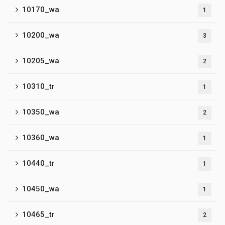
10170_wa
1
10200_wa
3
10205_wa
2
10310_tr
1
10350_wa
2
10360_wa
1
10440_tr
1
10450_wa
1
10465_tr
2