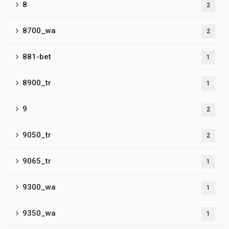
8
2
8700_wa
2
881-bet
1
8900_tr
1
9
2
9050_tr
2
9065_tr
1
9300_wa
1
9350_wa
1