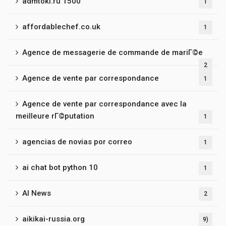
admtoki.ru 1500
1
affordablechef.co.uk
1
Agence de messagerie de commande de mariГ©e
2
Agence de vente par correspondance
1
Agence de vente par correspondance avec la
meilleure rГ©putation
1
agencias de novias por correo
1
ai chat bot python 10
1
AI News
2
aikikai-russia.org
9)