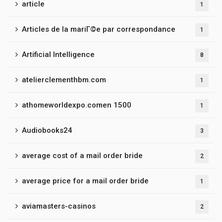
article
1
Articles de la mariГ©e par correspondance
1
Artificial Intelligence
8
atelierclementhbm.com
1
athomeworldexpo.comen 1500
1
Audiobooks24
3
average cost of a mail order bride
2
average price for a mail order bride
1
aviamasters-casinos
2