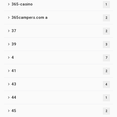
365-casino
1
365campers.com a
2
37
2
39
3
4
7
41
2
43
4
44
1
45
2