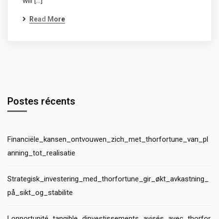
will […]
Read More
Postes récents
Financiële_kansen_ontvouwen_zich_met_thorfortune_van_pl
anning_tot_realisatie
Strategisk_investering_med_thorfortune_gir_økt_avkastning_
på_sikt_og_stabilite
Lopportunité_tangible_dinvestissements_avisés_avec_thorfor