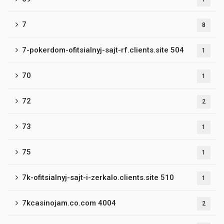
7
8
7-pokerdom-ofitsialnyj-sajt-rf.clients.site 504
1
70
1
72
2
73
1
75
1
7k-ofitsialnyj-sajt-i-zerkalo.clients.site 510
1
7kcasinojam.co.com 4004
2