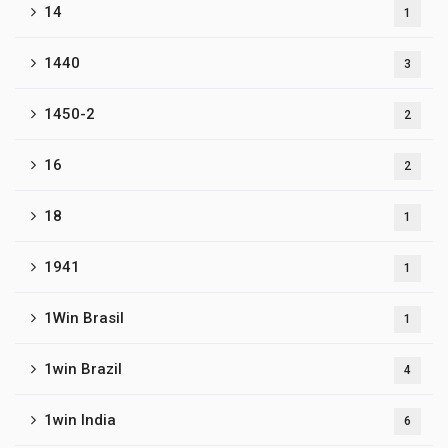
14
1
1440
3
1450-2
2
16
2
18
1
1941
1
1Win Brasil
1
1win Brazil
4
1win India
6