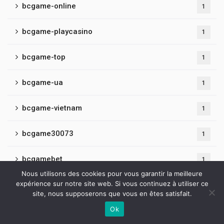
bcgame-online
1
bcgame-playcasino
1
bcgame-top
1
bcgame-ua
1
bcgame-vietnam
1
bcgame30073
1
bcgamebet
1
Nous utilisons des cookies pour vous garantir la meilleure
expérience sur notre site web. Si vous continuez à utiliser ce
bcgamehub
1
site, nous supposerons que vous en êtes satisfait.
Ok
bd
1
Contactez-nous