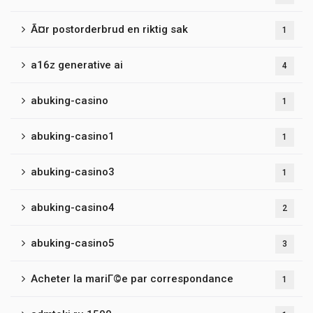
Ã¤r postorderbrud en riktig sak
1
a16z generative ai
4
abuking-casino
1
abuking-casino1
1
abuking-casino3
1
abuking-casino4
2
abuking-casino5
3
Acheter la mariГ©e par correspondance
1