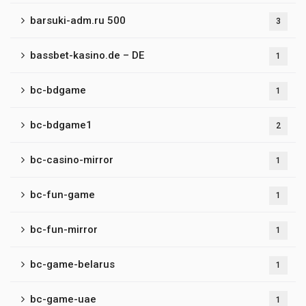
barsuki-adm.ru 500
3
bassbet-kasino.de – DE
1
bc-bdgame
1
bc-bdgame1
2
bc-casino-mirror
1
bc-fun-game
1
bc-fun-mirror
1
bc-game-belarus
1
bc-game-uae
1