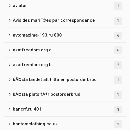
aviator
1
Avis des mariГ©es par correspondance
1
avtomaxima-193.ru 800
6
azatfreedom.org a
6
azatfreedom.org b
2
bÃ¤sta landet att hitta en postorderbrud
1
bÃ¤sta plats fÃ¶r postorderbrud
1
bancrf.ru 401
3
bantamclothing.co.uk
2