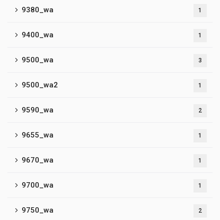
9380_wa
1
9400_wa
1
9500_wa
3
9500_wa2
1
9590_wa
2
9655_wa
1
9670_wa
1
9700_wa
1
9750_wa
2