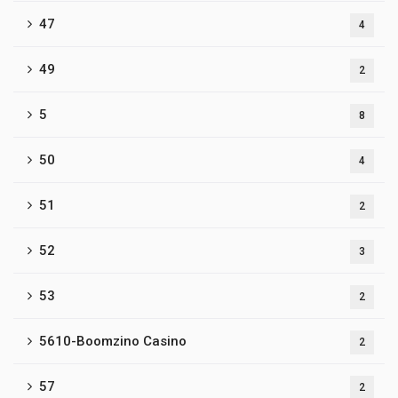
47
4
49
2
5
8
50
4
51
2
52
3
53
2
5610-Boomzino Casino
2
57
2