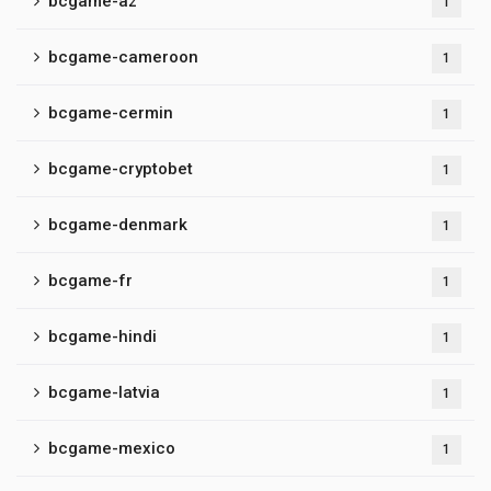
bcgame-az
1
bcgame-cameroon
1
bcgame-cermin
1
bcgame-cryptobet
1
bcgame-denmark
1
bcgame-fr
1
bcgame-hindi
1
bcgame-latvia
1
bcgame-mexico
1