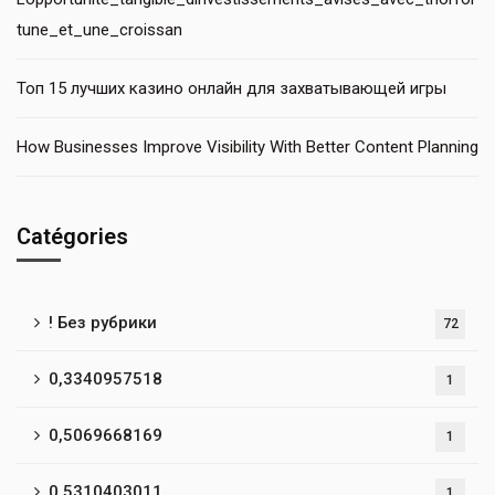
tune_et_une_croissan
Топ 15 лучших казино онлайн для захватывающей игры
How Businesses Improve Visibility With Better Content Planning
Catégories
! Без рубрики
72
0,3340957518
1
0,5069668169
1
0,5310403011
1