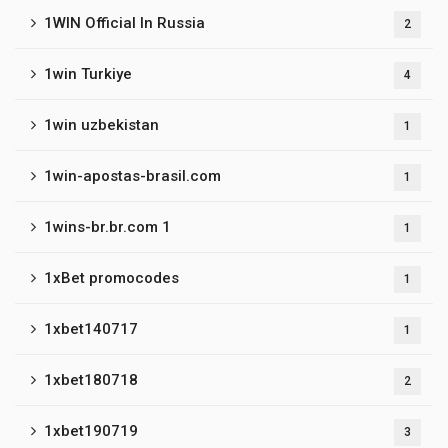
1WIN Official In Russia
2
1win Turkiye
4
1win uzbekistan
1
1win-apostas-brasil.com
1
1wins-br.br.com 1
1
1xBet promocodes
1
1xbet140717
1
1xbet180718
2
1xbet190719
3