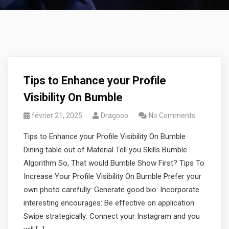
Tips to Enhance your Profile
Visibility On Bumble
février 21, 2025
Dragooo
No Comments
Tips to Enhance your Profile Visibility On Bumble
Dining table out of Material Tell you Skills Bumble
Algorithm So, That would Bumble Show First? Tips To
Increase Your Profile Visibility On Bumble Prefer your
own photo carefully: Generate good bio: Incorporate
interesting encourages: Be effective on application:
Swipe strategically: Connect your Instagram and you