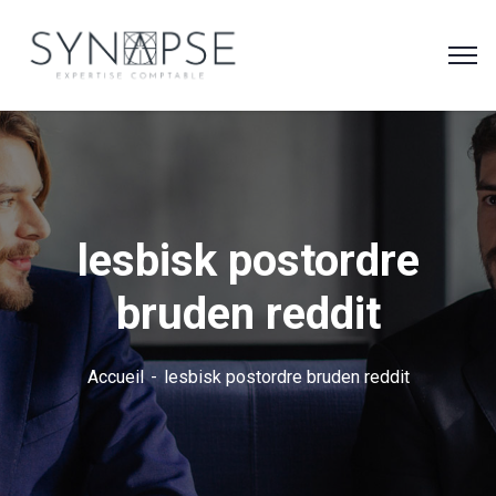
lesbisk postordre
bruden reddit
Accueil
lesbisk postordre bruden reddit