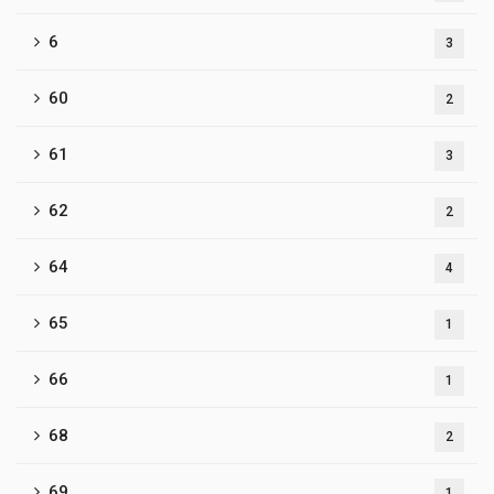
6
3
60
2
61
3
62
2
64
4
65
1
66
1
68
2
69
1