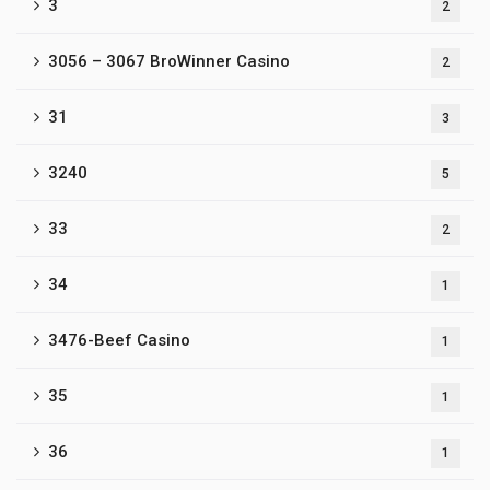
3
2
3056 – 3067 BroWinner Casino
2
31
3
3240
5
33
2
34
1
3476-Beef Casino
1
35
1
36
1