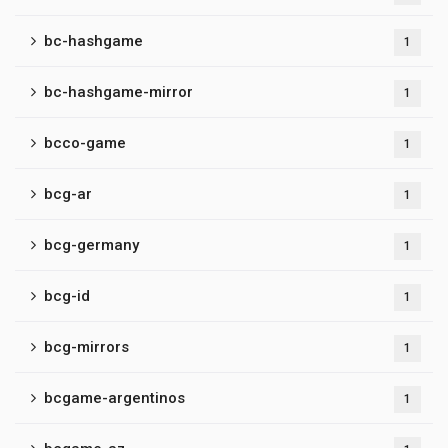
bc-hashgame
1
bc-hashgame-mirror
1
bcco-game
1
bcg-ar
1
bcg-germany
1
bcg-id
1
bcg-mirrors
1
bcgame-argentinos
1