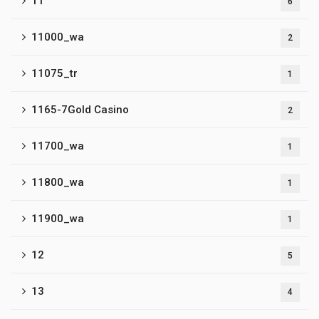
11
6
11000_wa
2
11075_tr
1
1165-7Gold Casino
2
11700_wa
1
11800_wa
1
11900_wa
1
12
5
13
4