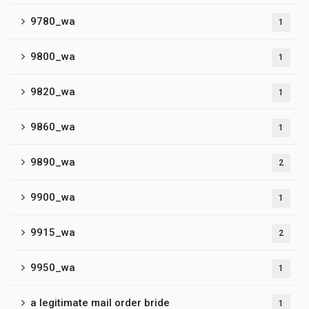
9780_wa
1
9800_wa
1
9820_wa
1
9860_wa
1
9890_wa
2
9900_wa
1
9915_wa
2
9950_wa
1
a legitimate mail order bride
1