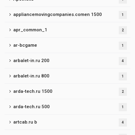
appliancemovingcompanies.comen 1500
1
apr_common_1
2
ar-bcgame
1
arbalet-in.ru 200
4
arbalet-in.ru 800
1
arda-tech.ru 1500
2
arda-tech.ru 500
1
artcab.ru b
4