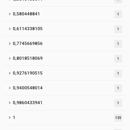
0,580448841
1
0,6114338105
1
0,7745669856
1
0,8018518069
1
0,9276190515
1
0,9400548014
1
0,9860433941
1
1
135