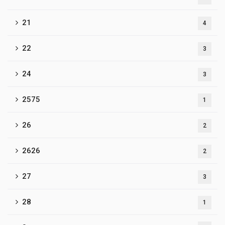
21
4
22
3
24
3
2575
1
26
2
2626
2
27
3
28
1