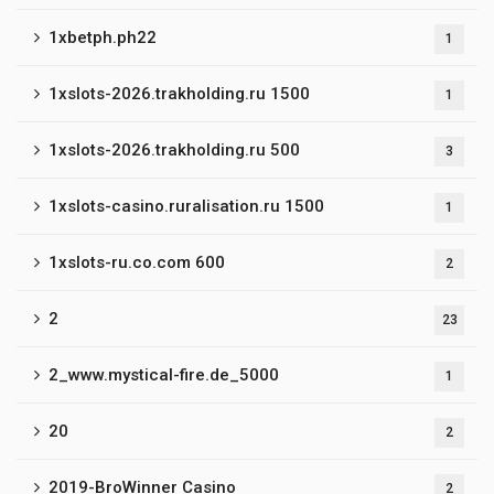
1xbetph.ph22
1
1xslots-2026.trakholding.ru 1500
1
1xslots-2026.trakholding.ru 500
3
1xslots-casino.ruralisation.ru 1500
1
1xslots-ru.co.com 600
2
2
23
2_www.mystical-fire.de_5000
1
20
2
2019-BroWinner Casino
2