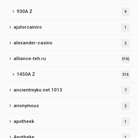
930A Z
9
ajutorcainiro
1
alexander-casino
2
alliance-teh.ru
316)
1450A Z
316
ancientmyko.net 1013
7
anonymous
2
apotheek
1
Apotheke
1