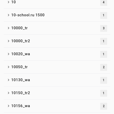
10
4
10-school.ru 1500
1
10000_tr
3
10000_tr2
1
10020_wa
1
10050_tr
2
10130_wa
1
10150_tr2
1
10156_wa
2