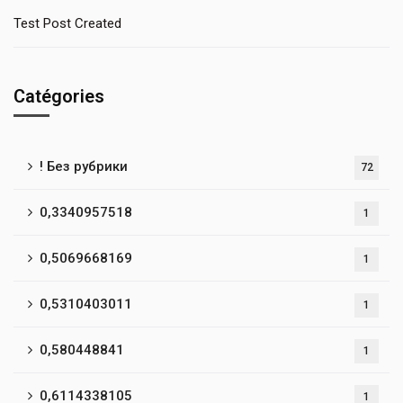
Test Post Created
Catégories
! Без рубрики
72
0,3340957518
1
0,5069668169
1
0,5310403011
1
0,580448841
1
0,6114338105
1