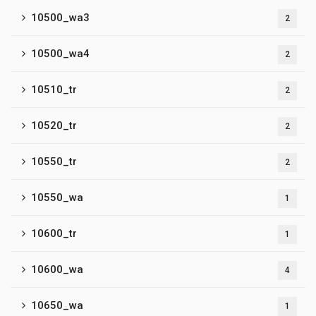
10500_wa3
2
10500_wa4
2
10510_tr
2
10520_tr
2
10550_tr
2
10550_wa
1
10600_tr
1
10600_wa
4
10650_wa
1