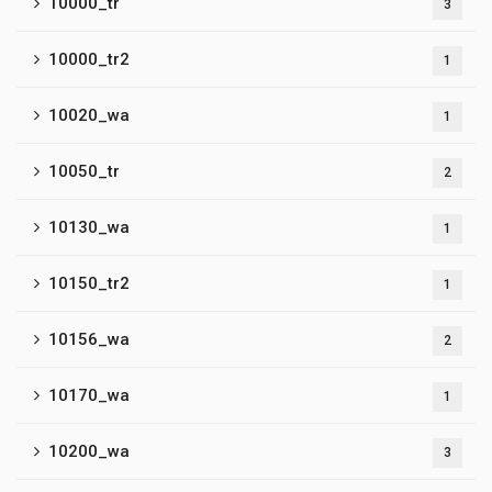
10000_tr
3
10000_tr2
1
10020_wa
1
10050_tr
2
10130_wa
1
10150_tr2
1
10156_wa
2
10170_wa
1
10200_wa
3