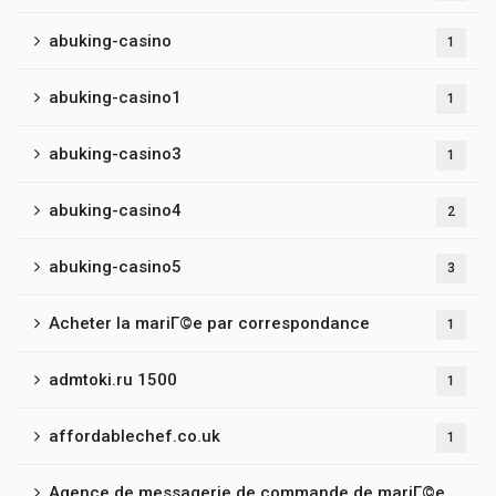
abuking-casino
1
abuking-casino1
1
abuking-casino3
1
abuking-casino4
2
abuking-casino5
3
Acheter la mariГ©e par correspondance
1
admtoki.ru 1500
1
affordablechef.co.uk
1
Agence de messagerie de commande de mariГ©e