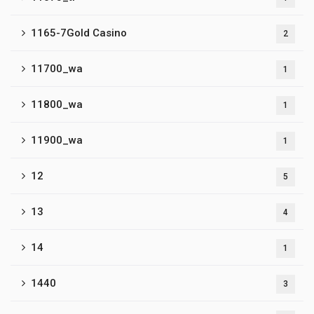
1165-7Gold Casino
2
11700_wa
1
11800_wa
1
11900_wa
1
12
5
13
4
14
1
1440
3