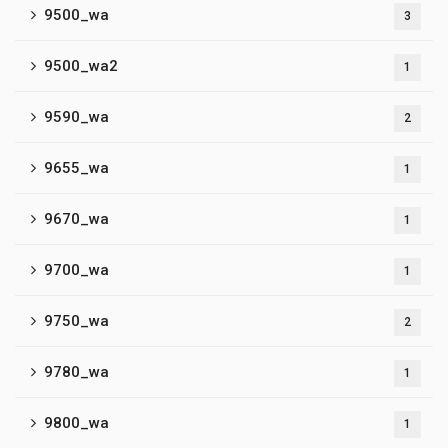
9500_wa
3
9500_wa2
1
9590_wa
2
9655_wa
1
9670_wa
1
9700_wa
1
9750_wa
2
9780_wa
1
9800_wa
1