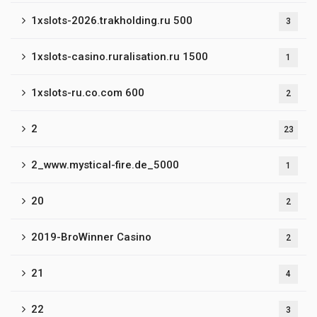
1xslots-2026.trakholding.ru 500
3
1xslots-casino.ruralisation.ru 1500
1
1xslots-ru.co.com 600
2
2
23
2_www.mystical-fire.de_5000
1
20
2
2019-BroWinner Casino
2
21
4
22
3