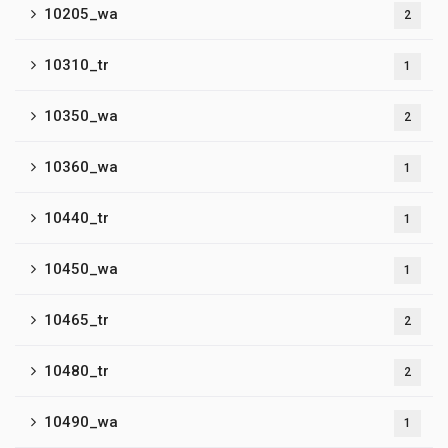
10205_wa
2
10310_tr
1
10350_wa
2
10360_wa
1
10440_tr
1
10450_wa
1
10465_tr
2
10480_tr
2
10490_wa
1