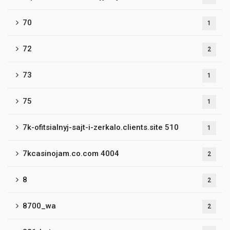
70
1
72
2
73
1
75
1
7k-ofitsialnyj-sajt-i-zerkalo.clients.site 510
1
7kcasinojam.co.com 4004
2
8
2
8700_wa
2