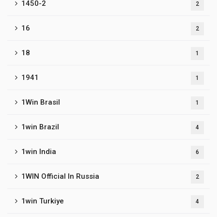
1450-2
2
16
2
18
1
1941
1
1Win Brasil
1
1win Brazil
4
1win India
6
1WIN Official In Russia
2
1win Turkiye
4