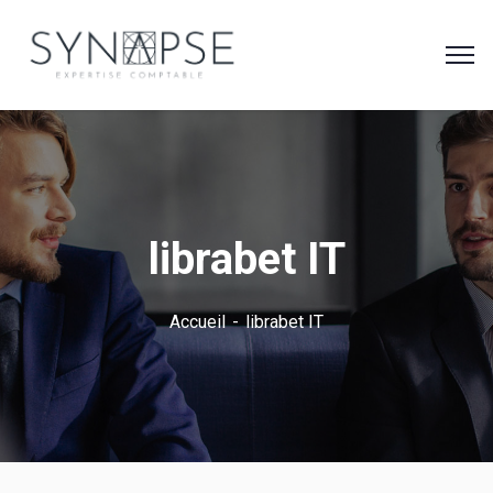
librabet IT
Accueil
librabet IT