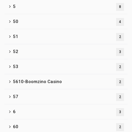
5
8
50
4
51
2
52
3
53
2
5610-Boomzino Casino
2
57
2
6
3
60
2