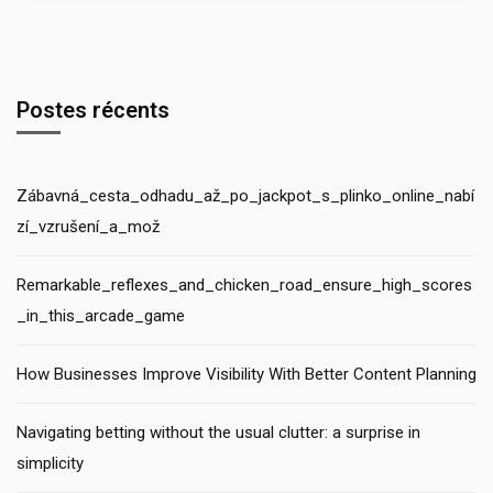
Postes récents
Zábavná_cesta_odhadu_až_po_jackpot_s_plinko_online_nabí
zí_vzrušení_a_mož
Remarkable_reflexes_and_chicken_road_ensure_high_scores
_in_this_arcade_game
How Businesses Improve Visibility With Better Content Planning
Navigating betting without the usual clutter: a surprise in
simplicity