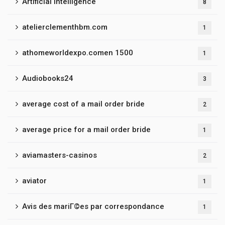
Artificial Intelligence
8
atelierclementhbm.com
1
athomeworldexpo.comen 1500
1
Audiobooks24
3
average cost of a mail order bride
2
average price for a mail order bride
1
aviamasters-casinos
2
aviator
1
Avis des mariГ©es par correspondance
1