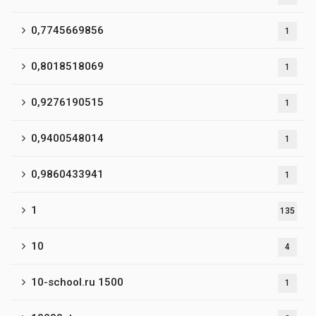
0,7745669856
1
0,8018518069
1
0,9276190515
1
0,9400548014
1
0,9860433941
1
1
135
10
4
10-school.ru 1500
1