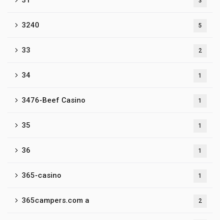
31
3
3240
5
33
2
34
1
3476-Beef Casino
1
35
1
36
1
365-casino
1
365campers.com a
2