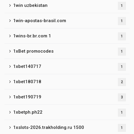
1win uzbekistan
1
1win-apostas-brasil.com
1
1wins-br.br.com 1
1
1xBet promocodes
1
1xbet140717
1
1xbet180718
2
1xbet190719
3
1xbetph.ph22
1
1xslots-2026.trakholding.ru 1500
1