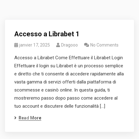
Accesso a Librabet 1
janvier 17, 2025
Dragooo
No Comments
Accesso a Librabet Come Effettuare il Librabet Login
Effettuare il login su Librabet è un processo semplice
e diretto che ti consente di accedere rapidamente alla
vasta gamma di servizi offerti dalla piattaforma di
scommesse e casinò online. In questa guida, ti
mostreremo passo dopo passo come accedere al
tuo account e discutere delle funzionalità […]
Read More