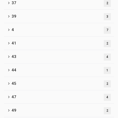
37
2
39
3
4
7
41
2
43
4
44
1
45
2
47
4
49
2