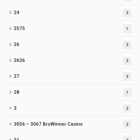
24
3
2575
1
26
2
2626
2
27
3
28
1
3
2
3056 – 3067 BroWinner Casino
2