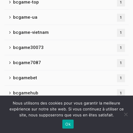
bcgame-top
1
bcgame-ua
1
bcgame-vietnam
1
bcgame30073
1
bcgame7087
1
bcgamebet
1
bcgamehub
1
Nous utilisons des cookies pour vous garantir la meilleure
bd
1
expérience sur notre site web. Si vous continuez à utiliser ce
site, nous supposerons que vous en êtes satisfait.
bdmbet-casino
1
Ok
Contactez-nous