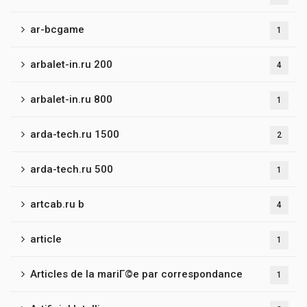
ar-bcgame
1
arbalet-in.ru 200
4
arbalet-in.ru 800
1
arda-tech.ru 1500
2
arda-tech.ru 500
1
artcab.ru b
4
article
1
Articles de la mariГ©e par correspondance
1