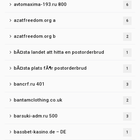
avtomaxima-193.ru 800
6
azatfreedom.org a
6
azatfreedom.org b
2
bÃ¤sta landet att hitta en postorderbrud
1
bÃ¤sta plats fÃ¶r postorderbrud
1
bancrf.ru 401
3
bantamclothing.co.uk
2
barsuki-adm.ru 500
3
bassbet-kasino.de – DE
1