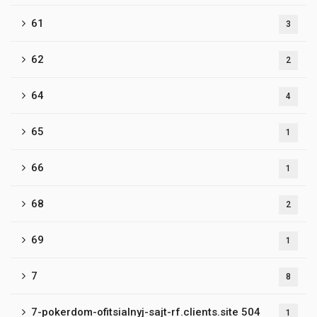
61
3
62
2
64
4
65
1
66
1
68
2
69
1
7
8
7-pokerdom-ofitsialnyj-sajt-rf.clients.site 504
1