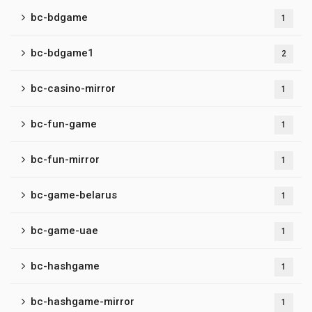
bc-bdgame
1
bc-bdgame1
2
bc-casino-mirror
1
bc-fun-game
1
bc-fun-mirror
1
bc-game-belarus
1
bc-game-uae
1
bc-hashgame
1
bc-hashgame-mirror
1