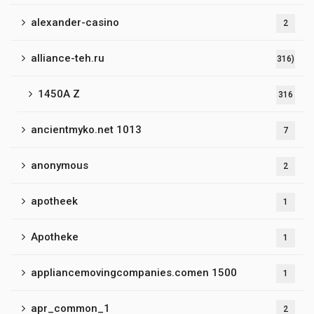
alexander-casino
2
alliance-teh.ru
316)
1450A Z
316
ancientmyko.net 1013
7
anonymous
2
apotheek
1
Apotheke
1
appliancemovingcompanies.comen 1500
1
apr_common_1
2