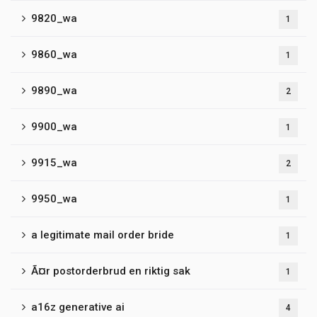
9820_wa
1
9860_wa
1
9890_wa
2
9900_wa
1
9915_wa
2
9950_wa
1
a legitimate mail order bride
1
Ã¤r postorderbrud en riktig sak
1
a16z generative ai
4