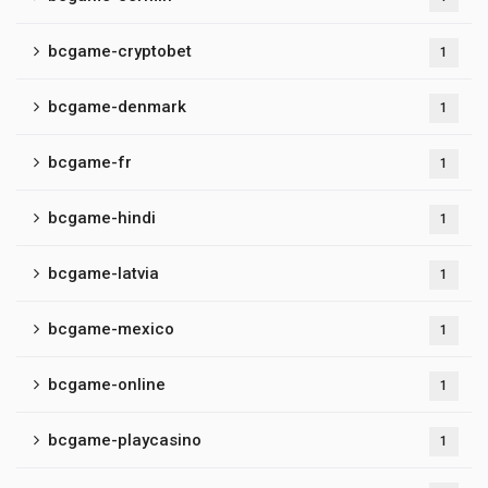
bcgame-cryptobet
1
bcgame-denmark
1
bcgame-fr
1
bcgame-hindi
1
bcgame-latvia
1
bcgame-mexico
1
bcgame-online
1
bcgame-playcasino
1