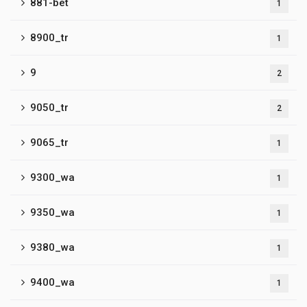
881-bet
1
8900_tr
1
9
2
9050_tr
2
9065_tr
1
9300_wa
1
9350_wa
1
9380_wa
1
9400_wa
1