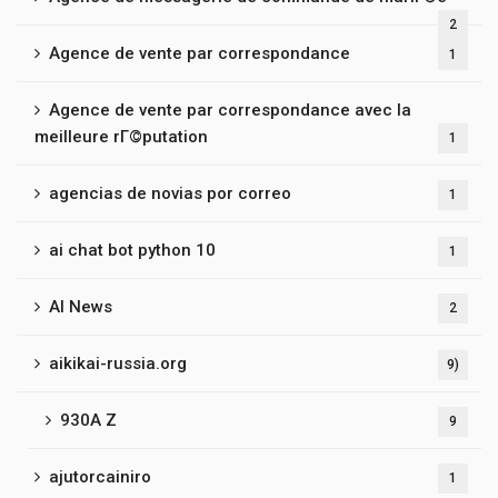
2
Agence de vente par correspondance
1
Agence de vente par correspondance avec la
meilleure rГ©putation
1
agencias de novias por correo
1
ai chat bot python 10
1
AI News
2
aikikai-russia.org
9)
930A Z
9
ajutorcainiro
1