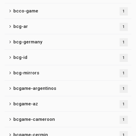
bcco-game
1
bcg-ar
1
bcg-germany
1
bcg-id
1
bcg-mirrors
1
bcgame-argentinos
1
bcgame-az
1
bcgame-cameroon
1
bcgame-cermin
1