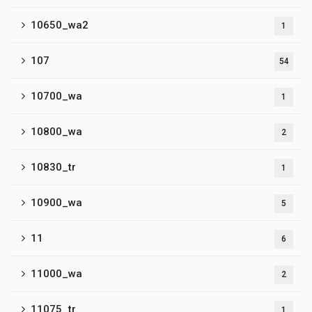
10650_wa2
1
107
54
10700_wa
1
10800_wa
2
10830_tr
1
10900_wa
5
11
6
11000_wa
2
11075_tr
1