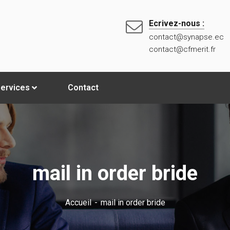
Ecrivez-nous :
contact@synapse.ec
contact@cfmerit.fr
ervices
Contact
mail in order bride
Accueil
mail in order bride