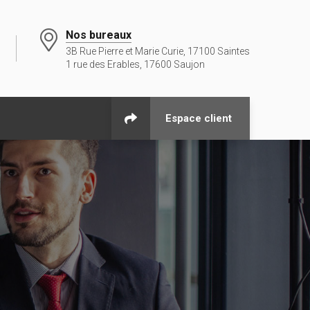
Nos bureaux
3B Rue Pierre et Marie Curie, 17100 Saintes
1 rue des Erables, 17600 Saujon
Espace client