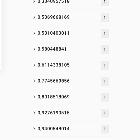
0,3340957518
1
0,5069668169
1
0,5310403011
1
0,580448841
1
0,6114338105
1
0,7745669856
1
0,8018518069
1
0,9276190515
1
0,9400548014
1