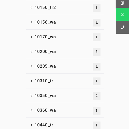
10150_tr2
1
10156_wa
2
10170_wa
1
10200_wa
3
10205_wa
2
10310_tr
1
10350_wa
2
10360_wa
1
10440_tr
1