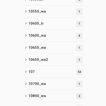
10550_wa
1
10600_tr
1
10600_wa
4
10650_wa
1
10650_wa2
1
107
54
10700_wa
1
10800_wa
2