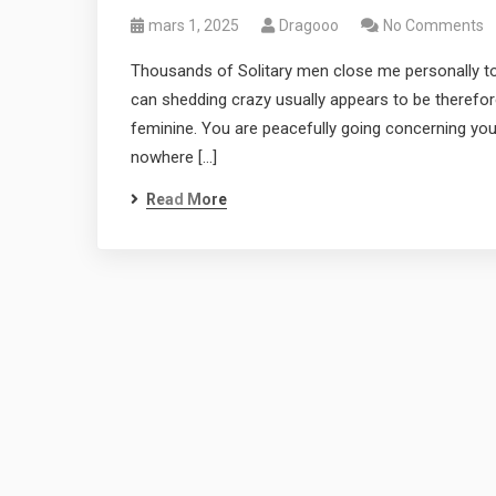
mars 1, 2025
Dragooo
No Comments
Thousands of Solitary men close me personally to
can shedding crazy usually appears to be therefo
feminine. You are peacefully going concerning yo
nowhere […]
Read More