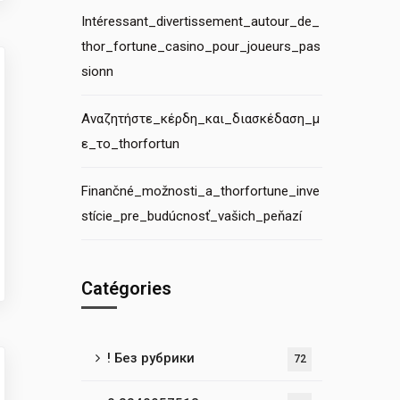
Intéressant_divertissement_autour_de_
thor_fortune_casino_pour_joueurs_pas
sionn
Αναζητήστε_κέρδη_και_διασκέδαση_μ
ε_το_thorfortun
Finančné_možnosti_a_thorfortune_inve
stície_pre_budúcnosť_vašich_peňazí
Catégories
! Без рубрики
72