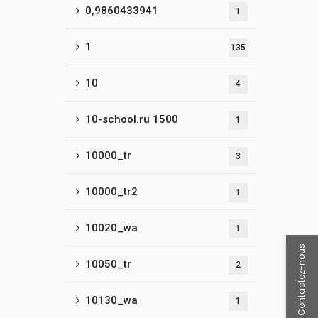
0,9860433941
1
1
135
10
4
10-school.ru 1500
1
10000_tr
3
10000_tr2
1
10020_wa
1
Contactez-nous
10050_tr
2
10130_wa
1