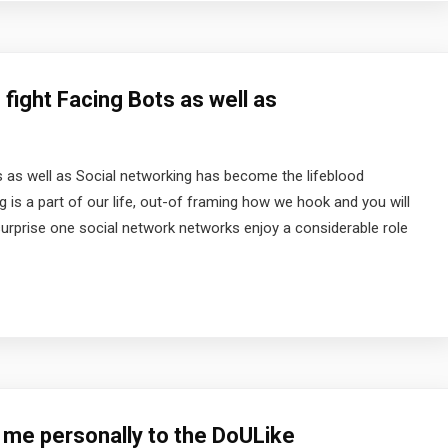
fight Facing Bots as well as
s as well as Social networking has become the lifeblood
g is a part of our life, out-of framing how we hook and you will
 surprise one social network networks enjoy a considerable role
 me personally to the DoULike