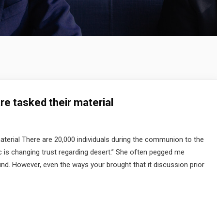
are tasked their material
material There are 20,000 individuals during the communion to the
 is changing trust regarding desert.” She often pegged me
und. However, even the ways your brought that it discussion prior