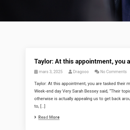
Taylor: At this appointment, you 
mars 3, 2025
Dragooo
No Comments
Taylor: At this appointment, you are tasked their 
Week-end day Very Sarah Bessey said, “Their topic
otherwise is actually appealing us to get back aro
to, […]
Read More