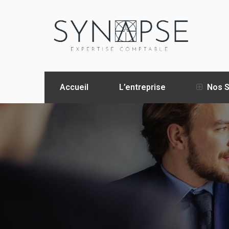
Accueil
L’entreprise
Nos S