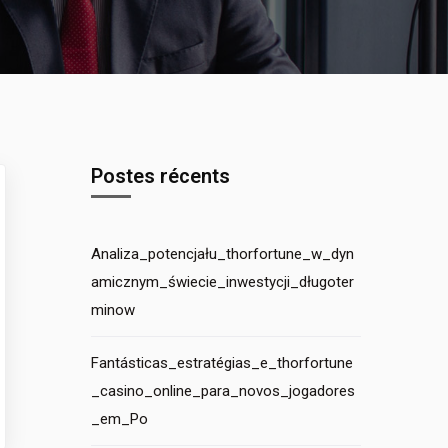
Postes récents
Analiza_potencjału_thorfortune_w_dyn
amicznym_świecie_inwestycji_długoter
minow
Fantásticas_estratégias_e_thorfortune
_casino_online_para_novos_jogadores
_em_Po