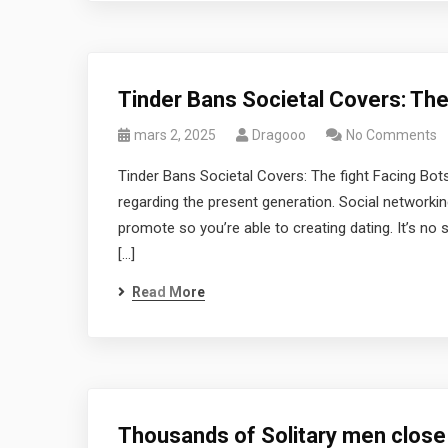
Tinder Bans Societal Covers: The 
mars 2, 2025
Dragooo
No Comments
Tinder Bans Societal Covers: The fight Facing Bot
regarding the present generation. Social networkin
promote so you’re able to creating dating. It’s no
[…]
Read More
Thousands of Solitary men close