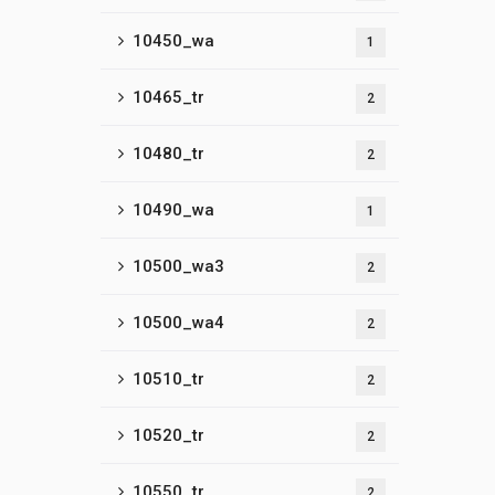
10450_wa
1
10465_tr
2
10480_tr
2
10490_wa
1
10500_wa3
2
10500_wa4
2
10510_tr
2
10520_tr
2
10550_tr
2