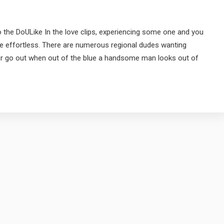
 the DoULike In the love clips, experiencing some one and you
re effortless. There are numerous regional dudes wanting
ur go out when out of the blue a handsome man looks out of