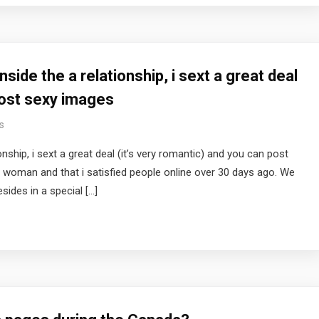
nside the a relationship, i sext a great deal
post sexy images
s
onship, i sext a great deal (it’s very romantic) and you can post
d woman and that i satisfied people online over 30 days ago. We
ides in a special […]