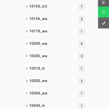
10150_tr2
1
10156_wa
2
10170_wa
1
10200_wa
3
10205_wa
2
10310_tr
1
10350_wa
2
10360_wa
1
10440_tr
1