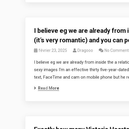
I believe eg we are already from i
(it’s very romantic) and you can 
février 23, 2025
Dragooo
No Comment
I believe eg we are already from inside the a relati
sexy images I’m an effective thirty five-year-date
text, FaceTime and cam on mobile phone but he res
Read More