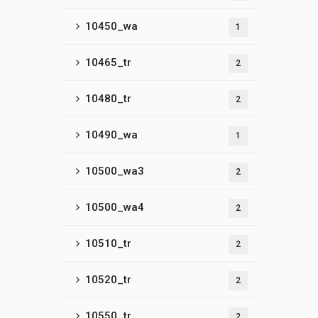
10450_wa
1
10465_tr
2
10480_tr
2
10490_wa
1
10500_wa3
2
10500_wa4
2
10510_tr
2
10520_tr
2
10550_tr
2