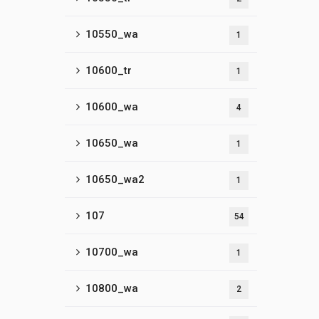
10550_wa
1
10600_tr
1
10600_wa
4
10650_wa
1
10650_wa2
1
107
54
10700_wa
1
10800_wa
2