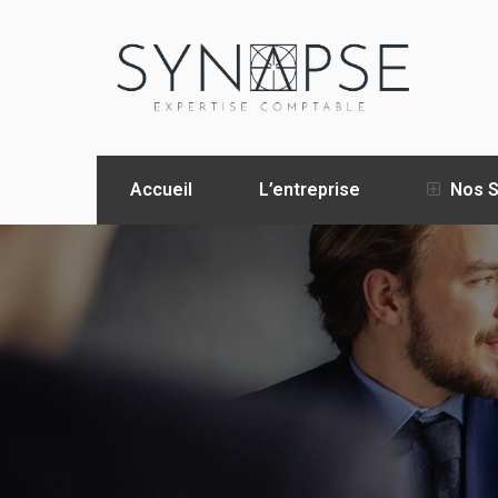
Accueil
L’entreprise
Nos S