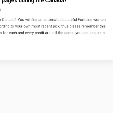
s pages during the Canada?
s
e Canada? You will find an automated beautiful Fontaine women
rding to your own most recent pick, thus please remember this.
 for each and every credit are still the same, you can acquire a