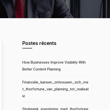
Postes récents
How Businesses Improve Visibility With
Better Content Planning
Financiële_kansen_ontvouwen_zich_me
t_thorfortune_van_planning_tot_realisat
ie
Strategisk_investering_med_thorfortune