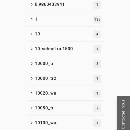
0,9860433941
1
1
135
10
4
10-school.ru 1500
1
10000_tr
3
10000_tr2
1
10020_wa
1
Contactez-nous
10050_tr
2
10130_wa
1