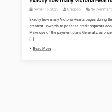
Exactly how many Victoria Heart
février 16, 2025
Dragooo
No Comment
Exactly how many Victoria Hearts pages during th
greatest-upwards to possess credit requests acco
Make use of the payment plans Generally, as prices
[…]
Read More