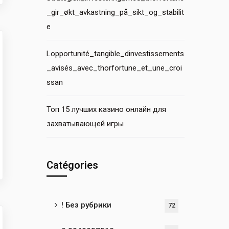
_gir_økt_avkastning_på_sikt_og_stabilit
e
Lopportunité_tangible_dinvestissements
_avisés_avec_thorfortune_et_une_croi
ssan
Топ 15 лучших казино онлайн для
захватывающей игры
Catégories
! Без рубрики
72