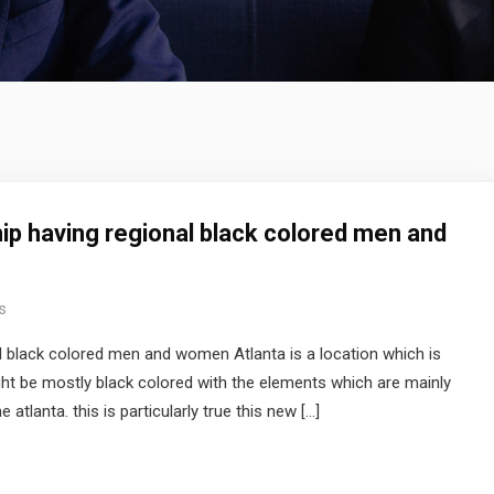
hip having regional black colored men and
s
al black colored men and women Atlanta is a location which is
ght be mostly black colored with the elements which are mainly
 atlanta. this is particularly true this new […]