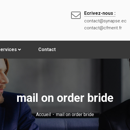
Ecrivez-nous :
contact@synapse.ec
contact@cfmerit.fr
ervices
Contact
mail on order bride
Accueil
mail on order bride