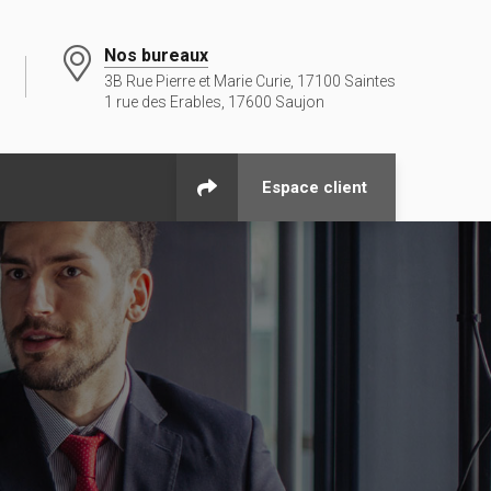
Nos bureaux
3B Rue Pierre et Marie Curie, 17100 Saintes
1 rue des Erables, 17600 Saujon
Espace client