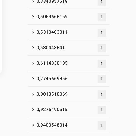
0,3340957518
1
0,5069668169
1
0,5310403011
1
0,580448841
1
0,6114338105
1
0,7745669856
1
0,8018518069
1
0,9276190515
1
0,9400548014
1