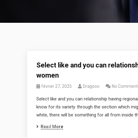
Select like and you can relations
women
février 27, 2025
Dragooo
No Comment
Select like and you can relationship having region
know for its variety. through the section which mi
white, there will be something for all from inside the
Read More