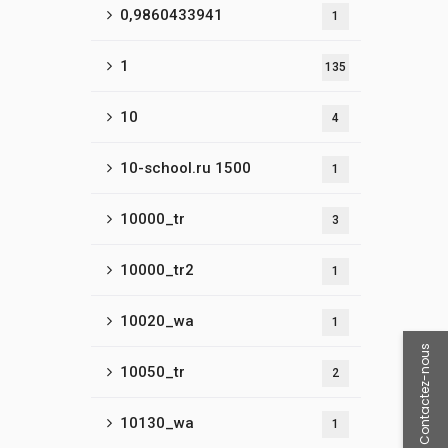
0,9860433941
1
1
135
10
4
10-school.ru 1500
1
10000_tr
3
10000_tr2
1
10020_wa
1
Contactez-nous
10050_tr
2
10130_wa
1