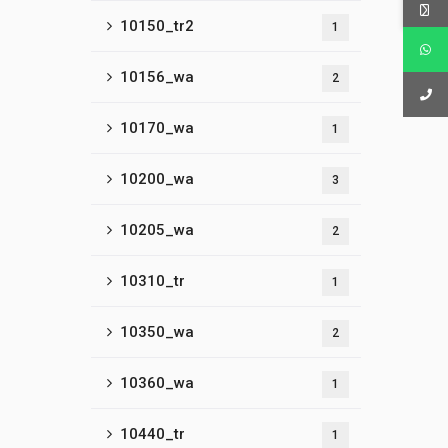
10150_tr2
1
10156_wa
2
10170_wa
1
10200_wa
3
10205_wa
2
10310_tr
1
10350_wa
2
10360_wa
1
10440_tr
1