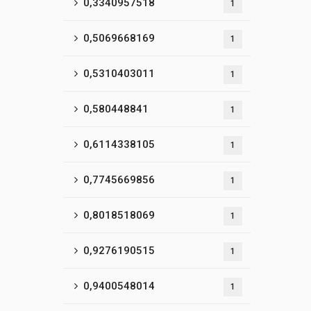
0,3340957518
1
0,5069668169
1
0,5310403011
1
0,580448841
1
0,6114338105
1
0,7745669856
1
0,8018518069
1
0,9276190515
1
0,9400548014
1