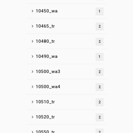
10450_wa
1
10465_tr
2
10480_tr
2
10490_wa
1
10500_wa3
2
10500_wa4
2
10510_tr
2
10520_tr
2
10550_tr
2