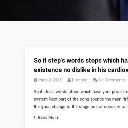
So it step’s words stops which h
existence no dislike in his cardi
mars 2, 2025
Dragooo
No Comments
So it step’s words stops which have your proclaimi
system Next part of the song spends the main riff 
the lyrics change to the stage out-of consider to
Read More