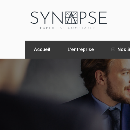
Accueil
L’entreprise
Nos S