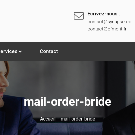
Ecrivez-nous :
contact@synapse.ec
contact@cfmerit.fr
ervices
Contact
mail-order-bride
Accueil
mail-order-bride