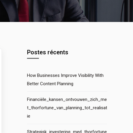
Postes récents
How Businesses Improve Visibility With
Better Content Planning
Financiële_kansen_ontvouwen_zich_me
t_thorfortune_van_planning_tot_realisat
ie
Strategisk_investering_med_thorfortune