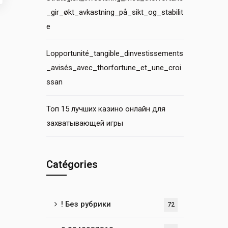
_gir_økt_avkastning_på_sikt_og_stabilit
e
Lopportunité_tangible_dinvestissements
_avisés_avec_thorfortune_et_une_croi
ssan
Топ 15 лучших казино онлайн для
захватывающей игры
Catégories
! Без рубрики
72