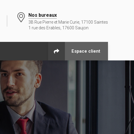
Nos bureaux
3B Rue Pierre et Marie Curie, 17100 Saintes
1 rue des Erables, 17600 Saujon
Espace client