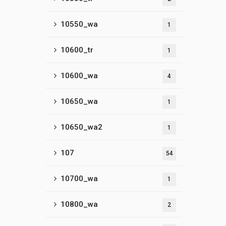
10550_wa
1
10600_tr
1
10600_wa
4
10650_wa
1
10650_wa2
1
107
54
10700_wa
1
10800_wa
2