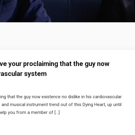
ave your proclaiming that the guy now
ovascular system
ng that the guy now existence no dislike in his cardiovascular
and musical instrument trend out of this Dying Heart, up until
 help you from a member of […]