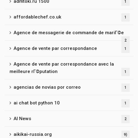
admtoki.ru 1500
1
affordablechef.co.uk
1
Agence de messagerie de commande de mariГ©e
2
Agence de vente par correspondance
1
Agence de vente par correspondance avec la
meilleure rГ©putation
1
agencias de novias por correo
1
ai chat bot python 10
1
AI News
2
aikikai-russia.org
9)