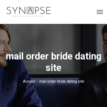
mail order bride dating
site
Accueil
mail order bride dating site