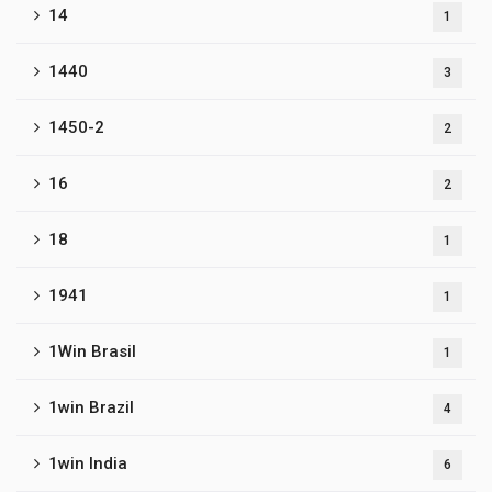
14
1
1440
3
1450-2
2
16
2
18
1
1941
1
1Win Brasil
1
1win Brazil
4
1win India
6