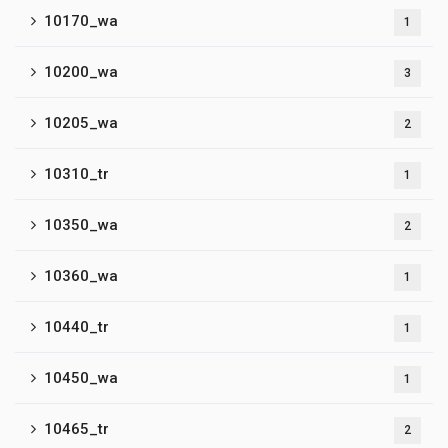
10170_wa
1
10200_wa
3
10205_wa
2
10310_tr
1
10350_wa
2
10360_wa
1
10440_tr
1
10450_wa
1
10465_tr
2