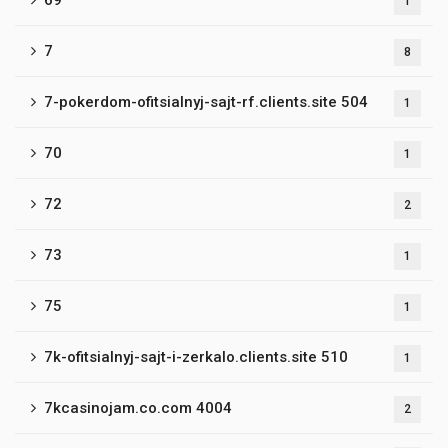
69
1
7
8
7-pokerdom-ofitsialnyj-sajt-rf.clients.site 504
1
70
1
72
2
73
1
75
1
7k-ofitsialnyj-sajt-i-zerkalo.clients.site 510
1
7kcasinojam.co.com 4004
2