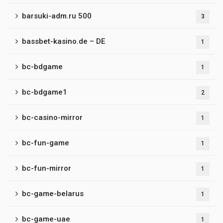
barsuki-adm.ru 500
3
bassbet-kasino.de – DE
1
bc-bdgame
1
bc-bdgame1
2
bc-casino-mirror
1
bc-fun-game
1
bc-fun-mirror
1
bc-game-belarus
1
bc-game-uae
1