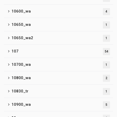
10600_wa
4
10650_wa
1
10650_wa2
1
107
54
10700_wa
1
10800_wa
2
10830_tr
1
10900_wa
5