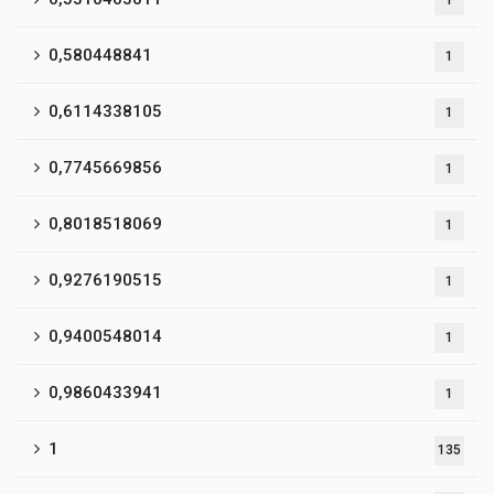
1
0,580448841
1
0,6114338105
1
0,7745669856
1
0,8018518069
1
0,9276190515
1
0,9400548014
1
0,9860433941
1
1
135