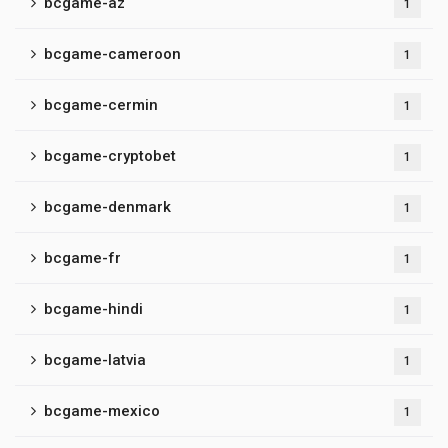
bcgame-az
1
bcgame-cameroon
1
bcgame-cermin
1
bcgame-cryptobet
1
bcgame-denmark
1
bcgame-fr
1
bcgame-hindi
1
bcgame-latvia
1
bcgame-mexico
1