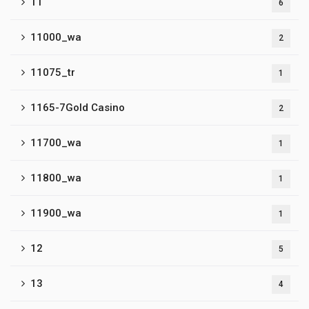
11
6
11000_wa
2
11075_tr
1
1165-7Gold Casino
2
11700_wa
1
11800_wa
1
11900_wa
1
12
5
13
4