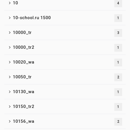
10
4
10-school.ru 1500
1
10000_tr
3
10000_tr2
1
10020_wa
1
10050_tr
2
10130_wa
1
10150_tr2
1
10156_wa
2