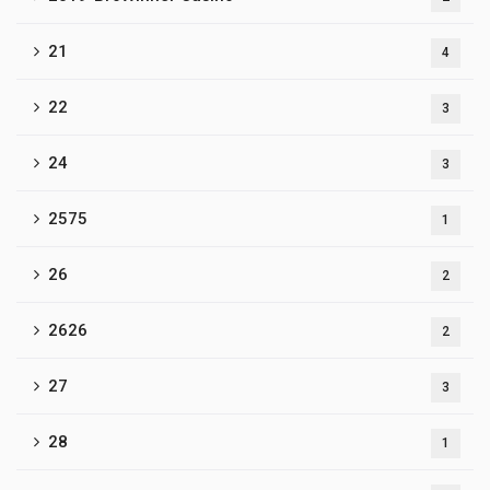
21
4
22
3
24
3
2575
1
26
2
2626
2
27
3
28
1