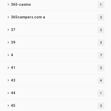
365-casino
1
365campers.com a
2
37
2
39
3
4
7
41
2
43
4
44
1
45
2