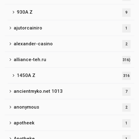
930A Z
9
ajutorcainiro
1
alexander-casino
2
alliance-teh.ru
316)
1450A Z
316
ancientmyko.net 1013
7
anonymous
2
apotheek
1
Apotheke