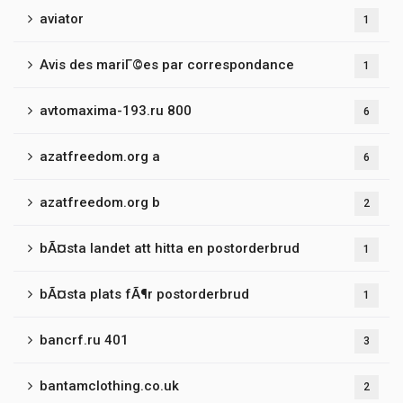
aviator
1
Avis des mariГ©es par correspondance
1
avtomaxima-193.ru 800
6
azatfreedom.org a
6
azatfreedom.org b
2
bÃ¤sta landet att hitta en postorderbrud
1
bÃ¤sta plats fÃ¶r postorderbrud
1
bancrf.ru 401
3
bantamclothing.co.uk
2