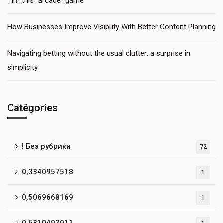
_in_this_arcade_game
How Businesses Improve Visibility With Better Content Planning
Navigating betting without the usual clutter: a surprise in
simplicity
Catégories
! Без рубрики
72
0,3340957518
1
0,5069668169
1
0,5310403011