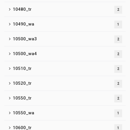
10480_tr
2
10490_wa
1
10500_wa3
2
10500_wa4
2
10510_tr
2
10520_tr
2
10550_tr
2
10550_wa
1
10600_tr
1