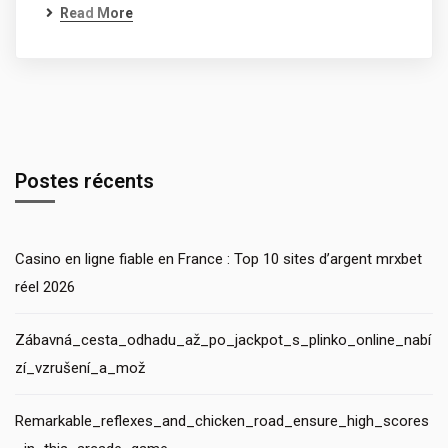
Read More
Postes récents
Casino en ligne fiable en France : Top 10 sites d’argent mrxbet
réel 2026
Zábavná_cesta_odhadu_až_po_jackpot_s_plinko_online_nabí
zí_vzrušení_a_mož
Remarkable_reflexes_and_chicken_road_ensure_high_scores