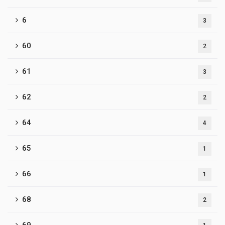
6
3
60
2
61
3
62
2
64
4
65
1
66
1
68
2