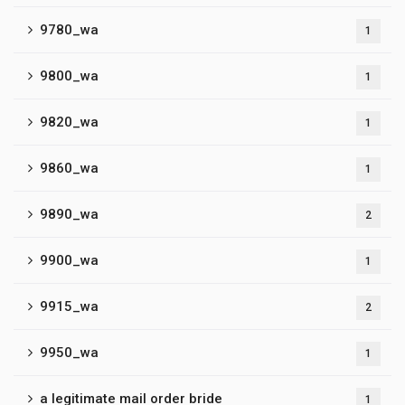
9780_wa
1
9800_wa
1
9820_wa
1
9860_wa
1
9890_wa
2
9900_wa
1
9915_wa
2
9950_wa
1
a legitimate mail order bride
1