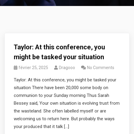
Taylor: At this conference, you
might be tasked your situation
février 25, 2025
Dragooo
No Comments
Taylor: At this conference, you might be tasked your
situation There have been 20,000 some body on
communion to your Sunday morning Thus Sarah
Bessey said, Your own situation is evolving trust from
the wasteland. She often labelled myself or are
welcoming us to return here. But probably the ways
your produced that it talk […]