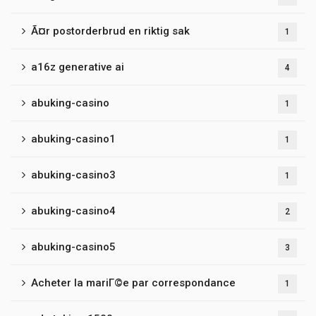
Ã¤r postorderbrud en riktig sak
1
a16z generative ai
4
abuking-casino
1
abuking-casino1
1
abuking-casino3
1
abuking-casino4
2
abuking-casino5
3
Acheter la mariГ©e par correspondance
1