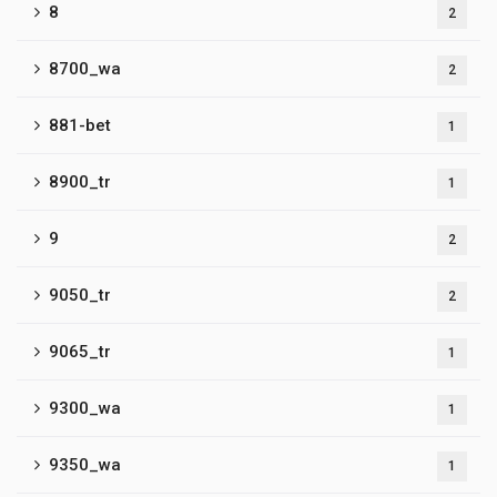
8
2
8700_wa
2
881-bet
1
8900_tr
1
9
2
9050_tr
2
9065_tr
1
9300_wa
1
9350_wa
1