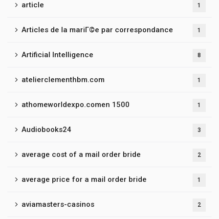
article
1
Articles de la mariГ©e par correspondance
1
Artificial Intelligence
8
atelierclementhbm.com
1
athomeworldexpo.comen 1500
1
Audiobooks24
3
average cost of a mail order bride
2
average price for a mail order bride
1
aviamasters-casinos
2