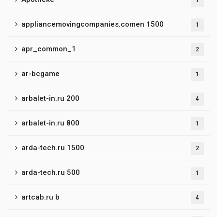
1
appliancemovingcompanies.comen 1500
1
apr_common_1
2
ar-bcgame
1
arbalet-in.ru 200
4
arbalet-in.ru 800
1
arda-tech.ru 1500
2
arda-tech.ru 500
1
artcab.ru b
4