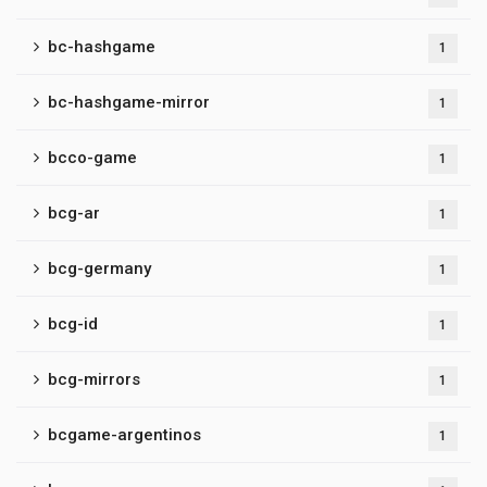
bc-hashgame
1
bc-hashgame-mirror
1
bcco-game
1
bcg-ar
1
bcg-germany
1
bcg-id
1
bcg-mirrors
1
bcgame-argentinos
1