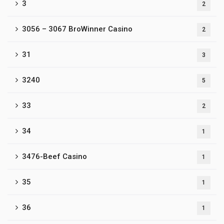
3
2
3056 – 3067 BroWinner Casino
2
31
3
3240
5
33
2
34
1
3476-Beef Casino
1
35
1
36
1