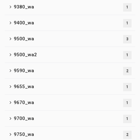
9380_wa
1
9400_wa
1
9500_wa
3
9500_wa2
1
9590_wa
2
9655_wa
1
9670_wa
1
9700_wa
1
9750_wa
2