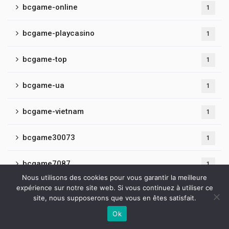
bcgame-online
1
bcgame-playcasino
1
bcgame-top
1
bcgame-ua
1
bcgame-vietnam
1
bcgame30073
1
bcgame7087
1
Nous utilisons des cookies pour vous garantir la meilleure
expérience sur notre site web. Si vous continuez à utiliser ce
bcgamebet
1
site, nous supposerons que vous en êtes satisfait.
Ok
bcgamehub
1
Contactez-nous