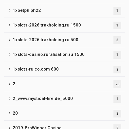
1xbetph.ph22
1
1xslots-2026.trakholding.ru 1500
1
1xslots-2026.trakholding.ru 500
3
1xslots-casino.ruralisation.ru 1500
1
1xslots-ru.co.com 600
2
2
23
2_www.mystical-fire.de_5000
1
20
2
2019-BroWinner Casino
2