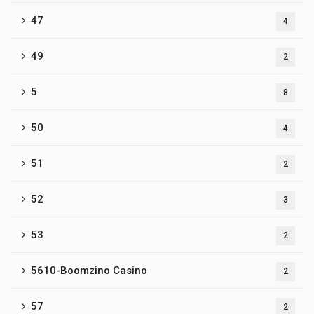
47
4
49
2
5
8
50
4
51
2
52
3
53
2
5610-Boomzino Casino
2
57
2