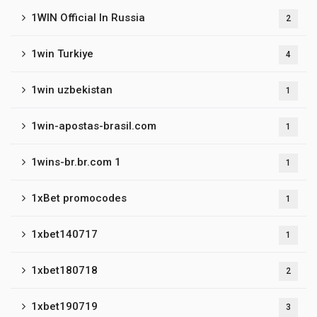
1WIN Official In Russia
2
1win Turkiye
4
1win uzbekistan
1
1win-apostas-brasil.com
1
1wins-br.br.com 1
1
1xBet promocodes
1
1xbet140717
1
1xbet180718
2
1xbet190719
3