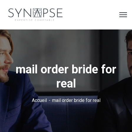
mail order bride for
real
Accueil
mail order bride for real