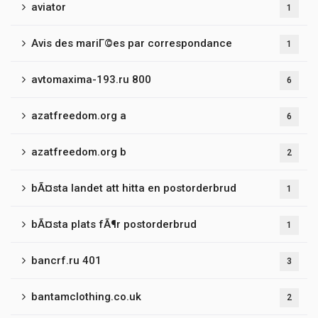
aviator
1
Avis des mariГ©es par correspondance
1
avtomaxima-193.ru 800
6
azatfreedom.org a
6
azatfreedom.org b
2
bÃ¤sta landet att hitta en postorderbrud
1
bÃ¤sta plats fÃ¶r postorderbrud
1
bancrf.ru 401
3
bantamclothing.co.uk
2