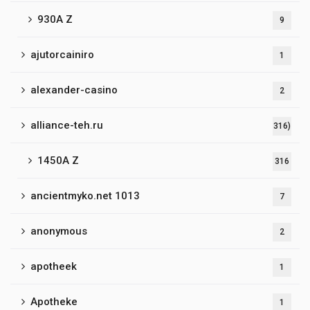
930A Z
9
ajutorcainiro
1
alexander-casino
2
alliance-teh.ru
316)
1450A Z
316
ancientmyko.net 1013
7
anonymous
2
apotheek
1
Apotheke
1