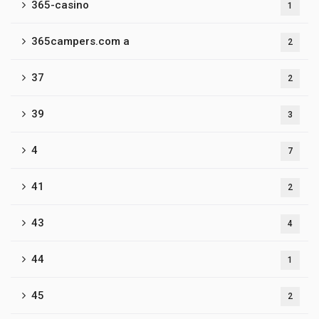
365-casino
1
365campers.com a
2
37
2
39
3
4
7
41
2
43
4
44
1
45
2