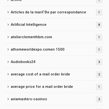
1
Articles de la mariГ©e par correspondance
1
Artificial Intelligence
8
atelierclementhbm.com
1
athomeworldexpo.comen 1500
1
Audiobooks24
3
average cost of a mail order bride
2
average price for a mail order bride
1
aviamasters-casinos
2