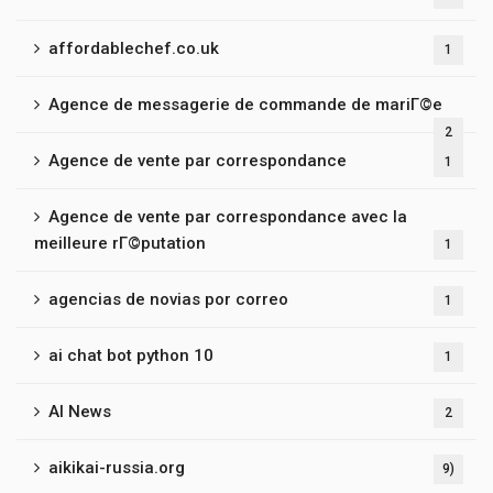
affordablechef.co.uk
1
Agence de messagerie de commande de mariГ©e
2
Agence de vente par correspondance
1
Agence de vente par correspondance avec la
meilleure rГ©putation
1
agencias de novias por correo
1
ai chat bot python 10
1
AI News
2
aikikai-russia.org
9)