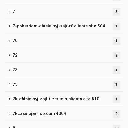
7
8
7-pokerdom-ofitsialnyj-sajt-rf.clients.site 504
1
70
1
72
2
73
1
75
1
7k-ofitsialnyj-sajt-i-zerkalo.clients.site 510
1
7kcasinojam.co.com 4004
2