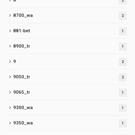
8
2
8700_wa
2
881-bet
1
8900_tr
1
9
2
9050_tr
2
9065_tr
1
9300_wa
1
9350_wa
1