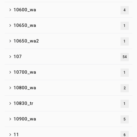
10600_wa
4
10650_wa
1
10650_wa2
1
107
54
10700_wa
1
10800_wa
2
10830_tr
1
10900_wa
5
11
6