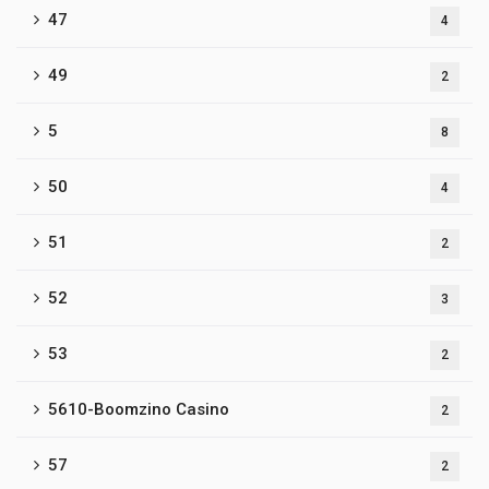
47
4
49
2
5
8
50
4
51
2
52
3
53
2
5610-Boomzino Casino
2
57
2