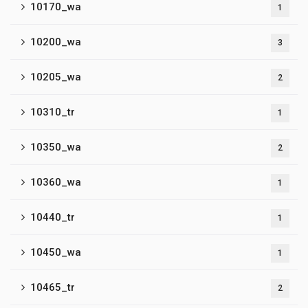
10170_wa
1
10200_wa
3
10205_wa
2
10310_tr
1
10350_wa
2
10360_wa
1
10440_tr
1
10450_wa
1
10465_tr
2