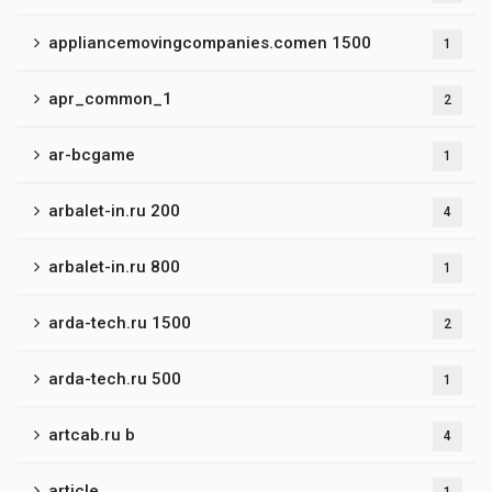
appliancemovingcompanies.comen 1500
1
apr_common_1
2
ar-bcgame
1
arbalet-in.ru 200
4
arbalet-in.ru 800
1
arda-tech.ru 1500
2
arda-tech.ru 500
1
artcab.ru b
4
article