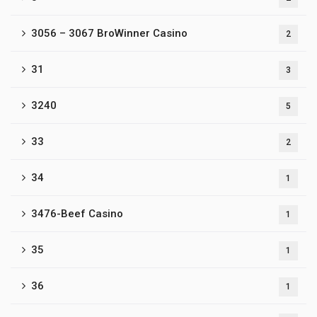
3056 – 3067 BroWinner Casino
2
31
3
3240
5
33
2
34
1
3476-Beef Casino
1
35
1
36
1