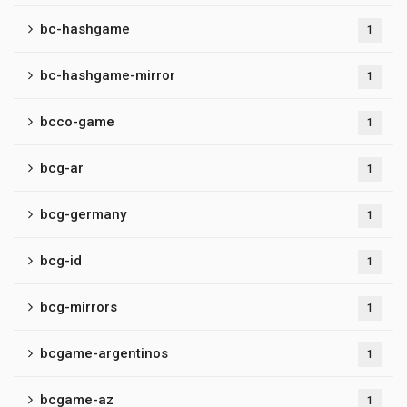
bc-hashgame
1
bc-hashgame-mirror
1
bcco-game
1
bcg-ar
1
bcg-germany
1
bcg-id
1
bcg-mirrors
1
bcgame-argentinos
1
bcgame-az
1