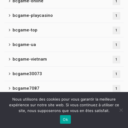
bcgame-online
1
bcgame-playcasino
1
bcgame-top
1
bcgame-ua
1
bcgame-vietnam
1
bcgame30073
1
bcgame7087
1
Nous utilisons des cookies pour vous garantir la meilleure
bcgamebet
1
expérience sur notre site web. Si vous continuez à utiliser ce
site, nous supposerons que vous en êtes satisfait.
bcgamehub
1
Ok
Contactez-nous