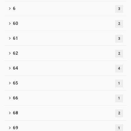
6
3
60
2
61
3
62
2
64
4
65
1
66
1
68
2
69
1