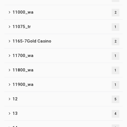
11000_wa
2
11075_tr
1
1165-7Gold Casino
2
11700_wa
1
11800_wa
1
11900_wa
1
12
5
13
4