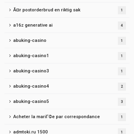
Ã¤r postorderbrud en riktig sak
1
a16z generative ai
4
abuking-casino
1
abuking-casino1
1
abuking-casino3
1
abuking-casino4
2
abuking-casino5
3
Acheter la mariГ©e par correspondance
1
admtoki.ru 1500
1