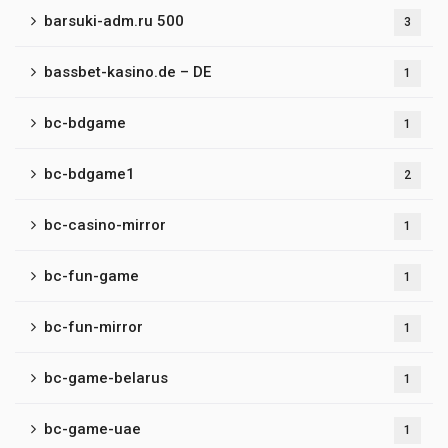
barsuki-adm.ru 500
3
bassbet-kasino.de – DE
1
bc-bdgame
1
bc-bdgame1
2
bc-casino-mirror
1
bc-fun-game
1
bc-fun-mirror
1
bc-game-belarus
1
bc-game-uae
1