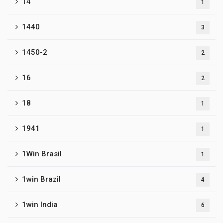
14
1
1440
3
1450-2
2
16
2
18
1
1941
1
1Win Brasil
1
1win Brazil
4
1win India
6