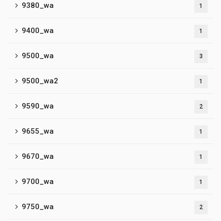
9380_wa
1
9400_wa
1
9500_wa
3
9500_wa2
1
9590_wa
2
9655_wa
1
9670_wa
1
9700_wa
1
9750_wa
2