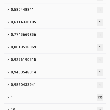
0,580448841
1
0,6114338105
1
0,7745669856
1
0,8018518069
1
0,9276190515
1
0,9400548014
1
0,9860433941
1
1
135
10