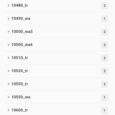
10480_tr
2
10490_wa
1
10500_wa3
2
10500_wa4
2
10510_tr
2
10520_tr
2
10550_tr
2
10550_wa
1
10600_tr
1