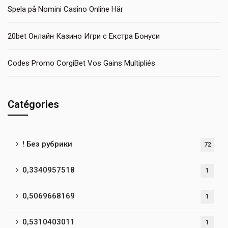
Spela på Nomini Casino Online Här
20bet Онлайн Казино Игри с Екстра Бонуси
Codes Promo CorgiBet Vos Gains Multipliés
Catégories
! Без рубрики
72
0,3340957518
1
0,5069668169
1
0,5310403011
1