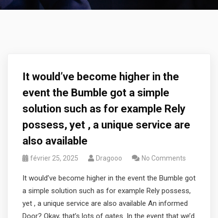
It would’ve become higher in the
event the Bumble got a simple
solution such as for example Rely
possess, yet , a unique service are
also available
février 25, 2025
Dragooo
No Comments
It would’ve become higher in the event the Bumble got
a simple solution such as for example Rely possess,
yet , a unique service are also available An informed
Door? Okay, that’s lots of gates. In the event that we’d