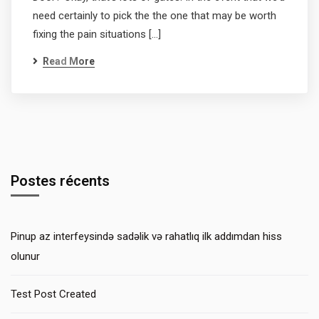
need certainly to pick the the one that may be worth
fixing the pain situations […]
Read More
Postes récents
Pinup az interfeysində sadəlik və rahatlıq ilk addımdan hiss
olunur
Test Post Created