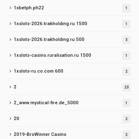
1xbetph.ph22
1
1xslots-2026.trakholding.ru 1500
1
1xslots-2026.trakholding.ru 500
3
1xslots-casino.ruralisation.ru 1500
1
1xslots-ru.co.com 600
2
2
23
2_www.mystical-fire.de_5000
1
20
2
2019-BroWinner Casino
2