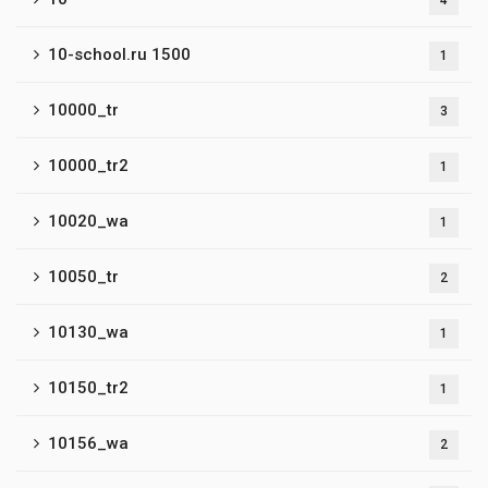
4
10-school.ru 1500
1
10000_tr
3
10000_tr2
1
10020_wa
1
10050_tr
2
10130_wa
1
10150_tr2
1
10156_wa
2