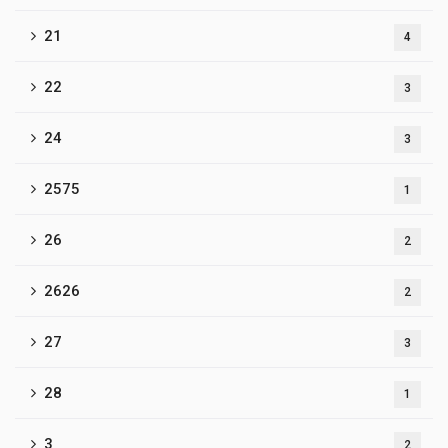
21
4
22
3
24
3
2575
1
26
2
2626
2
27
3
28
1
3
2