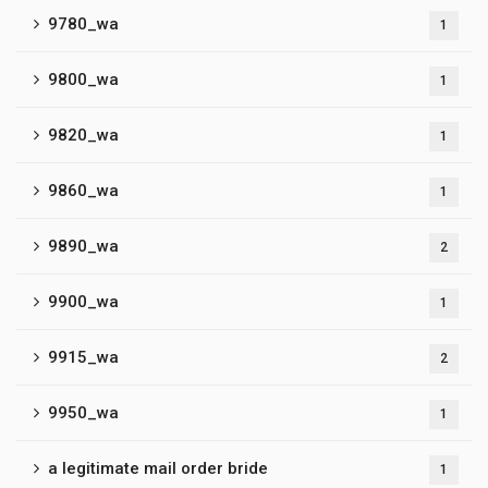
9780_wa
1
9800_wa
1
9820_wa
1
9860_wa
1
9890_wa
2
9900_wa
1
9915_wa
2
9950_wa
1
a legitimate mail order bride
1