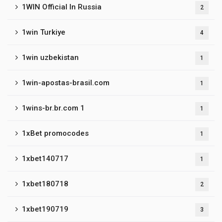
1WIN Official In Russia
2
1win Turkiye
4
1win uzbekistan
1
1win-apostas-brasil.com
1
1wins-br.br.com 1
1
1xBet promocodes
1
1xbet140717
1
1xbet180718
2
1xbet190719
3