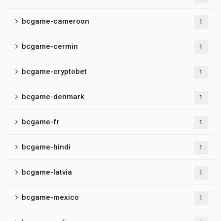
bcgame-cameroon
1
bcgame-cermin
1
bcgame-cryptobet
1
bcgame-denmark
1
bcgame-fr
1
bcgame-hindi
1
bcgame-latvia
1
bcgame-mexico
1