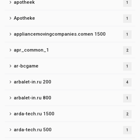
apotheek
1
Apotheke
1
appliancemovingcompanies.comen 1500
1
apr_common_1
2
ar-bcgame
1
arbalet-in.ru 200
4
arbalet-in.ru 800
1
arda-tech.ru 1500
2
arda-tech.ru 500
1