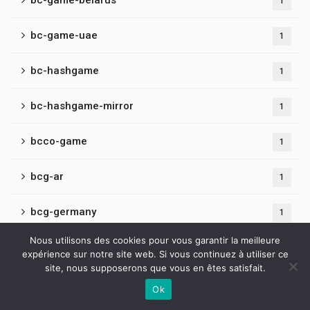
bc-game-belarus
1
bc-game-uae
1
bc-hashgame
1
bc-hashgame-mirror
1
bcco-game
1
bcg-ar
1
bcg-germany
1
Nous utilisons des cookies pour vous garantir la meilleure
bcg-id
1
expérience sur notre site web. Si vous continuez à utiliser ce
site, nous supposerons que vous en êtes satisfait.
bcg-mirrors
1
Ok
Contactez-nous