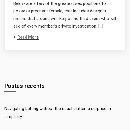
Below are a few of the greatest sex positions to
possess pregnant female, that includes design It
means that around will likely be no third event who will
see of every member’s private investigation. […]
Read More
Postes récents
Navigating betting without the usual clutter: a surprise in
simplicity