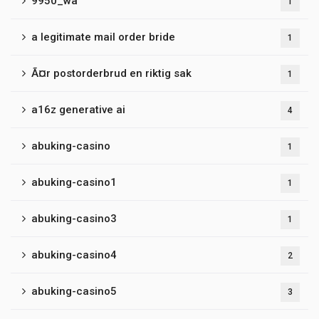
9950_wa
1
a legitimate mail order bride
1
Ã¤r postorderbrud en riktig sak
1
a16z generative ai
4
abuking-casino
1
abuking-casino1
1
abuking-casino3
1
abuking-casino4
2
abuking-casino5
3