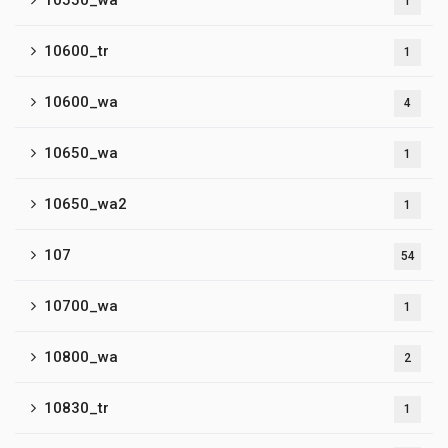
10550_wa
1
10600_tr
1
10600_wa
4
10650_wa
1
10650_wa2
1
107
54
10700_wa
1
10800_wa
2
10830_tr
1