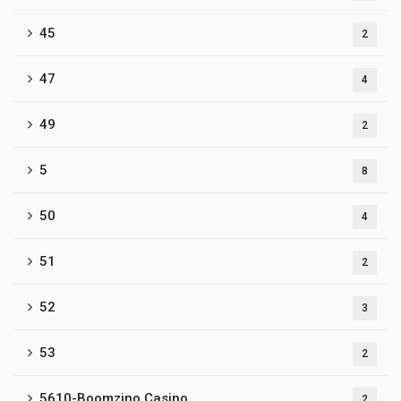
45
2
47
4
49
2
5
8
50
4
51
2
52
3
53
2
5610-Boomzino Casino
2