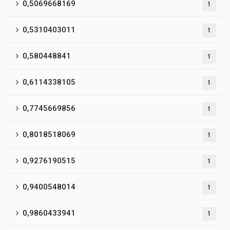
0,5069668169
1
0,5310403011
1
0,580448841
1
0,6114338105
1
0,7745669856
1
0,8018518069
1
0,9276190515
1
0,9400548014
1
0,9860433941
1