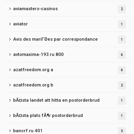
aviamasters-casinos
2
aviator
1
Avis des mariГ©es par correspondance
1
avtomaxima-193.ru 800
6
azatfreedom.org a
6
azatfreedom.org b
2
bÃ¤sta landet att hitta en postorderbrud
1
bÃ¤sta plats fÃ¶r postorderbrud
1
bancrf.ru 401
3