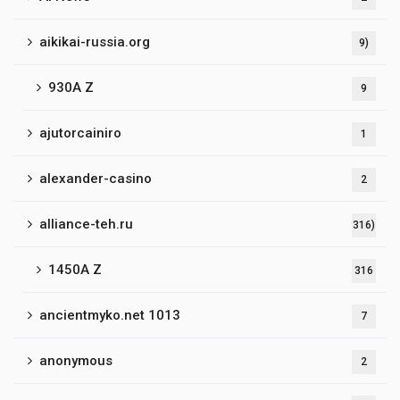
aikikai-russia.org
9)
930A Z
9
ajutorcainiro
1
alexander-casino
2
alliance-teh.ru
316)
1450A Z
316
ancientmyko.net 1013
7
anonymous
2