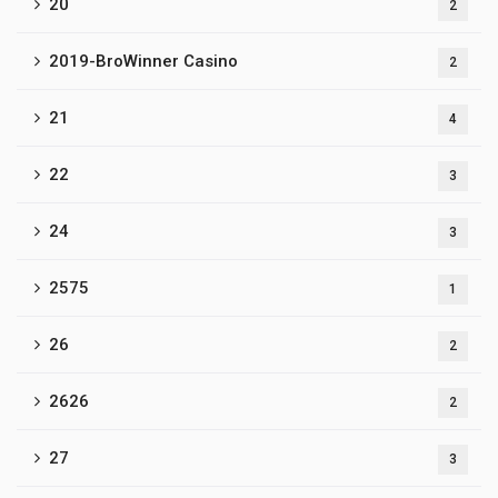
20
2
2019-BroWinner Casino
2
21
4
22
3
24
3
2575
1
26
2
2626
2
27
3