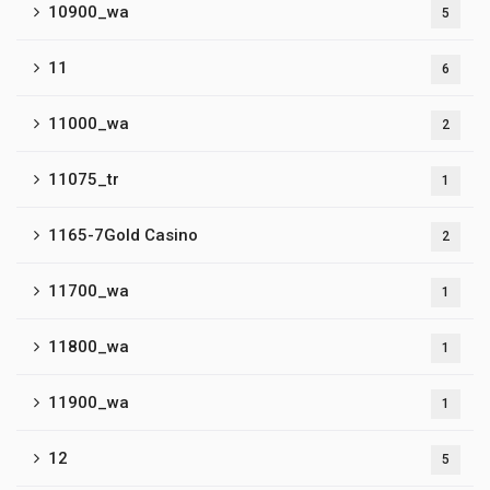
10900_wa
5
11
6
11000_wa
2
11075_tr
1
1165-7Gold Casino
2
11700_wa
1
11800_wa
1
11900_wa
1
12
5