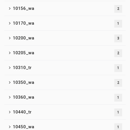
10156_wa
2
10170_wa
1
10200_wa
3
10205_wa
2
10310_tr
1
10350_wa
2
10360_wa
1
10440_tr
1
10450_wa
1