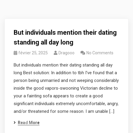
But individuals mention their dating
standing all day long
février 25, 2025
Dragooo
No Comments
But individuals mention their dating standing all day
long Best solution: In addition to tbh I’ve found that a
person being unmarried and not weeping considerably
inside the good vapors-swooning Victorian decline to
your a fainting sofa appears to create a good
significant individuals extremely uncomfortable, angry,
and/or threatened for some reason. I am unable […]
Read More