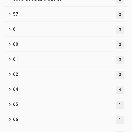
57
2
6
3
60
2
61
3
62
2
64
4
65
1
66
1