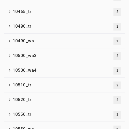
10465_tr
2
10480_tr
2
10490_wa
1
10500_wa3
2
10500_wa4
2
10510_tr
2
10520_tr
2
10550_tr
2