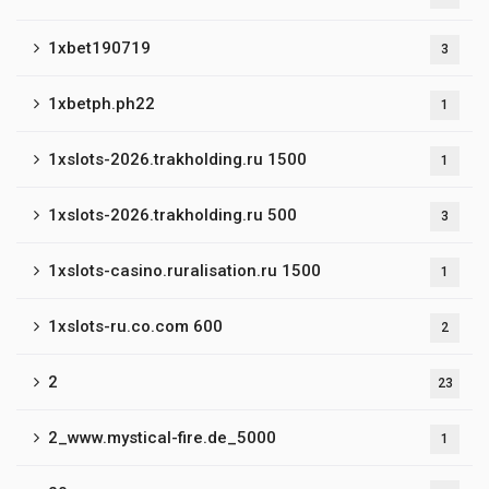
1xbet190719
3
1xbetph.ph22
1
1xslots-2026.trakholding.ru 1500
1
1xslots-2026.trakholding.ru 500
3
1xslots-casino.ruralisation.ru 1500
1
1xslots-ru.co.com 600
2
2
23
2_www.mystical-fire.de_5000
1