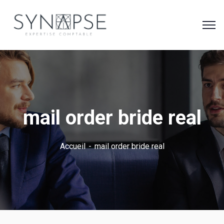
mail order bride real
Accueil
mail order bride real