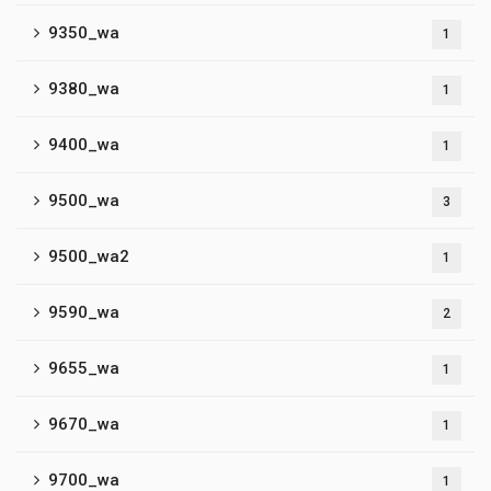
9350_wa
1
9380_wa
1
9400_wa
1
9500_wa
3
9500_wa2
1
9590_wa
2
9655_wa
1
9670_wa
1
9700_wa
1