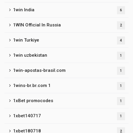
1win India
6
1WIN Official In Russia
2
1win Turkiye
4
1win uzbekistan
1
1win-apostas-brasil.com
1
1wins-br.br.com 1
1
1xBet promocodes
1
1xbet140717
1
1xbet180718
2