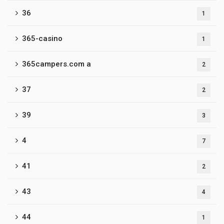
36
1
365-casino
1
365campers.com a
2
37
2
39
3
4
7
41
2
43
4
44
1