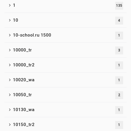
1
135
10
4
10-school.ru 1500
1
10000_tr
3
10000_tr2
1
10020_wa
1
10050_tr
2
10130_wa
1
10150_tr2
1