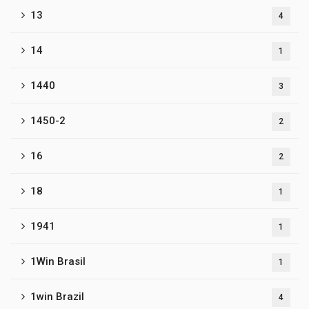
13
4
14
1
1440
3
1450-2
2
16
2
18
1
1941
1
1Win Brasil
1
1win Brazil
4