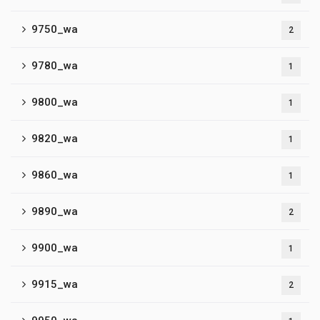
9750_wa
2
9780_wa
1
9800_wa
1
9820_wa
1
9860_wa
1
9890_wa
2
9900_wa
1
9915_wa
2