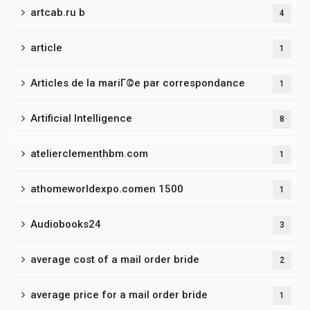
artcab.ru b
4
article
1
Articles de la mariГ©e par correspondance
1
Artificial Intelligence
8
atelierclementhbm.com
1
athomeworldexpo.comen 1500
1
Audiobooks24
3
average cost of a mail order bride
2
average price for a mail order bride
1