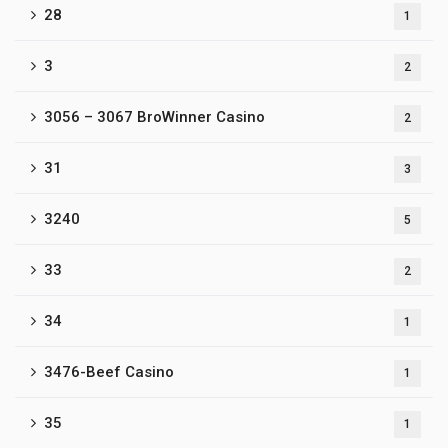
28
1
3
2
3056 – 3067 BroWinner Casino
2
31
3
3240
5
33
2
34
1
3476-Beef Casino
1
35
1