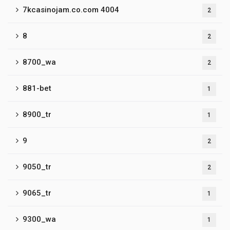
7kcasinojam.co.com 4004
2
8
2
8700_wa
2
881-bet
1
8900_tr
1
9
2
9050_tr
2
9065_tr
1
9300_wa
1