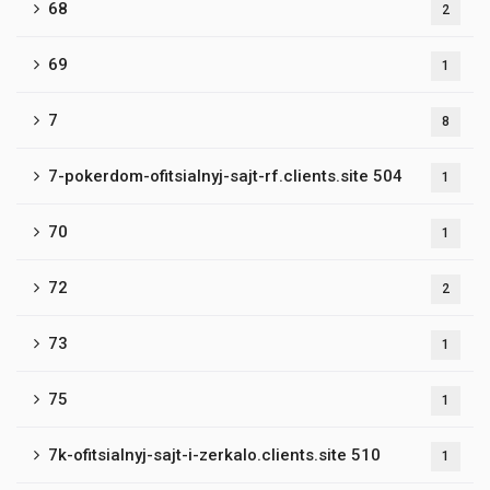
68
2
69
1
7
8
7-pokerdom-ofitsialnyj-sajt-rf.clients.site 504
1
70
1
72
2
73
1
75
1
7k-ofitsialnyj-sajt-i-zerkalo.clients.site 510
1