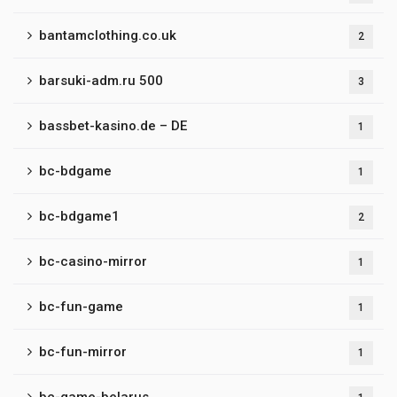
bantamclothing.co.uk
2
barsuki-adm.ru 500
3
bassbet-kasino.de – DE
1
bc-bdgame
1
bc-bdgame1
2
bc-casino-mirror
1
bc-fun-game
1
bc-fun-mirror
1