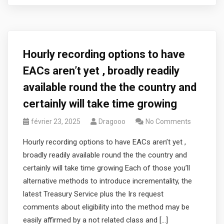
Hourly recording options to have
EACs aren’t yet , broadly readily
available round the the country and
certainly will take time growing
février 23, 2025
Dragooo
No Comments
Hourly recording options to have EACs aren’t yet ,
broadly readily available round the the country and
certainly will take time growing Each of those you’ll
alternative methods to introduce incrementality, the
latest Treasury Service plus the Irs request
comments about eligibility into the method may be
easily affirmed by a not related class and […]