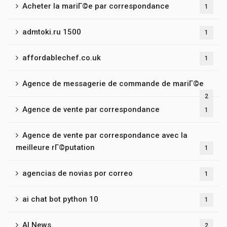
Acheter la mariГ©e par correspondance
1
admtoki.ru 1500
1
affordablechef.co.uk
1
Agence de messagerie de commande de mariГ©e
2
Agence de vente par correspondance
1
Agence de vente par correspondance avec la
meilleure rГ©putation
1
agencias de novias por correo
1
ai chat bot python 10
1
AI News
2