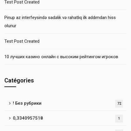
Test Post Created
Pinup az interfeysində sadəlik və rahatlıq ilk addımdan hiss
olunur
Test Post Created
10 лучших казино онлайн с высоким рейтингом игроков
Catégories
! Без рубрики
72
0,3340957518
1