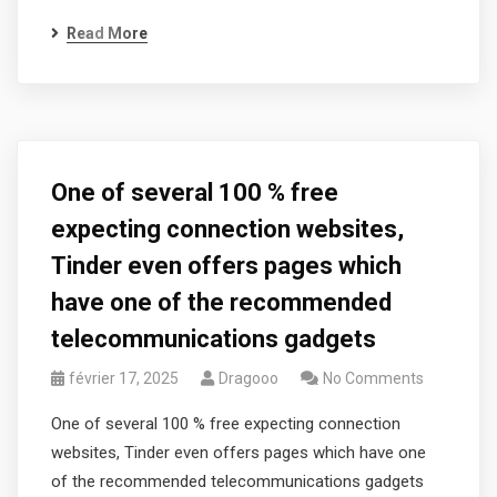
Read More
One of several 100 % free
expecting connection websites,
Tinder even offers pages which
have one of the recommended
telecommunications gadgets
février 17, 2025
Dragooo
No Comments
One of several 100 % free expecting connection
websites, Tinder even offers pages which have one
of the recommended telecommunications gadgets