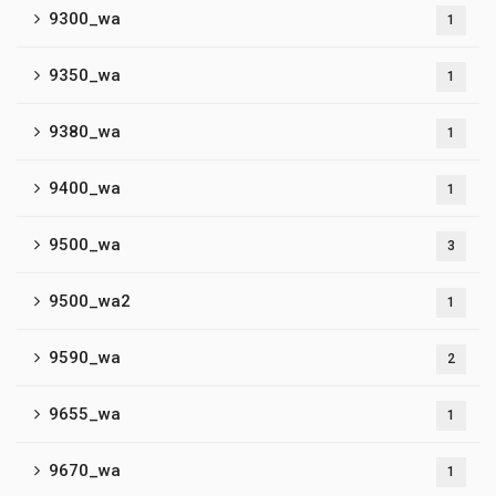
9300_wa
1
9350_wa
1
9380_wa
1
9400_wa
1
9500_wa
3
9500_wa2
1
9590_wa
2
9655_wa
1
9670_wa
1