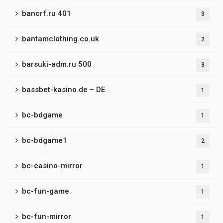
bancrf.ru 401
3
bantamclothing.co.uk
2
barsuki-adm.ru 500
3
bassbet-kasino.de – DE
1
bc-bdgame
1
bc-bdgame1
2
bc-casino-mirror
1
bc-fun-game
1
bc-fun-mirror
1