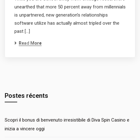
unearthed that more 50 percent away from millennials
is unpartnered, new generation’s relationships
software utilize has actually almost tripled over the
past […]
Read More
Postes récents
Scopri il bonus di benvenuto irresistibile di Diva Spin Casino e
inizia a vincere oggi