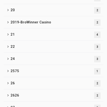
20
2
2019-BroWinner Casino
2
21
4
22
3
24
3
2575
1
26
2
2626
2