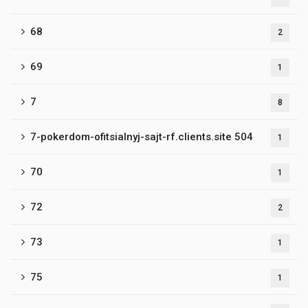
68
2
69
1
7
8
7-pokerdom-ofitsialnyj-sajt-rf.clients.site 504
1
70
1
72
2
73
1
75
1