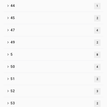
44
1
45
2
47
4
49
2
5
8
50
4
51
2
52
3
53
2