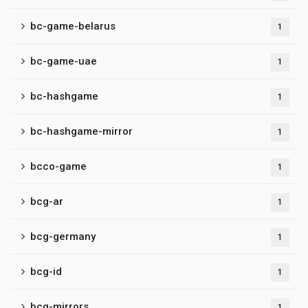
bc-game-belarus
1
bc-game-uae
1
bc-hashgame
1
bc-hashgame-mirror
1
bcco-game
1
bcg-ar
1
bcg-germany
1
bcg-id
1
bcg-mirrors
1