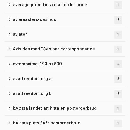
average price for a mail order bride
1
aviamasters-casinos
2
aviator
1
Avis des mariГ©es par correspondance
1
avtomaxima-193.ru 800
6
azatfreedom.org a
6
azatfreedom.org b
2
bÃ¤sta landet att hitta en postorderbrud
1
bÃ¤sta plats fÃ¶r postorderbrud
1