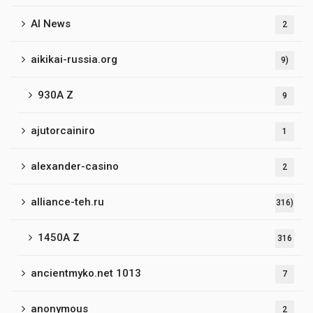
AI News
2
aikikai-russia.org
9)
930A Z
9
ajutorcainiro
1
alexander-casino
2
alliance-teh.ru
316)
1450A Z
316
ancientmyko.net 1013
7
anonymous
2