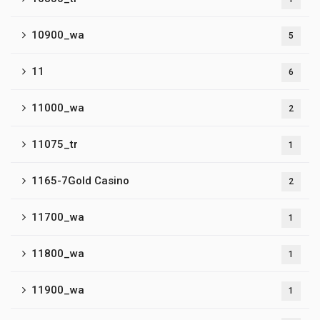
10900_wa
5
11
6
11000_wa
2
11075_tr
1
1165-7Gold Casino
2
11700_wa
1
11800_wa
1
11900_wa
1