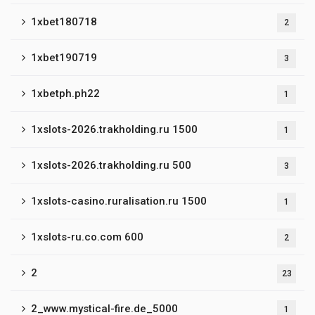
1xbet180718
2
1xbet190719
3
1xbetph.ph22
1
1xslots-2026.trakholding.ru 1500
1
1xslots-2026.trakholding.ru 500
3
1xslots-casino.ruralisation.ru 1500
1
1xslots-ru.co.com 600
2
2
23
2_www.mystical-fire.de_5000
1