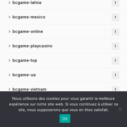
bcgame-latvia
1
bcgame-mexico
1
bcgame-online
1
bcgame-playcasino
1
bcgame-top
1
bcgame-ua
1
bcgame-vietnam
1
Nous utilisons des cookies pour vous garantir la meilleure
bcgame30073
expérience sur notre site web. Si vous continuez à utiliser ce
1
site, nous supposerons que vous en êtes satisfait.
bcgame7087
Ok
1
Contactez-nous