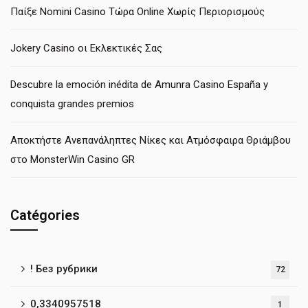
Παίξε Nomini Casino Τώρα Online Χωρίς Περιορισμούς
Jokery Casino οι Εκλεκτικές Σας
Descubre la emoción inédita de Amunra Casino España y
conquista grandes premios
Αποκτήστε Ανεπανάληπτες Νίκες και Ατμόσφαιρα Θριάμβου
στο MonsterWin Casino GR
Catégories
! Без рубрики
72
0,3340957518
1