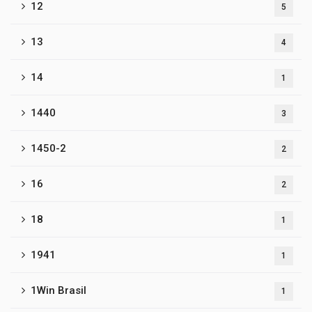
12
5
13
4
14
1
1440
3
1450-2
2
16
2
18
1
1941
1
1Win Brasil
1