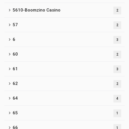
5610-Boomzino Casino
2
57
2
6
3
60
2
61
3
62
2
64
4
65
1
66
1