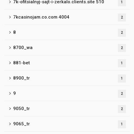
7k-ofitsialnyj-sajt-i-zerkalo.clients.site 510
1
7kcasinojam.co.com 4004
2
8
2
8700_wa
2
881-bet
1
8900_tr
1
9
2
9050_tr
2
9065_tr
1