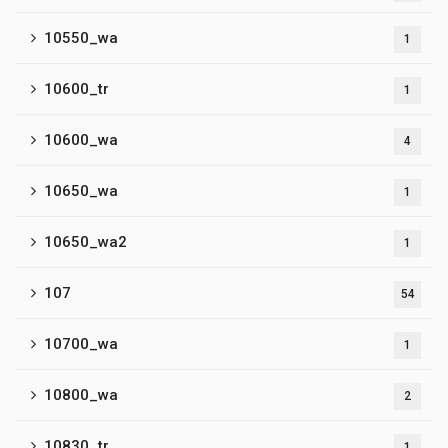
10550_wa
1
10600_tr
1
10600_wa
4
10650_wa
1
10650_wa2
1
107
54
10700_wa
1
10800_wa
2
10830_tr
1