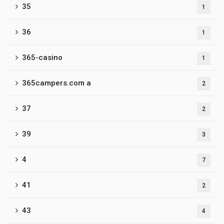
35
1
36
1
365-casino
1
365campers.com a
2
37
2
39
3
4
7
41
2
43
4