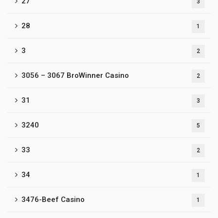
27
3
28
1
3
2
3056 – 3067 BroWinner Casino
2
31
3
3240
5
33
2
34
1
3476-Beef Casino
1