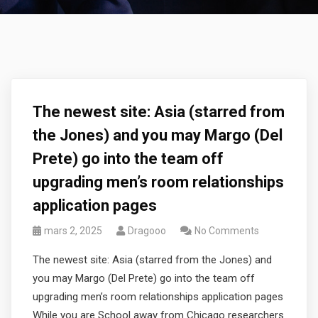
The newest site: Asia (starred from
the Jones) and you may Margo (Del
Prete) go into the team off
upgrading men’s room relationships
application pages
mars 2, 2025
Dragooo
No Comments
The newest site: Asia (starred from the Jones) and
you may Margo (Del Prete) go into the team off
upgrading men’s room relationships application pages
While you are School away from Chicago researchers