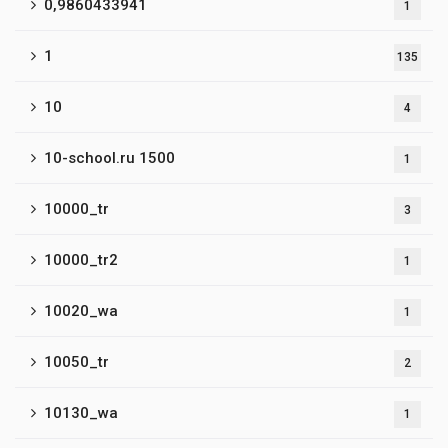
0,9860433941
1
1
135
10
4
10-school.ru 1500
1
10000_tr
3
10000_tr2
1
10020_wa
1
10050_tr
2
10130_wa
1