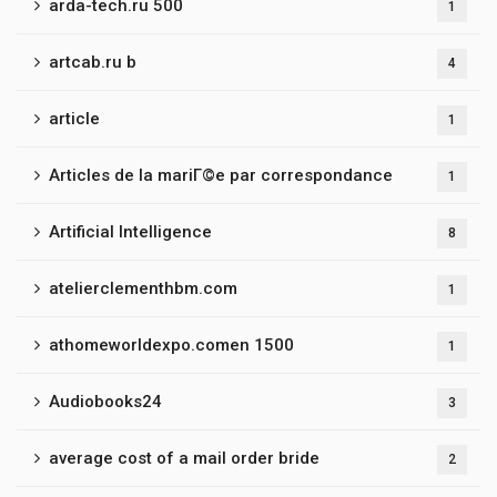
arda-tech.ru 500
1
artcab.ru b
4
article
1
Articles de la mariГ©e par correspondance
1
Artificial Intelligence
8
atelierclementhbm.com
1
athomeworldexpo.comen 1500
1
Audiobooks24
3
average cost of a mail order bride
2