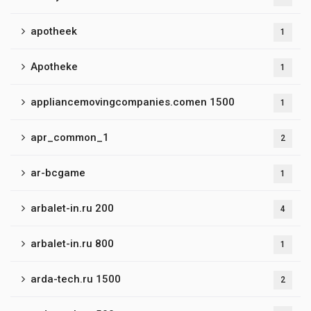
apotheek
1
Apotheke
1
appliancemovingcompanies.comen 1500
1
apr_common_1
2
ar-bcgame
1
arbalet-in.ru 200
4
arbalet-in.ru 800
1
arda-tech.ru 1500
2