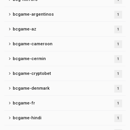
bcgame-argentinos
1
bcgame-az
1
bcgame-cameroon
1
bcgame-cermin
1
bcgame-cryptobet
1
bcgame-denmark
1
bcgame-fr
1
bcgame-hindi
1