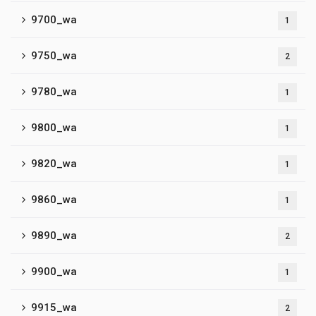
9700_wa
1
9750_wa
2
9780_wa
1
9800_wa
1
9820_wa
1
9860_wa
1
9890_wa
2
9900_wa
1
9915_wa
2