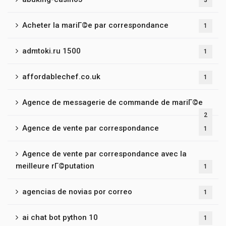
3
Acheter la mariГ©e par correspondance
1
admtoki.ru 1500
1
affordablechef.co.uk
1
Agence de messagerie de commande de mariГ©e
2
Agence de vente par correspondance
1
Agence de vente par correspondance avec la
meilleure rГ©putation
1
agencias de novias por correo
1
ai chat bot python 10
1