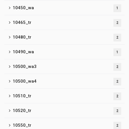
10450_wa
1
10465_tr
2
10480_tr
2
10490_wa
1
10500_wa3
2
10500_wa4
2
10510_tr
2
10520_tr
2
10550_tr
2