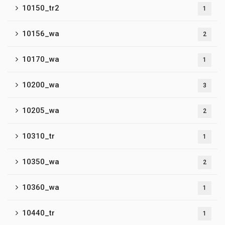
10150_tr2
1
10156_wa
2
10170_wa
1
10200_wa
3
10205_wa
2
10310_tr
1
10350_wa
2
10360_wa
1
10440_tr
1