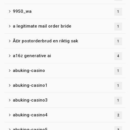
9950_wa
1
a legitimate mail order bride
1
Ã¤r postorderbrud en riktig sak
1
a16z generative ai
4
abuking-casino
1
abuking-casino1
1
abuking-casino3
1
abuking-casino4
2
abuking-casino5