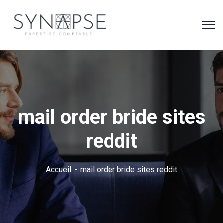
mail order bride sites
reddit
Accueil
mail order bride sites reddit