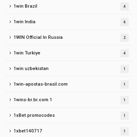
1win Brazil
4
1win India
6
1WIN Official In Russia
2
1win Turkiye
4
1win uzbekistan
1
1win-apostas-brasil.com
1
1wins-br.br.com 1
1
1xBet promocodes
1
1xbet140717
1