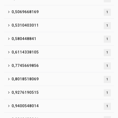
0,5069668169
1
0,5310403011
1
0,580448841
1
0,6114338105
1
0,7745669856
1
0,8018518069
1
0,9276190515
1
0,9400548014
1