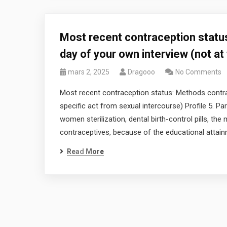
Most recent contraception statu
day of your own interview (not at
mars 2, 2025
Dragooo
No Comments
Most recent contraception status: Methods contrac
specific act from sexual intercourse) Profile 5.
women sterilization, dental birth-control pills, t
contraceptives, because of the educational attai
Read More