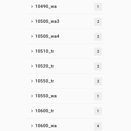
10490_wa
1
10500_wa3
2
10500_wa4
2
10510_tr
2
10520_tr
2
10550_tr
2
10550_wa
1
10600_tr
1
10600_wa
4