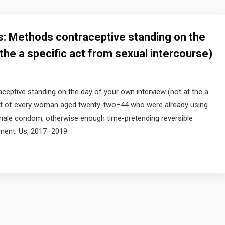
s: Methods contraceptive standing on the
 the a specific act from sexual intercourse)
eptive standing on the day of your own interview (not at the a
 Part of every woman aged twenty-two–44 who were already using
he male condom, otherwise enough time-pretending reversible
nment: Us, 2017–2019