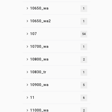
10650_wa
1
10650_wa2
1
107
54
10700_wa
1
10800_wa
2
10830_tr
1
10900_wa
5
11
6
11000_wa
2