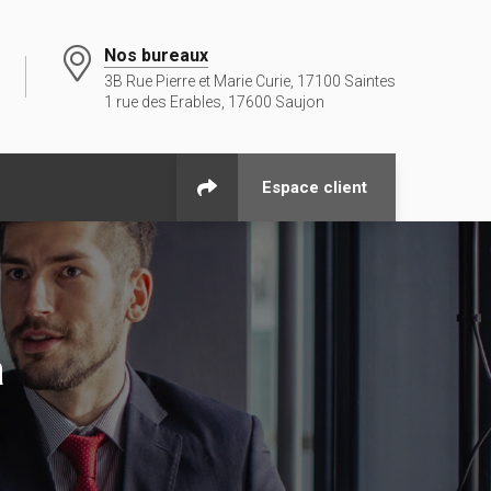
Nos bureaux
3B Rue Pierre et Marie Curie, 17100 Saintes
1 rue des Erables, 17600 Saujon
Espace client
a