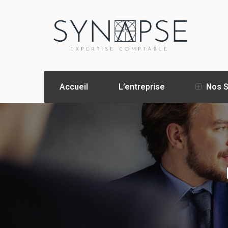
Accueil
L’entreprise
Nos S