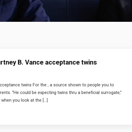
urtney B. Vance acceptance twins
cceptance twins For the , a source shown to people you to
nts. “He could be expecting twins thru a beneficial surrogate,”
when you look at the […]