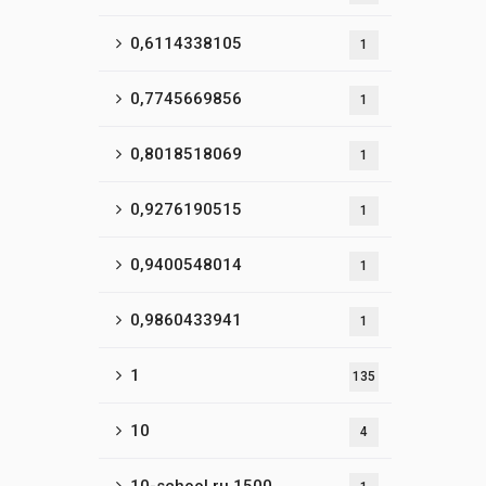
0,6114338105
1
0,7745669856
1
0,8018518069
1
0,9276190515
1
0,9400548014
1
0,9860433941
1
1
135
10
4