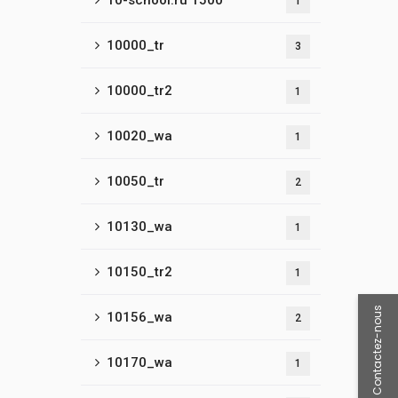
10-school.ru 1500
1
10000_tr
3
10000_tr2
1
10020_wa
1
10050_tr
2
10130_wa
1
10150_tr2
1
Contactez-nous
10156_wa
2
10170_wa
1