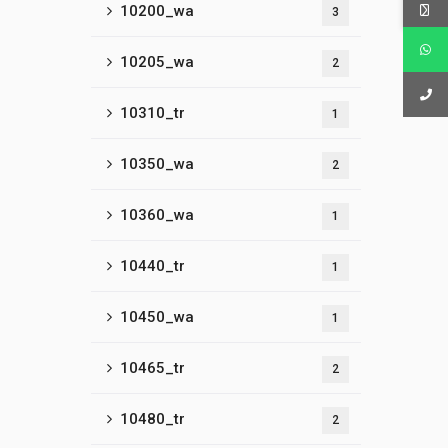
10200_wa
3
10205_wa
2
10310_tr
1
10350_wa
2
10360_wa
1
10440_tr
1
10450_wa
1
10465_tr
2
10480_tr
2