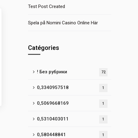
Test Post Created
Spela på Nomini Casino Online Här
Catégories
! Без рубрики
72
0,3340957518
1
0,5069668169
1
0,5310403011
1
0,580448841
1