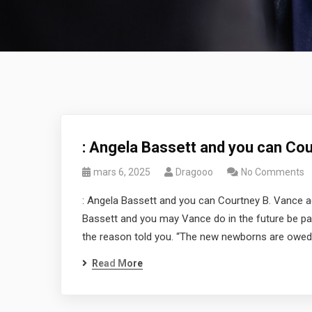
: Angela Bassett and you can Co
mars 6, 2025
Dragooo
No Comments
: Angela Bassett and you can Courtney B. Vance a
Bassett and you may Vance do in the future be pare
the reason told you. “The new newborns are owed 
Read More