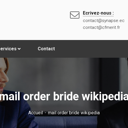
Ecrivez-nous :
contact@synapse.ec
contact@cfmerit.fr
ervices
Contact
mail order bride wikipedi
Accueil
mail order bride wikipedia