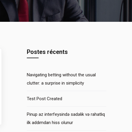
Postes récents
Navigating betting without the usual
clutter: a surprise in simplicity
Test Post Created
Pinup az interfeysində sadəlik və rahatlıq
ilk addımdan hiss olunur