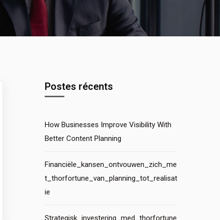
Postes récents
How Businesses Improve Visibility With
Better Content Planning
Financiële_kansen_ontvouwen_zich_me
t_thorfortune_van_planning_tot_realisat
ie
Strategisk_investering_med_thorfortune