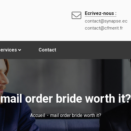
Ecrivez-nous :
contact@synapse.ec
contact@cfmerit.fr
ervices
Contact
mail order bride worth it?
Accueil
mail order bride worth it?