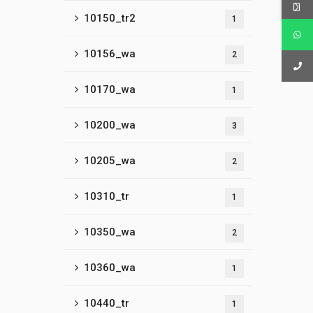
10150_tr2
1
10156_wa
2
10170_wa
1
10200_wa
3
10205_wa
2
10310_tr
1
10350_wa
2
10360_wa
1
10440_tr
1