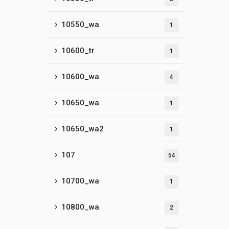
10550_wa
1
10600_tr
1
10600_wa
4
10650_wa
1
10650_wa2
1
107
54
10700_wa
1
10800_wa
2