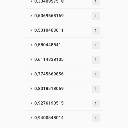
0,3340957518
1
0,5069668169
1
0,5310403011
1
0,580448841
1
0,6114338105
1
0,7745669856
1
0,8018518069
1
0,9276190515
1
0,9400548014
1