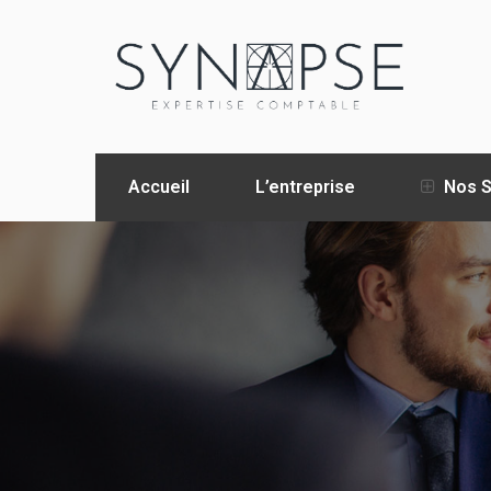
Accueil
L’entreprise
Nos S