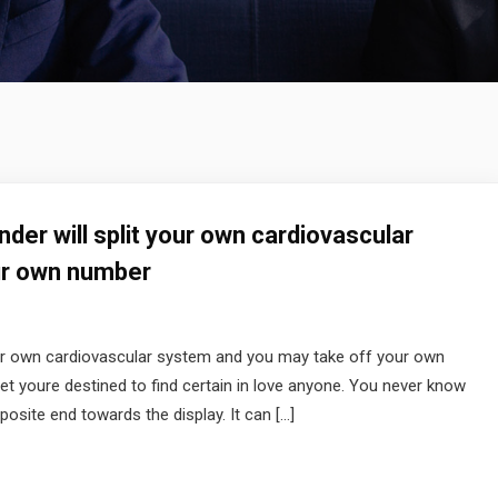
inder will split your own cardiovascular
ur own number
 your own cardiovascular system and you may take off your own
et youre destined to find certain in love anyone. You never know
osite end towards the display. It can […]