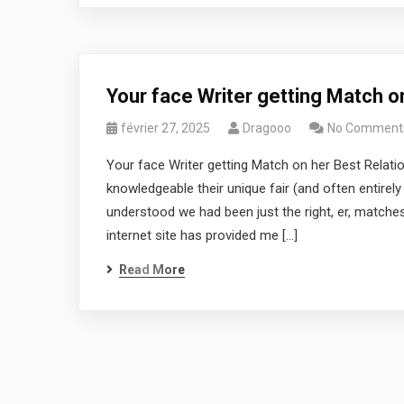
Your face Writer getting Match o
février 27, 2025
Dragooo
No Comment
Your face Writer getting Match on her Best Relat
knowledgeable their unique fair (and often entirel
understood we had been just the right, er, matches
internet site has provided me […]
Read More