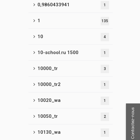
0,9860433941
1
1
135
10
4
10-school.ru 1500
1
10000_tr
3
10000_tr2
1
10020_wa
1
Contactez-nous
10050_tr
2
10130_wa
1