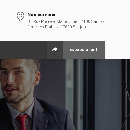
Nos bureaux
3B Rue Pierre et Marie Curie, 17100 Saintes
1 rue des Erables, 17600 Saujon
Espace client