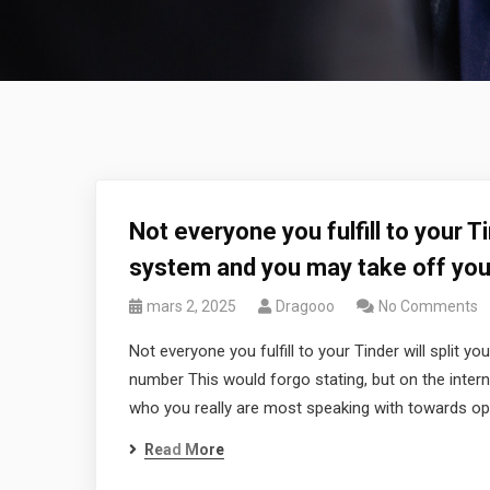
Not everyone you fulfill to your T
system and you may take off yo
mars 2, 2025
Dragooo
No Comments
Not everyone you fulfill to your Tinder will split
number This would forgo stating, but on the intern
who you really are most speaking with towards opp
Read More