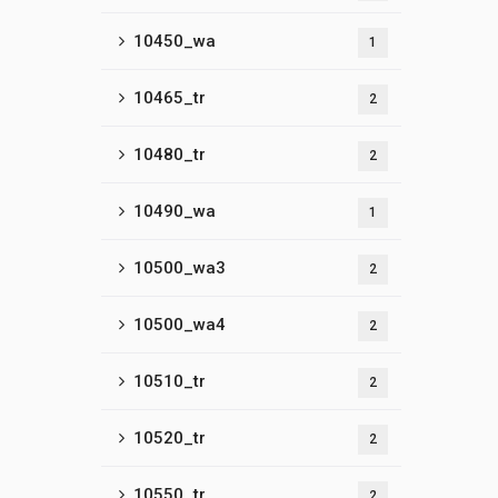
10450_wa
1
10465_tr
2
10480_tr
2
10490_wa
1
10500_wa3
2
10500_wa4
2
10510_tr
2
10520_tr
2
10550_tr
2