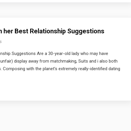
n her Best Relationship Suggestions
s
ionship Suggestions Are a 30-year-old lady who may have
y unfair) display away from matchmaking, Suits and i also both
. Composing with the planet’s extremely really-identified dating