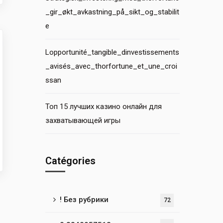
_gir_økt_avkastning_på_sikt_og_stabilit
e
Lopportunité_tangible_dinvestissements
_avisés_avec_thorfortune_et_une_croi
ssan
Топ 15 лучших казино онлайн для
захватывающей игры
Catégories
! Без рубрики
72