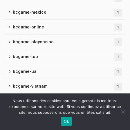
bcgame-mexico
1
bcgame-online
1
bcgame-playcasino
1
bcgame-top
1
bcgame-ua
1
bcgame-vietnam
1
Nous utilisons des cookies pour vous garantir la meilleure
bcgame30073
1
expérience sur notre site web. Si vous continuez à utiliser ce
site, nous supposerons que vous en êtes satisfait.
bcgamebet
1
Ok
Contactez-nous