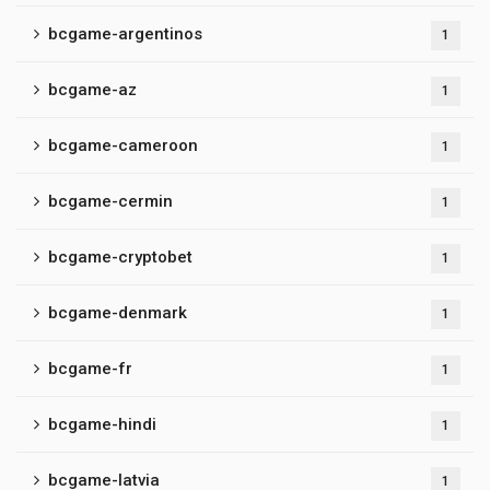
bcgame-argentinos
1
bcgame-az
1
bcgame-cameroon
1
bcgame-cermin
1
bcgame-cryptobet
1
bcgame-denmark
1
bcgame-fr
1
bcgame-hindi
1
bcgame-latvia
1