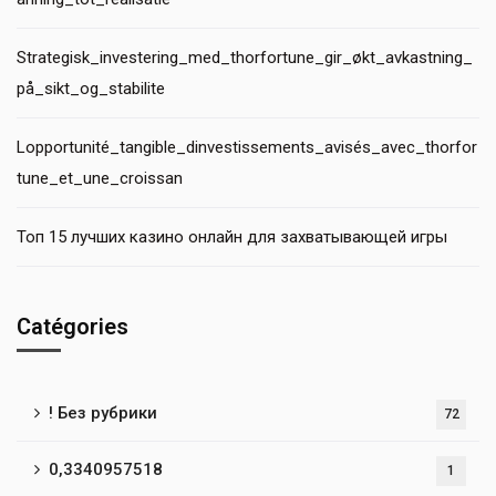
Strategisk_investering_med_thorfortune_gir_økt_avkastning_
på_sikt_og_stabilite
Lopportunité_tangible_dinvestissements_avisés_avec_thorfor
tune_et_une_croissan
Топ 15 лучших казино онлайн для захватывающей игры
Catégories
! Без рубрики
72
0,3340957518
1