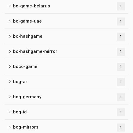
bc-game-belarus
1
bc-game-uae
1
bc-hashgame
1
bc-hashgame-mirror
1
bcco-game
1
bcg-ar
1
bcg-germany
1
bcg-id
1
bcg-mirrors
1