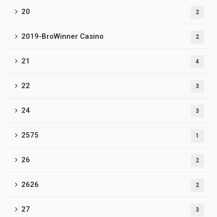
20
2
2019-BroWinner Casino
2
21
4
22
3
24
3
2575
1
26
2
2626
2
27
3