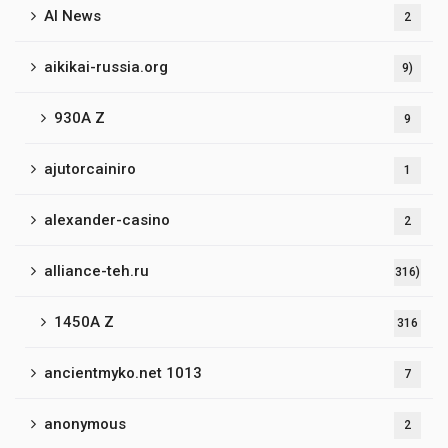
AI News
2
aikikai-russia.org
9)
930A Z
9
ajutorcainiro
1
alexander-casino
2
alliance-teh.ru
316)
1450A Z
316
ancientmyko.net 1013
7
anonymous
2