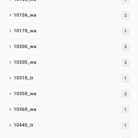
10156_wa
2
10170_wa
1
10200_wa
3
10205_wa
2
10310_tr
1
10350_wa
2
10360_wa
1
10440_tr
1