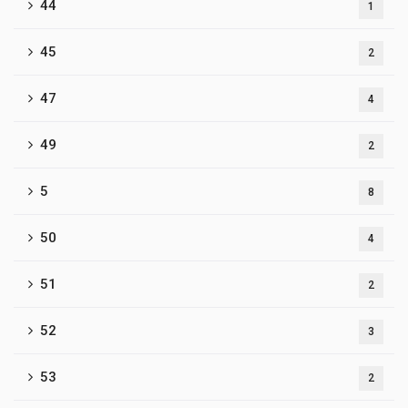
44
1
45
2
47
4
49
2
5
8
50
4
51
2
52
3
53
2