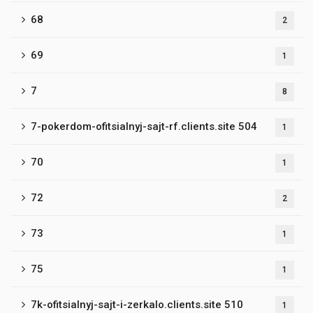
68
2
69
1
7
8
7-pokerdom-ofitsialnyj-sajt-rf.clients.site 504
1
70
1
72
2
73
1
75
1
7k-ofitsialnyj-sajt-i-zerkalo.clients.site 510
1