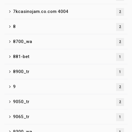
7kcasinojam.co.com 4004
2
8
2
8700_wa
2
881-bet
1
8900_tr
1
9
2
9050_tr
2
9065_tr
1
9300_wa