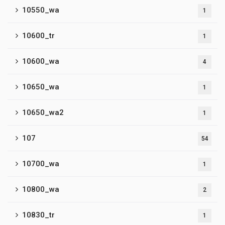
10550_wa
1
10600_tr
1
10600_wa
4
10650_wa
1
10650_wa2
1
107
54
10700_wa
1
10800_wa
2
10830_tr
1