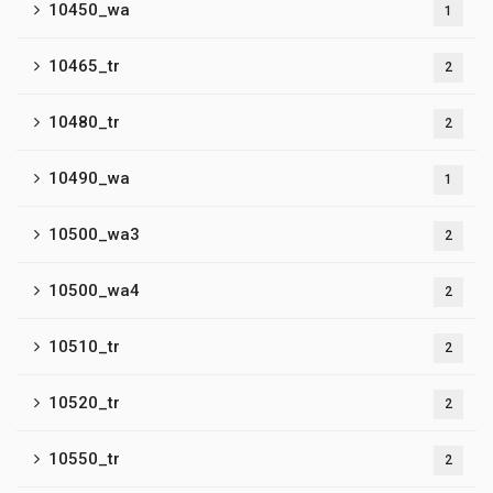
10450_wa
1
10465_tr
2
10480_tr
2
10490_wa
1
10500_wa3
2
10500_wa4
2
10510_tr
2
10520_tr
2
10550_tr
2