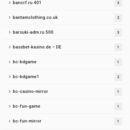
bancrf.ru 401
3
bantamclothing.co.uk
2
barsuki-adm.ru 500
3
bassbet-kasino.de – DE
1
bc-bdgame
1
bc-bdgame1
2
bc-casino-mirror
1
bc-fun-game
1
bc-fun-mirror
1