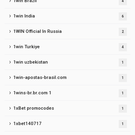
1win Brazil
4
1win India
6
1WIN Official In Russia
2
1win Turkiye
4
1win uzbekistan
1
1win-apostas-brasil.com
1
1wins-br.br.com 1
1
1xBet promocodes
1
1xbet140717
1