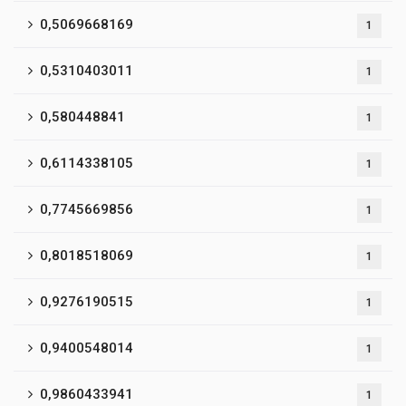
0,5069668169
1
0,5310403011
1
0,580448841
1
0,6114338105
1
0,7745669856
1
0,8018518069
1
0,9276190515
1
0,9400548014
1
0,9860433941
1