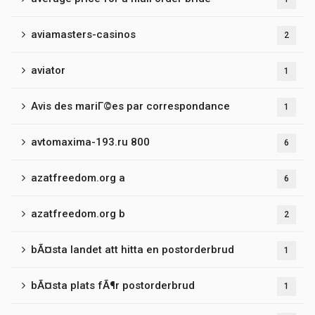
aviamasters-casinos
2
aviator
1
Avis des mariГ©es par correspondance
1
avtomaxima-193.ru 800
6
azatfreedom.org a
6
azatfreedom.org b
2
bÃ¤sta landet att hitta en postorderbrud
1
bÃ¤sta plats fÃ¶r postorderbrud
1