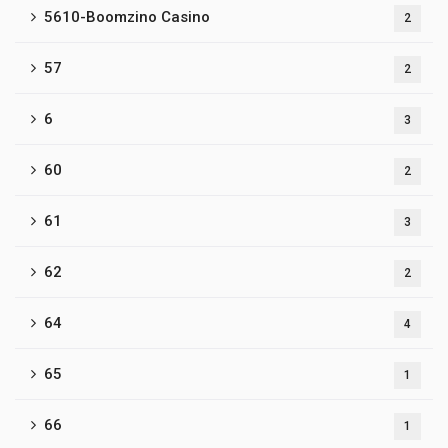
5610-Boomzino Casino
2
57
2
6
3
60
2
61
3
62
2
64
4
65
1
66
1