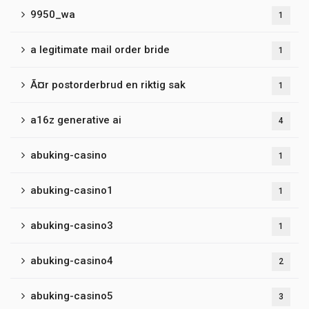
9950_wa
1
a legitimate mail order bride
1
Ã¤r postorderbrud en riktig sak
1
a16z generative ai
4
abuking-casino
1
abuking-casino1
1
abuking-casino3
1
abuking-casino4
2
abuking-casino5
3