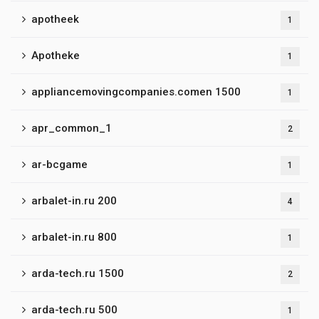
apotheek
1
Apotheke
1
appliancemovingcompanies.comen 1500
1
apr_common_1
2
ar-bcgame
1
arbalet-in.ru 200
4
arbalet-in.ru 800
1
arda-tech.ru 1500
2
arda-tech.ru 500
1