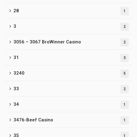
28
1
3
2
3056 – 3067 BroWinner Casino
2
31
3
3240
5
33
2
34
1
3476-Beef Casino
1
35
1