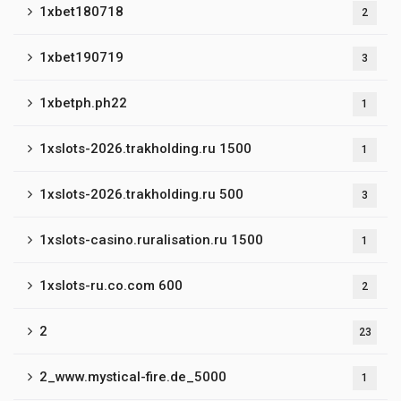
1xbet180718
2
1xbet190719
3
1xbetph.ph22
1
1xslots-2026.trakholding.ru 1500
1
1xslots-2026.trakholding.ru 500
3
1xslots-casino.ruralisation.ru 1500
1
1xslots-ru.co.com 600
2
2
23
2_www.mystical-fire.de_5000
1