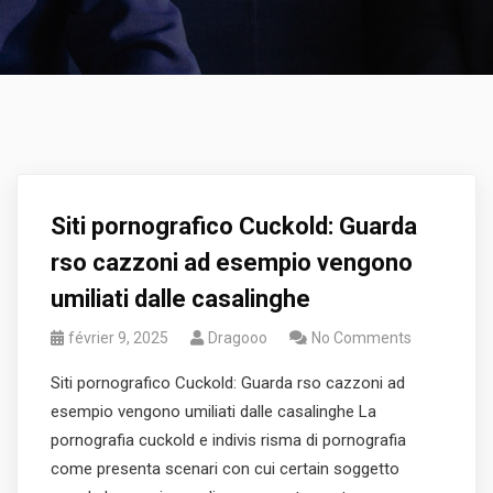
Siti pornografico Cuckold: Guarda
rso cazzoni ad esempio vengono
umiliati dalle casalinghe
février 9, 2025
Dragooo
No Comments
Siti pornografico Cuckold: Guarda rso cazzoni ad
esempio vengono umiliati dalle casalinghe La
pornografia cuckold e indivis risma di pornografia
come presenta scenari con cui certain soggetto