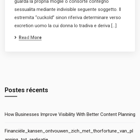
guarda la propria moglie o consorte contegno
sessualita mediante indivisible seguente soggetto. Il
estremita “cuckold” sinon riferiva determinare verso
excretion uomo la cui donna lo tradiva e deriva […]
Read More
Postes récents
How Businesses Improve Visibility With Better Content Planning
Financiële_kansen_ontvouwen_zich_met_thorfortune_van_pl
anning_tot_realisatie