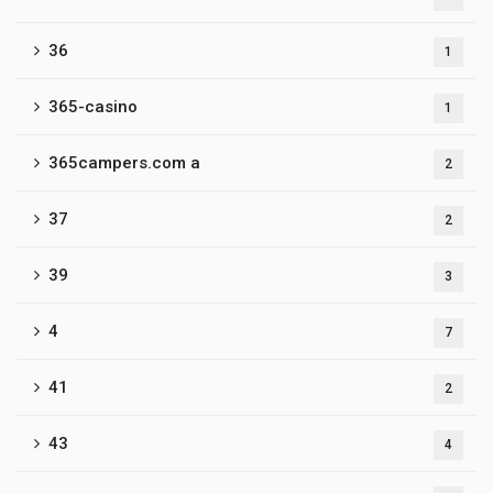
36
1
365-casino
1
365campers.com a
2
37
2
39
3
4
7
41
2
43
4