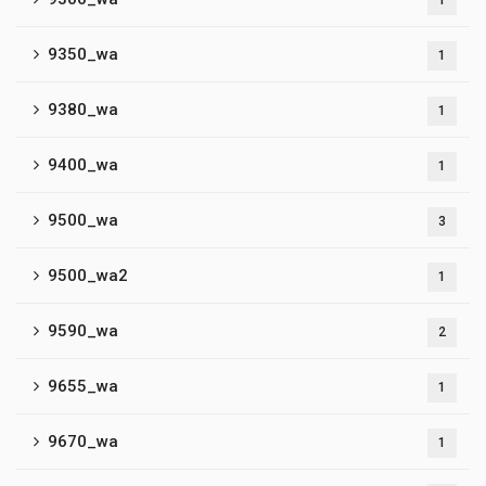
1
9350_wa
1
9380_wa
1
9400_wa
1
9500_wa
3
9500_wa2
1
9590_wa
2
9655_wa
1
9670_wa
1