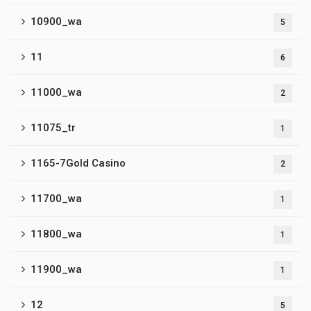
10900_wa
5
11
6
11000_wa
2
11075_tr
1
1165-7Gold Casino
2
11700_wa
1
11800_wa
1
11900_wa
1
12
5