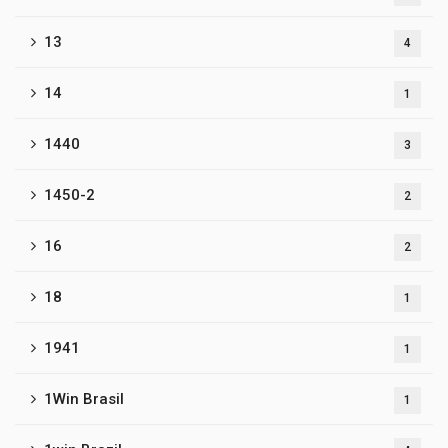
13
4
14
1
1440
3
1450-2
2
16
2
18
1
1941
1
1Win Brasil
1