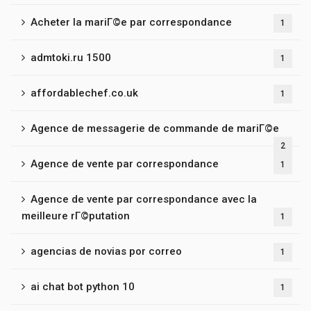
Acheter la mariГ©e par correspondance
1
admtoki.ru 1500
1
affordablechef.co.uk
1
Agence de messagerie de commande de mariГ©e
2
Agence de vente par correspondance
1
Agence de vente par correspondance avec la
meilleure rГ©putation
1
agencias de novias por correo
1
ai chat bot python 10
1