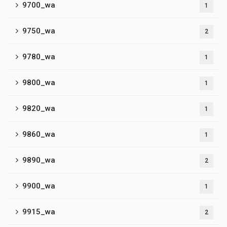
9700_wa
1
9750_wa
2
9780_wa
1
9800_wa
1
9820_wa
1
9860_wa
1
9890_wa
2
9900_wa
1
9915_wa
2