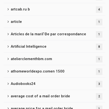
artcab.ru b
4
article
1
Articles de la mariГ©e par correspondance
1
Artificial Intelligence
8
atelierclementhbm.com
1
athomeworldexpo.comen 1500
1
Audiobooks24
3
average cost of a mail order bride
2
average price for a mail order bride
1