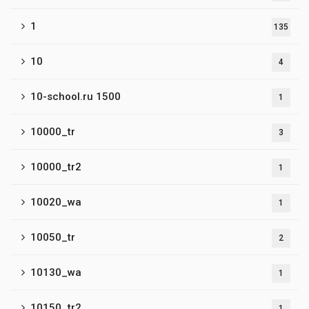
1
135
10
4
10-school.ru 1500
1
10000_tr
3
10000_tr2
1
10020_wa
1
10050_tr
2
10130_wa
1
10150_tr2
1