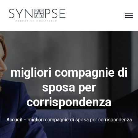
migliori compagnie di
sposa per
corrispondenza
Accueil
migliori compagnie di sposa per corrispondenza