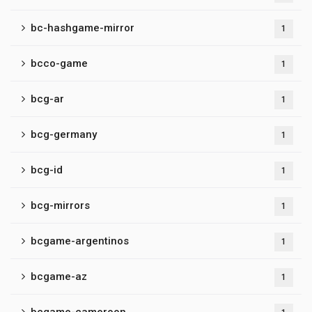
bc-hashgame-mirror
1
bcco-game
1
bcg-ar
1
bcg-germany
1
bcg-id
1
bcg-mirrors
1
bcgame-argentinos
1
bcgame-az
1