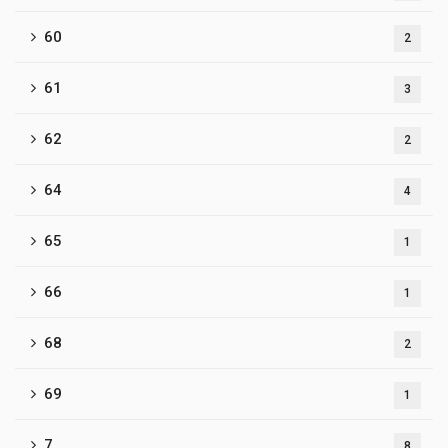
60
2
61
3
62
2
64
4
65
1
66
1
68
2
69
1
7
8