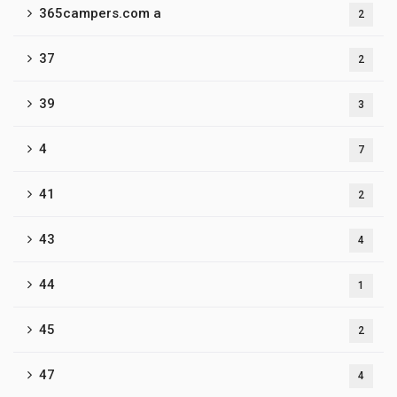
365campers.com a
2
37
2
39
3
4
7
41
2
43
4
44
1
45
2
47
4