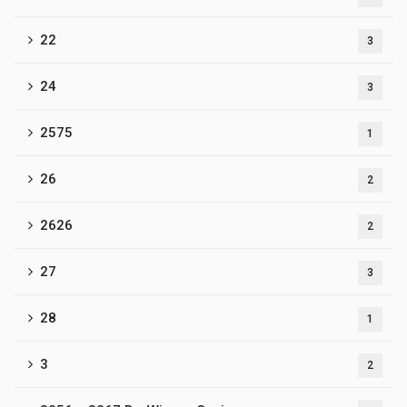
22
3
24
3
2575
1
26
2
2626
2
27
3
28
1
3
2