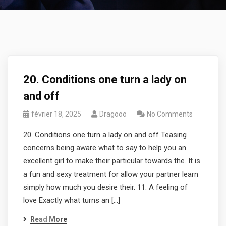
20. Conditions one turn a lady on
and off
février 18, 2025
Dragooo
No Comments
20. Conditions one turn a lady on and off Teasing
concerns being aware what to say to help you an
excellent girl to make their particular towards the. It is
a fun and sexy treatment for allow your partner learn
simply how much you desire their. 11. A feeling of
love Exactly what turns an […]
Read More