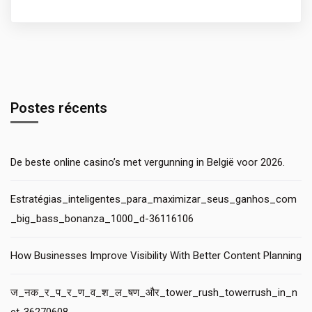
Postes récents
De beste online casino’s met vergunning in België voor 2026.
Estratégias_inteligentes_para_maximizar_seus_ganhos_com
_big_bass_bonanza_1000_d-36116106
How Businesses Improve Visibility With Better Content Planning
ज_नक_र_प_र_ण_व_श_ल_षण_और_tower_rush_towerrush_in_n