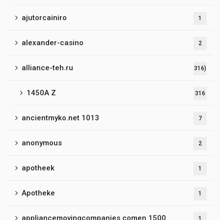
ajutorcainiro
1
alexander-casino
2
alliance-teh.ru
316)
1450A Z
316
ancientmyko.net 1013
7
anonymous
2
apotheek
1
Apotheke
1
appliancemovingcompanies.comen 1500
1