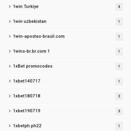
1win Turkiye
4
1win uzbekistan
1
1win-apostas-brasil.com
1
1wins-br.br.com 1
1
1xBet promocodes
1
1xbet140717
1
1xbet180718
2
1xbet190719
3
1xbetph.ph22
1