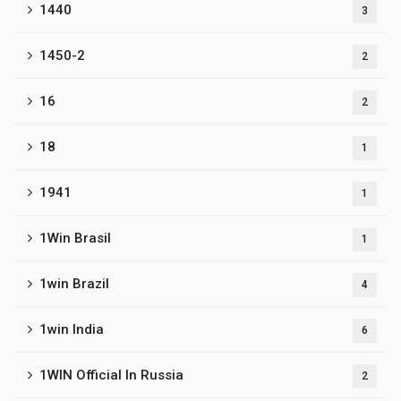
1440
3
1450-2
2
16
2
18
1
1941
1
1Win Brasil
1
1win Brazil
4
1win India
6
1WIN Official In Russia
2