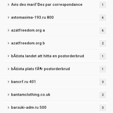
Avis des mariГ©es par correspondance
1
avtomaxima-193.ru 800
6
azatfreedom.org a
6
azatfreedom.org b
2
bÃ¤sta landet att hitta en postorderbrud
1
bÃ¤sta plats fÃ¶r postorderbrud
1
bancrf.ru 401
3
bantamclothing.co.uk
2
barsuki-adm.ru 500
3