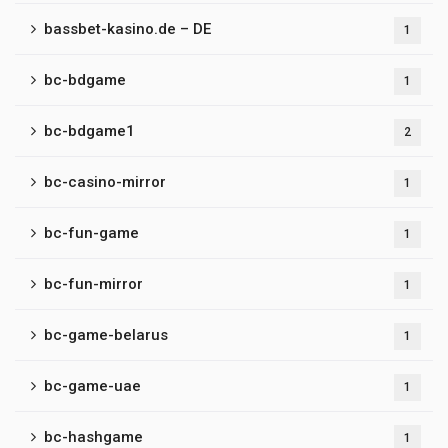
bassbet-kasino.de – DE
1
bc-bdgame
1
bc-bdgame1
2
bc-casino-mirror
1
bc-fun-game
1
bc-fun-mirror
1
bc-game-belarus
1
bc-game-uae
1
bc-hashgame
1