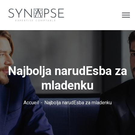
Najbolja narudЕѕba za
mladenku
Accueil
Najbolja narudЕѕba za mladenku