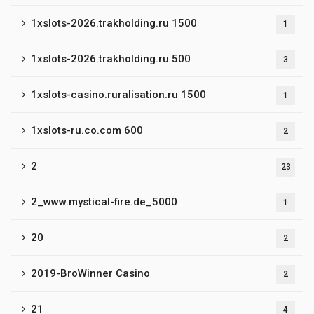
1xslots-2026.trakholding.ru 1500
1
1xslots-2026.trakholding.ru 500
3
1xslots-casino.ruralisation.ru 1500
1
1xslots-ru.co.com 600
2
2
23
2_www.mystical-fire.de_5000
1
20
2
2019-BroWinner Casino
2
21
4