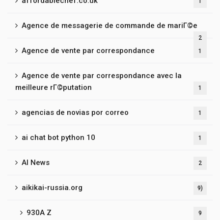
affordablechef.co.uk
1
Agence de messagerie de commande de mariГ©e
2
Agence de vente par correspondance
1
Agence de vente par correspondance avec la
meilleure rГ©putation
1
agencias de novias por correo
1
ai chat bot python 10
1
AI News
2
aikikai-russia.org
9)
930A Z
9