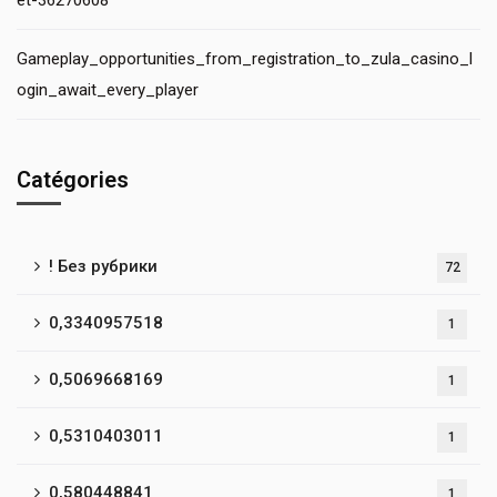
et-36270608
Gameplay_opportunities_from_registration_to_zula_casino_l
ogin_await_every_player
Catégories
! Без рубрики
72
0,3340957518
1
0,5069668169
1
0,5310403011
1
0,580448841
1