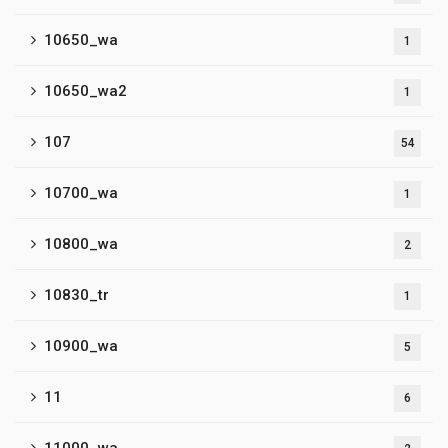
10650_wa
1
10650_wa2
1
107
54
10700_wa
1
10800_wa
2
10830_tr
1
10900_wa
5
11
6