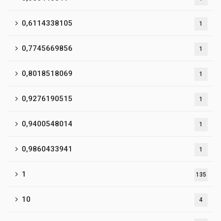
0,6114338105
1
0,7745669856
1
0,8018518069
1
0,9276190515
1
0,9400548014
1
0,9860433941
1
1
135
10
4