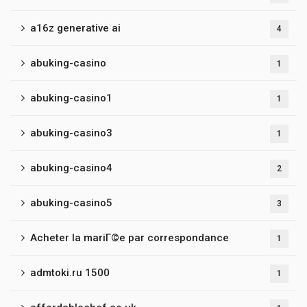
a16z generative ai
4
abuking-casino
1
abuking-casino1
1
abuking-casino3
1
abuking-casino4
2
abuking-casino5
3
Acheter la mariГ©e par correspondance
1
admtoki.ru 1500
1