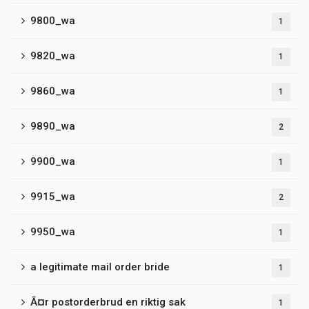
9800_wa
1
9820_wa
1
9860_wa
1
9890_wa
2
9900_wa
1
9915_wa
2
9950_wa
1
a legitimate mail order bride
1
Ã¤r postorderbrud en riktig sak
1