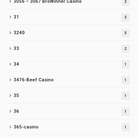
3056 – 3067 BroWinner Casino
2
31
3
3240
5
33
2
34
1
3476-Beef Casino
1
35
1
36
1
365-casino
1