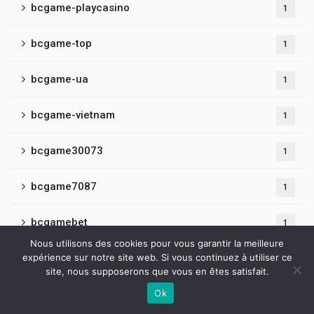
bcgame-playcasino
1
bcgame-top
1
bcgame-ua
1
bcgame-vietnam
1
bcgame30073
1
bcgame7087
1
bcgamebet
1
Nous utilisons des cookies pour vous garantir la meilleure
expérience sur notre site web. Si vous continuez à utiliser ce
bcgamehub
1
site, nous supposerons que vous en êtes satisfait.
Ok
bd
1
Contactez-nous