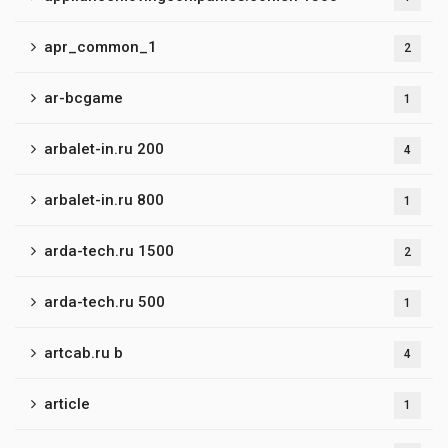
apr_common_1
2
ar-bcgame
1
arbalet-in.ru 200
4
arbalet-in.ru 800
1
arda-tech.ru 1500
2
arda-tech.ru 500
1
artcab.ru b
4
article
1