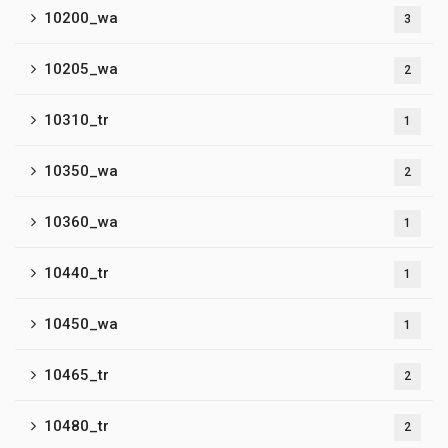
10200_wa
3
10205_wa
2
10310_tr
1
10350_wa
2
10360_wa
1
10440_tr
1
10450_wa
1
10465_tr
2
10480_tr
2