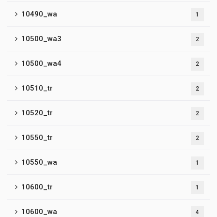
10490_wa
1
10500_wa3
2
10500_wa4
2
10510_tr
2
10520_tr
2
10550_tr
2
10550_wa
1
10600_tr
1
10600_wa
4