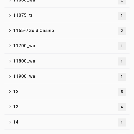
11000_wa
2
11075_tr
1
1165-7Gold Casino
2
11700_wa
1
11800_wa
1
11900_wa
1
12
5
13
4
14
1