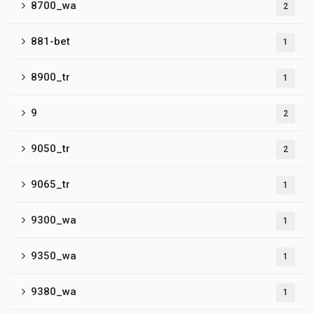
8700_wa
2
881-bet
1
8900_tr
1
9
2
9050_tr
2
9065_tr
1
9300_wa
1
9350_wa
1
9380_wa
1