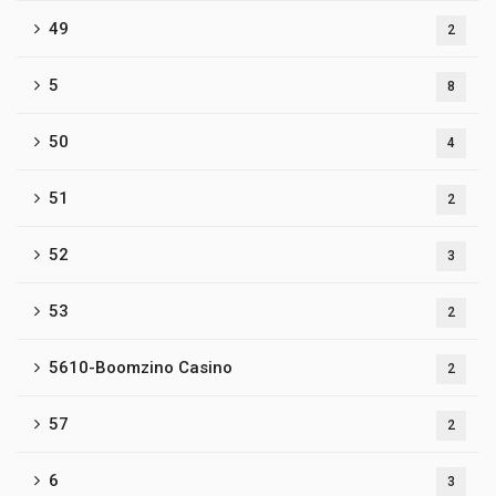
49
2
5
8
50
4
51
2
52
3
53
2
5610-Boomzino Casino
2
57
2
6
3