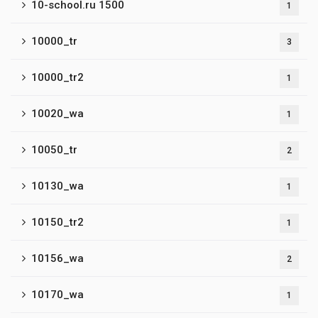
10-school.ru 1500
1
10000_tr
3
10000_tr2
1
10020_wa
1
10050_tr
2
10130_wa
1
10150_tr2
1
10156_wa
2
10170_wa
1