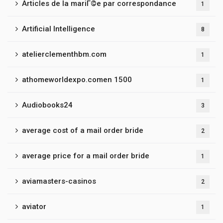
Articles de la mariГ©e par correspondance
1
Artificial Intelligence
8
atelierclementhbm.com
1
athomeworldexpo.comen 1500
1
Audiobooks24
3
average cost of a mail order bride
2
average price for a mail order bride
1
aviamasters-casinos
2
aviator
1