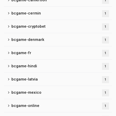
bcgame-cameroon
1
bcgame-cermin
1
bcgame-cryptobet
1
bcgame-denmark
1
bcgame-fr
1
bcgame-hindi
1
bcgame-latvia
1
bcgame-mexico
1
bcgame-online
1