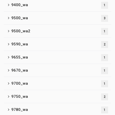
9400_wa
1
9500_wa
3
9500_wa2
1
9590_wa
2
9655_wa
1
9670_wa
1
9700_wa
1
9750_wa
2
9780_wa
1