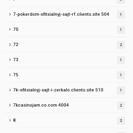
7-pokerdom-ofitsialnyj-sajt-rf.clients.site 504
1
70
1
72
2
73
1
75
1
7k-ofitsialnyj-sajt-i-zerkalo.clients.site 510
1
7kcasinojam.co.com 4004
2
8
2