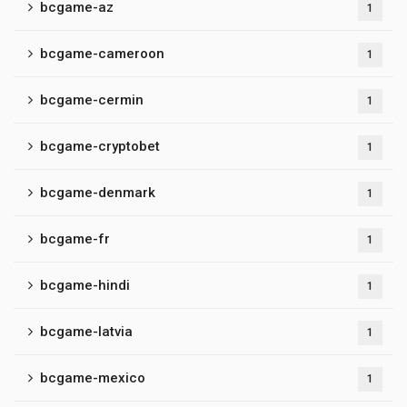
bcgame-az
1
bcgame-cameroon
1
bcgame-cermin
1
bcgame-cryptobet
1
bcgame-denmark
1
bcgame-fr
1
bcgame-hindi
1
bcgame-latvia
1
bcgame-mexico
1