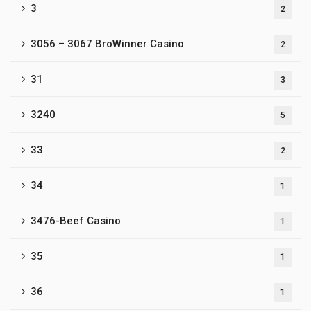
3
2
3056 – 3067 BroWinner Casino
2
31
3
3240
5
33
2
34
1
3476-Beef Casino
1
35
1
36
1