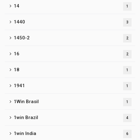
14
1
1440
3
1450-2
2
16
2
18
1
1941
1
1Win Brasil
1
1win Brazil
4
1win India
6