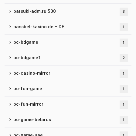
barsuki-adm.ru 500
3
bassbet-kasino.de – DE
1
bc-bdgame
1
bc-bdgame1
2
bc-casino-mirror
1
bc-fun-game
1
bc-fun-mirror
1
bc-game-belarus
1
bc-game-uae
1