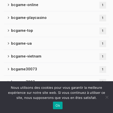
bcgame-online
1
bcgame-playcasino
1
bcgame-top
1
bcgame-ua
1
bcgame-vietnam
1
bcgame30073
1
bcgame7087
1
Nous utilisons des cookies pour vous garantir la meilleure
expérience sur notre site web. Si vous continuez à utiliser ce
bcgamebet
1
site, nous supposerons que vous en êtes satisfait.
Ok
bcgamehub
1
Contactez-nous