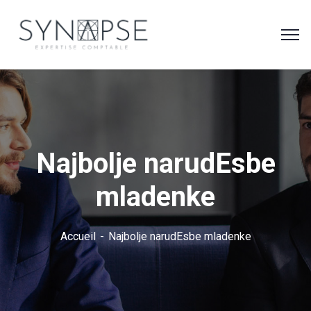
Najbolje narudЕѕbe
mladenke
Accueil
Najbolje narudЕѕbe mladenke