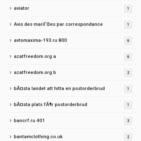
aviator
1
Avis des mariГ©es par correspondance
1
avtomaxima-193.ru 800
6
azatfreedom.org a
6
azatfreedom.org b
2
bÃ¤sta landet att hitta en postorderbrud
1
bÃ¤sta plats fÃ¶r postorderbrud
1
bancrf.ru 401
3
bantamclothing.co.uk
2