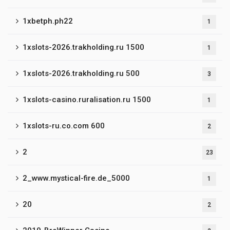
1xbetph.ph22
1
1xslots-2026.trakholding.ru 1500
1
1xslots-2026.trakholding.ru 500
3
1xslots-casino.ruralisation.ru 1500
1
1xslots-ru.co.com 600
2
2
23
2_www.mystical-fire.de_5000
1
20
2