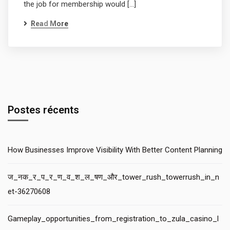
the job for membership would […]
Read More
Postes récents
How Businesses Improve Visibility With Better Content Planning
ज_नक_र_प_र_ण_व_श_ल_षण_और_tower_rush_towerrush_in_n
et-36270608
Gameplay_opportunities_from_registration_to_zula_casino_l