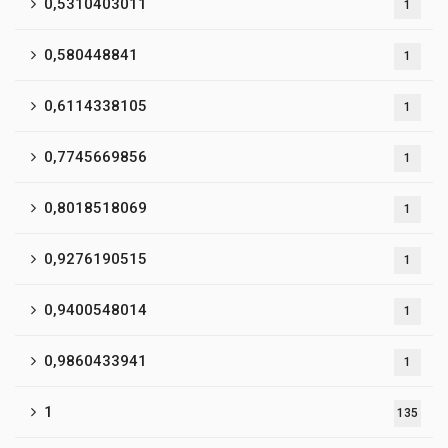
0,5310403011
1
0,580448841
1
0,6114338105
1
0,7745669856
1
0,8018518069
1
0,9276190515
1
0,9400548014
1
0,9860433941
1
1
135