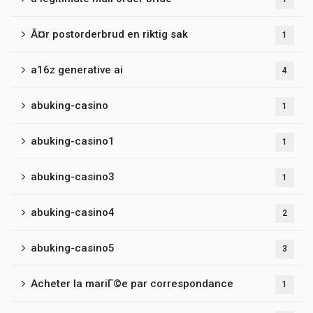
Ã¤r postorderbrud en riktig sak
1
a16z generative ai
4
abuking-casino
1
abuking-casino1
1
abuking-casino3
1
abuking-casino4
2
abuking-casino5
3
Acheter la mariГ©e par correspondance
1