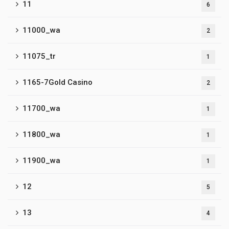
11
6
11000_wa
2
11075_tr
1
1165-7Gold Casino
2
11700_wa
1
11800_wa
1
11900_wa
1
12
5
13
4