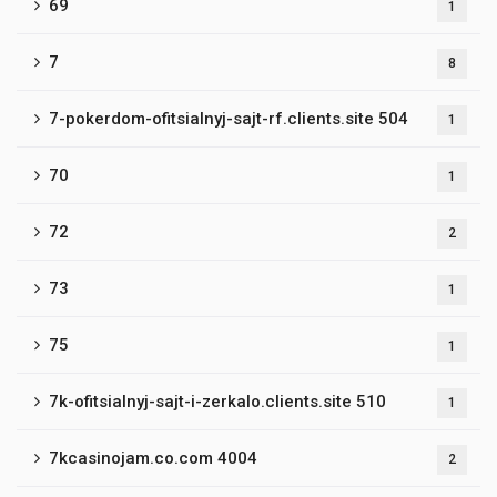
69
1
7
8
7-pokerdom-ofitsialnyj-sajt-rf.clients.site 504
1
70
1
72
2
73
1
75
1
7k-ofitsialnyj-sajt-i-zerkalo.clients.site 510
1
7kcasinojam.co.com 4004
2