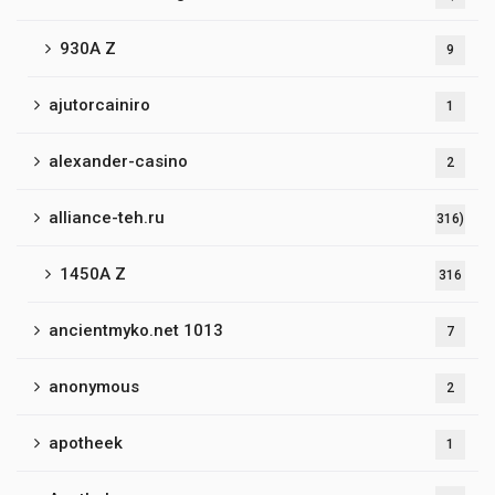
930A Z
9
ajutorcainiro
1
alexander-casino
2
alliance-teh.ru
316)
1450A Z
316
ancientmyko.net 1013
7
anonymous
2
apotheek
1