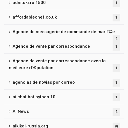
admtoki.ru 1500
1
affordablechef.co.uk
1
Agence de messagerie de commande de mariГ©e
2
Agence de vente par correspondance
1
Agence de vente par correspondance avec la
meilleure rГ©putation
1
agencias de novias por correo
1
ai chat bot python 10
1
AI News
2
aikikai-russia.org
9)