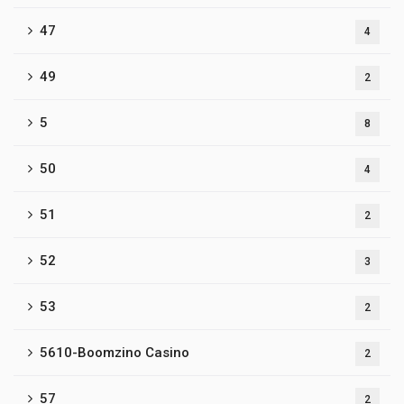
47
4
49
2
5
8
50
4
51
2
52
3
53
2
5610-Boomzino Casino
2
57
2