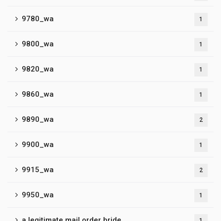
9780_wa
1
9800_wa
1
9820_wa
1
9860_wa
1
9890_wa
2
9900_wa
1
9915_wa
2
9950_wa
1
a legitimate mail order bride
1