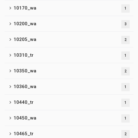
10170_wa
1
10200_wa
3
10205_wa
2
10310_tr
1
10350_wa
2
10360_wa
1
10440_tr
1
10450_wa
1
10465_tr
2