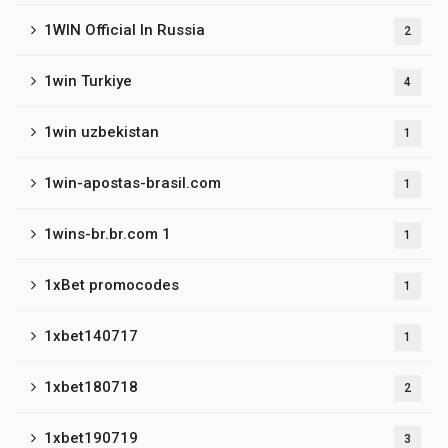
1WIN Official In Russia
2
1win Turkiye
4
1win uzbekistan
1
1win-apostas-brasil.com
1
1wins-br.br.com 1
1
1xBet promocodes
1
1xbet140717
1
1xbet180718
2
1xbet190719
3