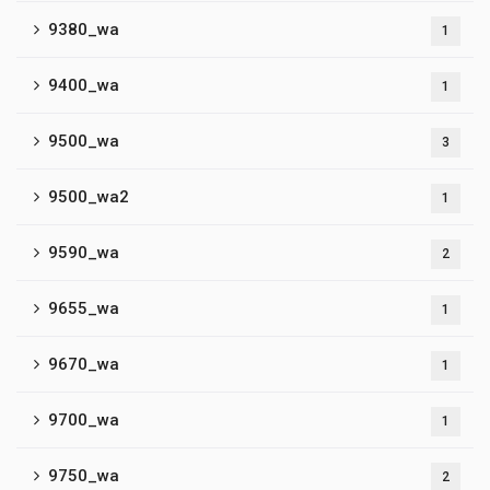
9380_wa
1
9400_wa
1
9500_wa
3
9500_wa2
1
9590_wa
2
9655_wa
1
9670_wa
1
9700_wa
1
9750_wa
2