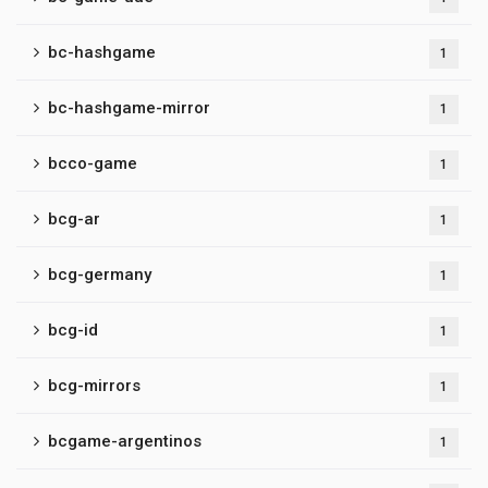
bc-hashgame
1
bc-hashgame-mirror
1
bcco-game
1
bcg-ar
1
bcg-germany
1
bcg-id
1
bcg-mirrors
1
bcgame-argentinos
1