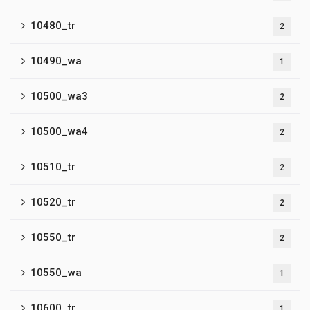
10480_tr
2
10490_wa
1
10500_wa3
2
10500_wa4
2
10510_tr
2
10520_tr
2
10550_tr
2
10550_wa
1
10600_tr
1