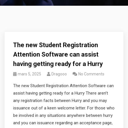
The new Student Registration
Attention Software can assist
having getting ready for a Hurry
mars 5, 2025
Dragooo
No Comments
The new Student Registration Attention Software can
assist having getting ready for a Hurry There aren’t
any registration facts between Hurry and you may
issuance out of a keen welcome letter. For those who
be involved in any situations anywhere between hurry
and you can issuance regarding an acceptance page,