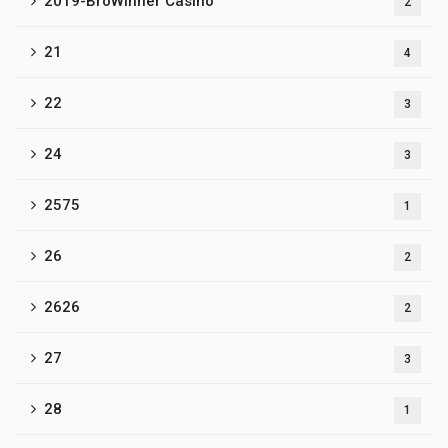
2019-BroWinner Casino
2
21
4
22
3
24
3
2575
1
26
2
2626
2
27
3
28
1