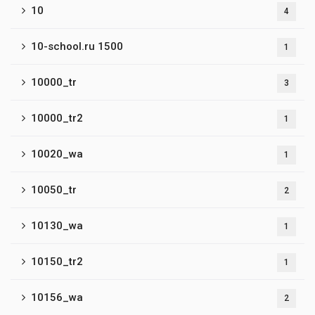
10
4
10-school.ru 1500
1
10000_tr
3
10000_tr2
1
10020_wa
1
10050_tr
2
10130_wa
1
10150_tr2
1
10156_wa
2