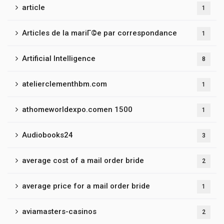
article
1
Articles de la mariГ©e par correspondance
1
Artificial Intelligence
8
atelierclementhbm.com
1
athomeworldexpo.comen 1500
1
Audiobooks24
3
average cost of a mail order bride
2
average price for a mail order bride
1
aviamasters-casinos
2