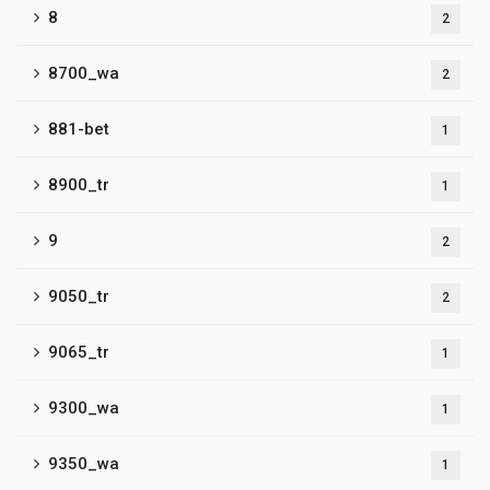
8
2
8700_wa
2
881-bet
1
8900_tr
1
9
2
9050_tr
2
9065_tr
1
9300_wa
1
9350_wa
1