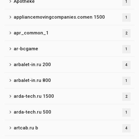
Apotheke
1
appliancemovingcompanies.comen 1500
1
apr_common_1
2
ar-bcgame
1
arbalet-in.ru 200
4
arbalet-in.ru 800
1
arda-tech.ru 1500
2
arda-tech.ru 500
1
artcab.ru b
4