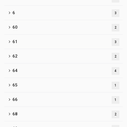
6
3
60
2
61
3
62
2
64
4
65
1
66
1
68
2