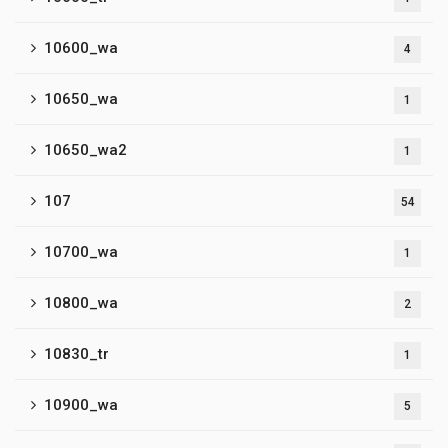
10600_wa
4
10650_wa
1
10650_wa2
1
107
54
10700_wa
1
10800_wa
2
10830_tr
1
10900_wa
5