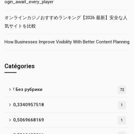
ogin_await_every_player
オンラインカジノおすすめランキング【2026 最新】安全な人
気サイトを比較
How Businesses Improve Visibility With Better Content Planning
Catégories
! Без рубрики
72
0,3340957518
1
0,5069668169
1