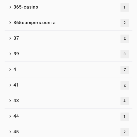
365-casino
1
365campers.com a
2
37
2
39
3
4
7
41
2
43
4
44
1
45
2