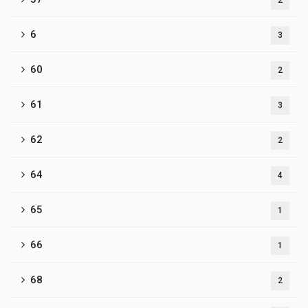
2
6
3
60
2
61
3
62
2
64
4
65
1
66
1
68
2