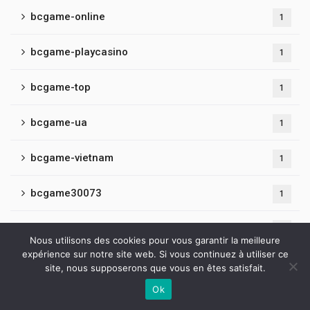
bcgame-online
1
bcgame-playcasino
1
bcgame-top
1
bcgame-ua
1
bcgame-vietnam
1
bcgame30073
1
bcgame7087
1
Nous utilisons des cookies pour vous garantir la meilleure
expérience sur notre site web. Si vous continuez à utiliser ce
bcgamebet
1
site, nous supposerons que vous en êtes satisfait.
Ok
bcgamehub
Contactez-nous
1