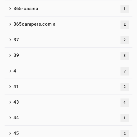
365-casino
1
365campers.com a
2
37
2
39
3
4
7
41
2
43
4
44
1
45
2