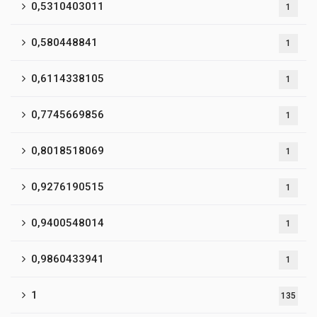
0,5310403011
1
0,580448841
1
0,6114338105
1
0,7745669856
1
0,8018518069
1
0,9276190515
1
0,9400548014
1
0,9860433941
1
1
135