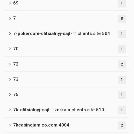
69
1
7
8
7-pokerdom-ofitsialnyj-sajt-rf.clients.site 504
1
70
1
72
2
73
1
75
1
7k-ofitsialnyj-sajt-i-zerkalo.clients.site 510
1
7kcasinojam.co.com 4004
2