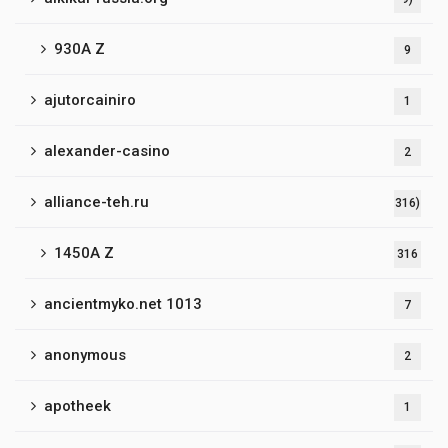
930A Z
9
ajutorcainiro
1
alexander-casino
2
alliance-teh.ru
316)
1450A Z
316
ancientmyko.net 1013
7
anonymous
2
apotheek
1