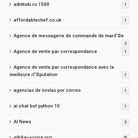
admtoki.ru 1500
1
affordablechef.co.uk
1
Agence de messagerie de commande de mariГ©e
2
Agence de vente par correspondance
1
Agence de vente par correspondance avec la
meilleure rГ©putation
1
agencias de novias por correo
1
ai chat bot python 10
1
AI News
2
aikikai-russia.org
9)