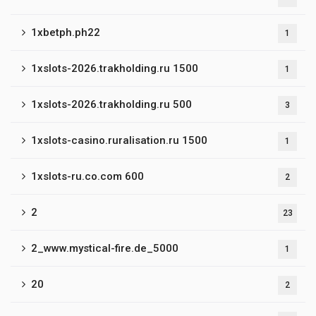
1xbetph.ph22
1
1xslots-2026.trakholding.ru 1500
1
1xslots-2026.trakholding.ru 500
3
1xslots-casino.ruralisation.ru 1500
1
1xslots-ru.co.com 600
2
2
23
2_www.mystical-fire.de_5000
1
20
2