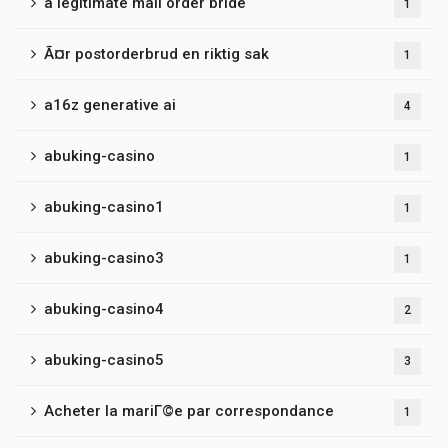
a legitimate mail order bride
1
Ã¤r postorderbrud en riktig sak
1
a16z generative ai
4
abuking-casino
1
abuking-casino1
1
abuking-casino3
1
abuking-casino4
2
abuking-casino5
3
Acheter la mariГ©e par correspondance
1