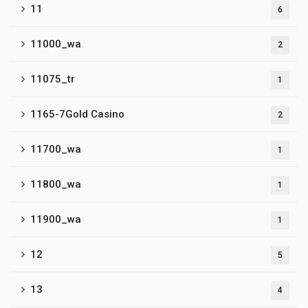
11
6
11000_wa
2
11075_tr
1
1165-7Gold Casino
2
11700_wa
1
11800_wa
1
11900_wa
1
12
5
13
4