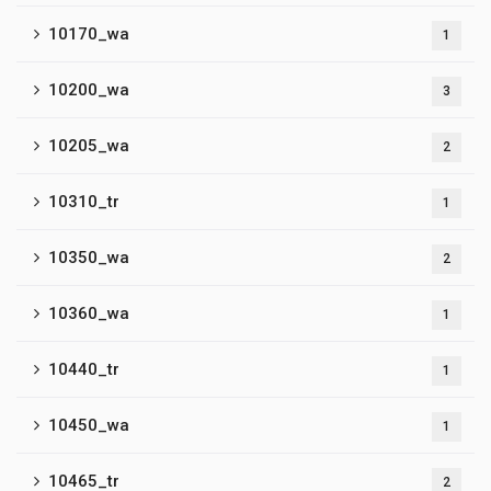
10170_wa
1
10200_wa
3
10205_wa
2
10310_tr
1
10350_wa
2
10360_wa
1
10440_tr
1
10450_wa
1
10465_tr
2