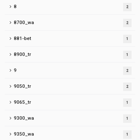
8
2
8700_wa
2
881-bet
1
8900_tr
1
9
2
9050_tr
2
9065_tr
1
9300_wa
1
9350_wa
1