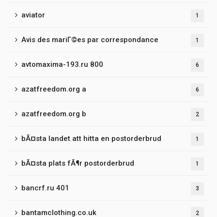
aviator
1
Avis des mariГ©es par correspondance
1
avtomaxima-193.ru 800
6
azatfreedom.org a
6
azatfreedom.org b
2
bÃ¤sta landet att hitta en postorderbrud
1
bÃ¤sta plats fÃ¶r postorderbrud
1
bancrf.ru 401
3
bantamclothing.co.uk
2