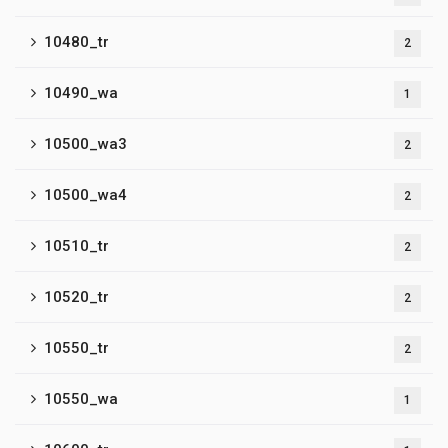
10480_tr
2
10490_wa
1
10500_wa3
2
10500_wa4
2
10510_tr
2
10520_tr
2
10550_tr
2
10550_wa
1