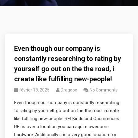
Even though our company is
constantly researching to rating by
yourself go out on the the road, i
create like fulfilling new-people!
février 18, 2025
Dragooo
No Comments
Even though our company is constantly researching
to rating by yourself go out on the the road, i create
like fulfilling new-people! REI Kinds and Occurrences
REI is over a location you can aquire awesome
hardware. Additionally it is a very good location for