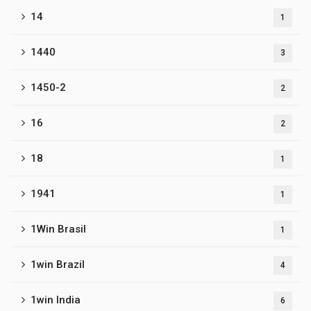
14
1
1440
3
1450-2
2
16
2
18
1
1941
1
1Win Brasil
1
1win Brazil
4
1win India
6