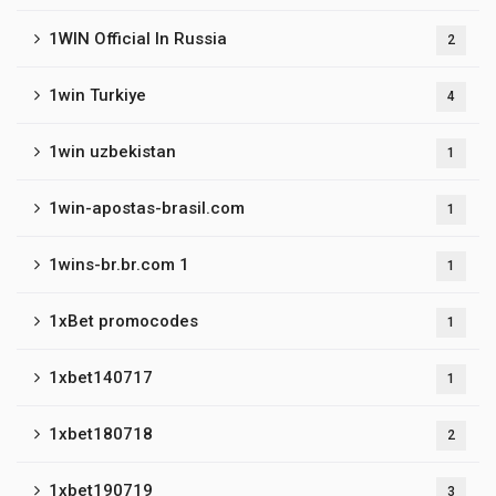
1WIN Official In Russia
2
1win Turkiye
4
1win uzbekistan
1
1win-apostas-brasil.com
1
1wins-br.br.com 1
1
1xBet promocodes
1
1xbet140717
1
1xbet180718
2
1xbet190719
3