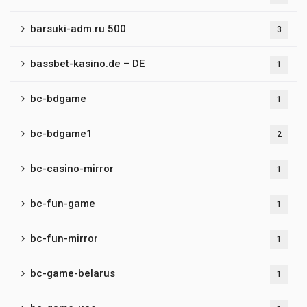
barsuki-adm.ru 500
3
bassbet-kasino.de – DE
1
bc-bdgame
1
bc-bdgame1
2
bc-casino-mirror
1
bc-fun-game
1
bc-fun-mirror
1
bc-game-belarus
1