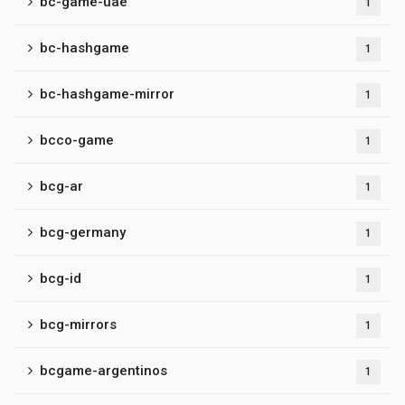
bc-game-uae
1
bc-hashgame
1
bc-hashgame-mirror
1
bcco-game
1
bcg-ar
1
bcg-germany
1
bcg-id
1
bcg-mirrors
1
bcgame-argentinos
1