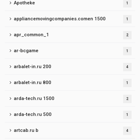
Apotheke
1
appliancemovingcompanies.comen 1500
1
apr_common_1
2
ar-bcgame
1
arbalet-in.ru 200
4
arbalet-in.ru 800
1
arda-tech.ru 1500
2
arda-tech.ru 500
1
artcab.ru b
4