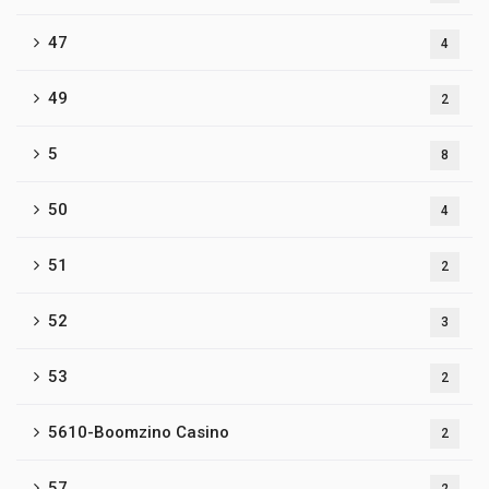
47
4
49
2
5
8
50
4
51
2
52
3
53
2
5610-Boomzino Casino
2
57