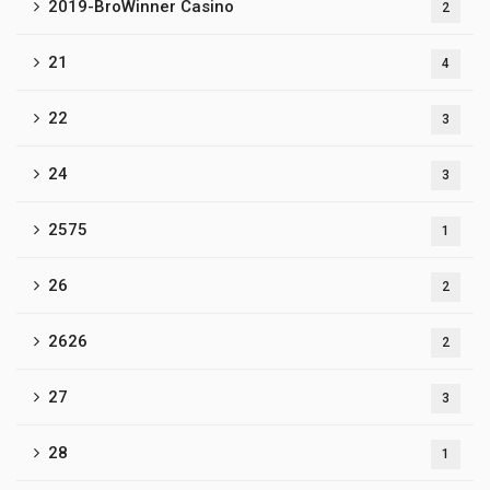
2019-BroWinner Casino
2
21
4
22
3
24
3
2575
1
26
2
2626
2
27
3
28
1