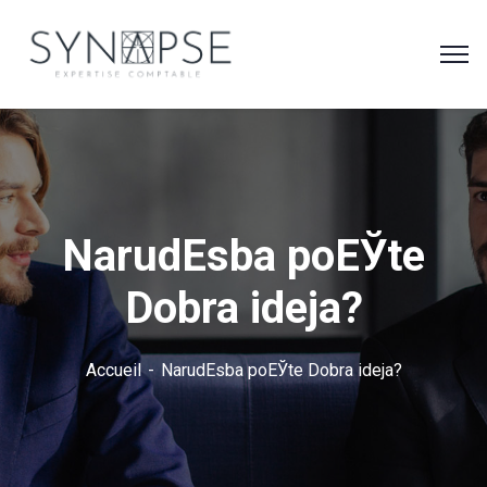
NarudЕѕba poЕЎte
Dobra ideja?
Accueil
NarudЕѕba poЕЎte Dobra ideja?