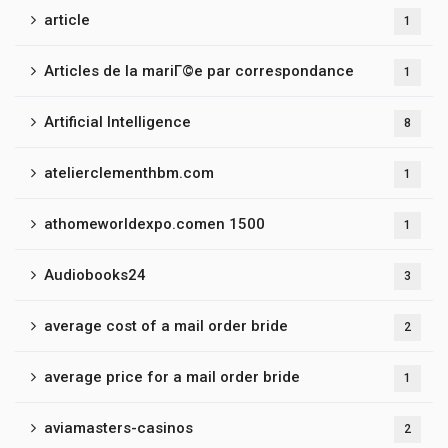
article
1
Articles de la mariГ©e par correspondance
1
Artificial Intelligence
8
atelierclementhbm.com
1
athomeworldexpo.comen 1500
1
Audiobooks24
3
average cost of a mail order bride
2
average price for a mail order bride
1
aviamasters-casinos
2