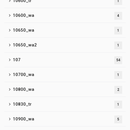
10600_tr
1
10600_wa
4
10650_wa
1
10650_wa2
1
107
54
10700_wa
1
10800_wa
2
10830_tr
1
10900_wa
5