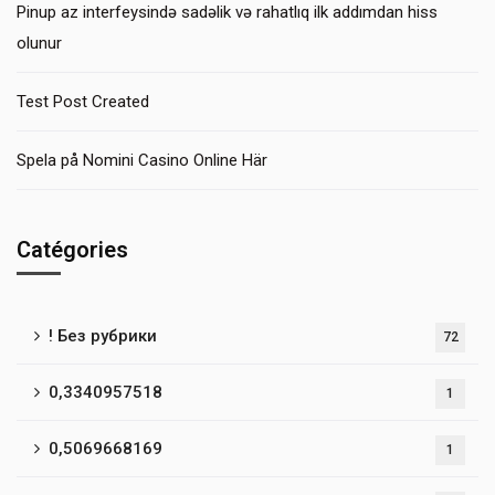
Pinup az interfeysində sadəlik və rahatlıq ilk addımdan hiss
olunur
Test Post Created
Spela på Nomini Casino Online Här
Catégories
! Без рубрики
72
0,3340957518
1
0,5069668169
1