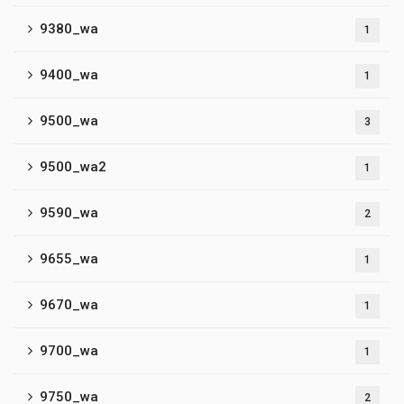
9380_wa
1
9400_wa
1
9500_wa
3
9500_wa2
1
9590_wa
2
9655_wa
1
9670_wa
1
9700_wa
1
9750_wa
2