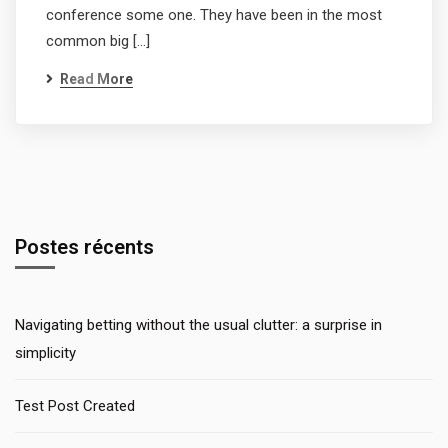
conference some one. They have been in the most
common big […]
Read More
Postes récents
Navigating betting without the usual clutter: a surprise in
simplicity
Test Post Created