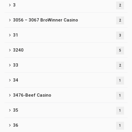
3
2
3056 – 3067 BroWinner Casino
2
31
3
3240
5
33
2
34
1
3476-Beef Casino
1
35
1
36
1