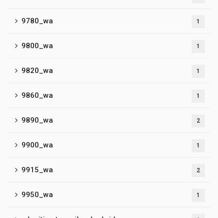
9780_wa
1
9800_wa
1
9820_wa
1
9860_wa
1
9890_wa
2
9900_wa
1
9915_wa
2
9950_wa
1