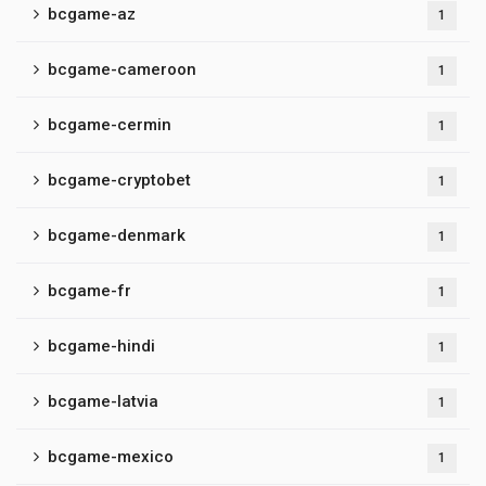
bcgame-az
1
bcgame-cameroon
1
bcgame-cermin
1
bcgame-cryptobet
1
bcgame-denmark
1
bcgame-fr
1
bcgame-hindi
1
bcgame-latvia
1
bcgame-mexico
1