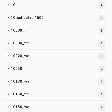
10
4
10-school.ru 1500
1
10000_tr
3
10000_tr2
1
10020_wa
1
10050_tr
2
10130_wa
1
10150_tr2
1
10156_wa
2