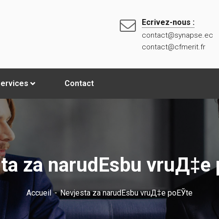
Ecrivez-nous :
contact@synapse.ec
contact@cfmerit.fr
ervices
Contact
ta za narudЕѕbu vruД‡e
Accueil
Nevjesta za narudЕѕbu vruД‡e poЕЎte