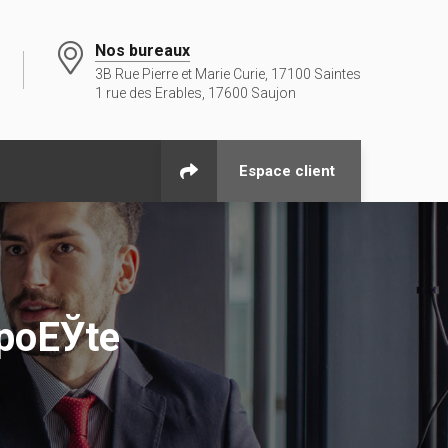
Nos bureaux
3B Rue Pierre et Marie Curie, 17100 Saintes
1 rue des Erables, 17600 Saujon
Espace client
 poЕЎte