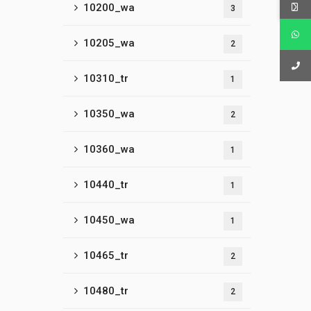
10200_wa
3
10205_wa
2
10310_tr
1
10350_wa
2
10360_wa
1
10440_tr
1
10450_wa
1
10465_tr
2
10480_tr
2