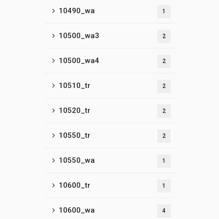
10490_wa
1
10500_wa3
2
10500_wa4
2
10510_tr
2
10520_tr
2
10550_tr
2
10550_wa
1
10600_tr
1
10600_wa
4