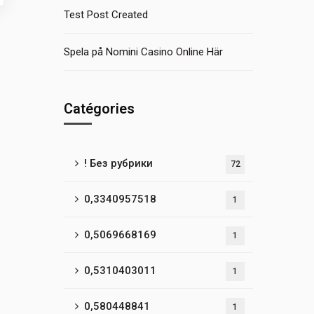
Test Post Created
Spela på Nomini Casino Online Här
Catégories
! Без рубрики
72
0,3340957518
1
0,5069668169
1
0,5310403011
1
0,580448841
1