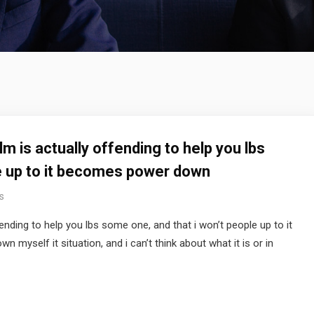
m is actually offending to help you lbs
le up to it becomes power down
s
ending to help you lbs some one, and that i won’t people up to it
myself it situation, and i can’t think about what it is or in