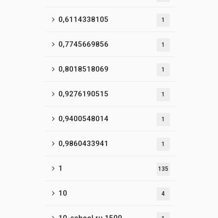
0,6114338105
1
0,7745669856
1
0,8018518069
1
0,9276190515
1
0,9400548014
1
0,9860433941
1
1
135
10
4