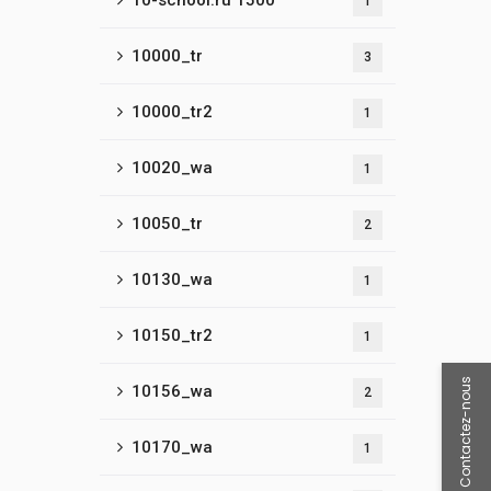
10-school.ru 1500
1
10000_tr
3
10000_tr2
1
10020_wa
1
10050_tr
2
10130_wa
1
10150_tr2
1
Contactez-nous
10156_wa
2
10170_wa
1