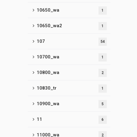
10650_wa
1
10650_wa2
1
107
54
10700_wa
1
10800_wa
2
10830_tr
1
10900_wa
5
11
6
11000_wa
2