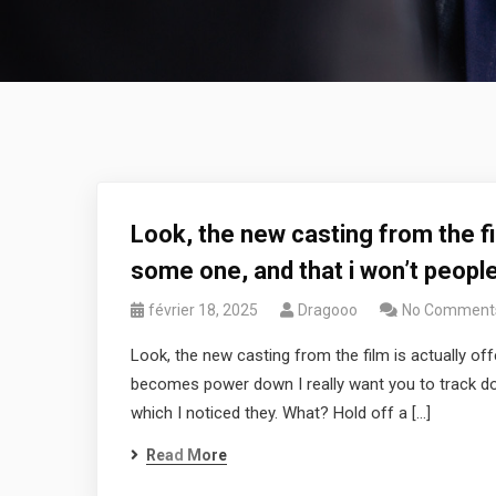
Look, the new casting from the fil
some one, and that i won’t peop
février 18, 2025
Dragooo
No Comment
Look, the new casting from the film is actually off
becomes power down I really want you to track down 
which I noticed they. What? Hold off a […]
Read More