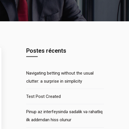
Postes récents
Navigating betting without the usual
clutter: a surprise in simplicity
Test Post Created
Pinup az interfeysində sadəlik və rahatlıq
ilk addımdan hiss olunur