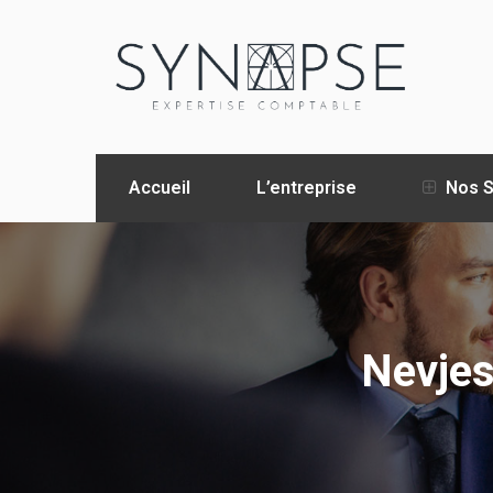
Accueil
L’entreprise
Nos S
Nevjes