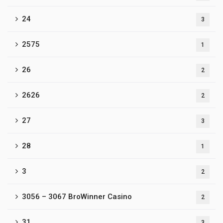
24
3
2575
1
26
2
2626
2
27
3
28
1
3
2
3056 – 3067 BroWinner Casino
2
31
3