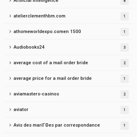
Artificial Intelligence
8
atelierclementhbm.com
1
athomeworldexpo.comen 1500
1
Audiobooks24
3
average cost of a mail order bride
2
average price for a mail order bride
1
aviamasters-casinos
2
aviator
1
Avis des mariГ©es par correspondance
1