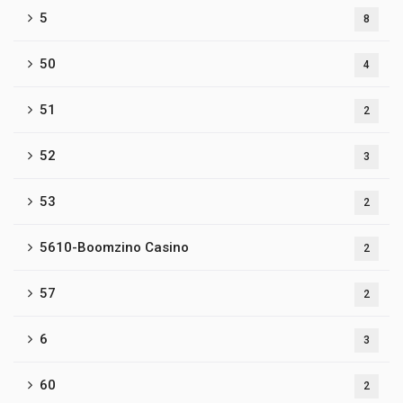
5
8
50
4
51
2
52
3
53
2
5610-Boomzino Casino
2
57
2
6
3
60
2