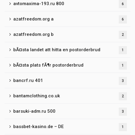
avtomaxima-193.ru 800
6
azatfreedom.org a
6
azatfreedom.org b
2
bÃ¤sta landet att hitta en postorderbrud
1
bÃ¤sta plats fÃ¶r postorderbrud
1
bancrf.ru 401
3
bantamclothing.co.uk
2
barsuki-adm.ru 500
3
bassbet-kasino.de – DE
1