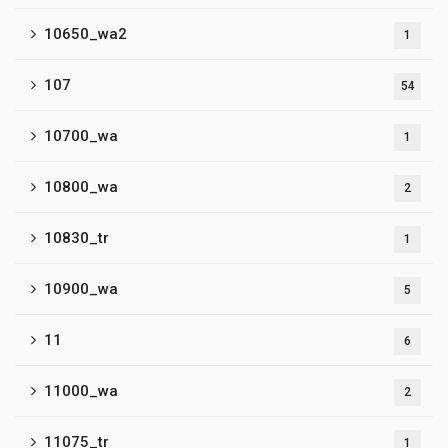
10650_wa2
1
107
54
10700_wa
1
10800_wa
2
10830_tr
1
10900_wa
5
11
6
11000_wa
2
11075_tr
1