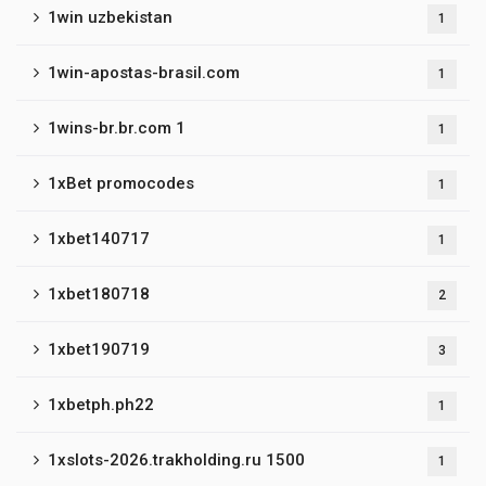
1win uzbekistan
1
1win-apostas-brasil.com
1
1wins-br.br.com 1
1
1xBet promocodes
1
1xbet140717
1
1xbet180718
2
1xbet190719
3
1xbetph.ph22
1
1xslots-2026.trakholding.ru 1500
1