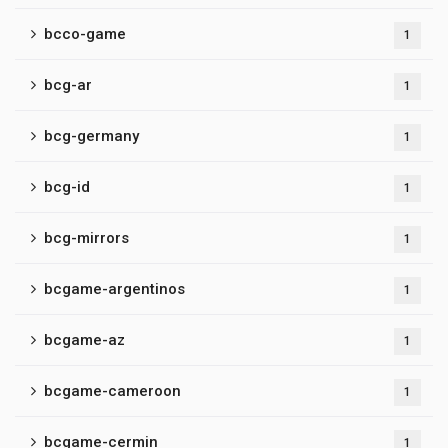
bcco-game
1
bcg-ar
1
bcg-germany
1
bcg-id
1
bcg-mirrors
1
bcgame-argentinos
1
bcgame-az
1
bcgame-cameroon
1
bcgame-cermin
1