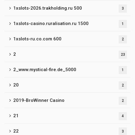
1xslots-2026.trakholding.ru 500
3
1xslots-casino.ruralisation.ru 1500
1
1xslots-ru.co.com 600
2
2
23
2_www.mystical-fire.de_5000
1
20
2
2019-BroWinner Casino
2
21
4
22
3