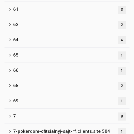
61
3
62
2
64
4
65
1
66
1
68
2
69
1
7
8
7-pokerdom-ofitsialnyj-sajt-rf.clients.site 504
1