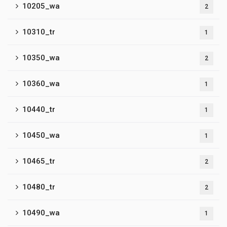
10205_wa
2
10310_tr
1
10350_wa
2
10360_wa
1
10440_tr
1
10450_wa
1
10465_tr
2
10480_tr
2
10490_wa
1