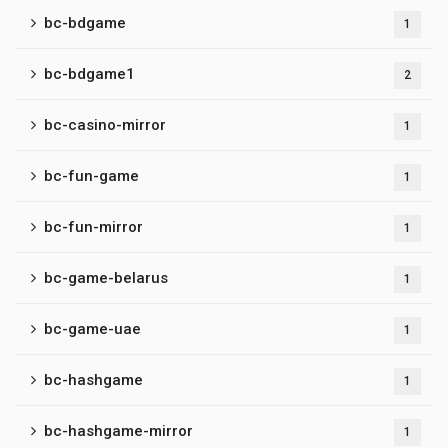
bc-bdgame
1
bc-bdgame1
2
bc-casino-mirror
1
bc-fun-game
1
bc-fun-mirror
1
bc-game-belarus
1
bc-game-uae
1
bc-hashgame
1
bc-hashgame-mirror
1