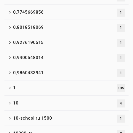
0,7745669856
1
0,8018518069
1
0,9276190515
1
0,9400548014
1
0,9860433941
1
1
135
10
4
10-school.ru 1500
1