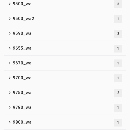
9500_wa
3
9500_wa2
1
9590_wa
2
9655_wa
1
9670_wa
1
9700_wa
1
9750_wa
2
9780_wa
1
9800_wa
1