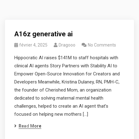
A16z generative ai
février 4, 2025
Dragooo
No Comments
Hippocratic AI raises $141M to staff hospitals with
clinical AI agents Story Partners with Stability AI to
Empower Open-Source Innovation for Creators and
Developers Meanwhile, Kristina Dulaney, RN, PMH-C,
the founder of Cherished Mom, an organization
dedicated to solving maternal mental health
challenges, helped to create an AI agent that’s
focused on helping new mothers […]
Read More