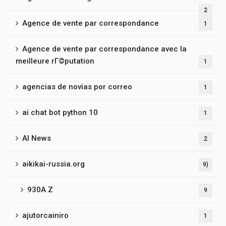
2
Agence de vente par correspondance
1
Agence de vente par correspondance avec la
meilleure rГ©putation
1
agencias de novias por correo
1
ai chat bot python 10
1
AI News
2
aikikai-russia.org
9)
930A Z
9
ajutorcainiro
1