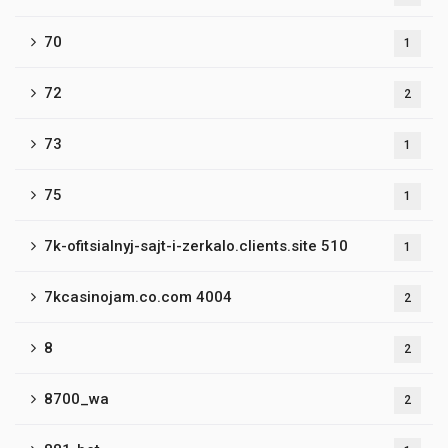
70
1
72
2
73
1
75
1
7k-ofitsialnyj-sajt-i-zerkalo.clients.site 510
1
7kcasinojam.co.com 4004
2
8
2
8700_wa
2