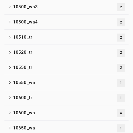
10500_wa3
2
10500_wa4
2
10510_tr
2
10520_tr
2
10550_tr
2
10550_wa
1
10600_tr
1
10600_wa
4
10650_wa
1