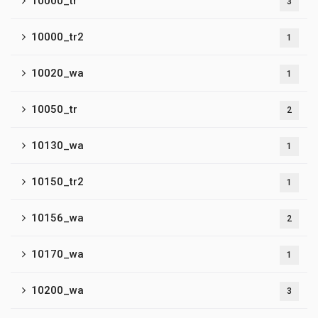
10000_tr
3
10000_tr2
1
10020_wa
1
10050_tr
2
10130_wa
1
10150_tr2
1
10156_wa
2
10170_wa
1
10200_wa
3