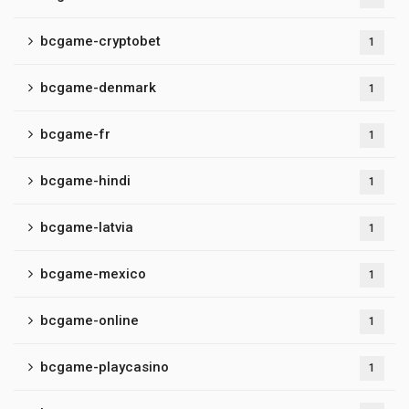
bcgame-cryptobet
1
bcgame-denmark
1
bcgame-fr
1
bcgame-hindi
1
bcgame-latvia
1
bcgame-mexico
1
bcgame-online
1
bcgame-playcasino
1