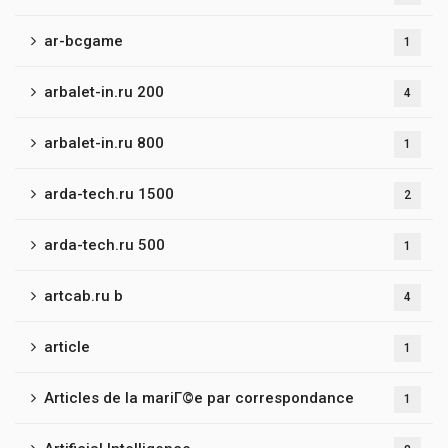
ar-bcgame
1
arbalet-in.ru 200
4
arbalet-in.ru 800
1
arda-tech.ru 1500
2
arda-tech.ru 500
1
artcab.ru b
4
article
1
Articles de la mariГ©e par correspondance
1