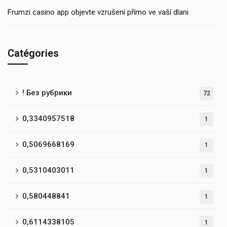
Frumzi casino app objevte vzrušení přímo ve vaší dlani
Catégories
! Без рубрики
72
0,3340957518
1
0,5069668169
1
0,5310403011
1
0,580448841
1
0,6114338105
1