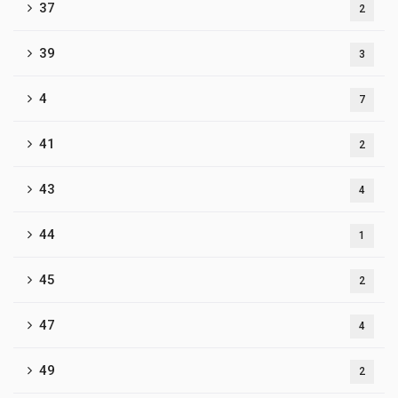
37
2
39
3
4
7
41
2
43
4
44
1
45
2
47
4
49
2