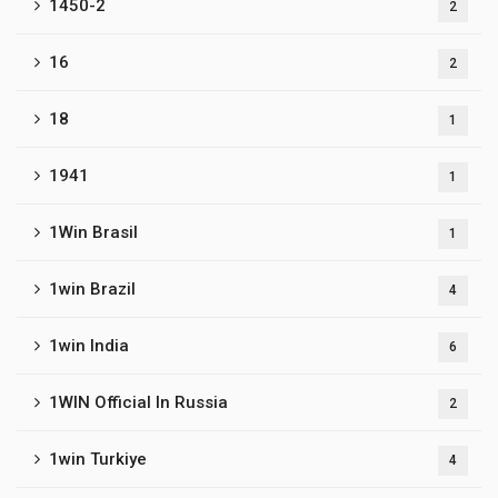
1450-2
2
16
2
18
1
1941
1
1Win Brasil
1
1win Brazil
4
1win India
6
1WIN Official In Russia
2
1win Turkiye
4