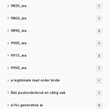
9820_wa
1
9860_wa
1
9890_wa
2
9900_wa
1
9915_wa
2
9950_wa
1
a legitimate mail order bride
1
Ã¤r postorderbrud en riktig sak
1
a16z generative ai
4