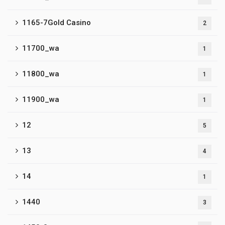
1165-7Gold Casino
2
11700_wa
1
11800_wa
1
11900_wa
1
12
5
13
4
14
1
1440
3