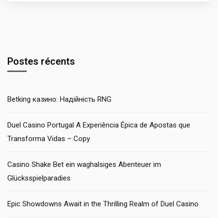
Postes récents
Betking казино: Надійність RNG
Duel Casino Portugal A Experiência Épica de Apostas que
Transforma Vidas – Copy
Casino Shake Bet ein waghalsiges Abenteuer im
Glücksspielparadies
Epic Showdowns Await in the Thrilling Realm of Duel Casino