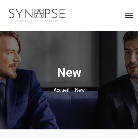
New
Accueil
New