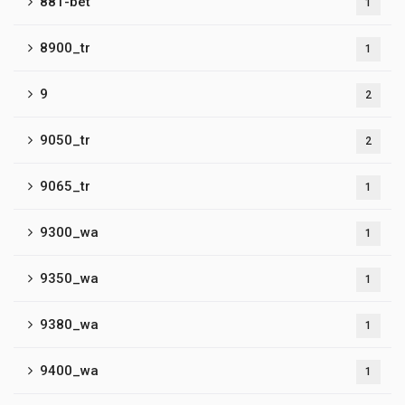
881-bet
1
8900_tr
1
9
2
9050_tr
2
9065_tr
1
9300_wa
1
9350_wa
1
9380_wa
1
9400_wa
1