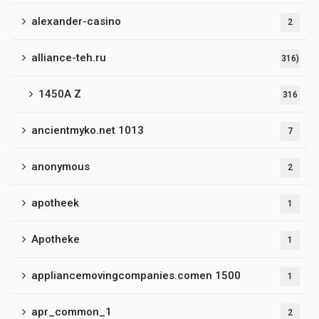
alexander-casino
2
alliance-teh.ru
316)
1450A Z
316
ancientmyko.net 1013
7
anonymous
2
apotheek
1
Apotheke
1
appliancemovingcompanies.comen 1500
1
apr_common_1
2