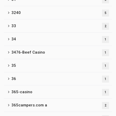
3240
5
33
2
34
1
3476-Beef Casino
1
35
1
36
1
365-casino
1
365campers.com a
2