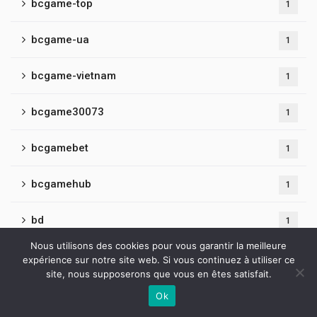
bcgame-top
1
bcgame-ua
1
bcgame-vietnam
1
bcgame30073
1
bcgamebet
1
bcgamehub
1
bd
1
Nous utilisons des cookies pour vous garantir la meilleure
bdmbet-casino
1
expérience sur notre site web. Si vous continuez à utiliser ce
site, nous supposerons que vous en êtes satisfait.
bela-lepin77.ru
2
Ok
Contactez-nous