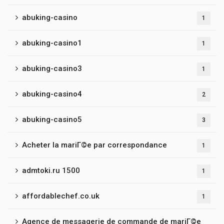
abuking-casino
1
abuking-casino1
1
abuking-casino3
1
abuking-casino4
2
abuking-casino5
3
Acheter la mariГ©e par correspondance
1
admtoki.ru 1500
1
affordablechef.co.uk
1
Agence de messagerie de commande de mariГ©e