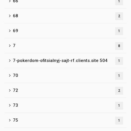
66
1
68
2
69
1
7
8
7-pokerdom-ofitsialnyj-sajt-rf.clients.site 504
1
70
1
72
2
73
1
75
1