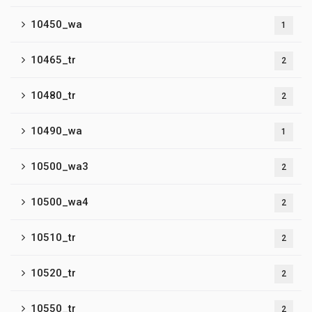
10450_wa
1
10465_tr
2
10480_tr
2
10490_wa
1
10500_wa3
2
10500_wa4
2
10510_tr
2
10520_tr
2
10550_tr
2