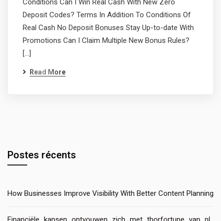
Conditions Can I Win Real Cash With New Zero
Deposit Codes? Terms In Addition To Conditions Of
Real Cash No Deposit Bonuses Stay Up-to-date With
Promotions Can I Claim Multiple New Bonus Rules?
[…]
Read More
Postes récents
How Businesses Improve Visibility With Better Content Planning
Financiële_kansen_ontvouwen_zich_met_thorfortune_van_pl