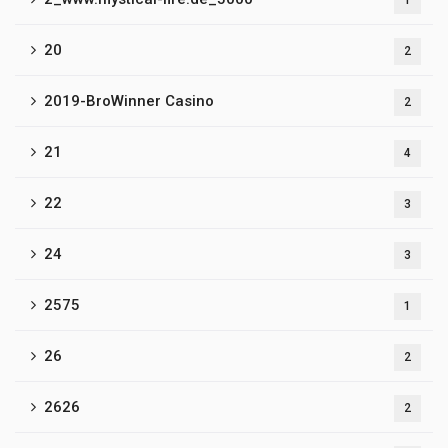
1
20
2
2019-BroWinner Casino
2
21
4
22
3
24
3
2575
1
26
2
2626
2