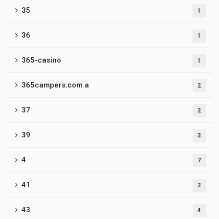
35
1
36
1
365-casino
1
365campers.com a
2
37
2
39
3
4
7
41
2
43
4