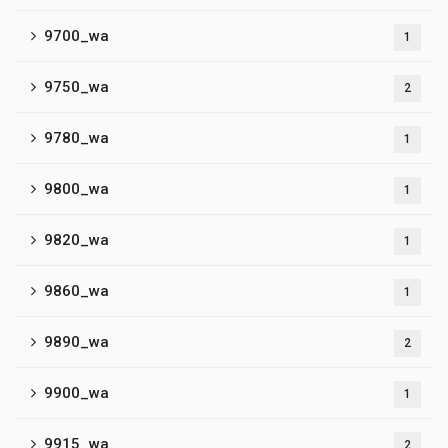
9700_wa
1
9750_wa
2
9780_wa
1
9800_wa
1
9820_wa
1
9860_wa
1
9890_wa
2
9900_wa
1
9915_wa
2