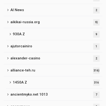
AI News
2
aikikai-russia.org
9)
930A Z
9
ajutorcainiro
1
alexander-casino
2
alliance-teh.ru
316)
1450A Z
316
ancientmyko.net 1013
7