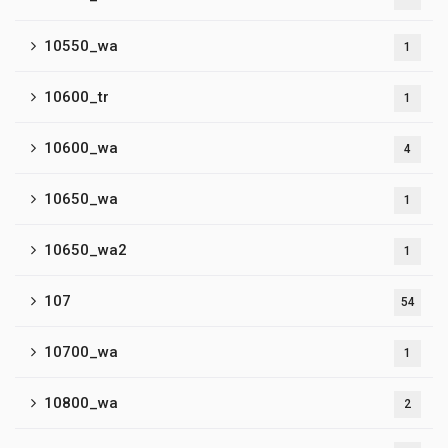
10550_wa
1
10600_tr
1
10600_wa
4
10650_wa
1
10650_wa2
1
107
54
10700_wa
1
10800_wa
2