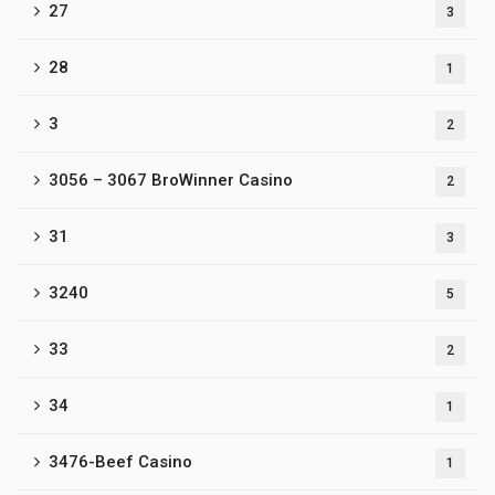
27
3
28
1
3
2
3056 – 3067 BroWinner Casino
2
31
3
3240
5
33
2
34
1
3476-Beef Casino
1