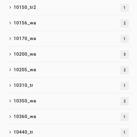
10150_tr2
1
10156_wa
2
10170_wa
1
10200_wa
3
10205_wa
2
10310_tr
1
10350_wa
2
10360_wa
1
10440_tr
1