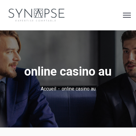
online casino au
Accueil
online casino au