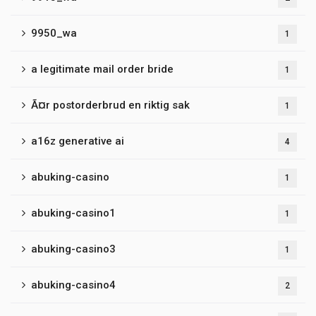
9950_wa
1
a legitimate mail order bride
1
Ã¤r postorderbrud en riktig sak
1
a16z generative ai
4
abuking-casino
1
abuking-casino1
1
abuking-casino3
1
abuking-casino4
2