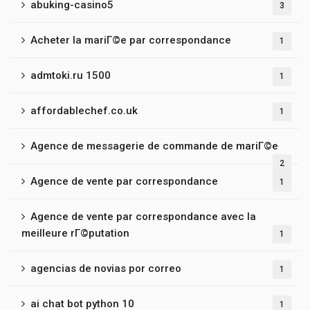
abuking-casino5
3
Acheter la mariГ©e par correspondance
1
admtoki.ru 1500
1
affordablechef.co.uk
1
Agence de messagerie de commande de mariГ©e
2
Agence de vente par correspondance
1
Agence de vente par correspondance avec la
meilleure rГ©putation
1
agencias de novias por correo
1
ai chat bot python 10
1