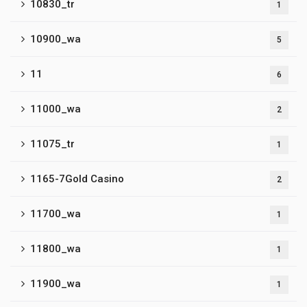
10830_tr
1
10900_wa
5
11
6
11000_wa
2
11075_tr
1
1165-7Gold Casino
2
11700_wa
1
11800_wa
1
11900_wa
1