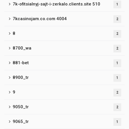
7k-ofitsialnyj-sajt-i-zerkalo.clients.site 510
1
7kcasinojam.co.com 4004
2
8
2
8700_wa
2
881-bet
1
8900_tr
1
9
2
9050_tr
2
9065_tr
1