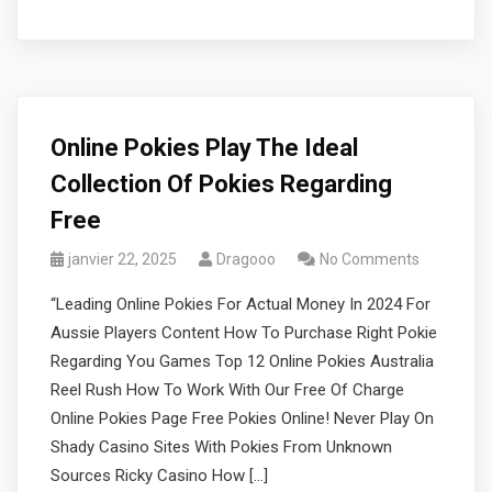
Online Pokies Play The Ideal
Collection Of Pokies Regarding
Free
janvier 22, 2025
Dragooo
No Comments
“Leading Online Pokies For Actual Money In 2024 For
Aussie Players Content How To Purchase Right Pokie
Regarding You Games Top 12 Online Pokies Australia
Reel Rush How To Work With Our Free Of Charge
Online Pokies Page Free Pokies Online! Never Play On
Shady Casino Sites With Pokies From Unknown
Sources Ricky Casino How […]