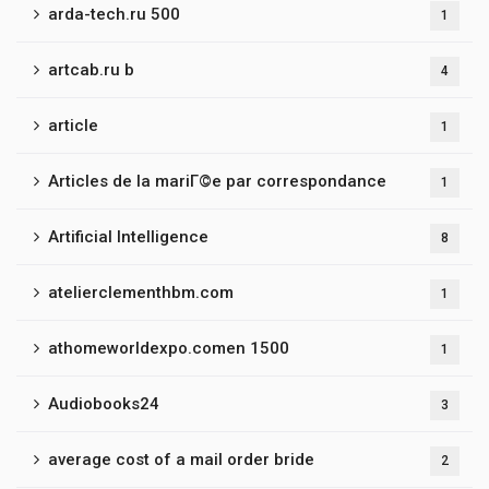
arda-tech.ru 500
1
artcab.ru b
4
article
1
Articles de la mariГ©e par correspondance
1
Artificial Intelligence
8
atelierclementhbm.com
1
athomeworldexpo.comen 1500
1
Audiobooks24
3
average cost of a mail order bride
2