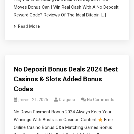
Moves Bonus Can I Win Real Cash With A No Deposit
Reward Code? Reviews Of The Ideal Bitcoin […]
Read More
No Deposit Bonus Deals 2024 Best
Casinos & Slots Added Bonus
Codes
janvier 21, 2025
Dragooo
No Comments
No Down Payment Bonus 2024 Always Keep Your
Winnings With Australian Casinos Content
Free
Online Casino Bonus Q&a Matching Games Bonus