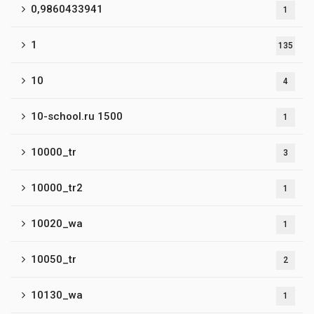
0,9860433941
1
1
135
10
4
10-school.ru 1500
1
10000_tr
3
10000_tr2
1
10020_wa
1
10050_tr
2
10130_wa
1