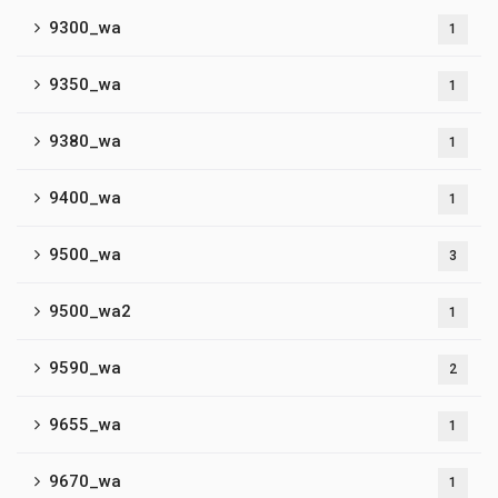
9300_wa
1
9350_wa
1
9380_wa
1
9400_wa
1
9500_wa
3
9500_wa2
1
9590_wa
2
9655_wa
1
9670_wa
1