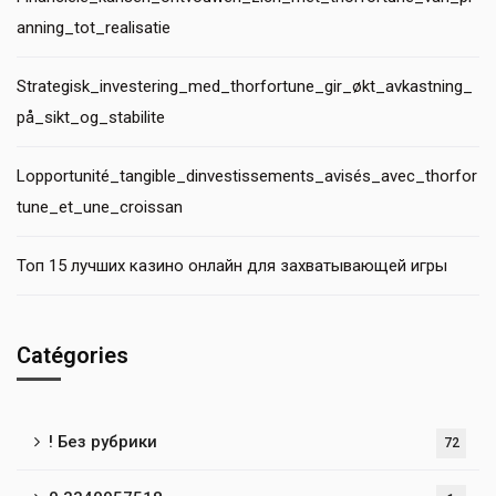
anning_tot_realisatie
Strategisk_investering_med_thorfortune_gir_økt_avkastning_
på_sikt_og_stabilite
Lopportunité_tangible_dinvestissements_avisés_avec_thorfor
tune_et_une_croissan
Топ 15 лучших казино онлайн для захватывающей игры
Catégories
! Без рубрики
72