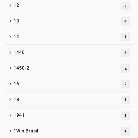
12
5
13
4
14
1
1440
3
1450-2
2
16
2
18
1
1941
1
1Win Brasil
1