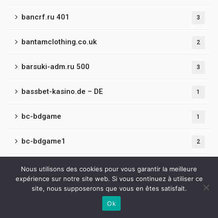
bancrf.ru 401
3
bantamclothing.co.uk
2
barsuki-adm.ru 500
3
bassbet-kasino.de – DE
1
bc-bdgame
1
bc-bdgame1
2
bc-casino-mirror
1
Nous utilisons des cookies pour vous garantir la meilleure
expérience sur notre site web. Si vous continuez à utiliser ce
site, nous supposerons que vous en êtes satisfait.
bc-fun-game
1
Ok
Contactez-nous
bc-fun-mirror
1