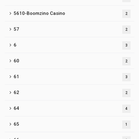
5610-Boomzino Casino
2
57
2
6
3
60
2
61
3
62
2
64
4
65
1