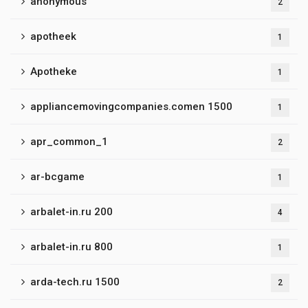
anonymous
2
apotheek
1
Apotheke
1
appliancemovingcompanies.comen 1500
1
apr_common_1
2
ar-bcgame
1
arbalet-in.ru 200
4
arbalet-in.ru 800
1
arda-tech.ru 1500
2