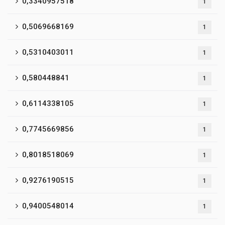
0,3340957518
1
0,5069668169
1
0,5310403011
1
0,580448841
1
0,6114338105
1
0,7745669856
1
0,8018518069
1
0,9276190515
1
0,9400548014
1