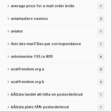
average price for a mail order bride
1
aviamasters-casinos
2
aviator
1
Avis des mariГ©es par correspondance
1
avtomaxima-193.ru 800
6
azatfreedom.org a
6
azatfreedom.org b
2
bÃ¤sta landet att hitta en postorderbrud
1
bÃ¤sta plats fÃ¶r postorderbrud
1