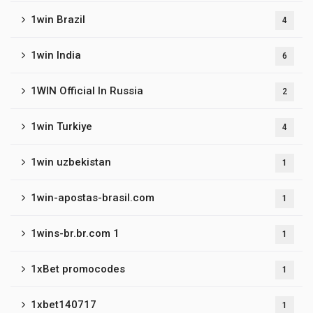
1win Brazil
4
1win India
6
1WIN Official In Russia
2
1win Turkiye
4
1win uzbekistan
1
1win-apostas-brasil.com
1
1wins-br.br.com 1
1
1xBet promocodes
1
1xbet140717
1