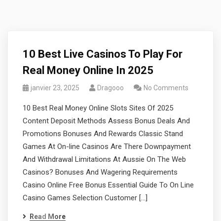
10 Best Live Casinos To Play For
Real Money Online In 2025
janvier 23, 2025
Dragooo
No Comments
10 Best Real Money Online Slots Sites Of 2025
Content Deposit Methods Assess Bonus Deals And
Promotions Bonuses And Rewards Classic Stand
Games At On-line Casinos Are There Downpayment
And Withdrawal Limitations At Aussie On The Web
Casinos? Bonuses And Wagering Requirements
Casino Online Free Bonus Essential Guide To On Line
Casino Games Selection Customer […]
Read More