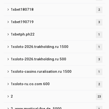
1xbet180718
2
1xbet190719
3
1xbetph.ph22
1
1xslots-2026.trakholding.ru 1500
1
1xslots-2026.trakholding.ru 500
3
1xslots-casino.ruralisation.ru 1500
1
1xslots-ru.co.com 600
2
2
23
2_www.mystical-fire.de_5000