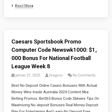
Read More
Caesars Sportsbook Promo
Computer Code Newswk1000: $1,
000 Bonus For National Football
League Week 8
janvier 21, 2025
Dragooo
No Comments
Best No Deposit Online Casino Bonuses With Actual
Money Wins Inside Australia 2024 Content Nba
Betting Promos: Bet365 Bonus Code Sbkwire Tips On
Maximizing No-deposit Bonuses Real Money Deposit
Play For Entertaining And Learn No Deposit Free