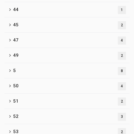
44
1
45
2
47
4
49
2
5
8
50
4
51
2
52
3
53
2