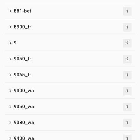
881-bet
1
8900_tr
1
9
2
9050_tr
2
9065_tr
1
9300_wa
1
9350_wa
1
9380_wa
1
9400_wa
1