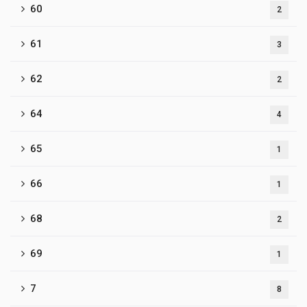
60
2
61
3
62
2
64
4
65
1
66
1
68
2
69
1
7
8