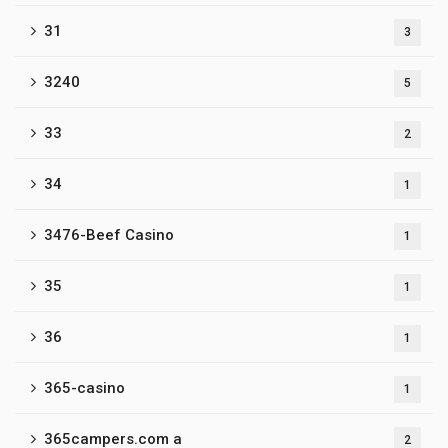
31
3
3240
5
33
2
34
1
3476-Beef Casino
1
35
1
36
1
365-casino
1
365campers.com a
2