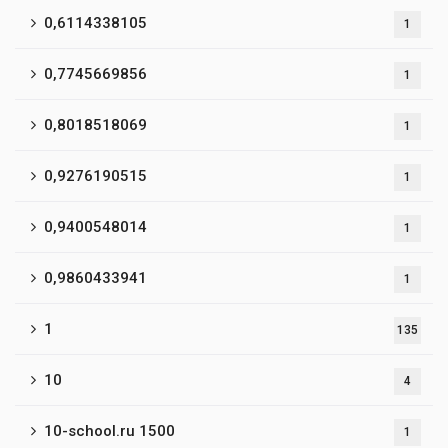
0,6114338105
1
0,7745669856
1
0,8018518069
1
0,9276190515
1
0,9400548014
1
0,9860433941
1
1
135
10
4
10-school.ru 1500
1