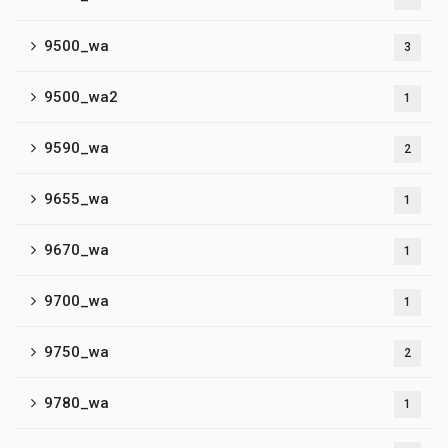
9500_wa
3
9500_wa2
1
9590_wa
2
9655_wa
1
9670_wa
1
9700_wa
1
9750_wa
2
9780_wa
1