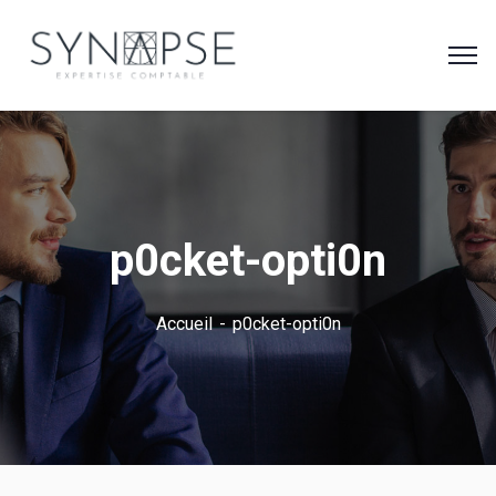
p0cket-opti0n
Accueil
p0cket-opti0n