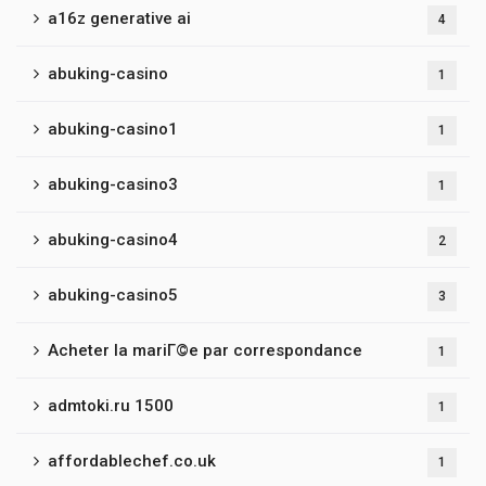
a16z generative ai
4
abuking-casino
1
abuking-casino1
1
abuking-casino3
1
abuking-casino4
2
abuking-casino5
3
Acheter la mariГ©e par correspondance
1
admtoki.ru 1500
1
affordablechef.co.uk
1