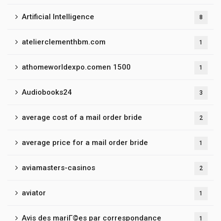
Artificial Intelligence
8
atelierclementhbm.com
1
athomeworldexpo.comen 1500
1
Audiobooks24
3
average cost of a mail order bride
2
average price for a mail order bride
1
aviamasters-casinos
2
aviator
1
Avis des mariГ©es par correspondance
1