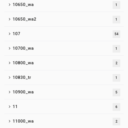
10650_wa
1
10650_wa2
1
107
54
10700_wa
1
10800_wa
2
10830_tr
1
10900_wa
5
11
6
11000_wa
2