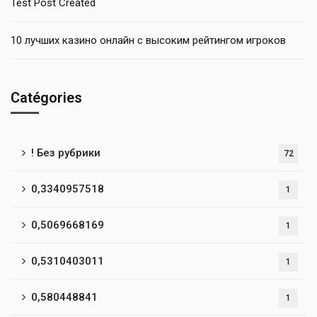
Test Post Created
10 лучших казино онлайн с высоким рейтингом игроков
Catégories
! Без рубрики
72
0,3340957518
1
0,5069668169
1
0,5310403011
1
0,580448841
1