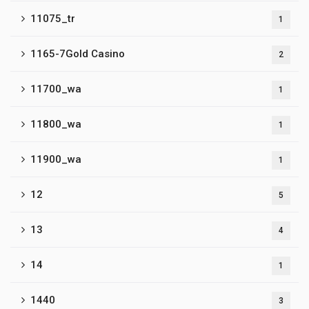
11075_tr
1
1165-7Gold Casino
2
11700_wa
1
11800_wa
1
11900_wa
1
12
5
13
4
14
1
1440
3