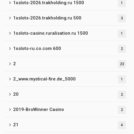
1xslots-2026.trakholding.ru 1500
1
1xslots-2026.trakholding.ru 500
3
1xslots-casino.ruralisation.ru 1500
1
1xslots-ru.co.com 600
2
2
23
2_www.mystical-fire.de_5000
1
20
2
2019-BroWinner Casino
2
21
4