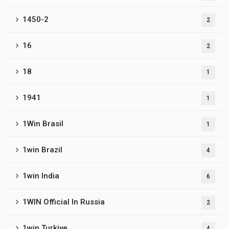
1450-2
2
16
2
18
1
1941
1
1Win Brasil
1
1win Brazil
4
1win India
6
1WIN Official In Russia
2
1win Turkiye
4