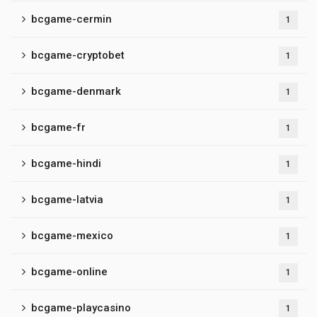
bcgame-cermin
1
bcgame-cryptobet
1
bcgame-denmark
1
bcgame-fr
1
bcgame-hindi
1
bcgame-latvia
1
bcgame-mexico
1
bcgame-online
1
bcgame-playcasino
1