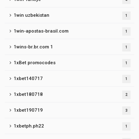
1win uzbekistan
1
1win-apostas-brasil.com
1
1wins-br.br.com 1
1
1xBet promocodes
1
1xbet140717
1
1xbet180718
2
1xbet190719
3
1xbetph.ph22
1