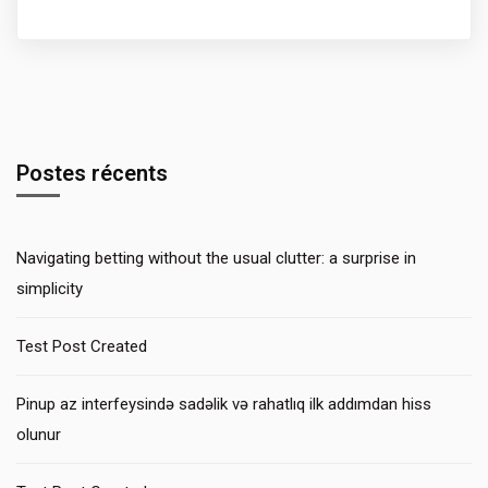
Postes récents
Navigating betting without the usual clutter: a surprise in
simplicity
Test Post Created
Pinup az interfeysində sadəlik və rahatlıq ilk addımdan hiss
olunur