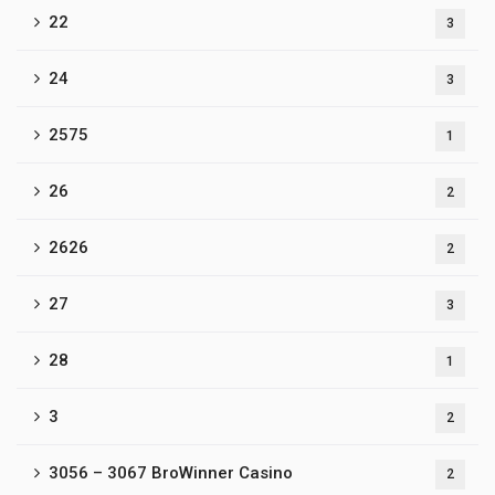
22
3
24
3
2575
1
26
2
2626
2
27
3
28
1
3
2
3056 – 3067 BroWinner Casino
2