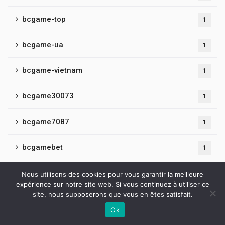
bcgame-top
1
bcgame-ua
1
bcgame-vietnam
1
bcgame30073
1
bcgame7087
1
bcgamebet
1
bcgamehub
1
Nous utilisons des cookies pour vous garantir la meilleure
expérience sur notre site web. Si vous continuez à utiliser ce
site, nous supposerons que vous en êtes satisfait.
bd
1
Ok
Contactez-nous
bdmbet-casino
1