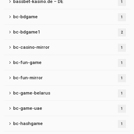
bassbet-kasino.de – DE
1
bc-bdgame
1
bc-bdgame1
2
bc-casino-mirror
1
bc-fun-game
1
bc-fun-mirror
1
bc-game-belarus
1
bc-game-uae
1
bc-hashgame
1