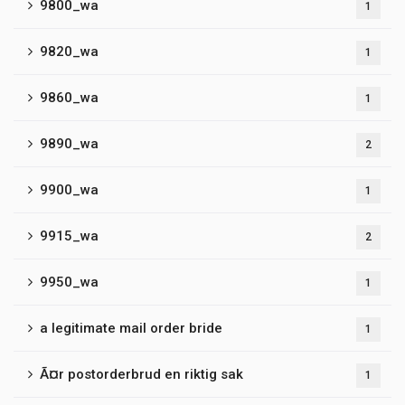
9800_wa
1
9820_wa
1
9860_wa
1
9890_wa
2
9900_wa
1
9915_wa
2
9950_wa
1
a legitimate mail order bride
1
Ã¤r postorderbrud en riktig sak
1