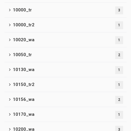
10000_tr
3
10000_tr2
1
10020_wa
1
10050_tr
2
10130_wa
1
10150_tr2
1
10156_wa
2
10170_wa
1
10200_wa
3