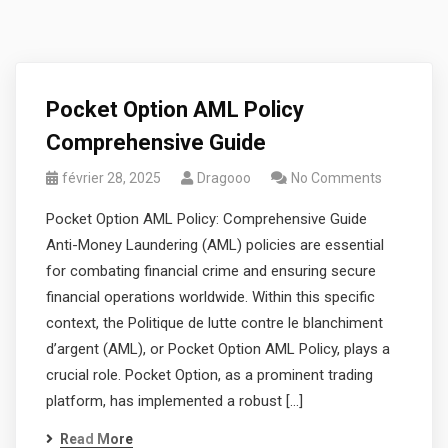
Pocket Option AML Policy
Comprehensive Guide
février 28, 2025
Dragooo
No Comments
Pocket Option AML Policy: Comprehensive Guide
Anti-Money Laundering (AML) policies are essential
for combating financial crime and ensuring secure
financial operations worldwide. Within this specific
context, the Politique de lutte contre le blanchiment
d’argent (AML), or Pocket Option AML Policy, plays a
crucial role. Pocket Option, as a prominent trading
platform, has implemented a robust […]
Read More