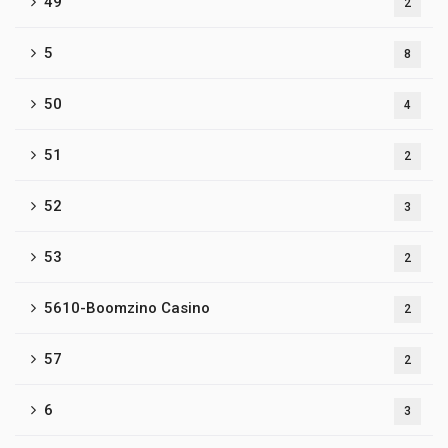
49
2
5
8
50
4
51
2
52
3
53
2
5610-Boomzino Casino
2
57
2
6
3