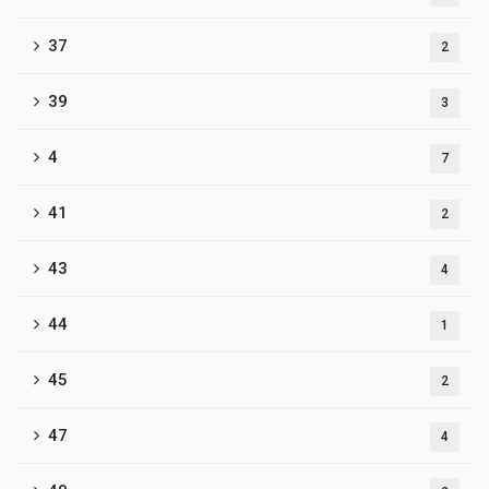
37
2
39
3
4
7
41
2
43
4
44
1
45
2
47
4