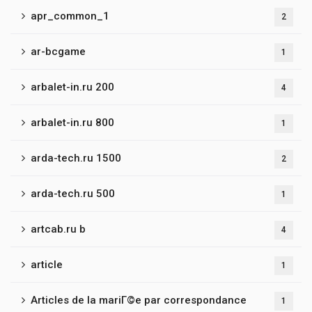
apr_common_1
2
ar-bcgame
1
arbalet-in.ru 200
4
arbalet-in.ru 800
1
arda-tech.ru 1500
2
arda-tech.ru 500
1
artcab.ru b
4
article
1
Articles de la mariГ©e par correspondance
1