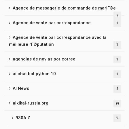
Agence de messagerie de commande de mariГ©e
2
Agence de vente par correspondance
1
Agence de vente par correspondance avec la
meilleure rГ©putation
1
agencias de novias por correo
1
ai chat bot python 10
1
AI News
2
aikikai-russia.org
9)
930A Z
9