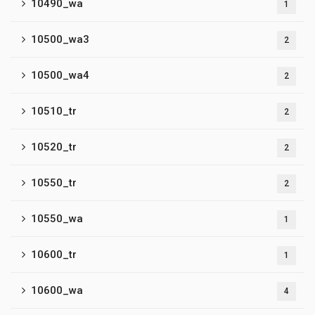
10490_wa
1
10500_wa3
2
10500_wa4
2
10510_tr
2
10520_tr
2
10550_tr
2
10550_wa
1
10600_tr
1
10600_wa
4