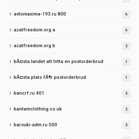
avtomaxima-193.ru 800
6
azatfreedom.org a
6
azatfreedom.org b
2
bÃ¤sta landet att hitta en postorderbrud
1
bÃ¤sta plats fÃ¶r postorderbrud
1
bancrf.ru 401
3
bantamclothing.co.uk
2
barsuki-adm.ru 500
3