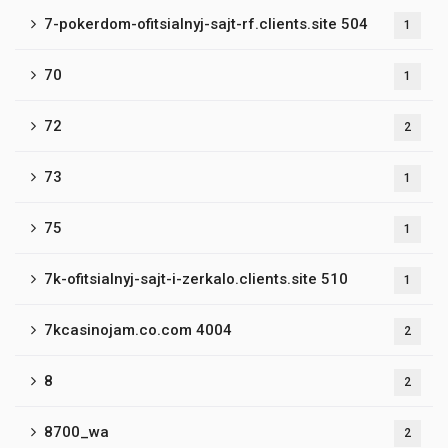
7-pokerdom-ofitsialnyj-sajt-rf.clients.site 504
1
70
1
72
2
73
1
75
1
7k-ofitsialnyj-sajt-i-zerkalo.clients.site 510
1
7kcasinojam.co.com 4004
2
8
2
8700_wa
2