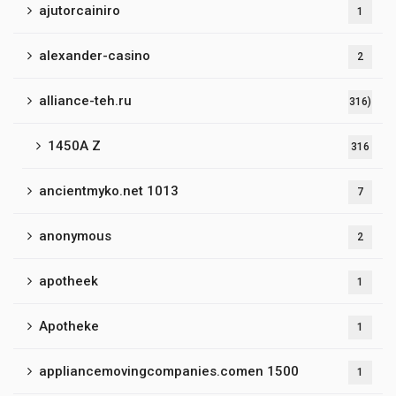
ajutorcainiro
1
alexander-casino
2
alliance-teh.ru
316)
1450A Z
316
ancientmyko.net 1013
7
anonymous
2
apotheek
1
Apotheke
1
appliancemovingcompanies.comen 1500
1