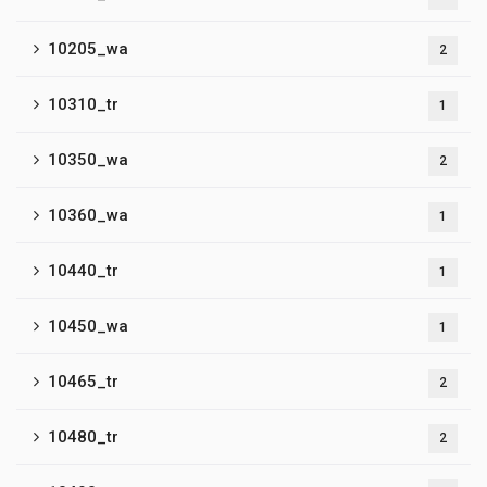
10205_wa
2
10310_tr
1
10350_wa
2
10360_wa
1
10440_tr
1
10450_wa
1
10465_tr
2
10480_tr
2