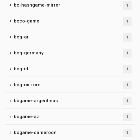
bc-hashgame-mirror
1
bcco-game
1
bcg-ar
1
bcg-germany
1
bcg-id
1
bcg-mirrors
1
bcgame-argentinos
1
bcgame-az
1
bcgame-cameroon
1